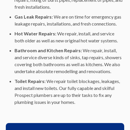
fresh installations.
Gas Leak Repairs:
We are on time for emergency gas
leakage repairs, installations, and fresh connections.
Hot Water Repairs:
We repair, install, and service
both older as well as new original hot water systems.
Bathroom and Kitchen Repairs:
We repair, install,
and service diverse kinds of sinks, tap repairs, showers
covering both bathrooms as well as kitchens. We also
undertake absolute remodelling and renovations.
Toilet Repairs:
We repair toilet blockages, leakages,
and install new toilets. Our fully capable and skilful
Prospect plumbers are up to their tasks to fix any
plumbing issues in your homes.