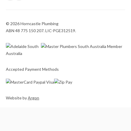
© 2026 Horncastle Plumbing
ABN 48 775 150 207. LIC-PGE312519.
Accepted Payment Methods
Website
by
Argon