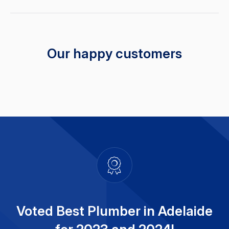
Our happy customers
Voted Best Plumber in Adelaide