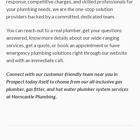
response, competitive charges, and skilled professionals for
your plumbing needs, we are the one-stop solution
providers backed by a committed, dedicated team.
You can reach out to a real plumber, get your questions
answered, know more details about our wide-ranging
services, get a quote, or book an appointment or have
emergency plumbing solutions right through our website
and with an immediate call.
Connect with our customer-friendly team near you in
Prospect today itself to choose from our all-inclusive gas
plumber, gas fitter, and hot water plumber system services
at Horncastle Plumbing.