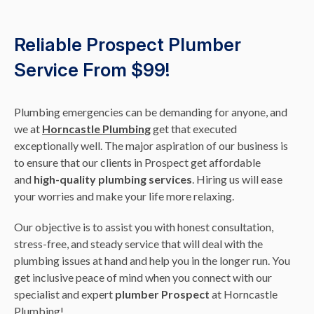
Reliable Prospect Plumber
Service From $99!
Plumbing emergencies can be demanding for anyone, and
we at
Horncastle Plumbing
get that executed
exceptionally well. The major aspiration of our business is
to ensure that our clients in Prospect get affordable
and
high-quality plumbing services
. Hiring us will ease
your worries and make your life more relaxing.
Our objective is to assist you with honest consultation,
stress-free, and steady service that will deal with the
plumbing issues at hand and help you in the longer run. You
get inclusive peace of mind when you connect with our
specialist and expert
plumber Prospect
at Horncastle
Plumbing!