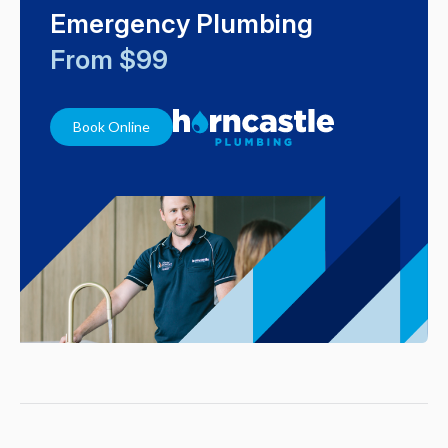
Emergency Plumbing
From $99
Book Online