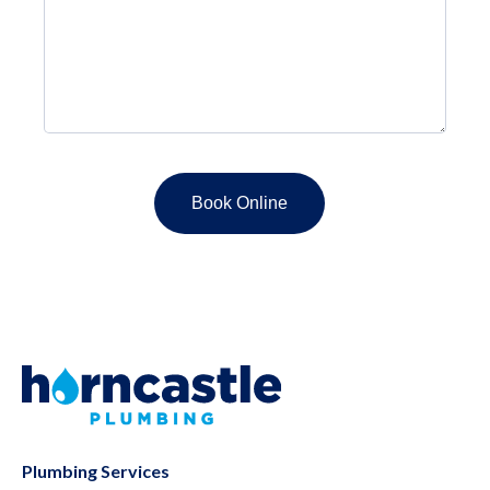
Plumbing Services