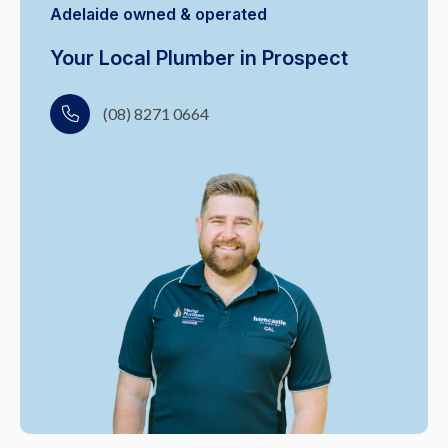
Adelaide owned & operated
Your Local Plumber in Prospect
(08) 8271 0664