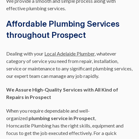
We provide a smooth and simple process along with
effective plumbing services.
Affordable Plumbing Services
throughout Prospect
Dealing with your
Local Adelaide Plumber
, whatever
category of service you need from repair, installation,
service or maintenance to any significant plumbing services,
our expert team can manage any job rapidly.
We Assure High-Quality Services with All Kind of
Repairs in Prospect
When you require dependable and well-
organized
plumbing service in Prospect
,
Horncastle Plumbing has the right skills, equipment and
focus to get the job executed effectively. For a quick