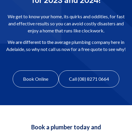
for 2023 and 2024!
We get to know your home, its quirks and oddities, for fast
and effective results so you can avoid costly disasters and
enjoy a home that runs like clockwork.
We are different to the average plumbing company here in
Adelaide, so why not call us now for a free quote to see why!
Book Online
Call (08) 8271 0664
Book a plumber today and