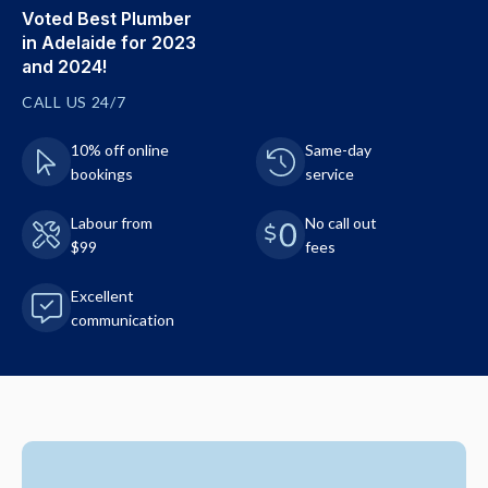
Voted Best Plumber
in Adelaide for 2023
and 2024!
CALL US 24/7
10% off online
Same-day
bookings
service
Labour from
No call out
$99
fees
Excellent
communication