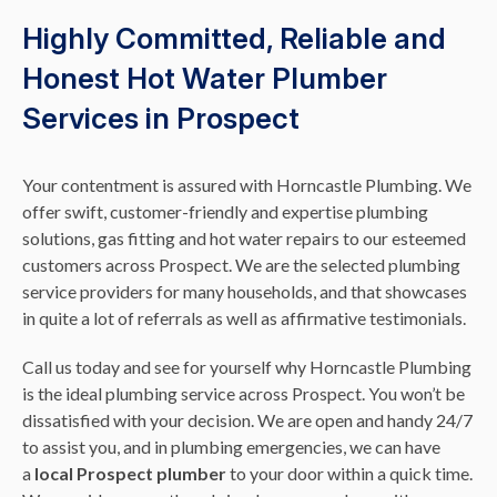
Highly Committed, Reliable and
Honest Hot Water Plumber
Services in Prospect
Your contentment is assured with Horncastle Plumbing. We
offer swift, customer-friendly and expertise plumbing
solutions, gas fitting and hot water repairs to our esteemed
customers across Prospect. We are the selected plumbing
service providers for many households, and that showcases
in quite a lot of referrals as well as affirmative testimonials.
Call us today and see for yourself why Horncastle Plumbing
is the ideal plumbing service across Prospect. You won’t be
dissatisfied with your decision. We are open and handy 24/7
to assist you, and in plumbing emergencies, we can have
a
local Prospect plumber
to your door within a quick time.