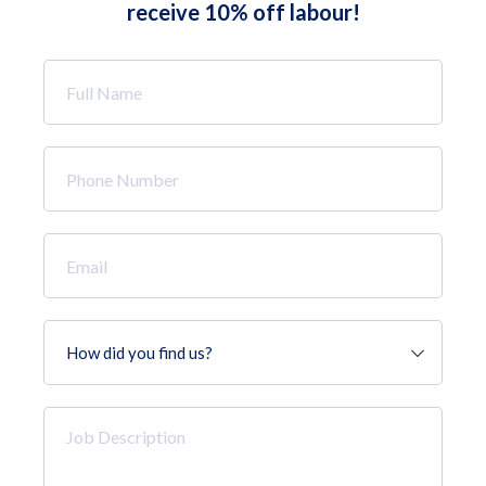
receive 10% off labour!
Full
Name
*
Phone
Number
*
Email
*
How
did
you
find
Job
us?
Description
*