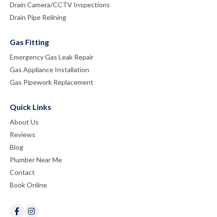
Drain Camera/CCTV Inspections
Drain Pipe Relining
Gas Fitting
Emergency Gas Leak Repair
Gas Appliance Installation
Gas Pipework Replacement
Quick Links
About Us
Reviews
Blog
Plumber Near Me
Contact
Book Online