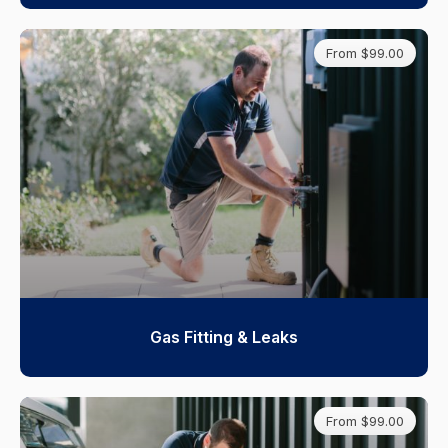
From $99.00
Gas Fitting & Leaks
From $99.00