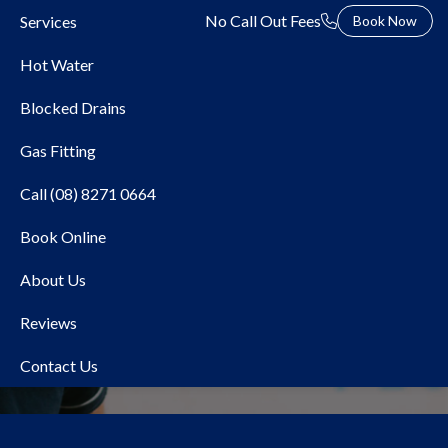
No Call Out Fees
Services
Book Now
Hot Water
Blocked Drains
Gas Fitting
Call (08) 8271 0664
Book Online
Local Plumber Prospect
About Us
Reviews
Contact Us