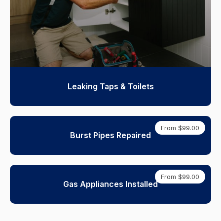
Leaking Taps & Toilets
From $99.00
Burst Pipes Repaired
From $99.00
Gas Appliances Installed