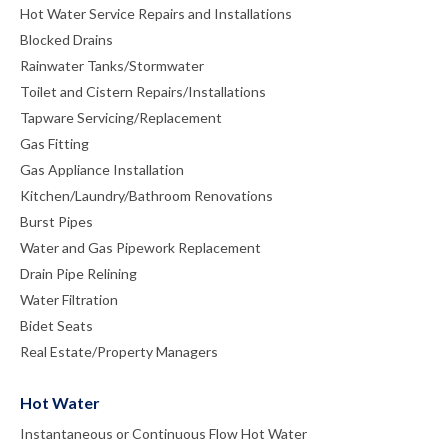
Hot Water Service Repairs and Installations
Blocked Drains
Rainwater Tanks/Stormwater
Toilet and Cistern Repairs/Installations
Tapware Servicing/Replacement
Gas Fitting
Gas Appliance Installation
Kitchen/Laundry/Bathroom Renovations
Burst Pipes
Water and Gas Pipework Replacement
Drain Pipe Relining
Water Filtration
Bidet Seats
Real Estate/Property Managers
Hot Water
Instantaneous or Continuous Flow Hot Water