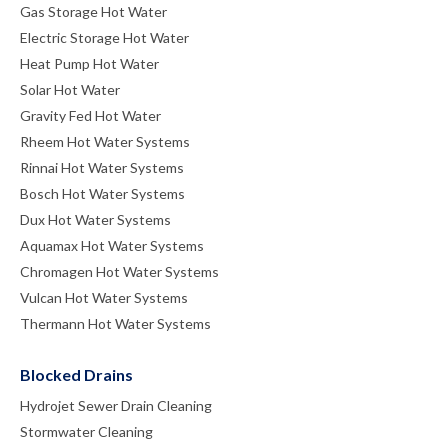
Gas Storage Hot Water
Electric Storage Hot Water
Heat Pump Hot Water
Solar Hot Water
Gravity Fed Hot Water
Rheem Hot Water Systems
Rinnai Hot Water Systems
Bosch Hot Water Systems
Dux Hot Water Systems
Aquamax Hot Water Systems
Chromagen Hot Water Systems
Vulcan Hot Water Systems
Thermann Hot Water Systems
Blocked Drains
Hydrojet Sewer Drain Cleaning
Stormwater Cleaning