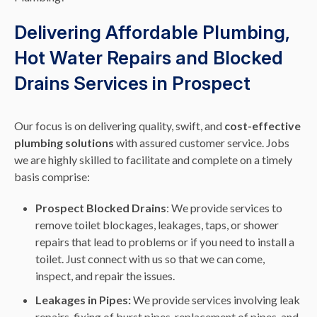
Delivering Affordable Plumbing,
Hot Water Repairs and Blocked
Drains Services in Prospect
Our focus is on delivering quality, swift, and
cost-effective
plumbing solutions
with assured customer service. Jobs
we are highly skilled to facilitate and complete on a timely
basis comprise:
Prospect Blocked Drains
: We provide services to
remove toilet blockages, leakages, taps, or shower
repairs that lead to problems or if you need to install a
toilet. Just connect with us so that we can come,
inspect, and repair the issues.
Leakages in Pipes:
We provide services involving leak
repairs, fixing of burst pipes, replacement of pipes, and