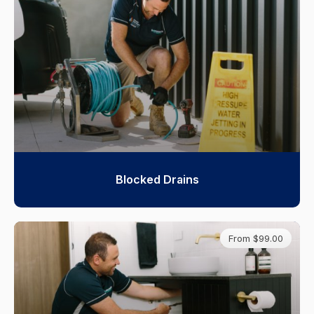
Blocked Drains
From $99.00