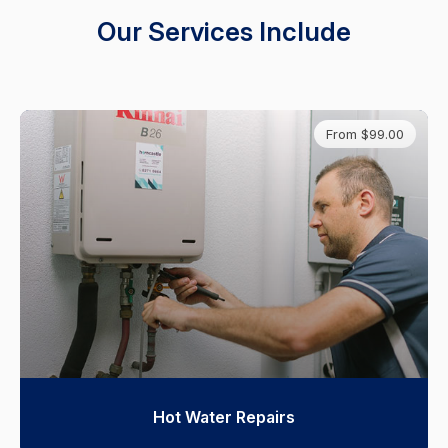
Our Services Include
From $99.00
Hot Water Repairs