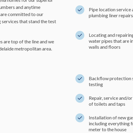
plumbers and anytime
Pipe location service
are committed to our
plumbing liner repairs
services that stand the test
Locating and repairin
water pipes that are 
 are top of the line and we
walls and floors
delaide metropolitan area.
Backflow protection 
testing
Repair, service and/or 
of toilets and taps
Installation of new g
including everything 
meter to the house