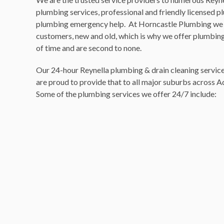
plumbing services, professional and friendly licensed 
plumbing emergency help. At Horncastle Plumbing we 
customers, new and old, which is why we offer plumbing 
of time and are second to none.
Our 24-hour Reynella plumbing & drain cleaning services
are proud to provide that to all major suburbs across A
Some of the plumbing services we offer 24/7 include: