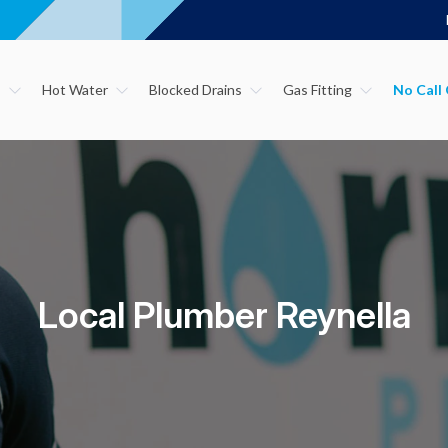
s
Hot Water
Blocked Drains
Gas Fitting
Local Plumber Reynella