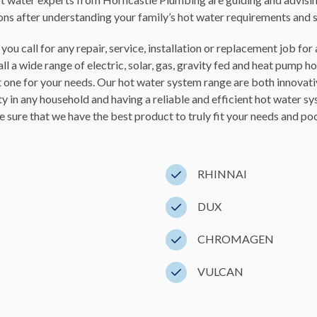
ions after understanding your family’s hot water requirements and 
ou call for any repair, service, installation or replacement job f
l a wide range of electric, solar, gas, gravity fed and heat pump h
t one for your needs. Our hot water system range are both innovat
ty in any household and having a reliable and efficient hot water 
 sure that we have the best product to truly fit your needs and
poc
RHINNAI
DUX
CHROMAGEN
VULCAN