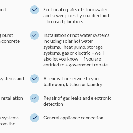
 and
Sectional repairs of stormwater
and sewer pipes by qualified and
licensed plumbers
g burst
Installation of hot water systems
in concrete
including solar hot water
systems, heat pump, storage
systems, gas or electric – we’ll
also let you know if you are
entitled to a government rebate
systems and
A renovation service to your
bathroom, kitchen or laundry
installation
Repair of gas leaks and electronic
detection
as systems
General appliance connection
from the