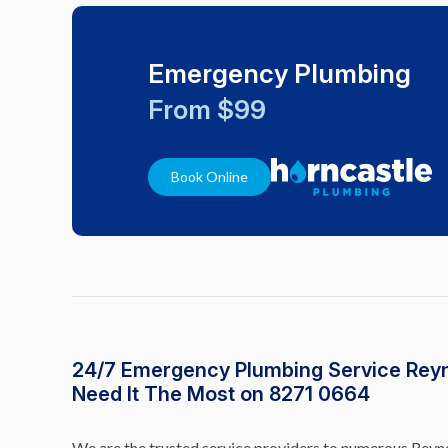
Emergency Plumbing
From $99
Book Online
24/7 Emergency Plumbing Service Rey
Need It The Most on 8271 0664
We are the trusted service providers to numerous Reyne