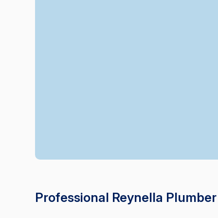
Professional Reynella Plumber