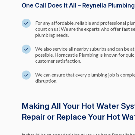
One Call Does It All – Reynella Plumbin
For any affordable, reliable and professional pl
count on us! We are the experts who offer fast s
plumbing needs.
We also service all nearby suburbs and can be at
possible. Horncastle Plumbing is known for qu
customer satisfaction.
We can ensure that every plumbing job is comp
disruption.
Making All Your Hot Water Sy
Repair or Replace Your Hot W
It should be an easy decision given you have Reynella 