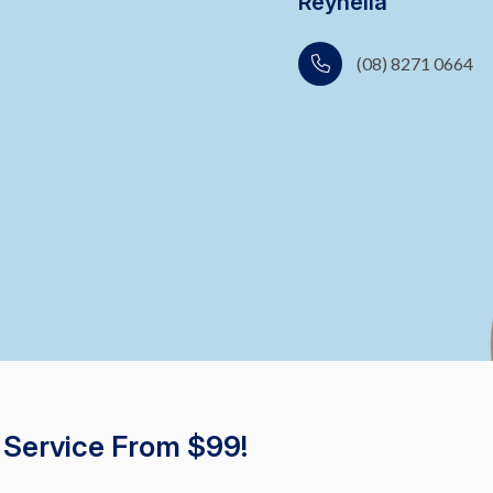
Reynella
(08) 8271 0664
 Service From $99!