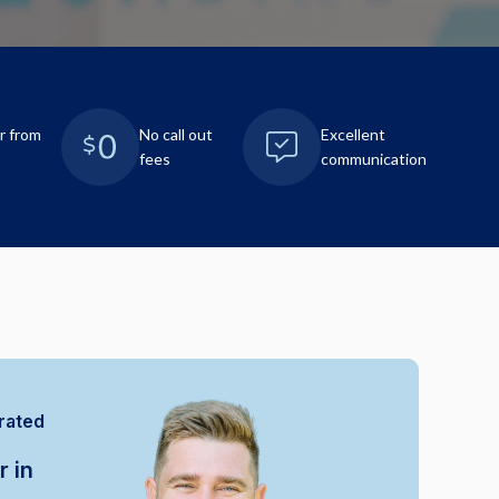
r from
No call out
Excellent
fees
communication
rated
r in