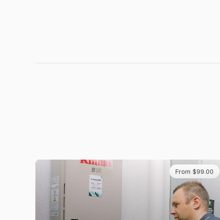
From $99.00