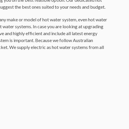
suggest the best ones suited to your needs and budget.
or any make or model of hot water system, even hot water
ot water systems. In case you are looking at upgrading
ive and
highly efficient and include all latest energy
system is important. Because we follow Australian
ket. We supply electric as hot water systems from all