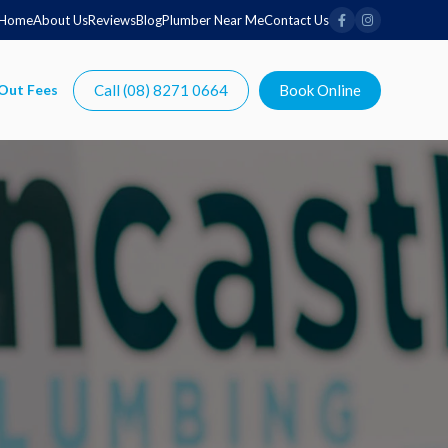
Home
About Us
Reviews
Blog
Plumber Near Me
Contact Us
Call (08) 8271 0664
Book Online