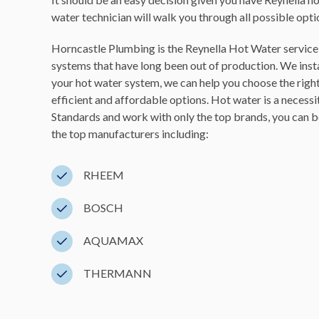
water technician will walk you through all possible opt
Horncastle Plumbing is the Reynella Hot Water service y
systems that have long been out of production. We instal
your hot water system, we can help you choose the righ
efficient and affordable options. Hot water is a necessi
Standards and work with only the top brands, you can be
the top manufacturers including:
RHEEM
BOSCH
AQUAMAX
THERMANN