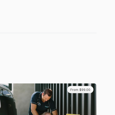
From $99.00