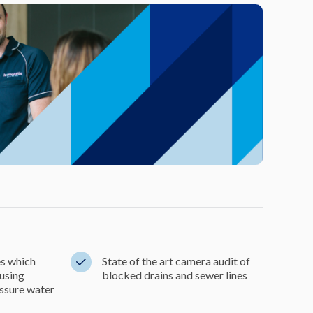
es which
State of the art camera audit of
 using
blocked drains and sewer lines
ssure water