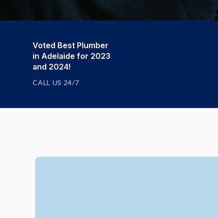
Voted Best Plumber
in Adelaide for 2023
and 2024!
CALL US 24/7