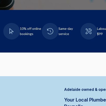
10% off online
Same-day
Labou
bookings
service
$99
Adelaide owned & ope
Your Local Plumbe