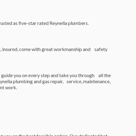
usted as five-star rated Reynella plumbers.
ed, insured, come with great workmanship and safety
 guide you on every step and take you through all the
eynella plumbing and gas repair, service, maintenance,
ent work.
g you on the best feasible option. Our dedicated hot