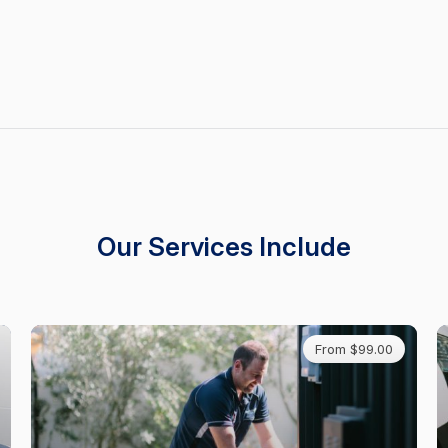
Our Services Include
From $99.00