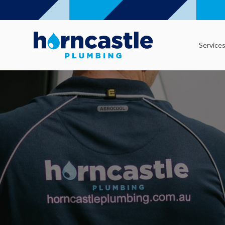
Service