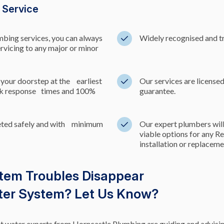
g Service
umbing services, you can always
Widely recognised and tr
ervicing to any major or minor
 your doorstep at the earliest
Our services are licens
ick response times and 100%
guarantee.
leted safely and with minimum
Our expert plumbers will
viable options for any R
installation or replacem
stem Troubles Disappear
ater System? Let Us Know?
hot water experts from Horncastle Plumbing are guiding and advisin