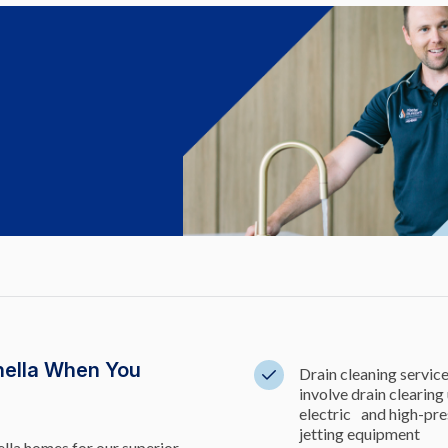
nella When You
Drain cleaning servic
involve drain clearing
electric and high-pre
jetting equipment
lla homes for our superior