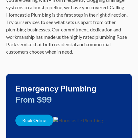
systems to a burst pipeline, we have you covered. Calling
Horncastle Plumbing is the first step in the right direction.
Try our services to see what sets us apart from other
plumbing businesses. Our commitment, dedication and
workmanship has made us the highly rated plumbing Rose
Park service that both residential and commercial
customers choose when in need.
Emergency Plumbing
From $99
Book Online