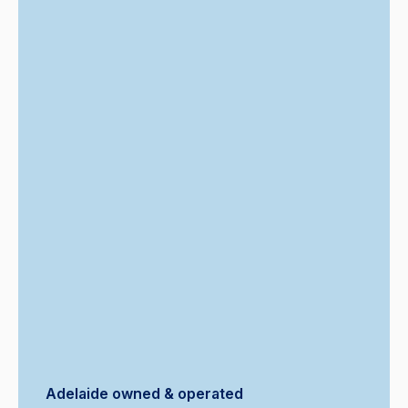
Adelaide owned & operated