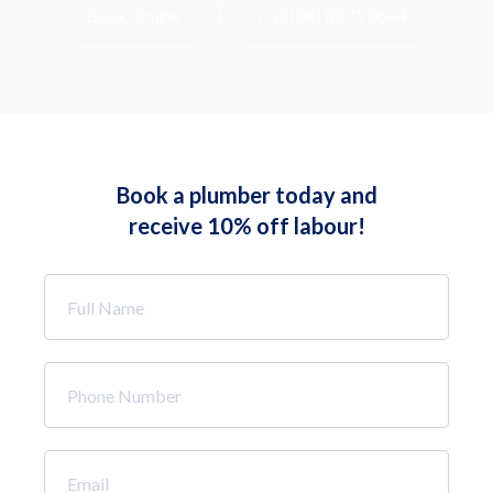
Book Online
Call (08) 8271 0664
Book a plumber today and
receive 10% off labour!
Full
Name
*
Phone
Number
*
Email
*