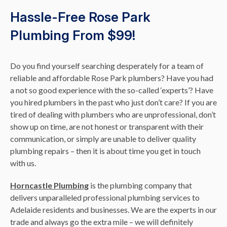
Hassle-Free Rose Park
Plumbing From $99!
Do you find yourself searching desperately for a team of
reliable and affordable Rose Park plumbers? Have you had
a not so good experience with the so-called ‘experts’? Have
you hired plumbers in the past who just don’t care? If you are
tired of dealing with plumbers who are unprofessional, don’t
show up on time, are not honest or transparent with their
communication, or simply are unable to deliver quality
plumbing repairs – then it is about time you get in touch
with us.
Horncastle Plumbing
is the plumbing company that
delivers unparalleled professional plumbing services to
Adelaide residents and businesses. We are the experts in our
trade and always go the extra mile – we will definitely