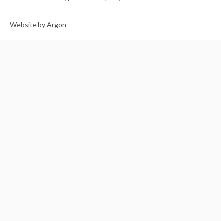
Website
by
Argon