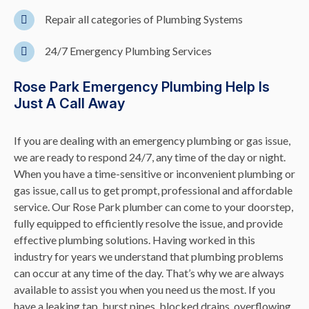
Repair all categories of Plumbing Systems
24/7 Emergency Plumbing Services
Rose Park Emergency Plumbing Help Is
Just A Call Away
If you are dealing with an emergency plumbing or gas issue,
we are ready to respond 24/7, any time of the day or night.
When you have a time-sensitive or inconvenient plumbing or
gas issue, call us to get prompt, professional and affordable
service. Our Rose Park plumber can come to your doorstep,
fully equipped to efficiently resolve the issue, and provide
effective plumbing solutions. Having worked in this
industry for years we understand that plumbing problems
can occur at any time of the day. That’s why we are always
available to assist you when you need us the most. If you
have a leaking tap, burst pipes,
blocked drains
, overflowing