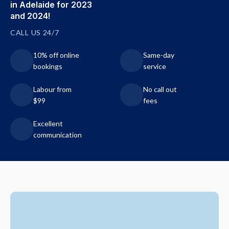
in Adelaide for 2023
and 2024!
CALL US 24/7
10% off online
Same-day
bookings
service
Labour from
No call out
$99
fees
Excellent
communication