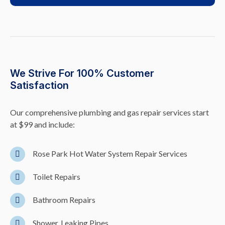
We Strive For 100% Customer
Satisfaction
Our comprehensive plumbing and gas repair services start
at $99 and include:
Rose Park Hot Water System Repair Services
Toilet Repairs
Bathroom Repairs
Shower, Leaking Pipes