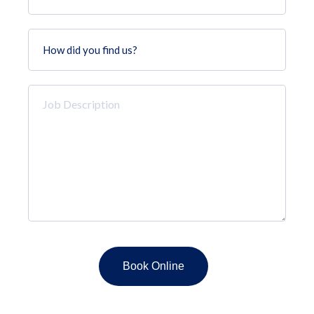
How
did
you
find
Job
us?
Description
*