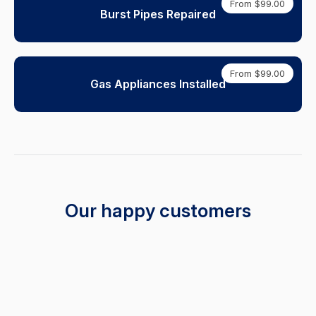
From $99.00
Burst Pipes Repaired
From $99.00
Gas Appliances Installed
Our happy customers