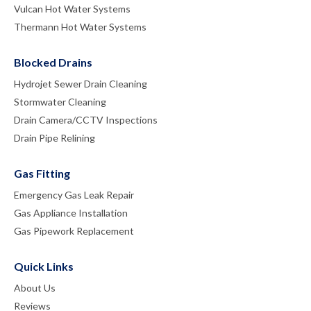
Vulcan Hot Water Systems
Thermann Hot Water Systems
Blocked Drains
Hydrojet Sewer Drain Cleaning
Stormwater Cleaning
Drain Camera/CCTV Inspections
Drain Pipe Relining
Gas Fitting
Emergency Gas Leak Repair
Gas Appliance Installation
Gas Pipework Replacement
Quick Links
About Us
Reviews