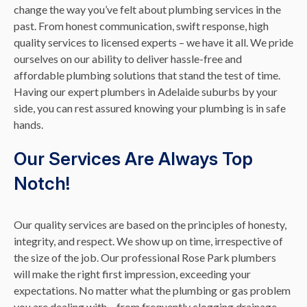
change the way you’ve felt about plumbing services in the
past. From honest communication, swift response, high
quality services to licensed experts – we have it all. We pride
ourselves on our ability to deliver hassle-free and
affordable plumbing solutions that stand the test of time.
Having our expert plumbers in Adelaide suburbs by your
side, you can rest assured knowing your plumbing is in safe
hands.
Our Services Are Always Top
Notch!
Our quality services are based on the principles of honesty,
integrity, and respect. We show up on time, irrespective of
the size of the job. Our professional Rose Park plumbers
will make the right first impression, exceeding your
expectations. No matter what the plumbing or gas problem
you are dealing with – from frequently clogging drainage