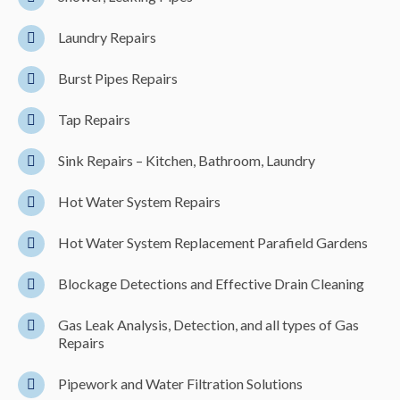
Laundry Repairs
Burst Pipes Repairs
Tap Repairs
Sink Repairs – Kitchen, Bathroom, Laundry
Hot Water System Repairs
Hot Water System Replacement Parafield Gardens
Blockage Detections and Effective Drain Cleaning
Gas Leak Analysis, Detection, and all types of Gas
Repairs
Pipework and Water Filtration Solutions