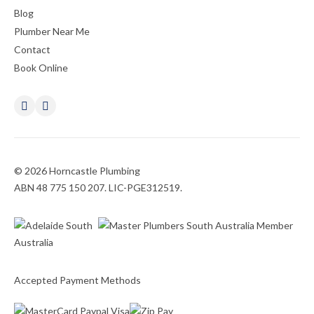
Blog
Plumber Near Me
Contact
Book Online
© 2026 Horncastle Plumbing
ABN 48 775 150 207. LIC-PGE312519.
Accepted Payment Methods