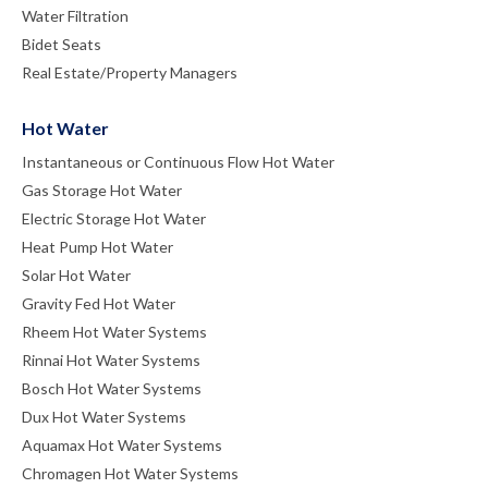
Water Filtration
Bidet Seats
Real Estate/Property Managers
Hot Water
Instantaneous or Continuous Flow Hot Water
Gas Storage Hot Water
Electric Storage Hot Water
Heat Pump Hot Water
Solar Hot Water
Gravity Fed Hot Water
Rheem Hot Water Systems
Rinnai Hot Water Systems
Bosch Hot Water Systems
Dux Hot Water Systems
Aquamax Hot Water Systems
Chromagen Hot Water Systems