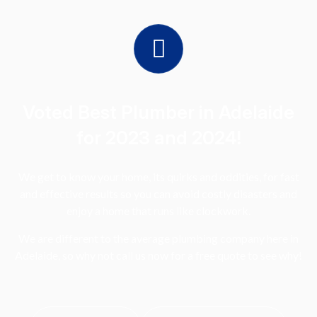
Voted Best Plumber in Adelaide
for 2023 and 2024!
We get to know your home, its quirks and oddities, for fast
and effective results so you can avoid costly disasters and
enjoy a home that runs like clockwork.
We are different to the average plumbing company here in
Adelaide, so why not call us now for a free quote to see why!