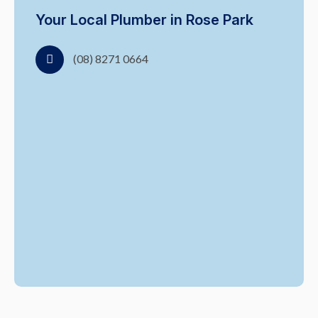
Your Local Plumber in Rose Park
(08) 8271 0664