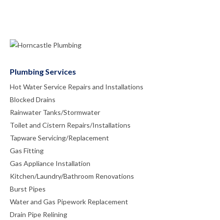
Plumbing Services
Hot Water Service Repairs and Installations
Blocked Drains
Rainwater Tanks/Stormwater
Toilet and Cistern Repairs/Installations
Tapware Servicing/Replacement
Gas Fitting
Gas Appliance Installation
Kitchen/Laundry/Bathroom Renovations
Burst Pipes
Water and Gas Pipework Replacement
Drain Pipe Relining