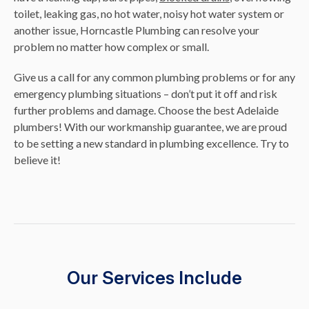
toilet, leaking gas, no hot water, noisy hot water system or
another issue, Horncastle Plumbing can resolve your
problem no matter how complex or small.
Give us a call for any common plumbing problems or for any
emergency plumbing situations – don’t put it off and risk
further problems and damage. Choose the best Adelaide
plumbers! With our workmanship guarantee, we are proud
to be setting a new standard in plumbing excellence. Try to
believe it!
Our Services Include