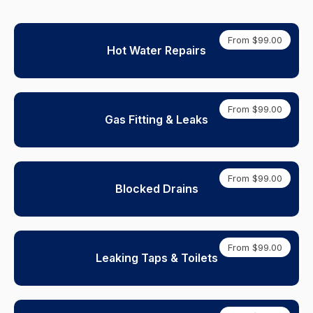
From $99.00
Hot Water Repairs
From $99.00
Gas Fitting & Leaks
From $99.00
Blocked Drains
From $99.00
Leaking Taps & Toilets