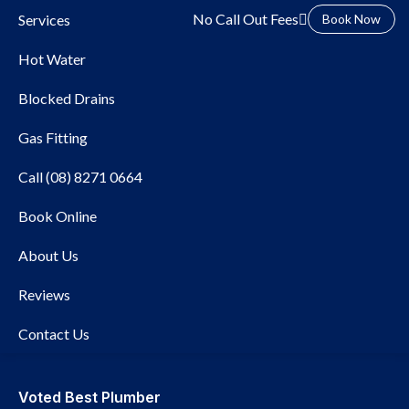
No Call Out Fees
Services
Book Now
Hot Water
Blocked Drains
Gas Fitting
Call (08) 8271 0664
Book Online
Local Plumber Rose Park
About Us
Reviews
Contact Us
Voted Best Plumber