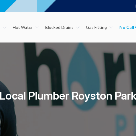
s
Hot Water
Blocked Drains
Gas Fitting
Local Plumber Royston Par