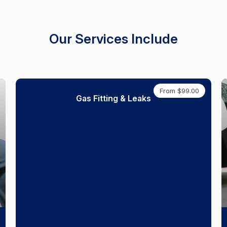
Our Services Include
From $99.00
Gas Fitting & Leaks