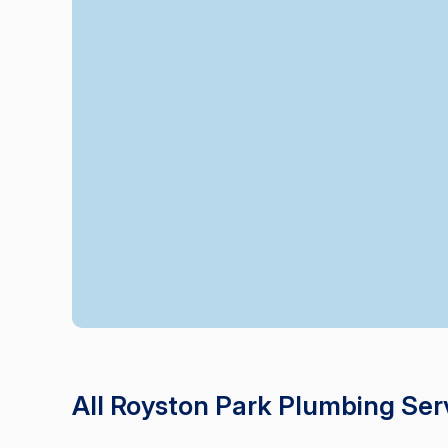
All Royston Park Plumbing Ser