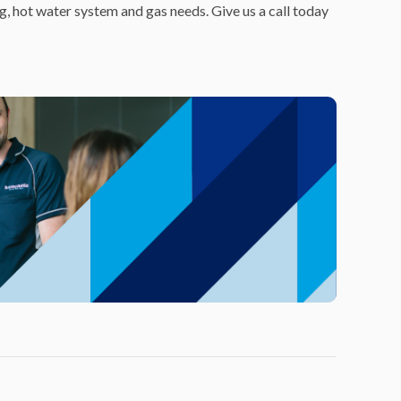
ng, hot water system and gas needs. Give us a call today