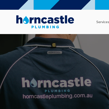
Service