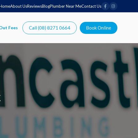
Home
About Us
Reviews
Blog
Plumber Near Me
Contact Us
Call (08) 8271 0664
Book Online
k