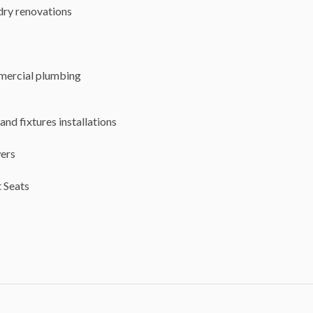
dry renovations
ercial plumbing
and fixtures installations
ers
 Seats