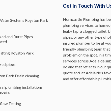
Get In Touch With U
Horncastle Plumbing has bee
Water Systems Royston Park
plumbing services to homeow
leaky tap, a clogged toilet, 
ked and Burst Pipes
pipes, or any other type of p
aced
insured plumber to be at yo
friendly plumbing team that
itting Royston Park
problem on the spot, in a ti
services across Adelaide su
ked pipes
do and that reflects in our q
quote and let Adelaide’s fa
on Park Drain cleaning
and offer affordable plumbin
al plumbing installations
epairs
flow Testing