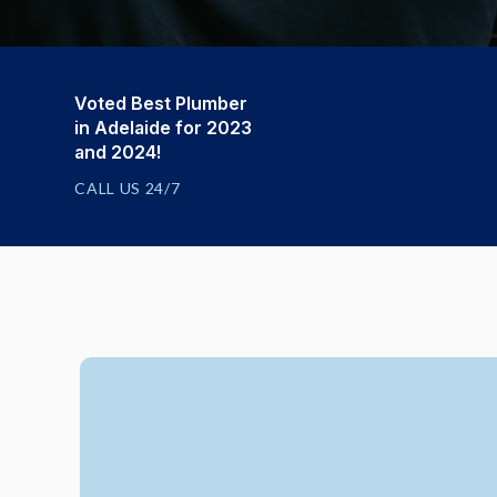
Voted Best Plumber
in Adelaide for 2023
and 2024!
CALL US 24/7