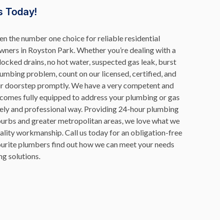
s Today!
n the number one choice for reliable residential
ners in Royston Park. Whether you’re dealing with a
blocked drains, no hot water, suspected gas leak, burst
lumbing problem, count on our licensed, certified, and
ur doorstep promptly. We have a very competent and
 comes fully equipped to address your plumbing or gas
mely and professional way. Providing 24-hour plumbing
burbs and greater metropolitan areas, we love what we
uality workmanship. Call us today for an obligation-free
vourite plumbers find out how we can meet your needs
g solutions.