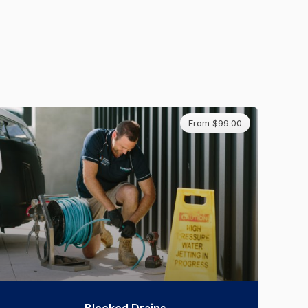
From $99.00