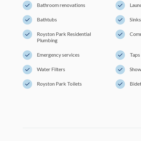
Bathroom renovations
Laun
Bathtubs
Sinks
Royston Park Residential
Comm
Plumbing
Emergency services
Taps 
Water Filters
Show
Royston Park Toilets
Bidet