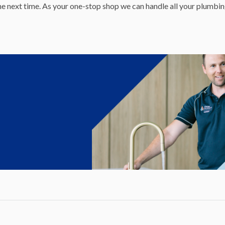
 the next time. As your one-stop shop we can handle all your plumbi