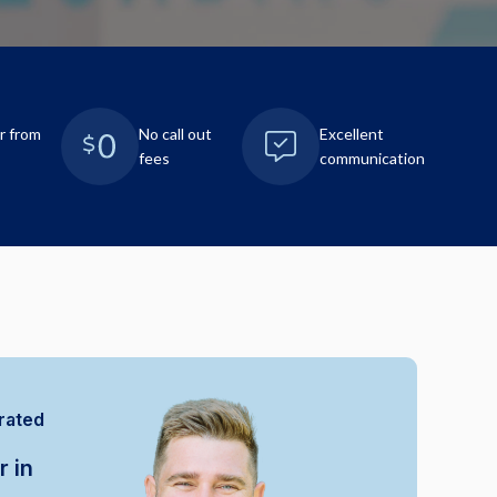
r from
No call out
Excellent
fees
communication
rated
r in