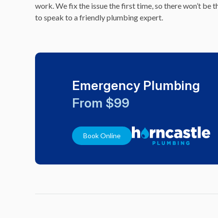
work. We fix the issue the first time, so there won’t be
to speak to a friendly plumbing expert.
Emergency Plumbing
From $99
Book Online