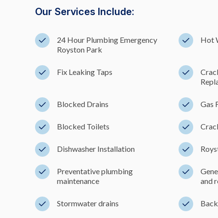
Our Services Include:
24 Hour Plumbing Emergency
Hot 
Royston Park
Fix Leaking Taps
Crac
Repl
Blocked Drains
Gas F
Blocked Toilets
Crac
Dishwasher Installation
Royst
Preventative plumbing
Gener
maintenance
and r
Stormwater drains
Back