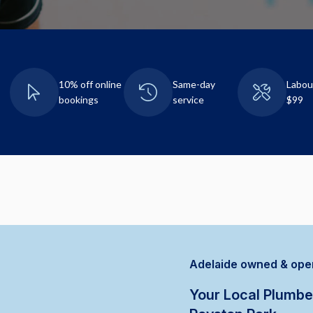
10% off online
Same-day
Labou
bookings
service
$99
Adelaide owned & ope
Your Local Plumbe