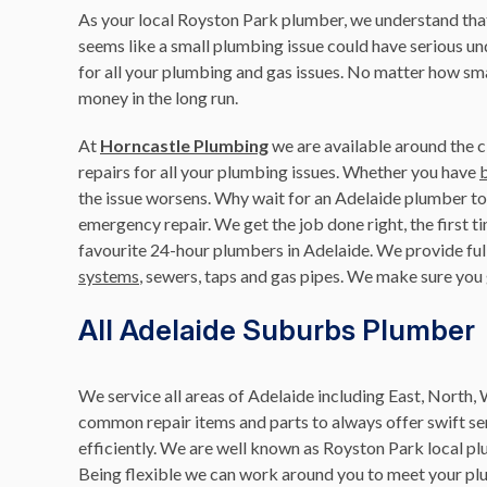
As your local Royston Park plumber, we understand that 
seems like a small plumbing issue could have serious un
for all your plumbing and gas issues. No matter how sma
money in the long run.
At
Horncastle Plumbing
we are available around the c
repairs for all your plumbing issues. Whether you have
the issue worsens. Why wait for an Adelaide plumber t
emergency repair. We get the job done right, the first
favourite 24-hour plumbers in Adelaide. We provide fully
systems
, sewers, taps and gas pipes. We make sure you g
All Adelaide Suburbs Plumber
We service all areas of Adelaide including East, North,
common repair items and parts to always offer swift s
efficiently. We are well known as Royston Park local pl
Being flexible we can work around you to meet your p