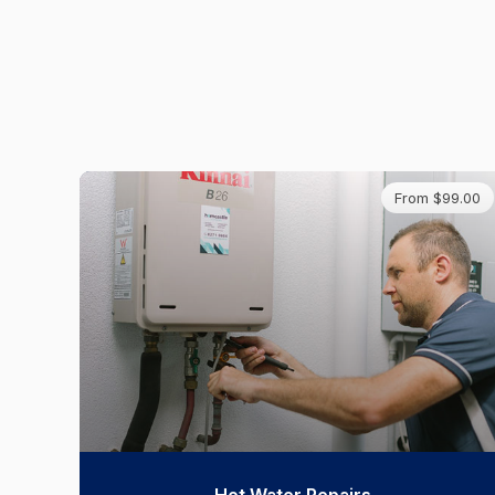
From $99.00