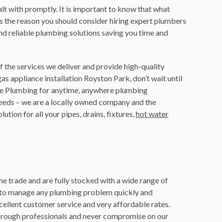
lt with promptly. It is important to know that what
is the reason you should consider hiring expert plumbers
and reliable plumbing solutions saving you time and
 the services we deliver and provide high-quality
gas appliance installation Royston Park, don’t wait until
tle Plumbing for anytime, anywhere plumbing
needs – we are a locally owned company and the
tion for all your pipes, drains, fixtures,
hot water
he trade and are fully stocked with a wide range of
d to manage any plumbing problem quickly and
cellent customer service and very affordable rates.
orough professionals and never compromise on our