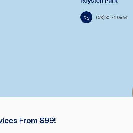
Royston Park
(08) 8271 0664
vices From $99!