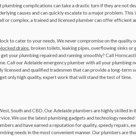
plumbing complications can take a drastic turn if they are not dea
derlying causes and can quickly escalate to a major problem. This 
ll or complex, a trained and licensed plumber can offer efficient 
lock to cater to your needs. We never compromise on the quality of
blocked drains
, broken toilets, leaking pipes, overflowing sinks or 
o get your plumbing repaired and running smoothly? Call Horncas
 time. Call our Adelaide emergency plumber with all your plumbing 
 licensed and qualified tradesmen that can provide a long-term solu
et only high quality, expert work that will stand the test of time.
 West, South and CBD. Our Adelaide plumbers are highly skilled in t
ervice. We use the latest plumbing gadgets and technology neede
umbers and have earned a reputation for quality, speedy repairs, ex
lumbing needs in the most convenient manner. Our plumbers are th