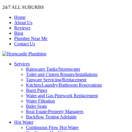
24/7 ALL SUBURBS
Home
About Us
Reviews
Blog
Plumber Near Me
Contact Us
Services
Rainwater Tanks/Stormwater
Toilet and Cistern Repairs/Installations
Tapware Servicing/Replacement
Kitchen/Laundry/Bathroom Renovations
Burst Pipes
Water and Gas Pipework Replacement
Water Filtration
Bidet Seats
Real Estate/Property Managers
Backflow Testing Adelaide
Hot Water
Continuous Flow Hot Water