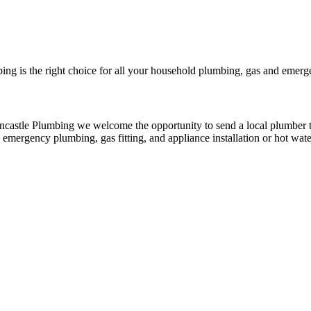
bing is the right choice for all your household plumbing, gas and emerg
rncastle Plumbing we welcome the opportunity to send a local plumber t
d emergency plumbing, gas fitting, and appliance installation or hot wat