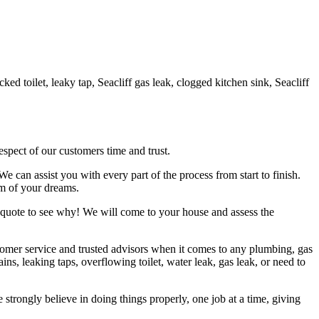
d toilet, leaky tap, Seacliff gas leak, clogged kitchen sink, Seacliff
espect of our customers time and trust.
can assist you with every part of the process from start to finish.
om of your dreams.
 quote to see why! We will come to your house and assess the
tomer service and trusted advisors when it comes to any plumbing, gas
 leaking taps, overflowing toilet, water leak, gas leak, or need to
trongly believe in doing things properly, one job at a time, giving