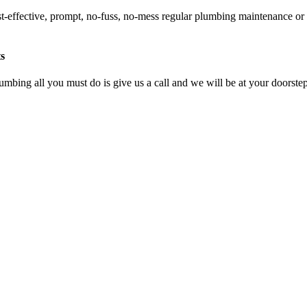
st-effective, prompt, no-fuss, no-mess regular plumbing maintenance or
s
umbing all you must do is give us a call and we will be at your doorstep