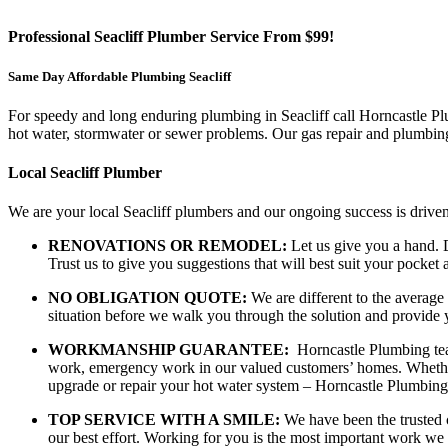
Professional Seacliff Plumber Service From $99!
Same Day Affordable Plumbing Seacliff
For speedy and long enduring plumbing in Seacliff call Horncastle Plum
hot water, stormwater or sewer problems. Our gas repair and plumbing 
Local Seacliff Plumber
We are your local Seacliff plumbers and our ongoing success is driven
RENOVATIONS OR REMODEL:
Let us give you a hand. D
Trust us to give you suggestions that will best suit your pock
NO OBLIGATION QUOTE:
We are different to the average
situation before we walk you through the solution and provide 
WORKMANSHIP GUARANTEE:
Horncastle Plumbing team
work, emergency work in our valued customers’ homes. Whether y
upgrade or repair your hot water system – Horncastle Plumbing
TOP SERVICE WITH A SMILE:
We have been the trusted c
our best effort. Working for you is the most important work we