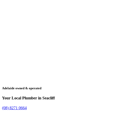
Adelaide owned & operated
Your Local Plumber in Seacliff
(08) 8271 0664