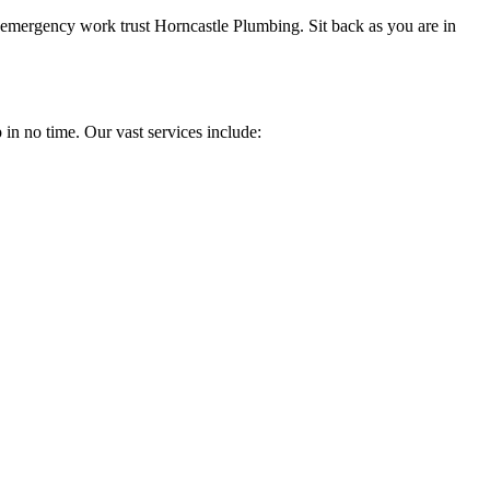
 emergency work trust Horncastle Plumbing. Sit back as you are in
 in no time. Our vast services include: