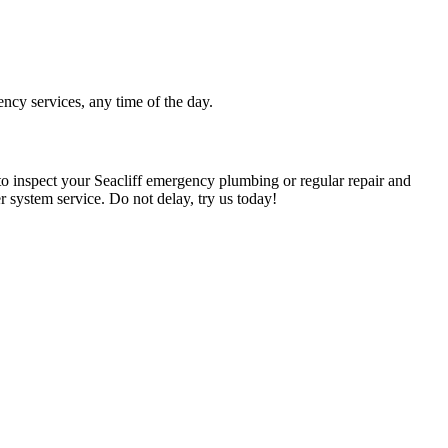
ency services, any time of the day.
o inspect your Seacliff emergency plumbing or regular repair and
er system service. Do not delay, try us today!