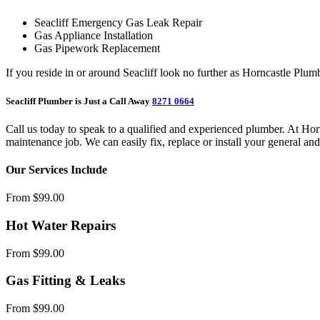
Seacliff Emergency Gas Leak Repair
Gas Appliance Installation
Gas Pipework Replacement
If you reside in or around Seacliff look no further as Horncastle Plum
Seacliff Plumber is Just a Call Away
8271 0664
Call us today to speak to a qualified and experienced plumber. At Ho
maintenance job. We can easily fix, replace or install your general an
Our Services Include
From $99.00
Hot Water Repairs
From $99.00
Gas Fitting & Leaks
From $99.00