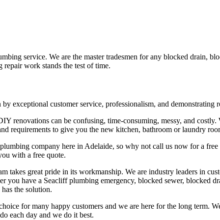
bing service. We are the master tradesmen for any blocked drain, blocke
repair work stands the test of time.
 by exceptional customer service, professionalism, and demonstrating r
IY renovations can be confusing, time-consuming, messy, and costly. We 
et and requirements to give you the new kitchen, bathroom or laundry ro
 plumbing company here in Adelaide, so why not call us now for a free
you with a free quote.
 takes great pride in its workmanship. We are industry leaders in cus
ou have a Seacliff plumbing emergency, blocked sewer, blocked drains,
 has the solution.
hoice for many happy customers and we are here for the long term. We s
 do each day and we do it best.