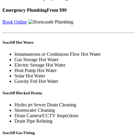
Emergency Plumbing
From $99
Book Online
Seacliff Hot Water
Instantaneous or Continuous Flow Hot Water
Gas Storage Hot Water
Electric Storage Hot Water
Heat Pump Hot Water
Solar Hot Water
Gravity Fed Hot Water
Seacliff Blocked Drains
Hydro jet Sewer Drain Cleaning
Stormwater Cleaning
Drain Camera/CCTV Inspections
Drain Pipe Relining
Seacliff Gas Fitting