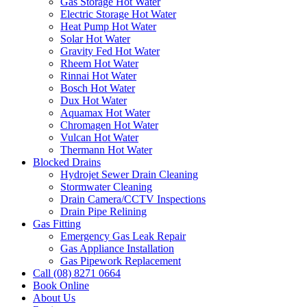
Gas Storage Hot Water
Electric Storage Hot Water
Heat Pump Hot Water
Solar Hot Water
Gravity Fed Hot Water
Rheem Hot Water
Rinnai Hot Water
Bosch Hot Water
Dux Hot Water
Aquamax Hot Water
Chromagen Hot Water
Vulcan Hot Water
Thermann Hot Water
Blocked Drains
Hydrojet Sewer Drain Cleaning
Stormwater Cleaning
Drain Camera/CCTV Inspections
Drain Pipe Relining
Gas Fitting
Emergency Gas Leak Repair
Gas Appliance Installation
Gas Pipework Replacement
Call (08) 8271 0664
Book Online
About Us