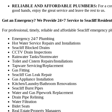
RELIABLE AND AFFORDABLE PLUMBERS:
For a co
good hands, enjoy the great service and leave the rest to us.
Got an Emergency? We Provide 24×7 Service to Seacliff Resident
For professional, timely, reliable and affordable Seacliff emergency pl
Emergency 24/7 Plumbing
Hot Water Service Repairs and Installations
Seacliff Blocked Drains
CCTV Drain Inspections
Rainwater Tanks/Stormwater
Toilet and Cistern Repairs/Installations
Tapware Servicing/Replacement
Gas Fitting
Seacliff Gas Leak Repair
Gas Appliance Installation
Kitchen/Laundry/Bathroom Renovations
Seacliff Burst Pipes
Water and Gas Pipework Replacement
Drain Pipe Relining
Water Filtration
Bidet Seats
Real Estate/Property Managers