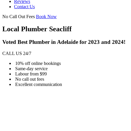
Reviews
Contact Us
No Call Out Fees
Book Now
Local Plumber Seacliff
Voted Best Plumber in Adelaide for 2023 and 2024!
CALL US 24/7
10% off online bookings
Same-day service
Labour from $99
No call out fees
Excellent communication