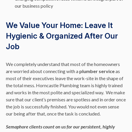
our business policy
We Value Your Home: Leave It
Hygienic & Organized After Our
Job
We completely understand that most of the homeowners
are worried about connecting with a
plumber service
as
most of their executives leave the work-site in the shape of
the total mess. Horncastle Plumbing team is highly trained
and works in the most polite and specialized way. We make
sure that our client’s premises are spotless and in order once
the job is successfully finished. You would not even sense
our being after that, once the task is concluded.
Semaphore clients count on us for our persistent, highly