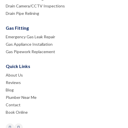
Drain Camera/CCTV Inspections
Drain Pipe Relining
Gas Fitting
Emergency Gas Leak Repair
Gas Appliance Installation
Gas Pipework Replacement
Quick Links
About Us
Reviews
Blog
Plumber Near Me
Contact
Book Online