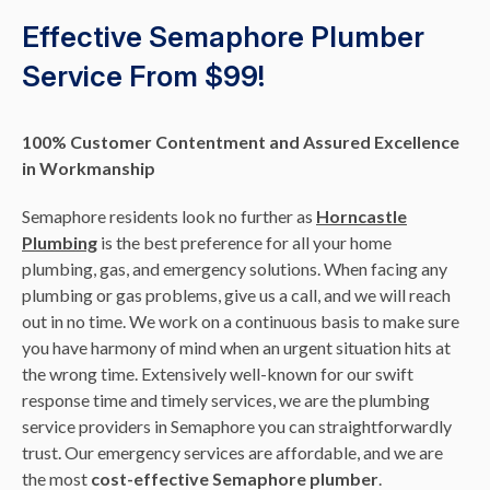
Effective Semaphore Plumber
Service From $99!
100% Customer Contentment and Assured Excellence
in Workmanship
Semaphore residents look no further as
Horncastle
Plumbing
is the best preference for all your home
plumbing, gas, and emergency solutions. When facing any
plumbing or gas problems, give us a call, and we will reach
out in no time. We work on a continuous basis to make sure
you have harmony of mind when an urgent situation hits at
the wrong time. Extensively well-known for our swift
response time and timely services, we are the plumbing
service providers in Semaphore you can straightforwardly
trust. Our emergency services are affordable, and we are
the most
cost-effective Semaphore plumber
.