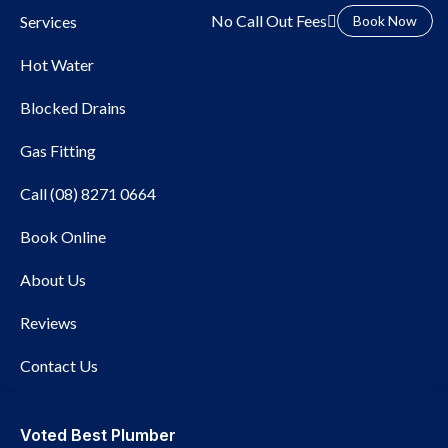
No Call Out Fees
Services
Book Now
Hot Water
Blocked Drains
Gas Fitting
Call (08) 8271 0664
Local Plumber
Book Online
Semaphore
About Us
Reviews
Contact Us
Voted Best Plumber