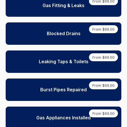
From $99.00
Gas Fitting & Leaks
From $99.00
Blocked Drains
From $99.00
Leaking Taps & Toilets
From $99.00
Burst Pipes Repaired
From $99.00
Gas Appliances Installed