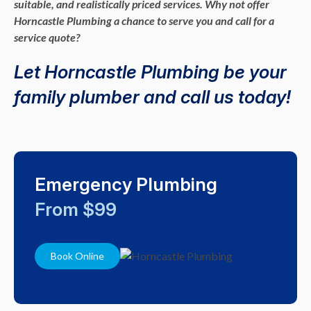
suitable, and realistically priced services. Why not offer
Horncastle Plumbing a chance to serve you and call for a
service quote?
Let Horncastle Plumbing be your
family plumber and call us today!
Emergency Plumbing
From $99
Book Online