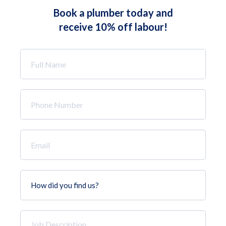
Book a plumber today and
receive 10% off labour!
Full
Name
*
Phone
Number
*
Email
*
How
did
you
find
Job
us?