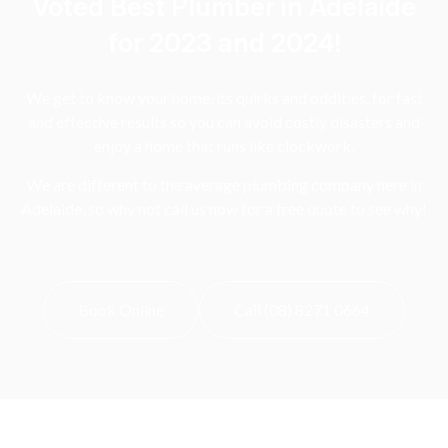
Voted Best Plumber in Adelaide
for 2023 and 2024!
We get to know your home, its quirks and oddities, for fast
and effective results so you can avoid costly disasters and
enjoy a home that runs like clockwork.
We are different to the average plumbing company here in
Adelaide, so why not call us now for a free quote to see why!
Book Online
Call (08) 8271 0664