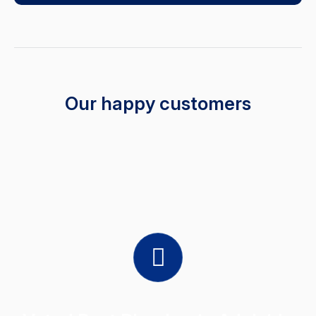
Our happy customers