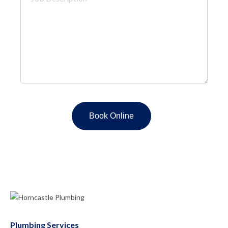
Description
*
Plumbing Services