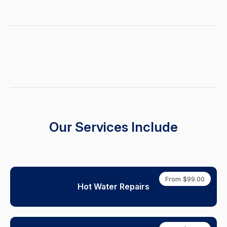
Our Services Include
From $99.00
Hot Water Repairs