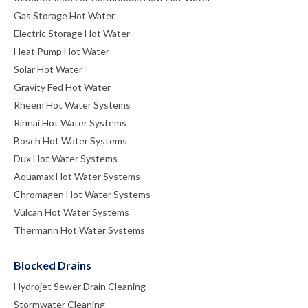
Gas Storage Hot Water
Electric Storage Hot Water
Heat Pump Hot Water
Solar Hot Water
Gravity Fed Hot Water
Rheem Hot Water Systems
Rinnai Hot Water Systems
Bosch Hot Water Systems
Dux Hot Water Systems
Aquamax Hot Water Systems
Chromagen Hot Water Systems
Vulcan Hot Water Systems
Thermann Hot Water Systems
Blocked Drains
Hydrojet Sewer Drain Cleaning
Stormwater Cleaning