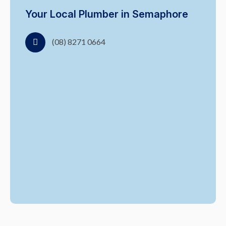
Your Local Plumber in Semaphore
(08) 8271 0664