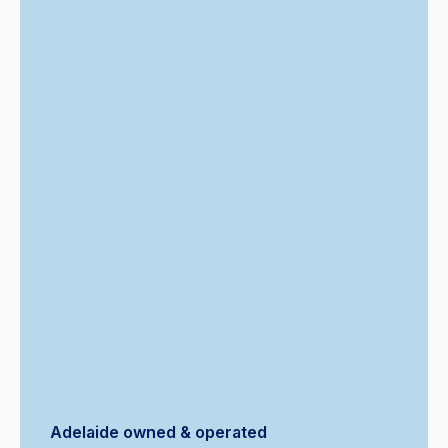
Adelaide owned & operated