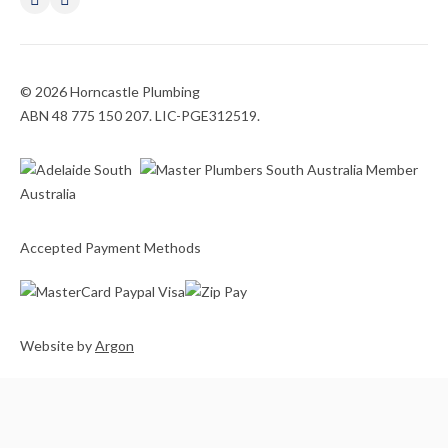
© 2026 Horncastle Plumbing
ABN 48 775 150 207. LIC-PGE312519.
Accepted Payment Methods
Website
by
Argon