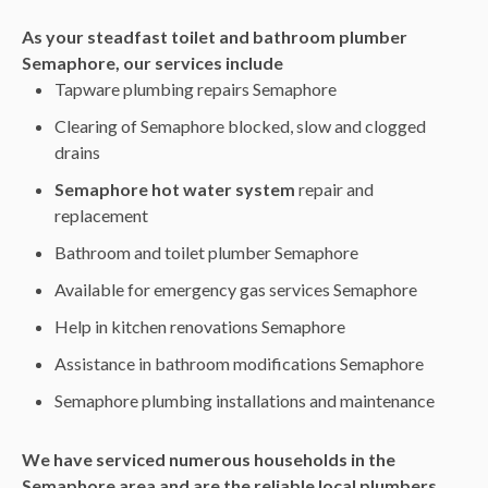
As your steadfast toilet and bathroom plumber
Semaphore, our services include
Tapware plumbing repairs Semaphore
Clearing of Semaphore blocked, slow and clogged
drains
Semaphore hot water system
repair and
replacement
Bathroom and toilet plumber Semaphore
Available for emergency gas services Semaphore
Help in kitchen renovations Semaphore
Assistance in bathroom modifications Semaphore
Semaphore plumbing installations and maintenance
We have serviced numerous households in the
Semaphore area and are the reliable local plumbers.