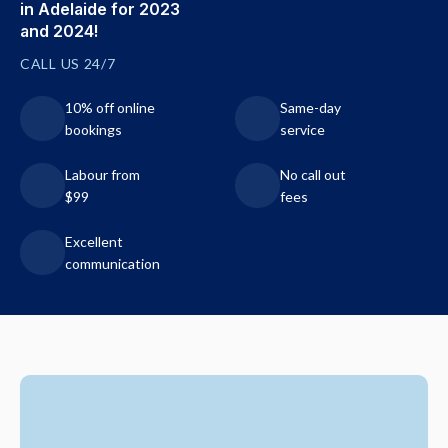
in Adelaide for 2023
and 2024!
CALL US 24/7
10% off online
Same-day
bookings
service
Labour from
No call out
$99
fees
Excellent
communication