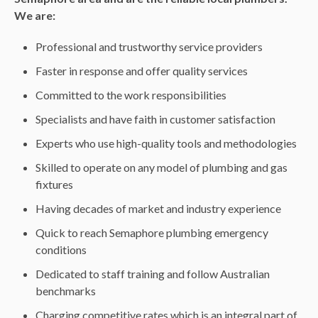
We are:
Professional and trustworthy service providers
Faster in response and offer quality services
Committed to the work responsibilities
Specialists and have faith in customer satisfaction
Experts who use high-quality tools and methodologies
Skilled to operate on any model of plumbing and gas
fixtures
Having decades of market and industry experience
Quick to reach Semaphore plumbing emergency
conditions
Dedicated to staff training and follow Australian
benchmarks
Charging competitive rates which is an integral part of