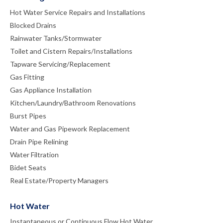
Hot Water Service Repairs and Installations
Blocked Drains
Rainwater Tanks/Stormwater
Toilet and Cistern Repairs/Installations
Tapware Servicing/Replacement
Gas Fitting
Gas Appliance Installation
Kitchen/Laundry/Bathroom Renovations
Burst Pipes
Water and Gas Pipework Replacement
Drain Pipe Relining
Water Filtration
Bidet Seats
Real Estate/Property Managers
Hot Water
Instantaneous or Continuous Flow Hot Water