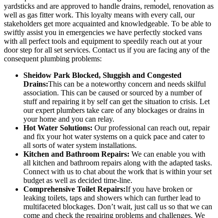
yardsticks and are approved to handle drains, remodel, renovation as
well as gas fitter work. This loyalty means with every call, our
stakeholders get more acquainted and knowledgeable. To be able to
swiftly assist you in emergencies we have perfectly stocked vans
with all perfect tools and equipment to speedily reach out at your
door step for all set services. Contact us if you are facing any of the
consequent plumbing problems:
Sheidow Park Blocked, Sluggish and Congested
Drains:
This can be a noteworthy concern and needs skilful
association. This can be caused or sourced by a number of
stuff and repairing it by self can get the situation to crisis. Let
our expert plumbers take care of any blockages or drains in
your home and you can relay.
Hot Water Solutions:
Our professional can reach out, repair
and fix your hot water systems on a quick pace and cater to
all sorts of water system installations.
Kitchen and Bathroom Repairs:
We can enable you with
all kitchen and bathroom repairs along with the adapted tasks.
Connect with us to chat about the work that is within your set
budget as well as decided time-line.
Comprehensive Toilet Repairs:
If you have broken or
leaking toilets, taps and showers which can further lead to
multifaceted blockages. Don’t wait, just call us so that we can
come and check the repairing problems and challenges. We