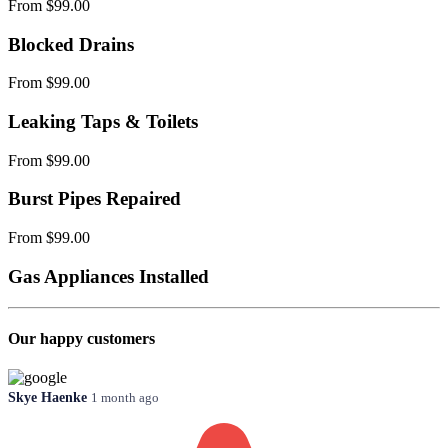
From $99.00
Blocked Drains
From $99.00
Leaking Taps & Toilets
From $99.00
Burst Pipes Repaired
From $99.00
Gas Appliances Installed
Our happy customers
Skye Haenke
1 month ago