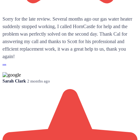
Sorry for the late review. Several months ago our gas water heater
suddenly stopped working, I called HornCastle for help and the
problem was perfectly solved on the second day. Thank Cal for
answering my call and thanks to Scott for his professional and
efficient replacement work, it was a great help to us, thank you
again!
...
Sarah Clark
2 months ago