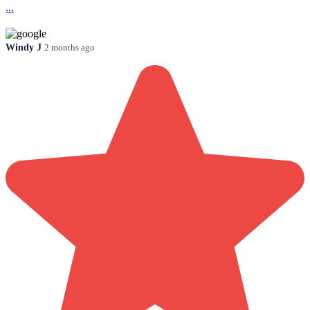
...
Windy J
2 months ago