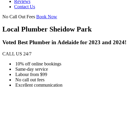
Reviews
Contact Us
No Call Out Fees
Book Now
Local Plumber Sheidow Park
Voted Best Plumber in Adelaide for 2023 and 2024!
CALL US 24/7
10% off online bookings
Same-day service
Labour from $99
No call out fees
Excellent communication