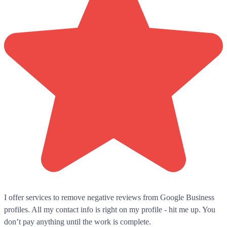
I offer services to remove negative reviews from Google Business
profiles. All my contact info is right on my profile - hit me up. You
don’t pay anything until the work is complete.