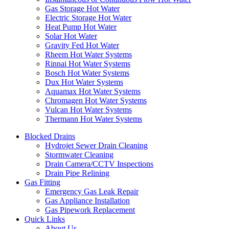
Gas Storage Hot Water
Electric Storage Hot Water
Heat Pump Hot Water
Solar Hot Water
Gravity Fed Hot Water
Rheem Hot Water Systems
Rinnai Hot Water Systems
Bosch Hot Water Systems
Dux Hot Water Systems
Aquamax Hot Water Systems
Chromagen Hot Water Systems
Vulcan Hot Water Systems
Thermann Hot Water Systems
Blocked Drains
Hydrojet Sewer Drain Cleaning
Stormwater Cleaning
Drain Camera/CCTV Inspections
Drain Pipe Relining
Gas Fitting
Emergency Gas Leak Repair
Gas Appliance Installation
Gas Pipework Replacement
Quick Links
About Us