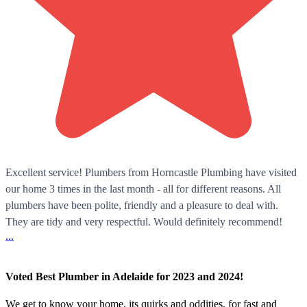
Excellent service! Plumbers from Horncastle Plumbing have visited
our home 3 times in the last month - all for different reasons. All
plumbers have been polite, friendly and a pleasure to deal with.
They are tidy and very respectful. Would definitely recommend!
...
Voted Best Plumber in Adelaide for 2023 and 2024!
We get to know your home, its quirks and oddities, for fast and