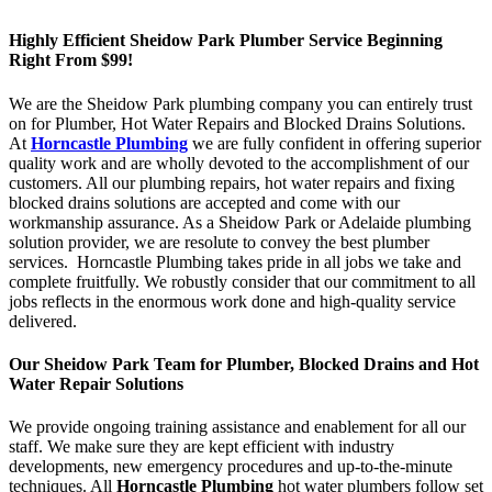
Highly Efficient Sheidow Park Plumber Service Beginning
Right From $99!
We are the Sheidow Park plumbing company you can entirely trust
on for Plumber, Hot Water Repairs and Blocked Drains Solutions.
At
Horncastle Plumbing
we are fully confident in offering superior
quality work and are wholly devoted to the accomplishment of our
customers. All our plumbing repairs, hot water repairs and fixing
blocked drains solutions are accepted and come with our
workmanship assurance. As a Sheidow Park or Adelaide plumbing
solution provider, we are resolute to convey the best plumber
services. Horncastle Plumbing takes pride in all jobs we take and
complete fruitfully. We robustly consider that our commitment to all
jobs reflects in the enormous work done and high-quality service
delivered.
Our Sheidow Park Team for Plumber, Blocked Drains and Hot
Water Repair Solutions
We provide ongoing training assistance and enablement for all our
staff. We make sure they are kept efficient with industry
developments, new emergency procedures and up-to-the-minute
techniques. All
Horncastle Plumbing
hot water plumbers follow set