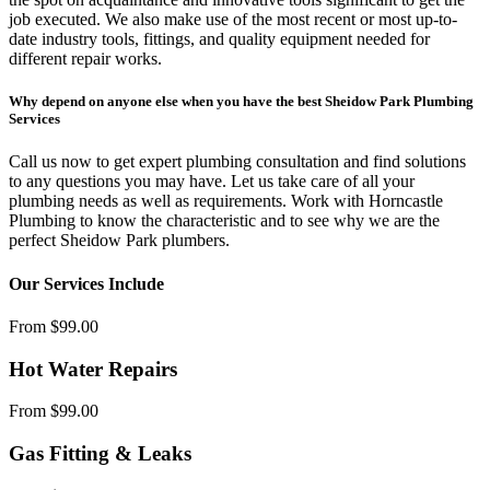
job executed. We also make use of the most recent or most up-to-
date industry tools, fittings, and quality equipment needed for
different repair works.
Why depend on anyone else when you have the best Sheidow Park Plumbing
Services
Call us now to get expert plumbing consultation and find solutions
to any questions you may have. Let us take care of all your
plumbing needs as well as requirements. Work with Horncastle
Plumbing to know the characteristic and to see why we are the
perfect Sheidow Park plumbers.
Our Services Include
From $99.00
Hot Water Repairs
From $99.00
Gas Fitting & Leaks