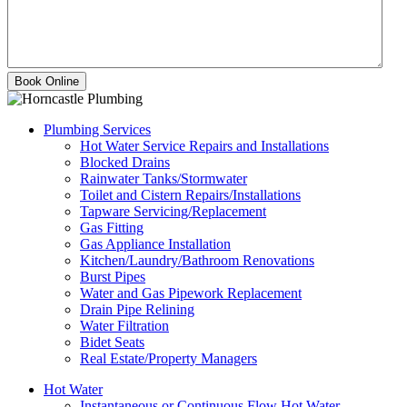
Plumbing Services
Hot Water Service Repairs and Installations
Blocked Drains
Rainwater Tanks/Stormwater
Toilet and Cistern Repairs/Installations
Tapware Servicing/Replacement
Gas Fitting
Gas Appliance Installation
Kitchen/Laundry/Bathroom Renovations
Burst Pipes
Water and Gas Pipework Replacement
Drain Pipe Relining
Water Filtration
Bidet Seats
Real Estate/Property Managers
Hot Water
Instantaneous or Continuous Flow Hot Water