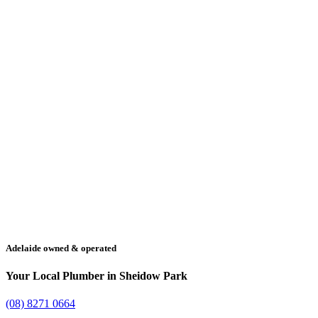
Adelaide owned & operated
Your Local Plumber in Sheidow Park
(08) 8271 0664