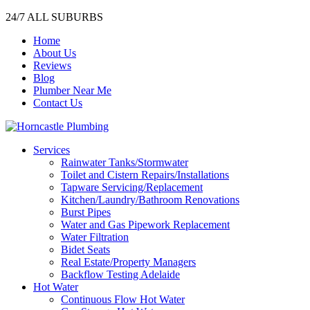
24/7 ALL SUBURBS
Home
About Us
Reviews
Blog
Plumber Near Me
Contact Us
Services
Rainwater Tanks/Stormwater
Toilet and Cistern Repairs/Installations
Tapware Servicing/Replacement
Kitchen/Laundry/Bathroom Renovations
Burst Pipes
Water and Gas Pipework Replacement
Water Filtration
Bidet Seats
Real Estate/Property Managers
Backflow Testing Adelaide
Hot Water
Continuous Flow Hot Water