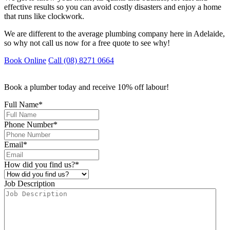
effective results so you can avoid costly disasters and enjoy a home
that runs like clockwork.
We are different to the average plumbing company here in Adelaide,
so why not call us now for a free quote to see why!
Book Online
Call (08) 8271 0664
Book a plumber today and receive 10% off labour!
Full Name
*
Phone Number
*
Email
*
How did you find us?
*
Job Description