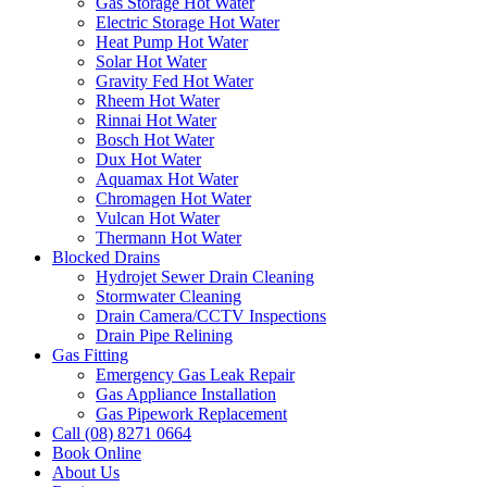
Gas Storage Hot Water
Electric Storage Hot Water
Heat Pump Hot Water
Solar Hot Water
Gravity Fed Hot Water
Rheem Hot Water
Rinnai Hot Water
Bosch Hot Water
Dux Hot Water
Aquamax Hot Water
Chromagen Hot Water
Vulcan Hot Water
Thermann Hot Water
Blocked Drains
Hydrojet Sewer Drain Cleaning
Stormwater Cleaning
Drain Camera/CCTV Inspections
Drain Pipe Relining
Gas Fitting
Emergency Gas Leak Repair
Gas Appliance Installation
Gas Pipework Replacement
Call (08) 8271 0664
Book Online
About Us