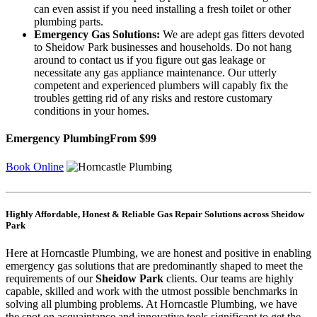
can even assist if you need installing a fresh toilet or other
plumbing parts.
Emergency Gas Solutions:
We are adept gas fitters devoted
to Sheidow Park businesses and households. Do not hang
around to contact us if you figure out gas leakage or
necessitate any gas appliance maintenance. Our utterly
competent and experienced plumbers will capably fix the
troubles getting rid of any risks and restore customary
conditions in your homes.
Emergency Plumbing
From $99
Book Online
Highly Affordable, Honest & Reliable Gas Repair Solutions across Sheidow
Park
Here at Horncastle Plumbing, we are honest and positive in enabling
emergency gas solutions that are predominantly shaped to meet the
requirements of our
Sheidow Park
clients. Our teams are highly
capable, skilled and work with the utmost possible benchmarks in
solving all plumbing problems. At Horncastle Plumbing, we have
the spot on acquaintance and innovative tools significant to get the