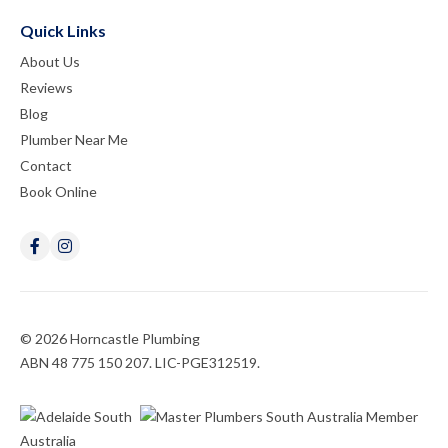
Quick Links
About Us
Reviews
Blog
Plumber Near Me
Contact
Book Online
© 2026 Horncastle Plumbing
ABN 48 775 150 207. LIC-PGE312519.