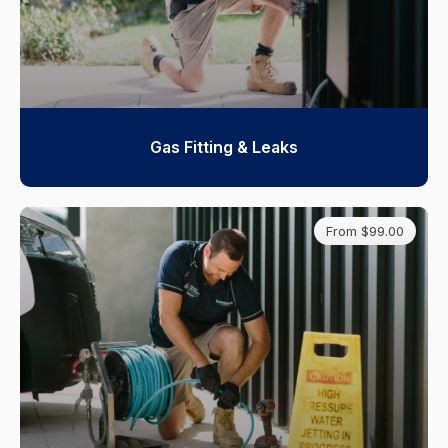
Gas Fitting & Leaks
From $99.00