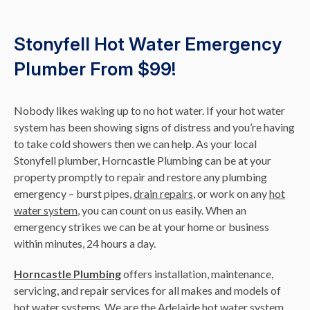
Stonyfell Hot Water Emergency
Plumber From $99!
Nobody likes waking up to no hot water. If your hot water
system has been showing signs of distress and you’re having
to take cold showers then we can help. As your local
Stonyfell plumber, Horncastle Plumbing can be at your
property promptly to repair and restore any plumbing
emergency – burst pipes,
drain repairs
, or work on any
hot
water system
, you can count on us easily. When an
emergency strikes we can be at your home or business
within minutes, 24 hours a day.
Horncastle Plumbing
offers installation, maintenance,
servicing, and repair services for all makes and models of
hot water systems. We are the Adelaide hot water system