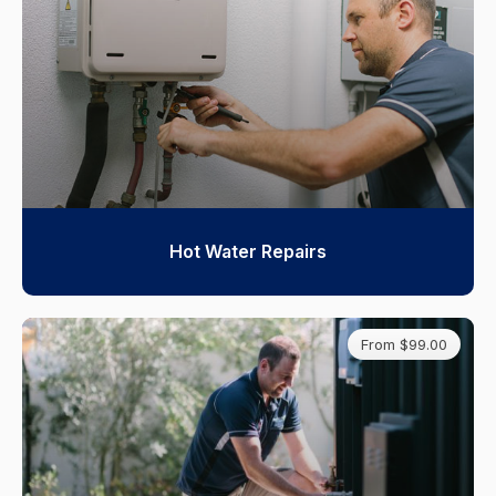
Hot Water Repairs
From $99.00