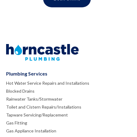
Plumbing Services
Hot Water Service Repairs and Installations
Blocked Drains
Rainwater Tanks/Stormwater
Toilet and Cistern Repairs/Installations
Tapware Servicing/Replacement
Gas Fitting
Gas Appliance Installation