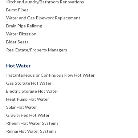
Kitchen/Laundry/Bathroom Renovations
Burst Pipes
Water and Gas Pipework Replacement
Drain Pipe Relining
Water Filtration
Bidet Seats
Real Estate/Property Managers
Hot Water
Instantaneous or Continuous Flow Hot Water
Gas Storage Hot Water
Electric Storage Hot Water
Heat Pump Hot Water
Solar Hot Water
Gravity Fed Hot Water
Rheem Hot Water Systems
Rinnai Hot Water Systems