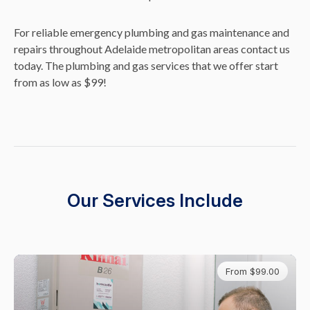
For reliable emergency plumbing and gas maintenance and
repairs throughout Adelaide metropolitan areas contact us
today. The plumbing and gas services that we offer start
from as low as $99!
Our Services Include
From $99.00