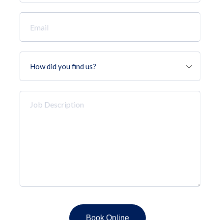
*
Email
*
How
did
you
find
Job
us?
Description
*