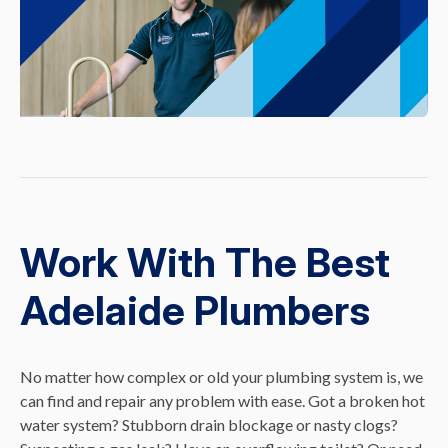
Work With The Best
Adelaide Plumbers
No matter how complex or old your plumbing system is, we
can find and repair any problem with ease. Got a broken hot
water system? Stubborn drain blockage or nasty clogs?