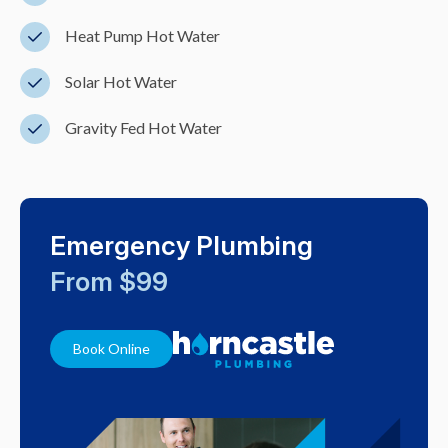
Heat Pump Hot Water
Solar Hot Water
Gravity Fed Hot Water
Emergency Plumbing
From $99
Book Online