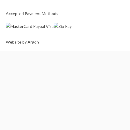
Accepted Payment Methods
Website
by
Argon