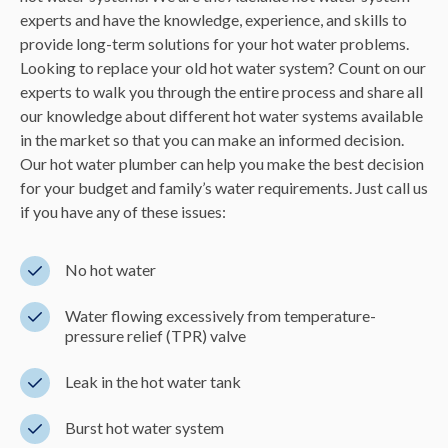
experts and have the knowledge, experience, and skills to
provide long-term solutions for your hot water problems.
Looking to replace your old hot water system? Count on our
experts to walk you through the entire process and share all
our knowledge about different hot water systems available
in the market so that you can make an informed decision.
Our hot water plumber can help you make the best decision
for your budget and family’s water requirements. Just call us
if you have any of these issues:
No hot water
Water flowing excessively from temperature-
pressure relief (TPR) valve
Leak in the hot water tank
Burst hot water system