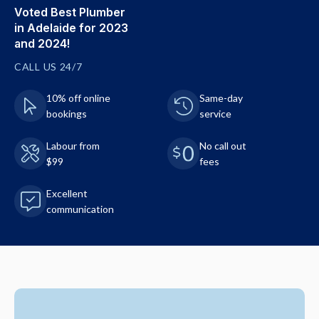
Voted Best Plumber
in Adelaide for 2023
and 2024!
CALL US 24/7
10% off online
Same-day
bookings
service
Labour from
No call out
$99
fees
Excellent
communication