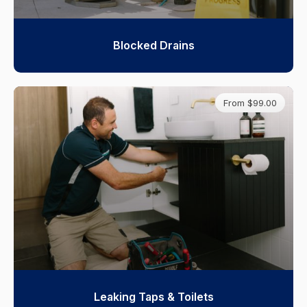
Blocked Drains
From $99.00
Leaking Taps & Toilets