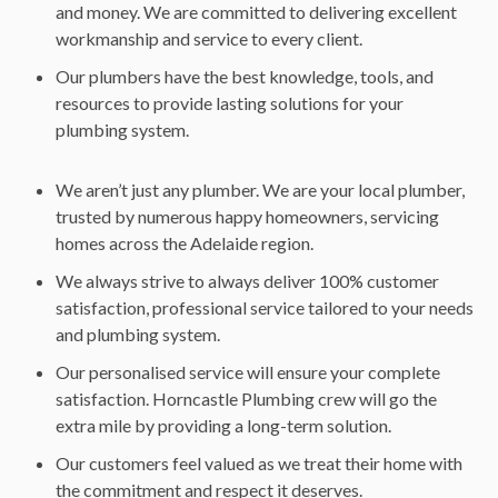
and money. We are committed to delivering excellent
workmanship and service to every client.
Our plumbers have the best knowledge, tools, and
resources to provide lasting solutions for your
plumbing system.
We aren’t just any plumber. We are your local plumber,
trusted by numerous happy homeowners, servicing
homes across the Adelaide region.
We always strive to always deliver 100% customer
satisfaction, professional service tailored to your needs
and plumbing system.
Our personalised service will ensure your complete
satisfaction. Horncastle Plumbing crew will go the
extra mile by providing a long-term solution.
Our customers feel valued as we treat their home with
the commitment and respect it deserves.