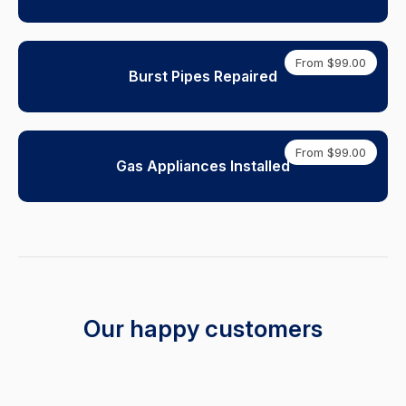
From $99.00
Burst Pipes Repaired
From $99.00
Gas Appliances Installed
Our happy customers