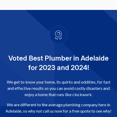
Voted Best Plumber in Adelaide
for 2023 and 2024!
We get to know your home, its quirks and oddities, for fast
and effective results so you can avoid costly disasters and
enjoy a home that runs like clockwork.
We are different to the average plumbing company here in
Adelaide, so why not call us now for a free quote to see why!