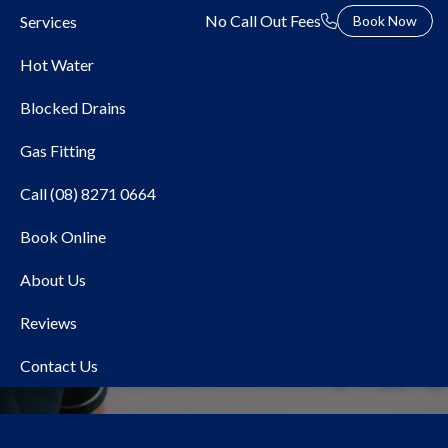
No Call Out Fees
Services
Book Now
Hot Water
Blocked Drains
Gas Fitting
Call (08) 8271 0664
Book Online
Local Plumber Stonyfell
About Us
Reviews
Contact Us