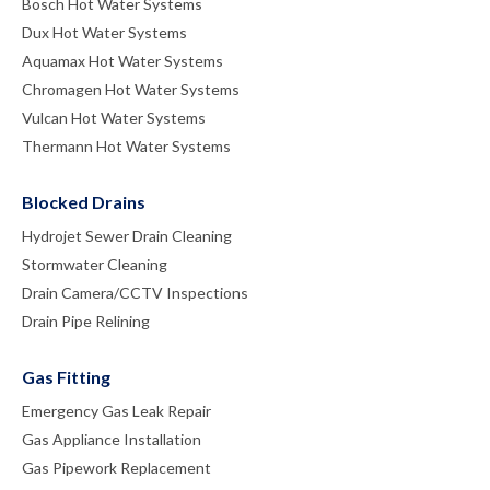
Bosch Hot Water Systems
Dux Hot Water Systems
Aquamax Hot Water Systems
Chromagen Hot Water Systems
Vulcan Hot Water Systems
Thermann Hot Water Systems
Blocked Drains
Hydrojet Sewer Drain Cleaning
Stormwater Cleaning
Drain Camera/CCTV Inspections
Drain Pipe Relining
Gas Fitting
Emergency Gas Leak Repair
Gas Appliance Installation
Gas Pipework Replacement