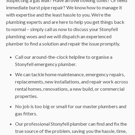
Suspecting a gas leak? Have an overflowing toilet? Or need
immediate burst pipe repair? We know how to manage it
with expertise and the least hassle to you. We’re the
plumbing experts and are here to help you get things back
to normal – simply call us now to discuss your Stonyfell
plumbing woes and we will dispatch an experienced
plumber to find a solution and repair the issue promptly.
Call our around-the-clock helpline to organise a
Stonyfell emergency plumber.
We can tackle home maintenance, emergency repairs,
replacements, new installations, and repair work across
rental homes, renovations, a new build, or commercial
properties.
No job is too big or small for our master plumbers and
gas fitters.
Our professional Stonyfell plumber can find and fix the
true source of the problem, saving you the hassle, time,