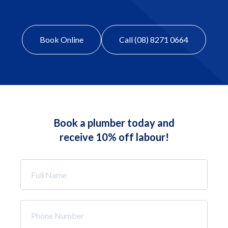
Book Online
Call (08) 8271 0664
Book a plumber today and
receive 10% off labour!
Full
Name
*
Phone
Number