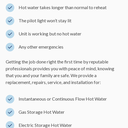
Hot water takes longer than normal to reheat
The pilot light won’t stay lit
Unit is working but no hot water
Any other emergencies
Getting the job done right the first time by reputable
professionals provides you with peace of mind, knowing
that you and your family are safe. We provide a
replacement, repairs, service, and installation for:
Instantaneous or Continuous Flow Hot Water
Gas Storage Hot Water
Electric Storage Hot Water