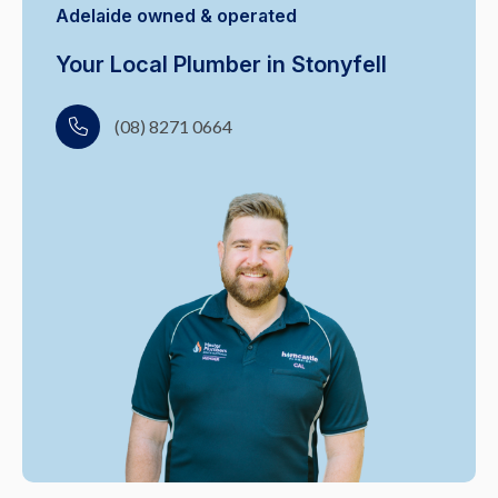
Adelaide owned & operated
Your Local Plumber in Stonyfell
(08) 8271 0664