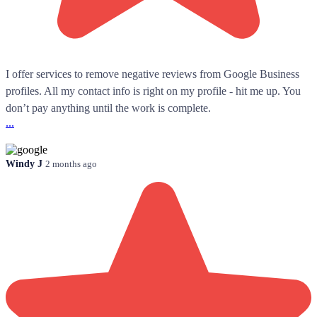
I offer services to remove negative reviews from Google Business
profiles. All my contact info is right on my profile - hit me up. You
don’t pay anything until the work is complete.
...
Windy J
2 months ago