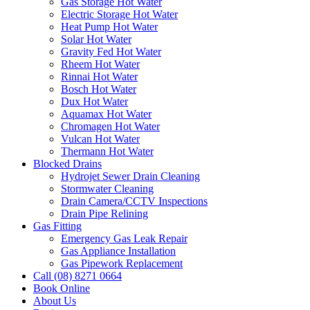
Gas Storage Hot Water
Electric Storage Hot Water
Heat Pump Hot Water
Solar Hot Water
Gravity Fed Hot Water
Rheem Hot Water
Rinnai Hot Water
Bosch Hot Water
Dux Hot Water
Aquamax Hot Water
Chromagen Hot Water
Vulcan Hot Water
Thermann Hot Water
Blocked Drains
Hydrojet Sewer Drain Cleaning
Stormwater Cleaning
Drain Camera/CCTV Inspections
Drain Pipe Relining
Gas Fitting
Emergency Gas Leak Repair
Gas Appliance Installation
Gas Pipework Replacement
Call (08) 8271 0664
Book Online
About Us