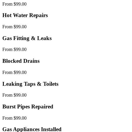
From $99.00
Hot Water Repairs
From $99.00
Gas Fitting & Leaks
From $99.00
Blocked Drains
From $99.00
Leaking Taps & Toilets
From $99.00
Burst Pipes Repaired
From $99.00
Gas Appliances Installed