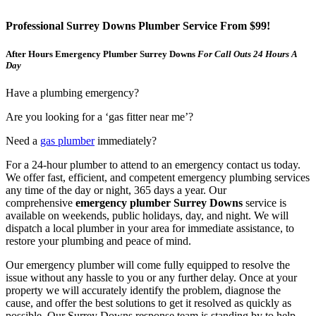
Professional Surrey Downs Plumber Service From $99!
After Hours Emergency Plumber Surrey Downs
For Call Outs 24 Hours A
Day
Have a plumbing emergency?
Are you looking for a ‘gas fitter near me’?
Need a
gas plumber
immediately?
For a 24-hour plumber to attend to an emergency contact us today.
We offer fast, efficient, and competent emergency plumbing services
any time of the day or night, 365 days a year. Our
comprehensive
emergency plumber Surrey Downs
service is
available on weekends, public holidays, day, and night. We will
dispatch a local plumber in your area for immediate assistance, to
restore your plumbing and peace of mind.
Our emergency plumber will come fully equipped to resolve the
issue without any hassle to you or any further delay. Once at your
property we will accurately identify the problem, diagnose the
cause, and offer the best solutions to get it resolved as quickly as
possible. Our Surrey Downs response team is standing by to help