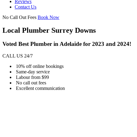
Reviews
Contact Us
No Call Out Fees
Book Now
Local Plumber Surrey Downs
Voted Best Plumber in Adelaide for 2023 and 2024!
CALL US 24/7
10% off online bookings
Same-day service
Labour from $99
No call out fees
Excellent communication