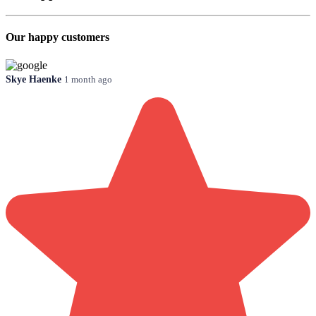
Our happy customers
Skye Haenke
1 month ago