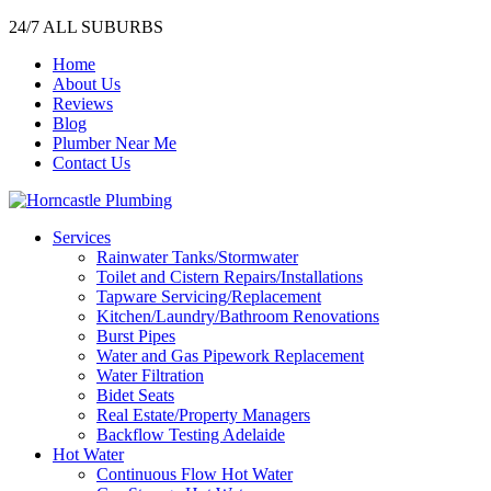
24/7 ALL SUBURBS
Home
About Us
Reviews
Blog
Plumber Near Me
Contact Us
Services
Rainwater Tanks/Stormwater
Toilet and Cistern Repairs/Installations
Tapware Servicing/Replacement
Kitchen/Laundry/Bathroom Renovations
Burst Pipes
Water and Gas Pipework Replacement
Water Filtration
Bidet Seats
Real Estate/Property Managers
Backflow Testing Adelaide
Hot Water
Continuous Flow Hot Water