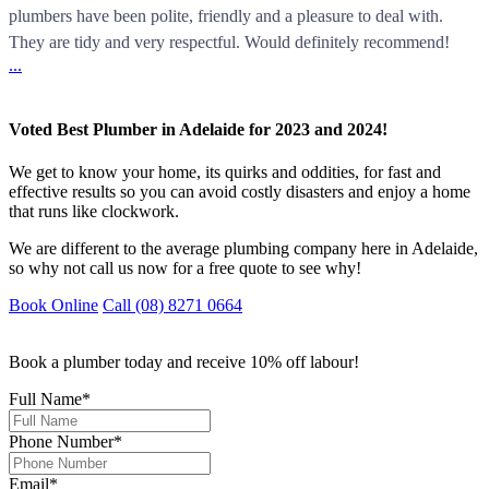
plumbers have been polite, friendly and a pleasure to deal with.
They are tidy and very respectful. Would definitely recommend!
...
Voted Best Plumber in Adelaide for 2023 and 2024!
We get to know your home, its quirks and oddities, for fast and
effective results so you can avoid costly disasters and enjoy a home
that runs like clockwork.
We are different to the average plumbing company here in Adelaide,
so why not call us now for a free quote to see why!
Book Online
Call (08) 8271 0664
Book a plumber today and receive 10% off labour!
Full Name
*
Phone Number
*
Email
*