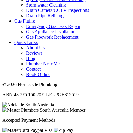
Stormwater Cleaning
Drain Camera/CCTV Inspections
Drain Pipe Relining
Gas Fitting
Emergency Gas Leak Repair
Gas Appliance Installation
Gas Pipework Replacement
Quick Links
About Us
Reviews
Blog
Plumber Near Me
Contact
Book Online
© 2026 Horncastle Plumbing
ABN 48 775 150 207. LIC-PGE312519.
Accepted Payment Methods