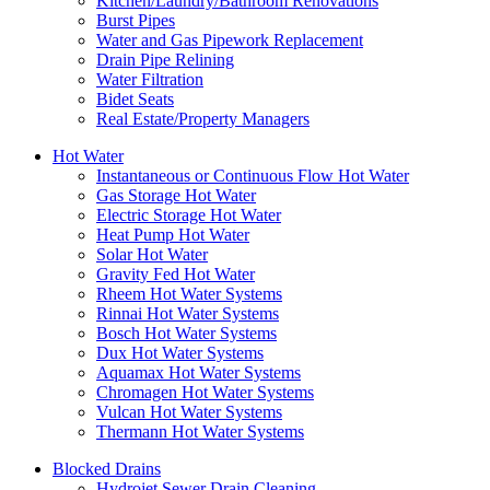
Kitchen/Laundry/Bathroom Renovations
Burst Pipes
Water and Gas Pipework Replacement
Drain Pipe Relining
Water Filtration
Bidet Seats
Real Estate/Property Managers
Hot Water
Instantaneous or Continuous Flow Hot Water
Gas Storage Hot Water
Electric Storage Hot Water
Heat Pump Hot Water
Solar Hot Water
Gravity Fed Hot Water
Rheem Hot Water Systems
Rinnai Hot Water Systems
Bosch Hot Water Systems
Dux Hot Water Systems
Aquamax Hot Water Systems
Chromagen Hot Water Systems
Vulcan Hot Water Systems
Thermann Hot Water Systems
Blocked Drains
Hydrojet Sewer Drain Cleaning