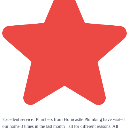
Excellent service! Plumbers from Horncastle Plumbing have visited
our home 3 times in the last month - all for different reasons. All