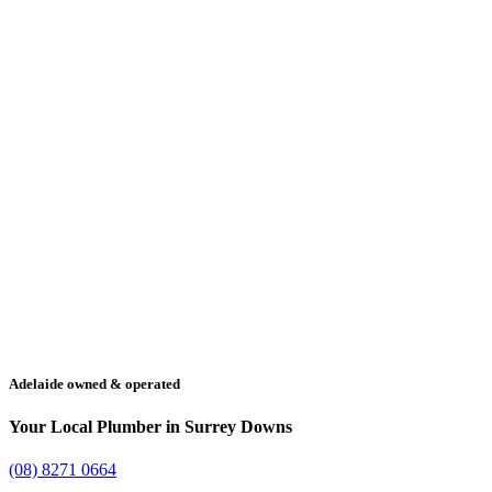
Adelaide owned & operated
Your Local Plumber in Surrey Downs
(08) 8271 0664