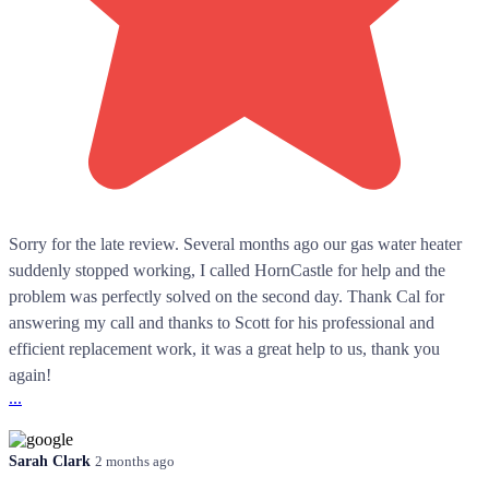
Sorry for the late review. Several months ago our gas water heater
suddenly stopped working, I called HornCastle for help and the
problem was perfectly solved on the second day. Thank Cal for
answering my call and thanks to Scott for his professional and
efficient replacement work, it was a great help to us, thank you
again!
...
Sarah Clark
2 months ago