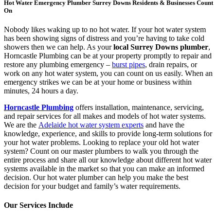
Hot Water Emergency Plumber Surrey Downs Residents & Businesses Count
On
Nobody likes waking up to no hot water. If your hot water system
has been showing signs of distress and you’re having to take cold
showers then we can help. As your
local Surrey Downs plumber
,
Horncastle Plumbing can be at your property promptly to repair and
restore any plumbing emergency –
burst pipes
, drain repairs, or
work on any hot water system, you can count on us easily. When an
emergency strikes we can be at your home or business within
minutes, 24 hours a day.
Horncastle Plumbing
offers installation, maintenance, servicing,
and repair services for all makes and models of hot water systems.
We are the
Adelaide hot water system experts
and have the
knowledge, experience, and skills to provide long-term solutions for
your hot water problems. Looking to replace your old hot water
system? Count on our master plumbers to walk you through the
entire process and share all our knowledge about different hot water
systems available in the market so that you can make an informed
decision. Our hot water plumber can help you make the best
decision for your budget and family’s water requirements.
Our Services Include