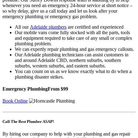
whenever you need an emergency 24-hour service at short notice –
so why delay, give us a call today and let us look after your
emergency plumbing or emergency gas problem.
All our
Adelaide plumbers
are certified and experienced
Our mobile vans come fully stocked with all the parts, tools
and equipment required to take care of any small or complex
plumbing problem.
We can expertly repair plumbing and gas emergency callouts.
Our Adelaide plumbing technicians can assist customers in
and around Adelaide CBD, northern suburbs, southern
suburbs, western suburbs, and eastern suburbs.
You can count on us as we know exactly what to do when a
plumbing disaster strikes.
Emergency Plumbing
From $99
Book Online
Call The Best Plumber ASAP!
By hiring our company to help with your plumbing and gas repair