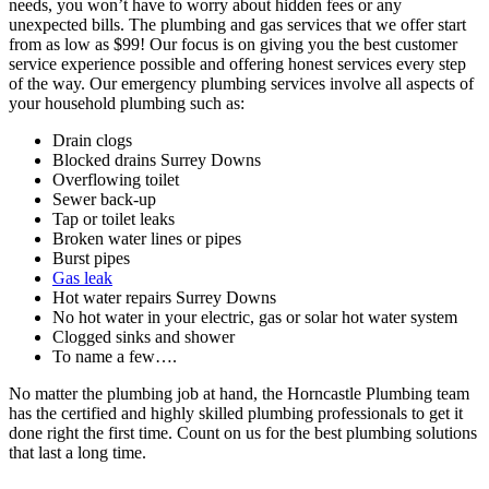
needs, you won’t have to worry about hidden fees or any
unexpected bills. The plumbing and gas services that we offer start
from as low as $99! Our focus is on giving you the best customer
service experience possible and offering honest services every step
of the way. Our emergency plumbing services involve all aspects of
your household plumbing such as:
Drain clogs
Blocked drains Surrey Downs
Overflowing toilet
Sewer back-up
Tap or toilet leaks
Broken water lines or pipes
Burst pipes
Gas leak
Hot water repairs Surrey Downs
No hot water in your electric, gas or solar hot water system
Clogged sinks and shower
To name a few….
No matter the plumbing job at hand, the Horncastle Plumbing team
has the certified and highly skilled plumbing professionals to get it
done right the first time. Count on us for the best plumbing solutions
that last a long time.