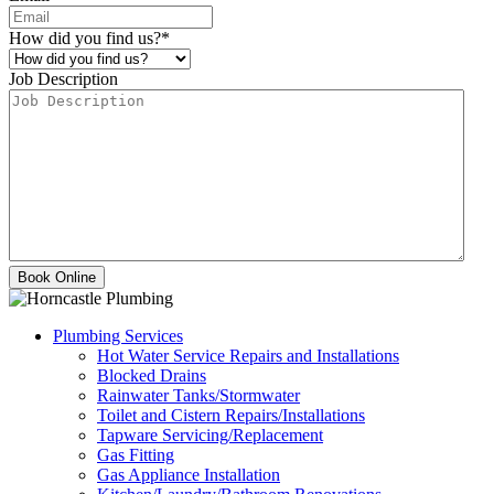
How did you find us?
*
Job Description
Plumbing Services
Hot Water Service Repairs and Installations
Blocked Drains
Rainwater Tanks/Stormwater
Toilet and Cistern Repairs/Installations
Tapware Servicing/Replacement
Gas Fitting
Gas Appliance Installation