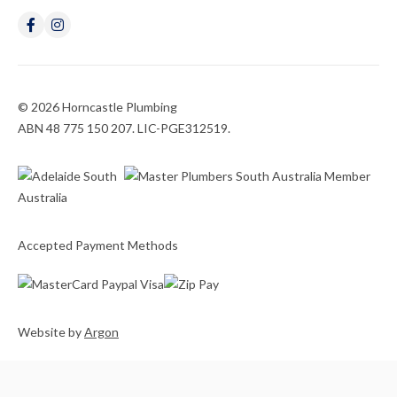
© 2026 Horncastle Plumbing
ABN 48 775 150 207. LIC-PGE312519.
Accepted Payment Methods
Website
by
Argon