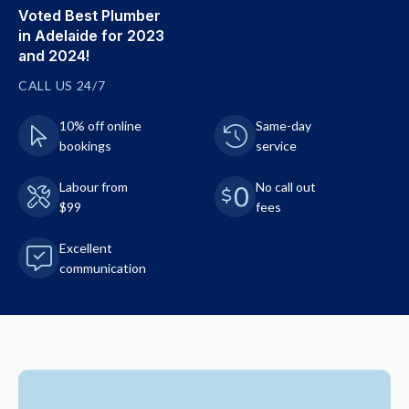
Voted Best Plumber
in Adelaide for 2023
and 2024!
CALL US 24/7
10% off online
Same-day
bookings
service
Labour from
No call out
$99
fees
Excellent
communication