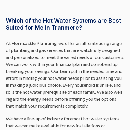
Which of the Hot Water Systems are Best
Suited for Me in Tranmere?
At
Horncastle Plumbing
, we offer an all-embracing range
of plumbing and gas services that are watchfully designed
and personalized to meet the varied needs of our customers.
We can work within your financial plan and do not end up
breaking your savings. Our team put in the needed time and
effort in finding your hot water needs prior to assisting you
in making a judicious choice. Every household is unlike, and
so is the hot water prerequisite of each family. We also well
regard the energy needs before offering you the options
that match your requirements completely.
We have a line-up of industry foremost hot water systems
that we can make available for new installations or