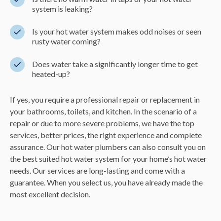
system is leaking?
Is your hot water system makes odd noises or seen
rusty water coming?
Does water take a significantly longer time to get
heated-up?
If yes, you require a professional repair or replacement in
your bathrooms, toilets, and kitchen. In the scenario of a
repair or due to more severe problems, we have the top
services, better prices, the right experience and complete
assurance. Our hot water plumbers can also consult you on
the best suited hot water system for your home’s hot water
needs. Our services are long-lasting and come with a
guarantee. When you select us, you have already made the
most excellent decision.