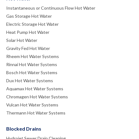
Instantaneous or Continuous Flow Hot Water
Gas Storage Hot Water
Electric Storage Hot Water
Heat Pump Hot Water
Solar Hot Water
Gravity Fed Hot Water
Rheem Hot Water Systems
Rinnai Hot Water Systems
Bosch Hot Water Systems
Dux Hot Water Systems
Aquamax Hot Water Systems
Chromagen Hot Water Systems
Vulcan Hot Water Systems
Thermann Hot Water Systems
Blocked Drains
Hydrojet Sewer Drain Cleaning