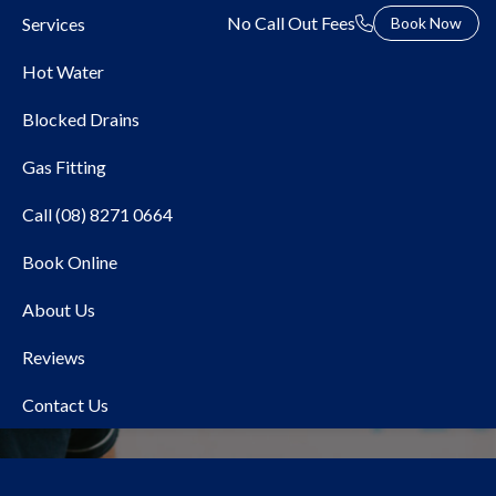
No Call Out Fees
Services
Book Now
Hot Water
Blocked Drains
Gas Fitting
Call (08) 8271 0664
Book Online
Local Plumber Tranmere
About Us
Reviews
Contact Us