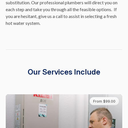
substitution. Our professional plumbers will direct you on
each step and take you through all the feasible options. If
you are hesitant, give us a call to assist in selecting a fresh
hot water system.
Our Services Include
From $99.00