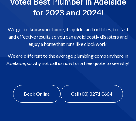
Voted Best Plumber in Adelaide
for 2023 and 2024!
We get to know your home, its quirks and oddities, for fast
and effective results so you can avoid costly disasters and
enjoy a home that runs like clockwork.
We are different to the average plumbing company here in
Adelaide, so why not call us now for a free quote to see why!
Book Online
Call (08) 8271 0664