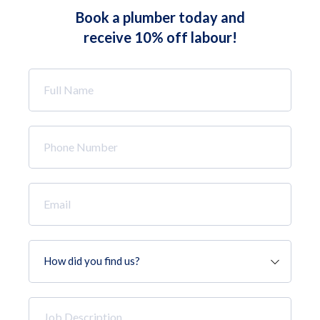
Book a plumber today and
receive 10% off labour!
Full
Name
*
Phone
Number
*
Email
*
How
did
you
find
Job
us?