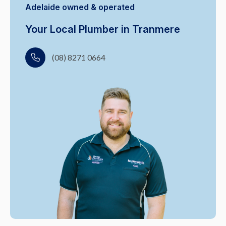
Adelaide owned & operated
Your Local Plumber in Tranmere
(08) 8271 0664