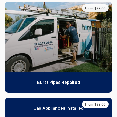
From $99.00
Burst Pipes Repaired
From $99.00
Gas Appliances Installed