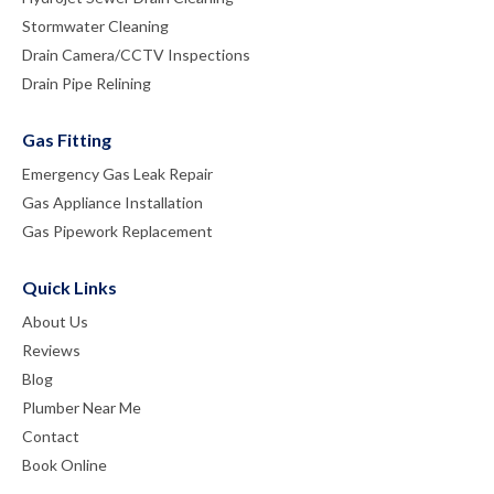
Stormwater Cleaning
Drain Camera/CCTV Inspections
Drain Pipe Relining
Gas Fitting
Emergency Gas Leak Repair
Gas Appliance Installation
Gas Pipework Replacement
Quick Links
About Us
Reviews
Blog
Plumber Near Me
Contact
Book Online