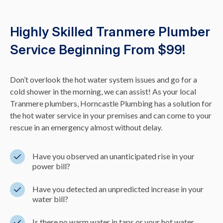
Highly Skilled Tranmere Plumber
Service Beginning From $99!
Don’t overlook the hot water system issues and go for a
cold shower in the morning, we can assist! As your local
Tranmere plumbers, Horncastle Plumbing has a solution for
the hot water service in your premises and can come to your
rescue in an emergency almost without delay.
Have you observed an unanticipated rise in your
power bill?
Have you detected an unpredicted increase in your
water bill?
Is there no warm water in taps or your hot water