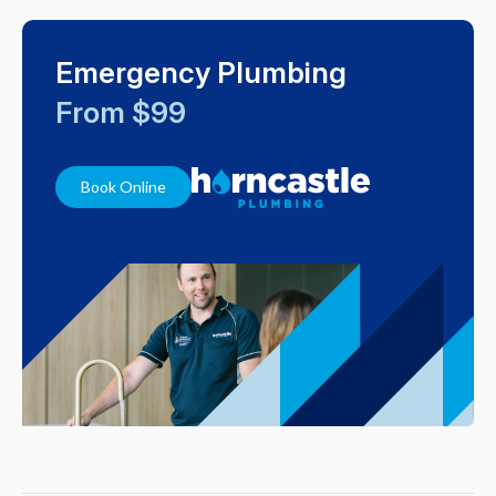
Emergency Plumbing
From $99
Book Online