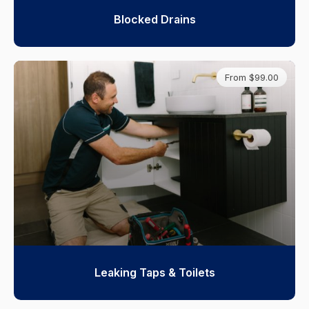
Blocked Drains
From $99.00
Leaking Taps & Toilets