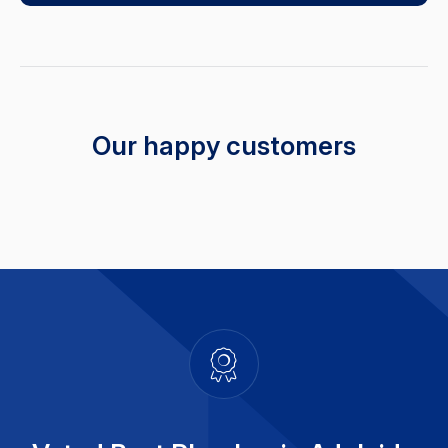
Our happy customers