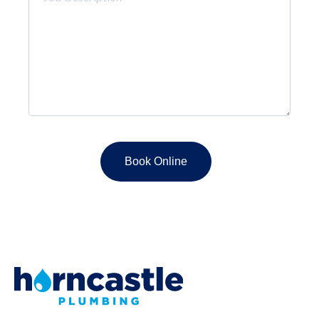
Description
*