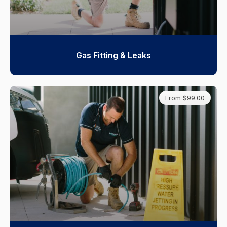
Gas Fitting & Leaks
From $99.00