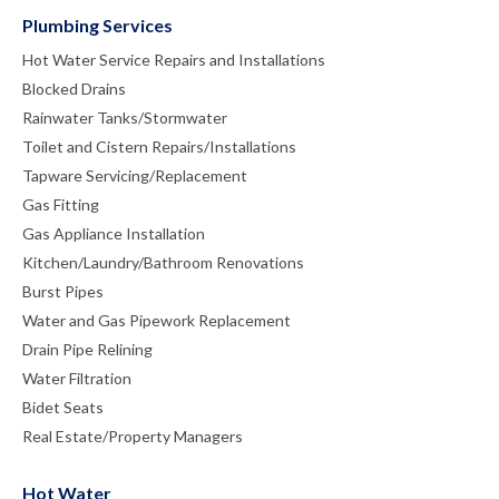
Plumbing Services
Hot Water Service Repairs and Installations
Blocked Drains
Rainwater Tanks/Stormwater
Toilet and Cistern Repairs/Installations
Tapware Servicing/Replacement
Gas Fitting
Gas Appliance Installation
Kitchen/Laundry/Bathroom Renovations
Burst Pipes
Water and Gas Pipework Replacement
Drain Pipe Relining
Water Filtration
Bidet Seats
Real Estate/Property Managers
Hot Water