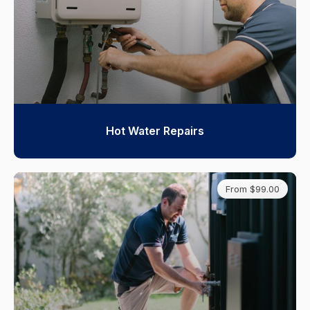
Hot Water Repairs
From $99.00