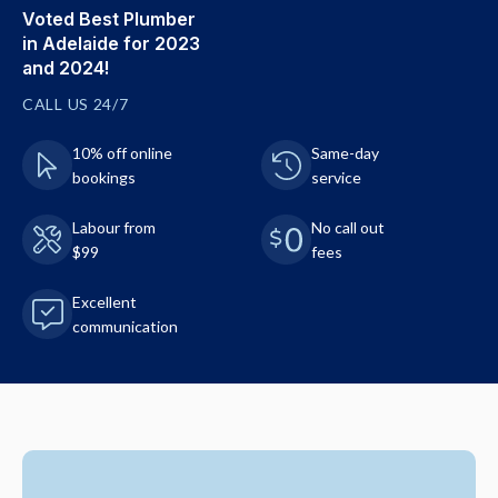
Voted Best Plumber
in Adelaide for 2023
and 2024!
CALL US 24/7
10% off online
Same-day
bookings
service
Labour from
No call out
$99
fees
Excellent
communication