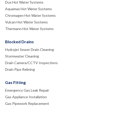
Dux Hot Water Systems
Aquamax Hot Water Systems
Chromagen Hot Water Systems
Vulcan Hot Water Systems
Thermann Hot Water Systems
Blocked Drains
Hydrojet Sewer Drain Cleaning
Stormwater Cleaning
Drain Camera/CCTV Inspections
Drain Pipe Relining
Gas Fitting
Emergency Gas Leak Repair
Gas Appliance Installation
Gas Pipework Replacement