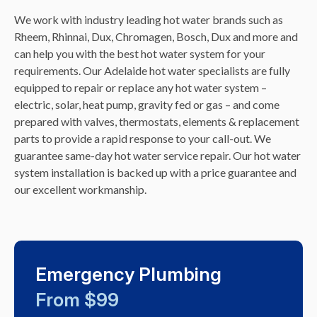
We work with industry leading hot water brands such as
Rheem, Rhinnai, Dux, Chromagen, Bosch, Dux and more and
can help you with the best hot water system for your
requirements. Our Adelaide hot water specialists are fully
equipped to repair or replace any hot water system –
electric, solar, heat pump, gravity fed or gas – and come
prepared with valves, thermostats, elements & replacement
parts to provide a rapid response to your call-out. We
guarantee same-day hot water service repair. Our hot water
system installation is backed up with a price guarantee and
our excellent workmanship.
Emergency Plumbing
From $99