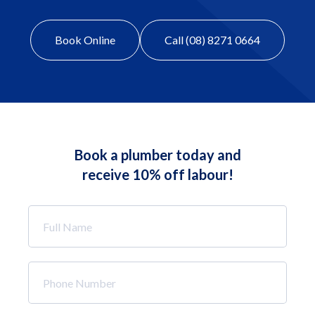
Book Online
Call (08) 8271 0664
Book a plumber today and
receive 10% off labour!
Full
Name
*
Phone
Number
*