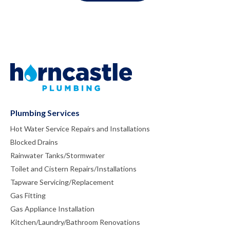
Plumbing Services
Hot Water Service Repairs and Installations
Blocked Drains
Rainwater Tanks/Stormwater
Toilet and Cistern Repairs/Installations
Tapware Servicing/Replacement
Gas Fitting
Gas Appliance Installation
Kitchen/Laundry/Bathroom Renovations