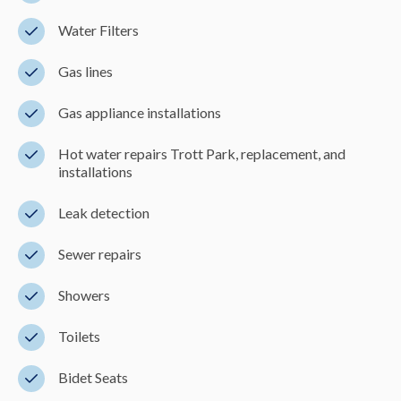
Water Filters
Gas lines
Gas appliance installations
Hot water repairs Trott Park, replacement, and
installations
Leak detection
Sewer repairs
Showers
Toilets
Bidet Seats