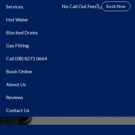
No Call Out Fees
Services
Book Now
Hot Water
Blocked Drains
Gas Fitting
Call (08) 8271 0664
Book Online
Local Plumber Trott Park
About Us
Reviews
Contact Us