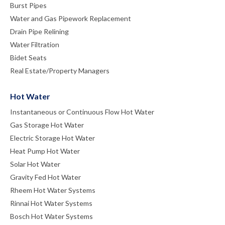
Burst Pipes
Water and Gas Pipework Replacement
Drain Pipe Relining
Water Filtration
Bidet Seats
Real Estate/Property Managers
Hot Water
Instantaneous or Continuous Flow Hot Water
Gas Storage Hot Water
Electric Storage Hot Water
Heat Pump Hot Water
Solar Hot Water
Gravity Fed Hot Water
Rheem Hot Water Systems
Rinnai Hot Water Systems
Bosch Hot Water Systems