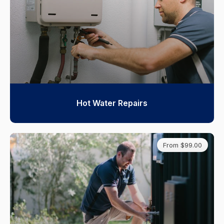
Hot Water Repairs
From $99.00