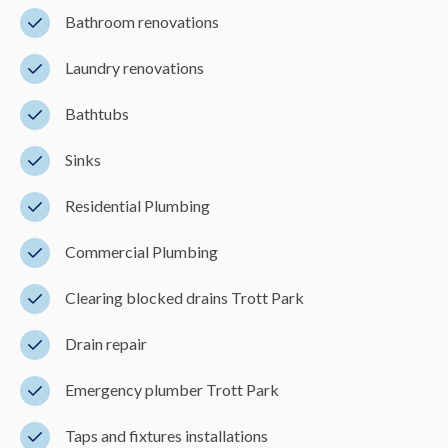
Bathroom renovations
Laundry renovations
Bathtubs
Sinks
Residential Plumbing
Commercial Plumbing
Clearing blocked drains Trott Park
Drain repair
Emergency plumber Trott Park
Taps and fixtures installations