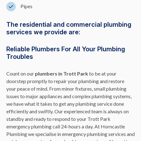
Pipes
The residential and commercial plumbing
services we provide are:
Reliable Plumbers For All Your Plumbing
Troubles
Count on our
plumbers in Trott Park
to be at your
doorstep promptly to repair your plumbing and restore
your peace of mind. From minor fixtures, small plumbing
issues to major appliances and complex plumbing systems,
we have what it takes to get any plumbing service done
efficiently and swiftly. Our experienced team is always on
standby and ready to respond to your Trott Park
emergency plumbing call 24-hours a day. At Horncastle
Plumbing we specialise in emergency plumbing services and