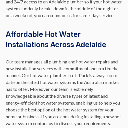
and 24/7 access to an
Adelaide plumber
so if your hot water
system suddenly breaks down in the middle of the night or
on a weekend, you can count on us for same-day service.
Affordable Hot Water
Installations Across Adelaide
Our team manages all plumbing and
hot water repairs
and
new installation services with commitment and in a timely
manner. Our hot water plumber Trott Park is always up to
date on the latest hot water systems the Australian market
has to offer. Moreover, our team is extremely
knowledgeable about the diverse types of latest and
energy-efficient hot water systems, enabling us to help you
choose the best option of the hot water system for your
home or business. If you are considering installing a new hot
water system contact us to discuss your requirements.