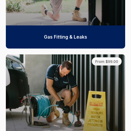
Gas Fitting & Leaks
From $99.00