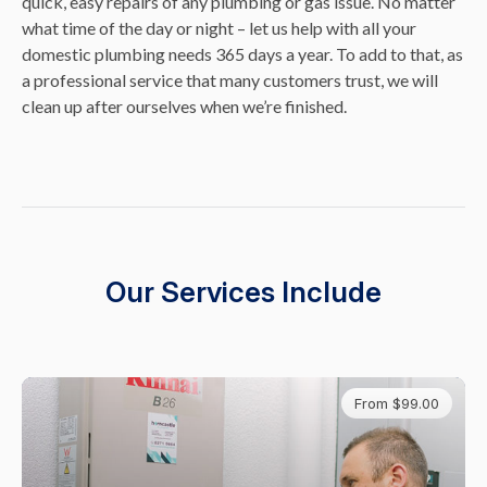
quick, easy repairs of any plumbing or gas issue. No matter
what time of the day or night – let us help with all your
domestic plumbing needs 365 days a year. To add to that, as
a professional service that many customers trust, we will
clean up after ourselves when we’re finished.
Our Services Include
From $99.00