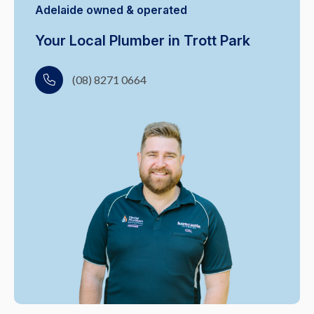
Adelaide owned & operated
Your Local Plumber in Trott Park
(08) 8271 0664