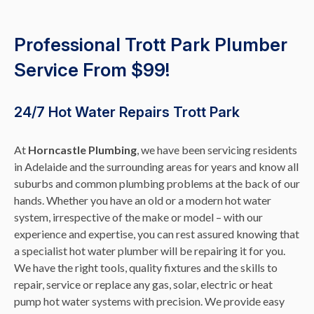
Professional Trott Park Plumber
Service From $99!
24/7 Hot Water Repairs Trott Park
At
Horncastle Plumbing
, we have been servicing residents
in Adelaide and the surrounding areas for years and know all
suburbs and common plumbing problems at the back of our
hands. Whether you have an old or a modern hot water
system, irrespective of the make or model – with our
experience and expertise, you can rest assured knowing that
a specialist hot water plumber will be repairing it for you.
We have the right tools, quality fixtures and the skills to
repair, service or replace any gas, solar, electric or heat
pump hot water systems with precision. We provide easy