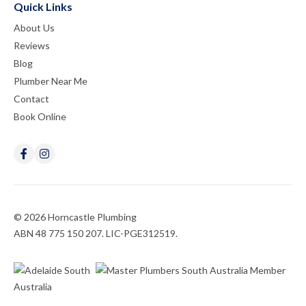
Quick Links
About Us
Reviews
Blog
Plumber Near Me
Contact
Book Online
© 2026 Horncastle Plumbing
ABN 48 775 150 207. LIC-PGE312519.