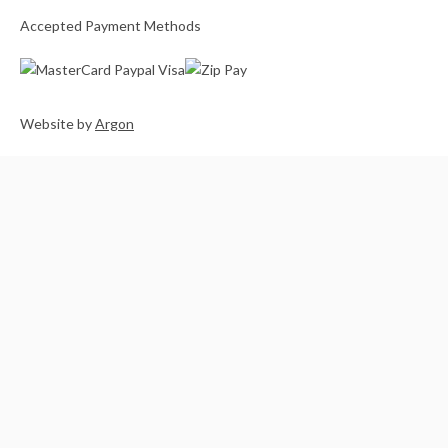
Accepted Payment Methods
Website
by
Argon