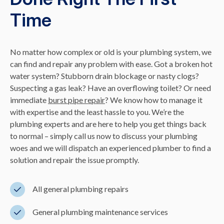
Time
No matter how complex or old is your plumbing system, we
can find and repair any problem with ease. Got a broken hot
water system? Stubborn drain blockage or nasty clogs?
Suspecting a gas leak? Have an overflowing toilet? Or need
immediate
burst pipe repair
? We know how to manage it
with expertise and the least hassle to you. We’re the
plumbing experts and are here to help you get things back
to normal – simply call us now to discuss your plumbing
woes and we will dispatch an experienced plumber to find a
solution and repair the issue promptly.
All general plumbing repairs
General plumbing maintenance services