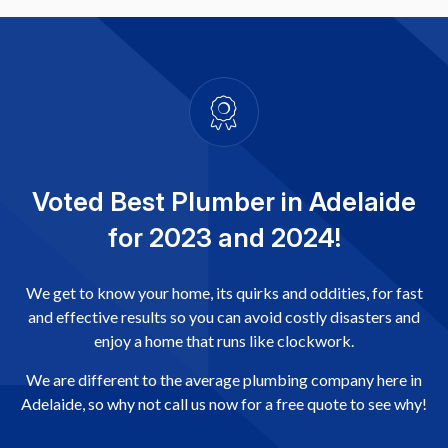
Voted Best Plumber in Adelaide
for 2023 and 2024!
We get to know your home, its quirks and oddities, for fast
and effective results so you can avoid costly disasters and
enjoy a home that runs like clockwork.
We are different to the average plumbing company here in
Adelaide, so why not call us now for a free quote to see why!