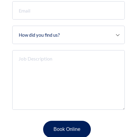
Email
*
How
did
you
find
Job
us?
Description
*