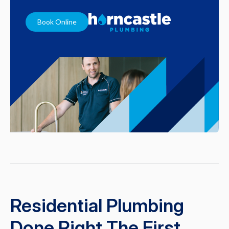
Book Online
Residential Plumbing
Done Right The First