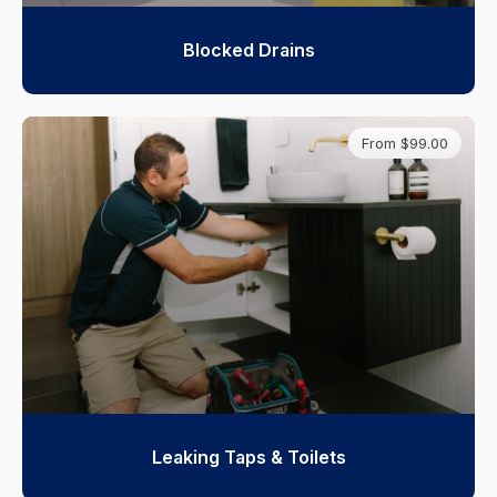
Blocked Drains
From $99.00
Leaking Taps & Toilets