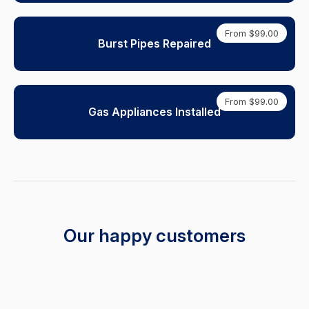
From $99.00
Burst Pipes Repaired
From $99.00
Gas Appliances Installed
Our happy customers