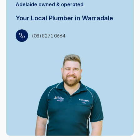
Adelaide owned & operated
Your Local Plumber in Warradale
(08) 8271 0664