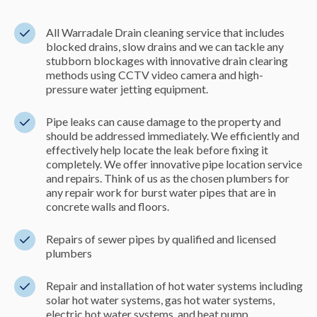
All Warradale Drain cleaning service that includes
blocked drains, slow drains and we can tackle any
stubborn blockages with innovative drain clearing
methods using CCTV video camera and high-
pressure water jetting equipment.
Pipe leaks can cause damage to the property and
should be addressed immediately. We efficiently and
effectively help locate the leak before fixing it
completely. We offer innovative pipe location service
and repairs. Think of us as the chosen plumbers for
any repair work for burst water pipes that are in
concrete walls and floors.
Repairs of sewer pipes by qualified and licensed
plumbers
Repair and installation of hot water systems including
solar hot water systems, gas hot water systems,
electric hot water systems, and heat pump.