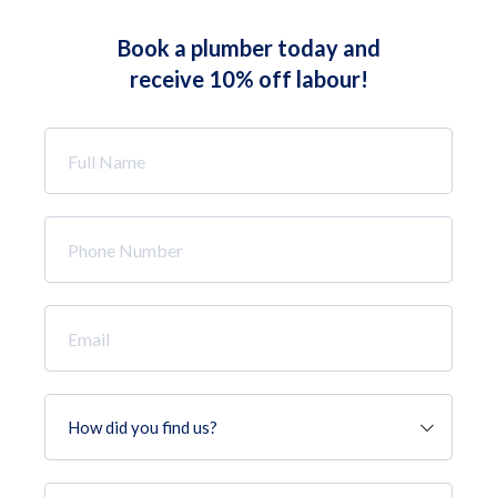
Book a plumber today and
receive 10% off labour!
Full
Name
*
Phone
Number
*
Email
*
How
did
you
find
Job