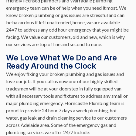
friendly licensed plumbers and Warradale plumbing
emergency team can be of help when you need it most. We
know broken plumbing or gas issues are stressful and can
be hazardous if left unattended, hence, we are available
24×7 to address any odd hour emergency that you might be
facing. We value our customers, old and new, which is why
our services are top of line and second to none.
We Love What We Do and Are
Ready Around the Clock
We enjoy fixing your broken plumbing and gas issues and
love our job. If you call us now one of our highly skilled
tradesmen will be at your doorstep in fully equipped van
with all necessary tools and fixtures to address any small or
major plumbing emergency. Horncastle Plumbing team is
proud to provide 24 hour 7 days a week plumbing, hot
water, gas leak and drain cleaning service to our customers
across Adelaide area. Some of the emergency gas and
plumbing services we offer 24/7 include: