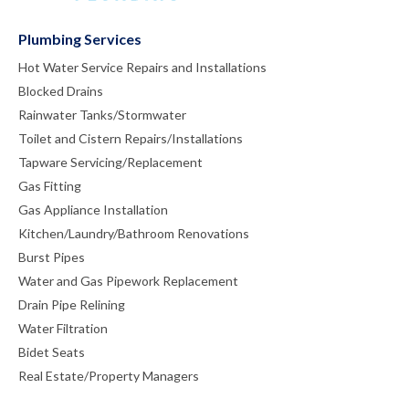
Plumbing Services
Hot Water Service Repairs and Installations
Blocked Drains
Rainwater Tanks/Stormwater
Toilet and Cistern Repairs/Installations
Tapware Servicing/Replacement
Gas Fitting
Gas Appliance Installation
Kitchen/Laundry/Bathroom Renovations
Burst Pipes
Water and Gas Pipework Replacement
Drain Pipe Relining
Water Filtration
Bidet Seats
Real Estate/Property Managers