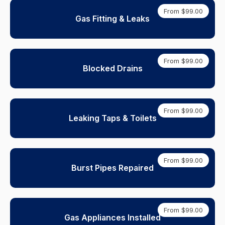
From $99.00
Gas Fitting & Leaks
From $99.00
Blocked Drains
From $99.00
Leaking Taps & Toilets
From $99.00
Burst Pipes Repaired
From $99.00
Gas Appliances Installed