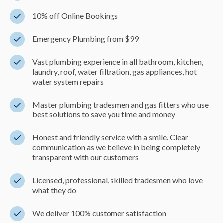
10% off Online Bookings
Emergency Plumbing from $99
Vast plumbing experience in all bathroom, kitchen,
laundry, roof, water filtration, gas appliances, hot
water system repairs
Master plumbing tradesmen and gas fitters who use
best solutions to save you time and money
Honest and friendly service with a smile. Clear
communication as we believe in being completely
transparent with our customers
Licensed, professional, skilled tradesmen who love
what they do
We deliver 100% customer satisfaction