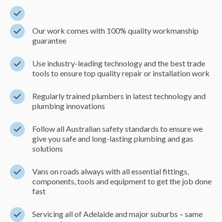
Our work comes with 100% quality workmanship
guarantee
Use industry-leading technology and the best trade
tools to ensure top quality repair or installation work
Regularly trained plumbers in latest technology and
plumbing innovations
Follow all Australian safety standards to ensure we
give you safe and long-lasting plumbing and gas
solutions
Vans on roads always with all essential fittings,
components, tools and equipment to get the job done
fast
Servicing all of Adelaide and major suburbs – same