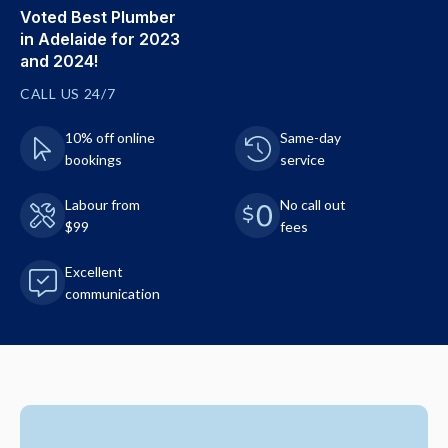
Voted Best Plumber
in Adelaide for 2023
and 2024!
CALL US 24/7
10% off online
Same-day
bookings
service
Labour from
No call out
$99
fees
Excellent
communication