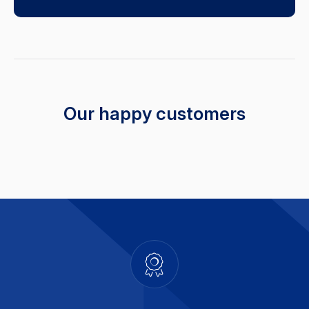
Our happy customers