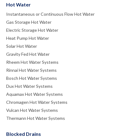
Hot Water
Instantaneous or Continuous Flow Hot Water
Gas Storage Hot Water
Electric Storage Hot Water
Heat Pump Hot Water
Solar Hot Water
Gravity Fed Hot Water
Rheem Hot Water Systems
Rinnai Hot Water Systems
Bosch Hot Water Systems
Dux Hot Water Systems
Aquamax Hot Water Systems
Chromagen Hot Water Systems
Vulcan Hot Water Systems
Thermann Hot Water Systems
Blocked Drains