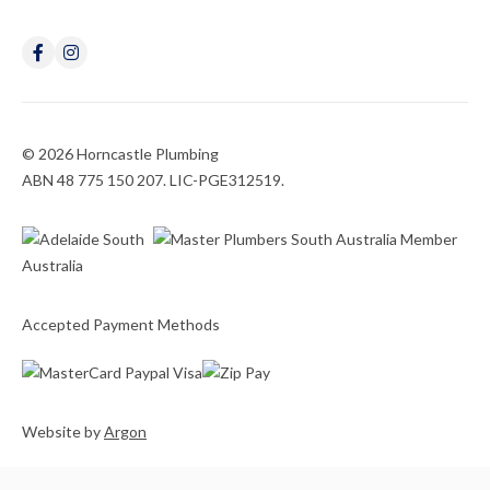
© 2026 Horncastle Plumbing
ABN 48 775 150 207. LIC-PGE312519.
Accepted Payment Methods
Website
by
Argon