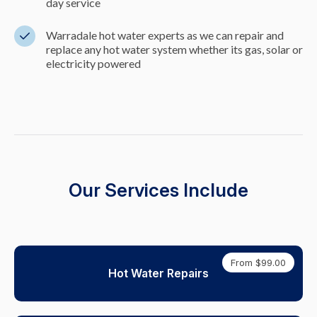
day service
Warradale hot water experts as we can repair and
replace any hot water system whether its gas, solar or
electricity powered
Our Services Include
From $99.00
Hot Water Repairs