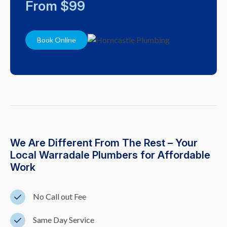
From $99
Book Online
We Are Different From The Rest – Your
Local Warradale Plumbers for Affordable
Work
No Call out Fee
Same Day Service