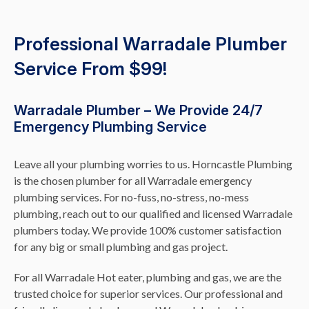
Professional Warradale Plumber
Service From $99!
Warradale Plumber – We Provide 24/7
Emergency Plumbing Service
Leave all your plumbing worries to us. Horncastle Plumbing
is the chosen plumber for all Warradale emergency
plumbing services. For no-fuss, no-stress, no-mess
plumbing, reach out to our qualified and licensed Warradale
plumbers today. We provide 100% customer satisfaction
for any big or small plumbing and gas project.
For all Warradale Hot eater, plumbing and gas, we are the
trusted choice for superior services. Our professional and