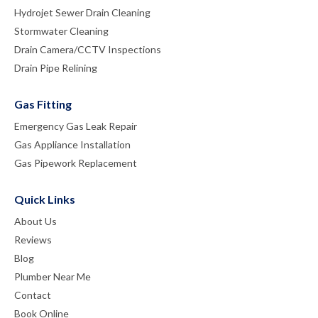
Hydrojet Sewer Drain Cleaning
Stormwater Cleaning
Drain Camera/CCTV Inspections
Drain Pipe Relining
Gas Fitting
Emergency Gas Leak Repair
Gas Appliance Installation
Gas Pipework Replacement
Quick Links
About Us
Reviews
Blog
Plumber Near Me
Contact
Book Online