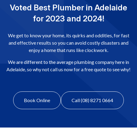
Voted Best Plumber in Adelaide
for 2023 and 2024!
We get to know your home, its quirks and oddities, for fast
and effective results so you can avoid costly disasters and
enjoy a home that runs like clockwork.
We are different to the average plumbing company here in
Adelaide, so why not call us now for a free quote to see why!
Book Online
Call (08) 8271 0664