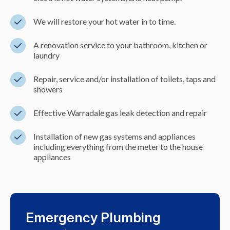
We will restore your hot water in to time.
A renovation service to your bathroom, kitchen or
laundry
Repair, service and/or installation of toilets, taps and
showers
Effective Warradale gas leak detection and repair
Installation of new gas systems and appliances
including everything from the meter to the house
appliances
Emergency Plumbing