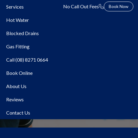
No Call Out Fees
Services
Book Now
Hot Water
Blocked Drains
Gas Fitting
Call (08) 8271 0664
Book Online
Local Plumber Warradale
About Us
Reviews
Contact Us