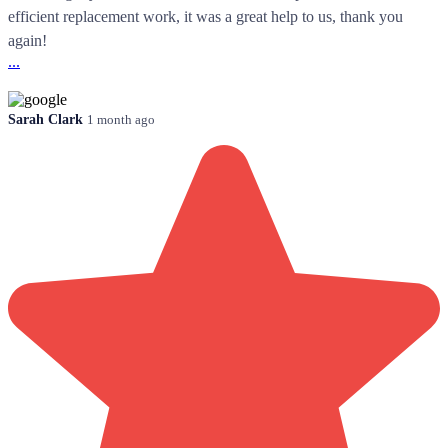
efficient replacement work, it was a great help to us, thank you
again!
...
Sarah Clark
1 month ago