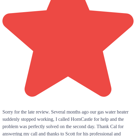
Sorry for the late review. Several months ago our gas water heater
suddenly stopped working, I called HornCastle for help and the
problem was perfectly solved on the second day. Thank Cal for
answering my call and thanks to Scott for his professional and