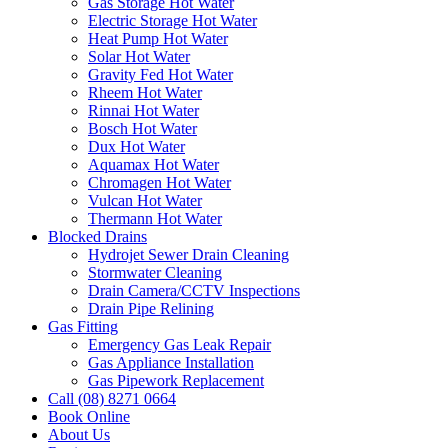
Gas Storage Hot Water
Electric Storage Hot Water
Heat Pump Hot Water
Solar Hot Water
Gravity Fed Hot Water
Rheem Hot Water
Rinnai Hot Water
Bosch Hot Water
Dux Hot Water
Aquamax Hot Water
Chromagen Hot Water
Vulcan Hot Water
Thermann Hot Water
Blocked Drains
Hydrojet Sewer Drain Cleaning
Stormwater Cleaning
Drain Camera/CCTV Inspections
Drain Pipe Relining
Gas Fitting
Emergency Gas Leak Repair
Gas Appliance Installation
Gas Pipework Replacement
Call (08) 8271 0664
Book Online
About Us