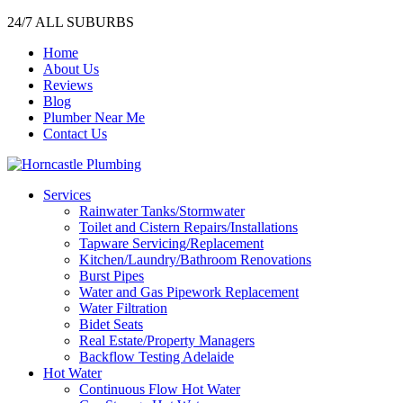
24/7 ALL SUBURBS
Home
About Us
Reviews
Blog
Plumber Near Me
Contact Us
Services
Rainwater Tanks/Stormwater
Toilet and Cistern Repairs/Installations
Tapware Servicing/Replacement
Kitchen/Laundry/Bathroom Renovations
Burst Pipes
Water and Gas Pipework Replacement
Water Filtration
Bidet Seats
Real Estate/Property Managers
Backflow Testing Adelaide
Hot Water
Continuous Flow Hot Water