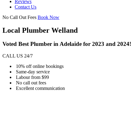
Reviews
Contact Us
No Call Out Fees
Book Now
Local Plumber Welland
Voted Best Plumber in Adelaide for 2023 and 2024!
CALL US 24/7
10% off online bookings
Same-day service
Labour from $99
No call out fees
Excellent communication