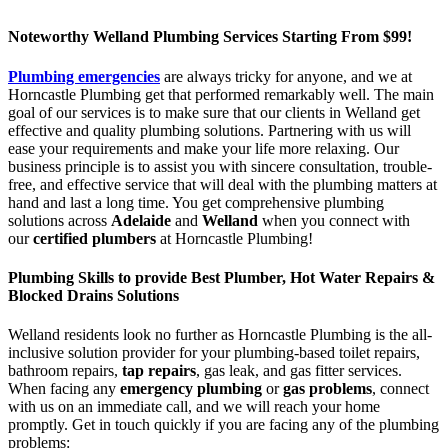
Noteworthy Welland Plumbing Services Starting From $99!
Plumbing emergencies
are always tricky for anyone, and we at
Horncastle Plumbing get that performed remarkably well. The main
goal of our services is to make sure that our clients in Welland get
effective and quality plumbing solutions. Partnering with us will
ease your requirements and make your life more relaxing. Our
business principle is to assist you with sincere consultation, trouble-
free, and effective service that will deal with the plumbing matters at
hand and last a long time. You get comprehensive plumbing
solutions across
Adelaide
and
Welland
when you connect with
our
certified plumbers
at Horncastle Plumbing!
Plumbing Skills to provide Best Plumber, Hot Water Repairs &
Blocked Drains Solutions
Welland residents look no further as Horncastle Plumbing is the all-
inclusive solution provider for your plumbing-based toilet repairs,
bathroom repairs,
tap repairs
, gas leak, and gas fitter services.
When facing any
emergency plumbing
or
gas problems
, connect
with us on an immediate call, and we will reach your home
promptly. Get in touch quickly if you are facing any of the plumbing
problems: