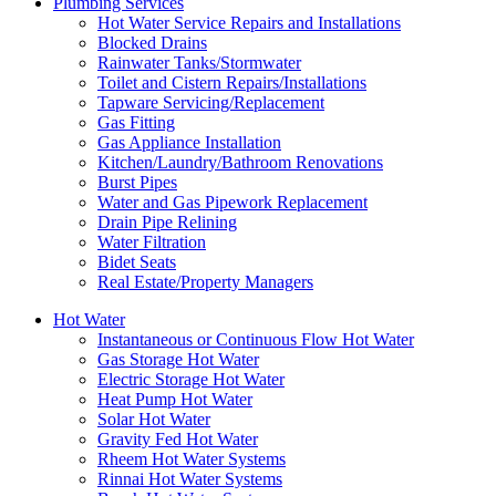
Plumbing Services
Hot Water Service Repairs and Installations
Blocked Drains
Rainwater Tanks/Stormwater
Toilet and Cistern Repairs/Installations
Tapware Servicing/Replacement
Gas Fitting
Gas Appliance Installation
Kitchen/Laundry/Bathroom Renovations
Burst Pipes
Water and Gas Pipework Replacement
Drain Pipe Relining
Water Filtration
Bidet Seats
Real Estate/Property Managers
Hot Water
Instantaneous or Continuous Flow Hot Water
Gas Storage Hot Water
Electric Storage Hot Water
Heat Pump Hot Water
Solar Hot Water
Gravity Fed Hot Water
Rheem Hot Water Systems
Rinnai Hot Water Systems