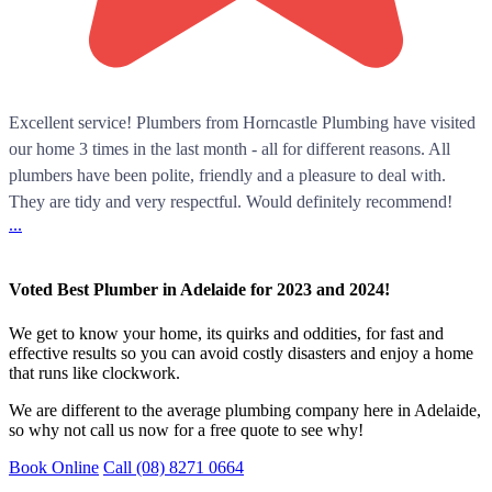
Excellent service! Plumbers from Horncastle Plumbing have visited
our home 3 times in the last month - all for different reasons. All
plumbers have been polite, friendly and a pleasure to deal with.
They are tidy and very respectful. Would definitely recommend!
...
Voted Best Plumber in Adelaide for 2023 and 2024!
We get to know your home, its quirks and oddities, for fast and
effective results so you can avoid costly disasters and enjoy a home
that runs like clockwork.
We are different to the average plumbing company here in Adelaide,
so why not call us now for a free quote to see why!
Book Online
Call (08) 8271 0664