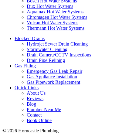
Bosch Hot Water Systems
Dux Hot Water Systems
Aquamax Hot Water Systems
Chromagen Hot Water Systems
Vulcan Hot Water Systems
Thermann Hot Water Systems
Blocked Drains
Hydrojet Sewer Drain Cleaning
Stormwater Cleaning
Drain Camera/CCTV Inspections
Drain Pipe Relining
Gas Fitting
Emergency Gas Leak Repair
Gas Appliance Installation
Gas Pipework Replacement
Quick Links
About Us
Reviews
Blog
Plumber Near Me
Contact
Book Online
© 2026 Horncastle Plumbing