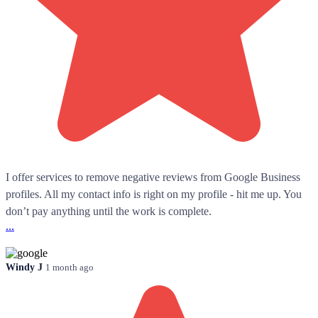
I offer services to remove negative reviews from Google Business
profiles. All my contact info is right on my profile - hit me up. You
don’t pay anything until the work is complete.
...
Windy J
1 month ago