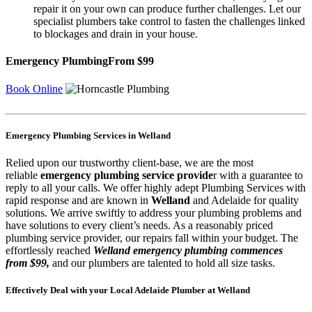
repair it on your own can produce further challenges. Let our
specialist plumbers take control to fasten the challenges linked
to blockages and drain in your house.
Emergency Plumbing
From $99
Book Online
Emergency Plumbing Services in Welland
Relied upon our trustworthy client-base, we are the most
reliable
emergency plumbing service provide
r with a guarantee to
reply to all your calls. We offer highly adept Plumbing Services with
rapid response and are known in
Welland
and Adelaide for quality
solutions. We arrive swiftly to address your plumbing problems and
have solutions to every client’s needs. As a reasonably priced
plumbing service provider, our repairs fall within your budget. The
effortlessly reached
Welland emergency plumbing commences
from $99,
and our plumbers are talented to hold all size tasks.
Effectively Deal with your Local Adelaide Plumber at Welland