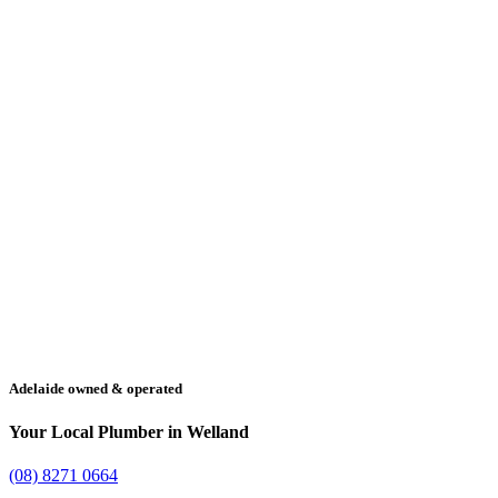
Adelaide owned & operated
Your Local Plumber in Welland
(08) 8271 0664