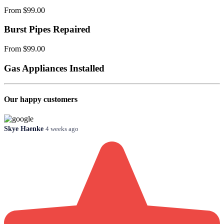
From $99.00
Burst Pipes Repaired
From $99.00
Gas Appliances Installed
Our happy customers
Skye Haenke
4 weeks ago