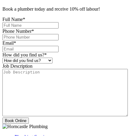
Book a plumber today and receive 10% off labour!
Full Name
*
Phone Number
*
Email
*
How did you find us?
*
Job Description