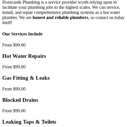
Horncastle Plumbing is a service provider worth relying upon to
facilitate your plumbing jobs to the highest scales. We can service,
install, and repair comprehensive plumbing systems as a hot water
plumber. We are
honest and reliable plumbers
, so contact us today
itself!
Our Services Include
From $99.00
Hot Water Repairs
From $99.00
Gas Fitting & Leaks
From $99.00
Blocked Drains
From $99.00
Leaking Taps & Toilets