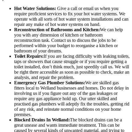
Hot Water Solutions:
Give a call or email us when you
require proficient services to fix your hot water systems. We
operate with all sorts of hot water system installations and can
repair any make of hot water systems on hand.
Reconstruction of Bathrooms and Kitchen:
We can help
you with any dimension of kitchen or bathroom
reconstruction task. Contact us to discuss the jobs to be
performed within your budget to reorganise a kitchen or
bathroom of your dreams.
Toilet Repairs:
If you are facing difficulty with leaking toilets,
taps or showers that cause struggle or if you require getting a
toilet installed, don’t think much, just speedily call us. We will
be right there accessible as soon as possible to check, make an
analysis, and repair the problem.
Emergency Gas Plumber Solutions:
We are skilled gas
fitters local to Welland businesses and homes. Do not delay in
involving us if you figure out any of the gas leakages or
require any gas appliance hold up. Our utter skilled and
practised gas plumbers will adeptly fix the troubles, getting rid
of any risk, and reinstate normal conditions on your home
premises.
Blocked Drains In Welland:
The blocked drains can be a
great unease and wants immediate treatment. This can be
caused by several kinds of unwanted material, and trying to