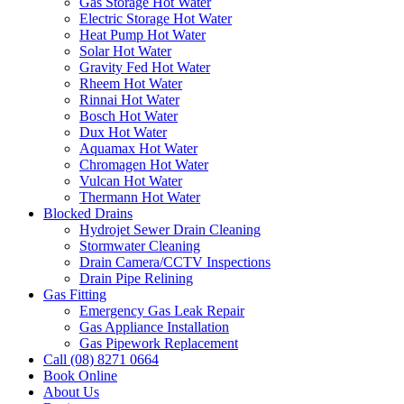
Gas Storage Hot Water
Electric Storage Hot Water
Heat Pump Hot Water
Solar Hot Water
Gravity Fed Hot Water
Rheem Hot Water
Rinnai Hot Water
Bosch Hot Water
Dux Hot Water
Aquamax Hot Water
Chromagen Hot Water
Vulcan Hot Water
Thermann Hot Water
Blocked Drains
Hydrojet Sewer Drain Cleaning
Stormwater Cleaning
Drain Camera/CCTV Inspections
Drain Pipe Relining
Gas Fitting
Emergency Gas Leak Repair
Gas Appliance Installation
Gas Pipework Replacement
Call (08) 8271 0664
Book Online
About Us