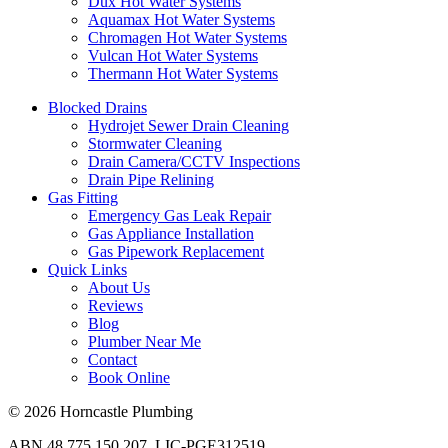
Dux Hot Water Systems
Aquamax Hot Water Systems
Chromagen Hot Water Systems
Vulcan Hot Water Systems
Thermann Hot Water Systems
Blocked Drains
Hydrojet Sewer Drain Cleaning
Stormwater Cleaning
Drain Camera/CCTV Inspections
Drain Pipe Relining
Gas Fitting
Emergency Gas Leak Repair
Gas Appliance Installation
Gas Pipework Replacement
Quick Links
About Us
Reviews
Blog
Plumber Near Me
Contact
Book Online
© 2026 Horncastle Plumbing
ABN 48 775 150 207. LIC-PGE312519.