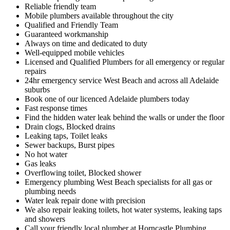
Reliable friendly team
Mobile plumbers available throughout the city
Qualified and Friendly Team
Guaranteed workmanship
Always on time and dedicated to duty
Well-equipped mobile vehicles
Licensed and Qualified Plumbers for all emergency or regular
repairs
24hr emergency service West Beach and across all Adelaide
suburbs
Book one of our licenced Adelaide plumbers today
Fast response times
Find the hidden water leak behind the walls or under the floor
Drain clogs, Blocked drains
Leaking taps, Toilet leaks
Sewer backups, Burst pipes
No hot water
Gas leaks
Overflowing toilet, Blocked shower
Emergency plumbing West Beach specialists for all gas or
plumbing needs
Water leak repair done with precision
We also repair leaking toilets, hot water systems, leaking taps
and showers
Call your friendly local plumber at Horncastle Plumbing