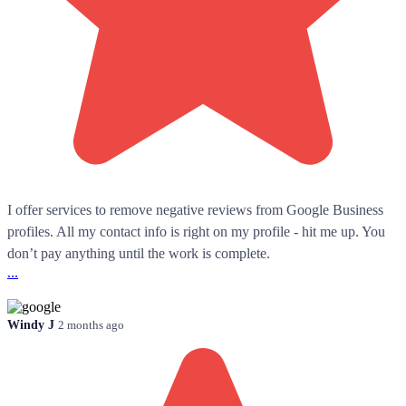
I offer services to remove negative reviews from Google Business
profiles. All my contact info is right on my profile - hit me up. You
don’t pay anything until the work is complete.
...
Windy J
2 months ago