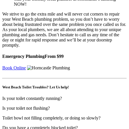
NOW!
We strive to go the extra mile and will never cut corners to repair
your West Beach plumbing problem, so you don’t have to worry
about being frustrated over the same problem you once called us for.
As your local plumbers, we are all about attending to your unique
plumbing and gas needs. Don’t hesitate to call us any time of the
day or night for rapid response and we’ll be at your doorstep
promptly.
Emergency Plumbing
From $99
Book Online
West Beach Toilet Troubles? Let Us help!
Is your toilet constantly running?
Is your toilet not flushing?
Toilet bowl not filling completely, or doing so slowly?
Do you have a completely blocked toilet?