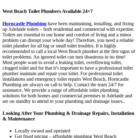
West Beach Toilet Plumbers Available 24×7
Horncastle Plumbing
have been maintaining, installing, and fixing
up Adelaide toilets – both residential and commercial with expertise.
Toilets are essential to our home and comfort of living and a minor
problem can disrupt your whole day! Therefore, you need a reliable
toilet plumber for all big or small toilet troubles. It is highly
recommended to call a local West Beach plumber at the first signs of
toilet problems. An ignored toilet can turn disastrous in no time!
Most people want to avoid a leaking toilet, overflowing toilet,
clogged toilet and for that it’s important to have a professional toilet
plumber maintain and repair your toilet. For professional toilet
installations and emergency toilet repairs West Beach, Horncastle
Plumbing are always on call to help. Contact the team 24/7 for
assistance. We provide a range of affordable toilet plumbing
solutions for both homes and commercial premises in Adelaide and
are on standby to attend to your plumbing and drainage issues..
Looking After Your Plumbing & Drainage Repairs, Installation
& Maintenance
Locally owned and operated
Get fixed pricing – affordable plumbing West Beach