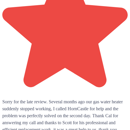
Sorry for the late review. Several months ago our gas water heater
suddenly stopped working, I called HornCastle for help and the
problem was perfectly solved on the second day. Thank Cal for
answering my call and thanks to Scott for his professional and
efficient replacement work, it was a great help to us, thank you