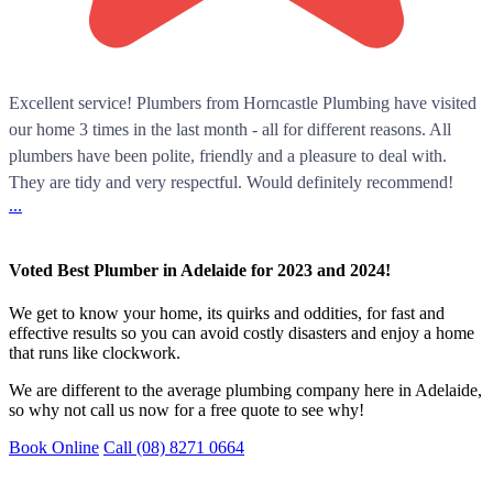
Excellent service! Plumbers from Horncastle Plumbing have visited
our home 3 times in the last month - all for different reasons. All
plumbers have been polite, friendly and a pleasure to deal with.
They are tidy and very respectful. Would definitely recommend!
...
Voted Best Plumber in Adelaide for 2023 and 2024!
We get to know your home, its quirks and oddities, for fast and
effective results so you can avoid costly disasters and enjoy a home
that runs like clockwork.
We are different to the average plumbing company here in Adelaide,
so why not call us now for a free quote to see why!
Book Online
Call (08) 8271 0664