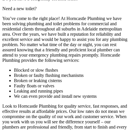
Need a new toilet?
You’ve come to the right place! At Horncastle Plumbing we have
been solving plumbing and toilet problems for commercial and
residential clients throughout all suburbs in Adelaide metropolitan
area. Over the years, we have built a reputation for reliability and
excellent service and would be happy to assist you for any plumbing
problem. No matter what time of the day or night, you can rest
assured knowing that a friendly and proficient local plumber can
attend to your emergency plumbing repairs promptly. Horncastle
Plumbing provides the following services:
Blocked or slow flushes
Broken or faulty flushing mechanisms
Broken or leaking cisterns
Faulty floats or valves
Leaking and running pipes
We can even provide and install new systems
Look to Horncastle Plumbing for quality service, fast responses, and
effective results at affordable prices. Our low rates do not mean we
compromise on the quality of our work and customer service. When
you work with us you will see the difference yourself – our
plumbers are professional and friendly, from start to finish and every