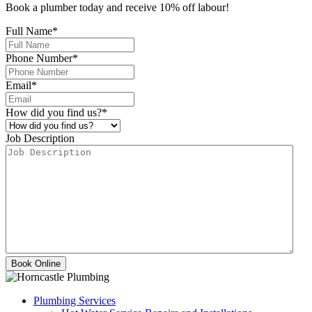
Book a plumber today and receive 10% off labour!
Full Name
*
Phone Number
*
Email
*
How did you find us?
*
Job Description
Plumbing Services