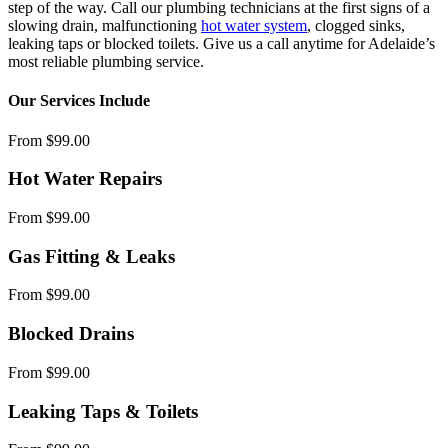
step of the way. Call our plumbing technicians at the first signs of a
slowing drain, malfunctioning
hot water system
, clogged sinks,
leaking taps or blocked toilets. Give us a call anytime for Adelaide’s
most reliable plumbing service.
Our Services Include
From $99.00
Hot Water Repairs
From $99.00
Gas Fitting & Leaks
From $99.00
Blocked Drains
From $99.00
Leaking Taps & Toilets