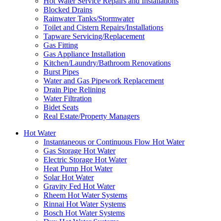
Hot Water Service Repairs and Installations
Blocked Drains
Rainwater Tanks/Stormwater
Toilet and Cistern Repairs/Installations
Tapware Servicing/Replacement
Gas Fitting
Gas Appliance Installation
Kitchen/Laundry/Bathroom Renovations
Burst Pipes
Water and Gas Pipework Replacement
Drain Pipe Relining
Water Filtration
Bidet Seats
Real Estate/Property Managers
Hot Water
Instantaneous or Continuous Flow Hot Water
Gas Storage Hot Water
Electric Storage Hot Water
Heat Pump Hot Water
Solar Hot Water
Gravity Fed Hot Water
Rheem Hot Water Systems
Rinnai Hot Water Systems
Bosch Hot Water Systems