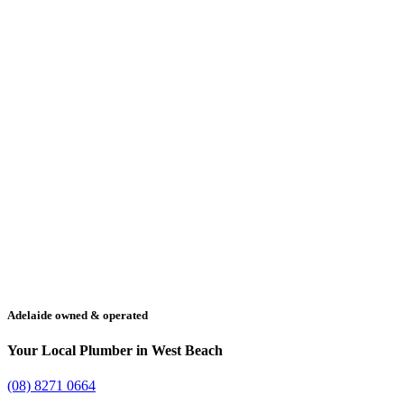
Adelaide owned & operated
Your Local Plumber in West Beach
(08) 8271 0664