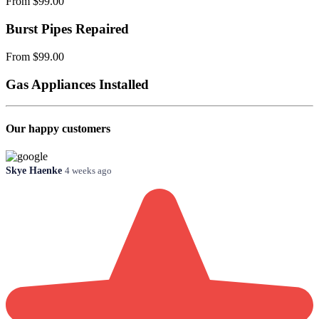
From $99.00
Burst Pipes Repaired
From $99.00
Gas Appliances Installed
Our happy customers
Skye Haenke
4 weeks ago