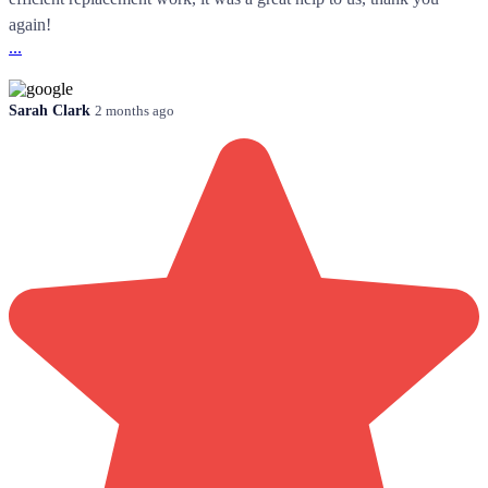
again!
...
Sarah Clark
2 months ago