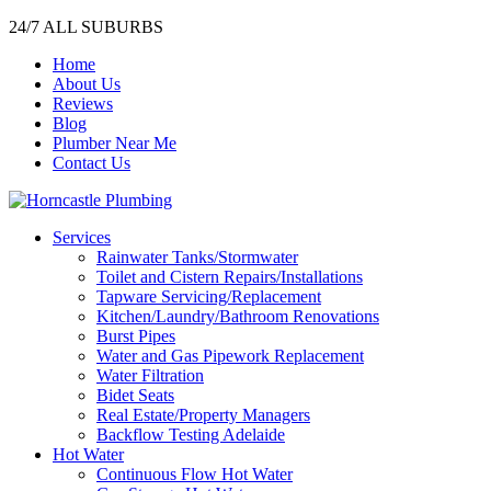
24/7 ALL SUBURBS
Home
About Us
Reviews
Blog
Plumber Near Me
Contact Us
Services
Rainwater Tanks/Stormwater
Toilet and Cistern Repairs/Installations
Tapware Servicing/Replacement
Kitchen/Laundry/Bathroom Renovations
Burst Pipes
Water and Gas Pipework Replacement
Water Filtration
Bidet Seats
Real Estate/Property Managers
Backflow Testing Adelaide
Hot Water
Continuous Flow Hot Water