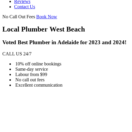
Reviews
Contact Us
No Call Out Fees
Book Now
Local Plumber West Beach
Voted Best Plumber in Adelaide for 2023 and 2024!
CALL US 24/7
10% off online bookings
Same-day service
Labour from $99
No call out fees
Excellent communication