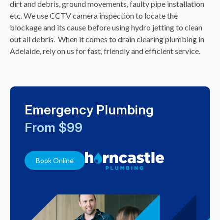
dirt and debris, ground movements, faulty pipe installation
etc. We use CCTV camera inspection to locate the
blockage and its cause before using hydro jetting to clean
out all debris.
When it comes to drain clearing plumbing in
Adelaide, rely on us for fast, friendly and efficient service.
Emergency Plumbing
From $99
Book Online