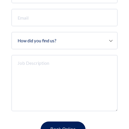
*
Email
*
How
did
you
find
Job
us?
Description
*