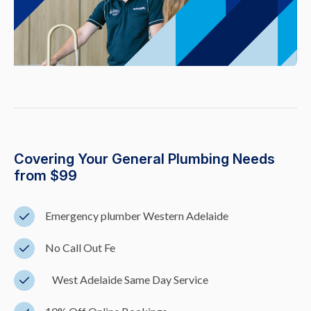
Covering Your General Plumbing Needs
from $99
Emergency plumber Western Adelaide
No Call Out Fe
West Adelaide Same Day Service