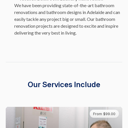
We have been providing state-of-the-art bathroom
renovations and bathroom designs in Adelaide and can
easily tackle any project big or small. Our bathroom
renovation projects are designed to excite and inspire
delivering the very best in living.
Our Services Include
From $99.00