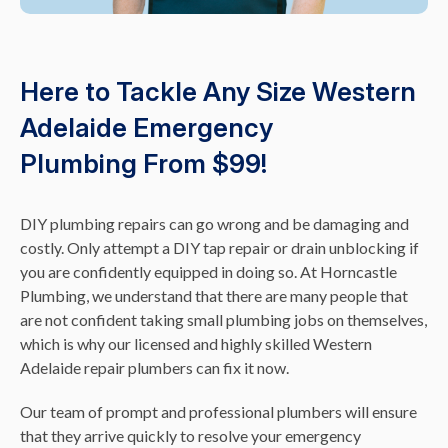
Here to Tackle Any Size Western
Adelaide Emergency
Plumbing From $99!
DIY plumbing repairs can go wrong and be damaging and
costly. Only attempt a DIY tap repair or drain unblocking if
you are confidently equipped in doing so. At Horncastle
Plumbing, we understand that there are many people that
are not confident taking small plumbing jobs on themselves,
which is why our licensed and highly skilled Western
Adelaide repair plumbers can fix it now.
Our team of prompt and professional plumbers will ensure
that they arrive quickly to resolve your emergency