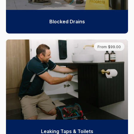
Blocked Drains
From $99.00
Leaking Taps & Toilets