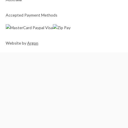
Accepted Payment Methods
Website
by
Argon