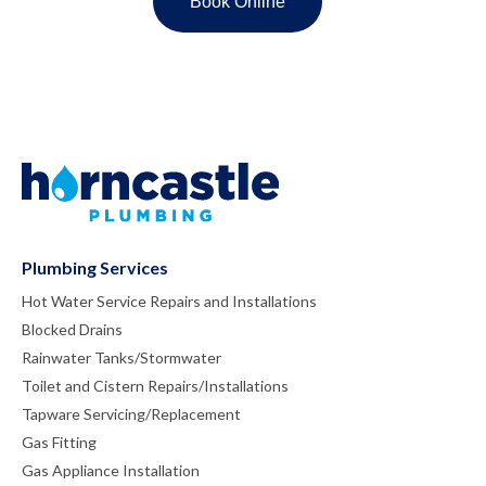
Plumbing Services
Hot Water Service Repairs and Installations
Blocked Drains
Rainwater Tanks/Stormwater
Toilet and Cistern Repairs/Installations
Tapware Servicing/Replacement
Gas Fitting
Gas Appliance Installation