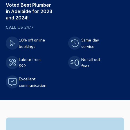
Voted Best Plumber
in Adelaide for 2023
and 2024!
CALL US 24/7
10% off online
Same-day
bookings
service
Labour from
No call out
$99
fees
Excellent
communication