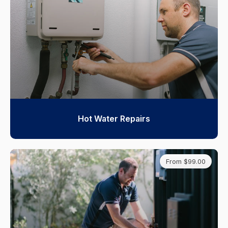
Hot Water Repairs
From $99.00