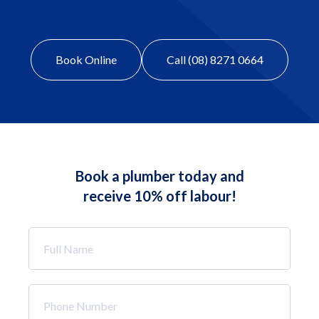
Book Online
Call (08) 8271 0664
Book a plumber today and
receive 10% off labour!
Full
Name
*
Phone
Number