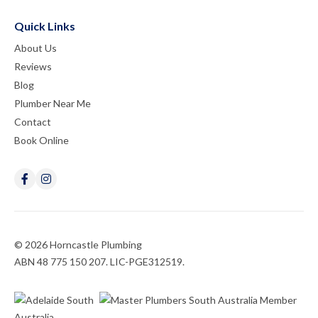
Quick Links
About Us
Reviews
Blog
Plumber Near Me
Contact
Book Online
© 2026 Horncastle Plumbing
ABN 48 775 150 207. LIC-PGE312519.