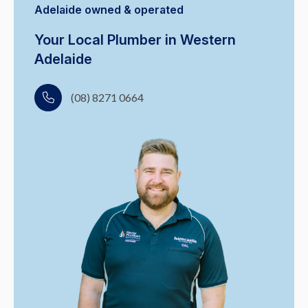
Adelaide owned & operated
Your Local Plumber in Western
Adelaide
(08) 8271 0664