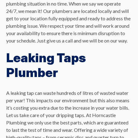
plumbing situation in no time. When we say we operate
24/7, we mean it! Our plumbers are located locally and will
get to your location fully equipped and ready to address the
plumbing issue. We respect your time and will work around
your availability to ensure there is minimum disruption to
your schedule. Just give us a call and we will be on our way.
Leaking Taps
Plumber
A leaking tap can waste hundreds of litres of wasted water
per year! This impacts our environment but this also means
it’s costing you extra due to the increase in your water bills.
Let us take care of your dripping taps. At Horncastle
Plumbing we only use the best parts, which are guaranteed
to last the test of time and wear. Offering a wide variety of
high-quality taps – from ceramic disc and quarter turn to