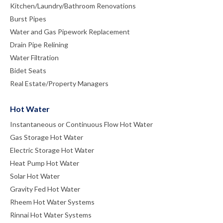
Kitchen/Laundry/Bathroom Renovations
Burst Pipes
Water and Gas Pipework Replacement
Drain Pipe Relining
Water Filtration
Bidet Seats
Real Estate/Property Managers
Hot Water
Instantaneous or Continuous Flow Hot Water
Gas Storage Hot Water
Electric Storage Hot Water
Heat Pump Hot Water
Solar Hot Water
Gravity Fed Hot Water
Rheem Hot Water Systems
Rinnai Hot Water Systems