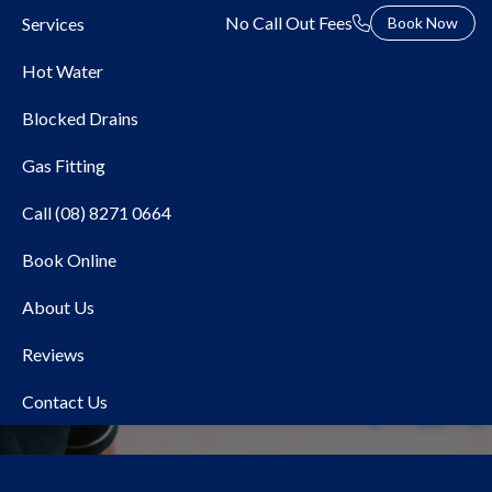
No Call Out Fees
Services
Book Now
Hot Water
Blocked Drains
Gas Fitting
Call (08) 8271 0664
Book Online
Local Plumber Western
About Us
Adelaide
Reviews
Contact Us