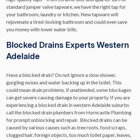
standard jumper valve tapware, we have the right tap for
your bathroom, laundry or kitchen. New tapware will
rejuvenate a tired-looking bathroom and could even save
you money with lower water bills.
Blocked Drains Experts Western
Adelaide
Have a blocked drain? Do not ignore a slow shower,
gurgling noises and water backing up in the toilet. This
could mean drain problems. if unattended, some blockages
can get severe causing damage to your property. If you are
experiencing a blocked drain in western Adelaide suburbs
call the blocked drain plumbers from Horncastle Plumbing
for prompt unblocking and repair.
Blocked drains can be
caused by various causes such as tree roots, food scraps,
clogged hair, foreign objects, too much toilet paper, leaves,