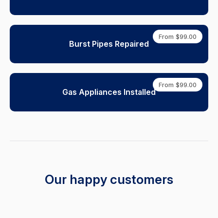
From $99.00
Burst Pipes Repaired
From $99.00
Gas Appliances Installed
Our happy customers