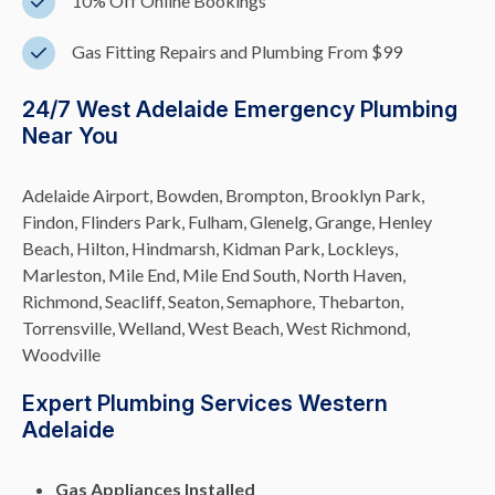
10% Off Online Bookings
Gas Fitting Repairs and Plumbing From $99
24/7 West Adelaide Emergency Plumbing
Near You
Adelaide Airport, Bowden, Brompton, Brooklyn Park,
Findon, Flinders Park, Fulham, Glenelg, Grange, Henley
Beach, Hilton, Hindmarsh, Kidman Park, Lockleys,
Marleston, Mile End, Mile End South, North Haven,
Richmond, Seacliff, Seaton, Semaphore, Thebarton,
Torrensville, Welland, West Beach, West Richmond,
Woodville
Expert Plumbing Services Western
Adelaide
Gas Appliances Installed