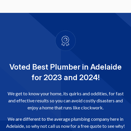
Voted Best Plumber in Adelaide
for 2023 and 2024!
We get to know your home, its quirks and oddities, for fast
and effective results so you can avoid costly disasters and
enjoy a home that runs like clockwork.
We are different to the average plumbing company here in
Adelaide, so why not call us now for a free quote to see why!