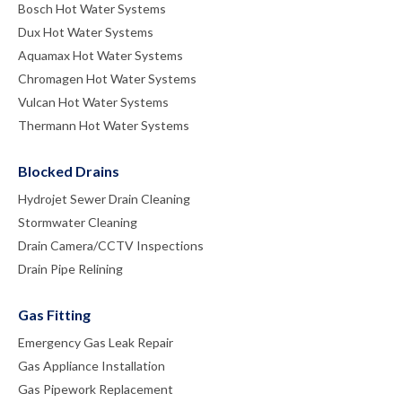
Bosch Hot Water Systems
Dux Hot Water Systems
Aquamax Hot Water Systems
Chromagen Hot Water Systems
Vulcan Hot Water Systems
Thermann Hot Water Systems
Blocked Drains
Hydrojet Sewer Drain Cleaning
Stormwater Cleaning
Drain Camera/CCTV Inspections
Drain Pipe Relining
Gas Fitting
Emergency Gas Leak Repair
Gas Appliance Installation
Gas Pipework Replacement