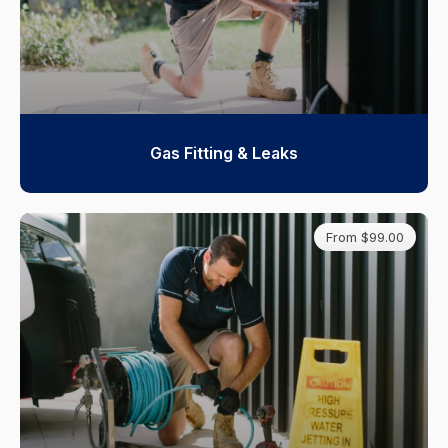
Gas Fitting & Leaks
From $99.00