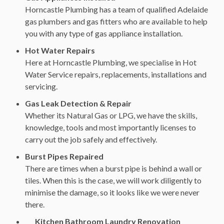
Horncastle Plumbing has a team of qualified Adelaide
gas plumbers and gas fitters who are available to help
you with any type of gas appliance installation.
Hot Water Repairs
Here at Horncastle Plumbing, we specialise in Hot
Water Service repairs, replacements, installations and
servicing.
Gas Leak Detection & Repair
Whether its Natural Gas or LPG, we have the skills,
knowledge, tools and most importantly licenses to
carry out the job safely and effectively.
Burst Pipes Repaired
There are times when a burst pipe is behind a wall or
tiles. When this is the case, we will work diligently to
minimise the damage, so it looks like we were never
there.
Kitchen Bathroom Laundry Renovation