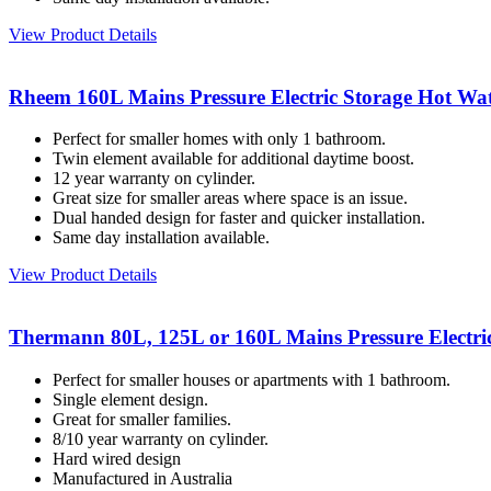
View Product Details
Rheem 160L Mains Pressure Electric Storage Hot Wat
Perfect for smaller homes with only 1 bathroom.
Twin element available for additional daytime boost.
12 year warranty on cylinder.
Great size for smaller areas where space is an issue.
Dual handed design for faster and quicker installation.
Same day installation available.
View Product Details
Thermann 80L, 125L or 160L Mains Pressure Electri
Perfect for smaller houses or apartments with 1 bathroom.
Single element design.
Great for smaller families.
8/10 year warranty on cylinder.
Hard wired design
Manufactured in Australia