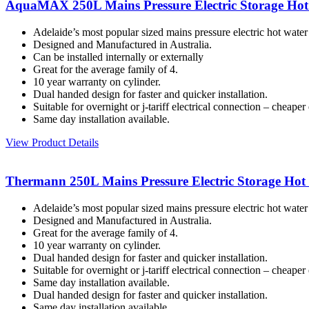
AquaMAX 250L Mains Pressure Electric Storage Hot
Adelaide’s most popular sized mains pressure electric hot water
Designed and Manufactured in Australia.
Can be installed internally or externally
Great for the average family of 4.
10 year warranty on cylinder.
Dual handed design for faster and quicker installation.
Suitable for overnight or j-tariff electrical connection – cheaper e
Same day installation available.
View Product Details
Thermann 250L Mains Pressure Electric Storage Hot
Adelaide’s most popular sized mains pressure electric hot water
Designed and Manufactured in Australia.
Great for the average family of 4.
10 year warranty on cylinder.
Dual handed design for faster and quicker installation.
Suitable for overnight or j-tariff electrical connection – cheaper e
Same day installation available.
Dual handed design for faster and quicker installation.
Same day installation available.