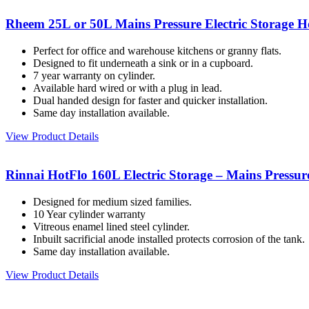
Rheem 25L or 50L Mains Pressure Electric Storage H
Perfect for office and warehouse kitchens or granny flats.
Designed to fit underneath a sink or in a cupboard.
7 year warranty on cylinder.
Available hard wired or with a plug in lead.
Dual handed design for faster and quicker installation.
Same day installation available.
View Product Details
Rinnai HotFlo 160L Electric Storage – Mains Pressur
Designed for medium sized families.
10 Year cylinder warranty
Vitreous enamel lined steel cylinder.
Inbuilt sacrificial anode installed protects corrosion of the tank.
Same day installation available.
View Product Details