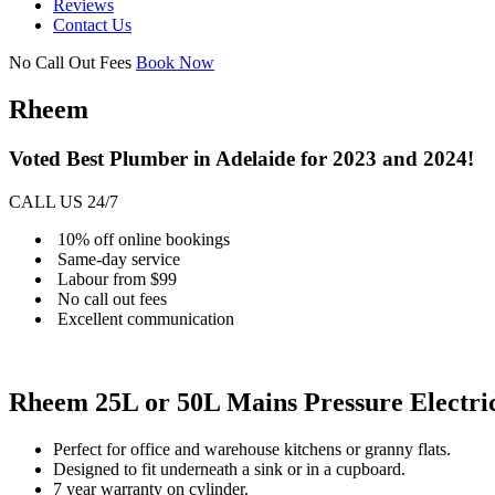
Reviews
Contact Us
No Call Out Fees
Book Now
Rheem
Voted Best Plumber in Adelaide for 2023 and 2024!
CALL US 24/7
10% off online bookings
Same-day service
Labour from $99
No call out fees
Excellent communication
Rheem 25L or 50L Mains Pressure Electri
Perfect for office and warehouse kitchens or granny flats.
Designed to fit underneath a sink or in a cupboard.
7 year warranty on cylinder.