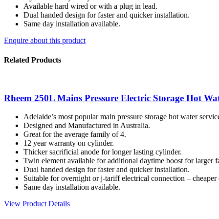
Available hard wired or with a plug in lead.
Dual handed design for faster and quicker installation.
Same day installation available.
Enquire about this product
Related Products
Rheem 250L Mains Pressure Electric Storage Hot Wat
Adelaide’s most popular main pressure storage hot water servic
Designed and Manufactured in Australia.
Great for the average family of 4.
12 year warranty on cylinder.
Thicker sacrificial anode for longer lasting cylinder.
Twin element available for additional daytime boost for larger f
Dual handed design for faster and quicker installation.
Suitable for overnight or j-tariff electrical connection – cheaper e
Same day installation available.
View Product Details