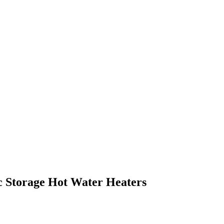
c Storage Hot Water Heaters