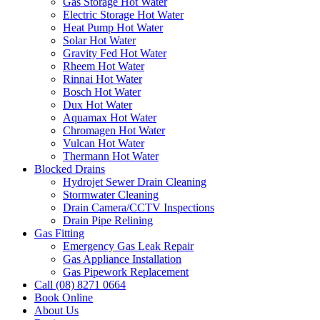
Gas Storage Hot Water
Electric Storage Hot Water
Heat Pump Hot Water
Solar Hot Water
Gravity Fed Hot Water
Rheem Hot Water
Rinnai Hot Water
Bosch Hot Water
Dux Hot Water
Aquamax Hot Water
Chromagen Hot Water
Vulcan Hot Water
Thermann Hot Water
Blocked Drains
Hydrojet Sewer Drain Cleaning
Stormwater Cleaning
Drain Camera/CCTV Inspections
Drain Pipe Relining
Gas Fitting
Emergency Gas Leak Repair
Gas Appliance Installation
Gas Pipework Replacement
Call (08) 8271 0664
Book Online
About Us