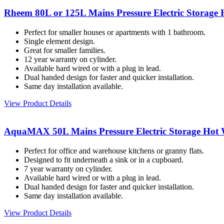
Rheem 80L or 125L Mains Pressure Electric Storage 
Perfect for smaller houses or apartments with 1 bathroom.
Single element design.
Great for smaller families.
12 year warranty on cylinder.
Available hard wired or with a plug in lead.
Dual handed design for faster and quicker installation.
Same day installation available.
View Product Details
AquaMAX 50L Mains Pressure Electric Storage Hot 
Perfect for office and warehouse kitchens or granny flats.
Designed to fit underneath a sink or in a cupboard.
7 year warranty on cylinder.
Available hard wired or with a plug in lead.
Dual handed design for faster and quicker installation.
Same day installation available.
View Product Details