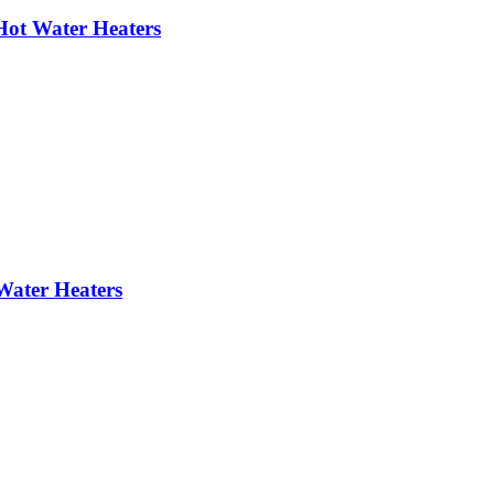
Hot Water Heaters
Water Heaters