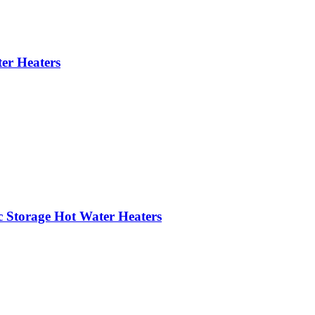
er Heaters
c Storage Hot Water Heaters