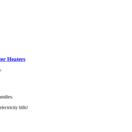
er Heaters
e
amilies.
lectricity bills!