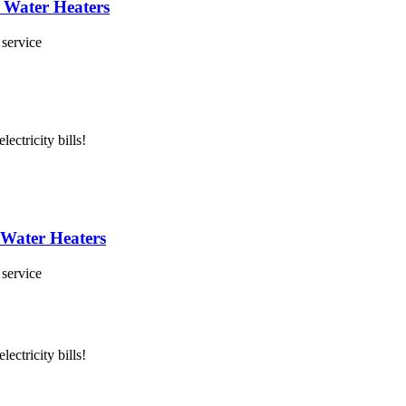
 Water Heaters
 service
lectricity bills!
 Water Heaters
 service
lectricity bills!