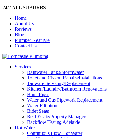
24/7 ALL SUBURBS
Home
About Us
Reviews
Blog
Plumber Near Me
Contact Us
Services
Rainwater Tanks/Stormwater
Toilet and Cistern Repairs/Installations
Tapware Servicing/Replacement
Kitchen/Laundry/Bathroom Renovations
Burst Pipes
Water and Gas Pipework Replacement
Water Filtration
Bidet Seats
Real Estate/Property Managers
Backflow Testing Adelaide
Hot Water
Continuous Flow Hot Water