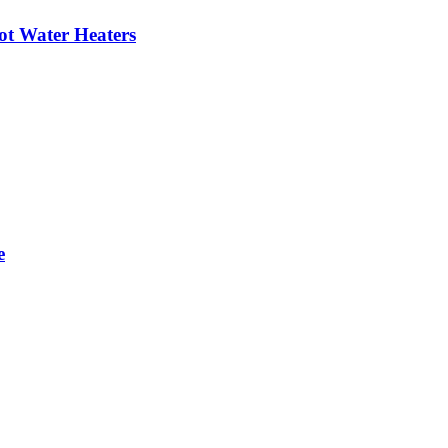
ot Water Heaters
e