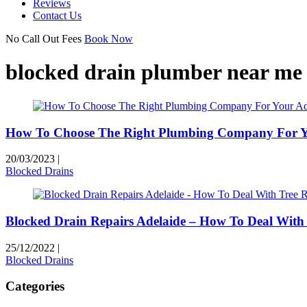
Reviews
Contact Us
No Call Out Fees
Book Now
blocked drain plumber near me
How To Choose The Right Plumbing Company For Yo
20/03/2023
|
Blocked Drains
Blocked Drain Repairs Adelaide – How To Deal With 
25/12/2022
|
Blocked Drains
Categories