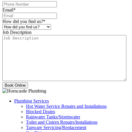
Email
*
How did you find us?
*
Job Description
Plumbing Services
Hot Water Service Repairs and Installations
Blocked Drains
Rainwater Tanks/Stormwater
Toilet and Cistern Repairs/Installations
Tapware Servicing/Replacement