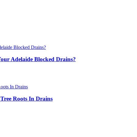
ur Adelaide Blocked Drains?
Tree Roots In Drains