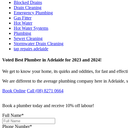
Blocked Drains
Drain Cleaning
Emergency Plumbing
Gas Fitter
Hot Water
Hot Water Systems
Plumbing
Sewer Cleaning
Stormwater Drain Cleaning
tap repairs adelaide
Voted Best Plumber in Adelaide for 2023 and 2024!
We get to know your home, its quirks and oddities, for fast and effect
We are different to the average plumbing company here in Adelaide, s
Book Online
Call (08) 8271 0664
Book a plumber today and receive 10% off labour!
Full Name
*
Phone Number
*