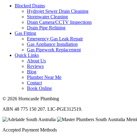
Blocked Drains
Hydrojet Sewer Drain Cleaning
Stormwater Cleaning
Drain Camera/CCTV Inspections
Drain Pipe Relining
Gas Fitting
Emergency Gas Leak Repair
Gas Appliance Installation
Gas Pipework Replacement
Quick Links
About Us
Reviews
Blog
Plumber Near Me
Contact
Book Online
© 2026 Horncastle Plumbing
ABN 48 775 150 207. LIC-PGE312519.
Accepted Payment Methods