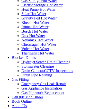
Gas Storage Hot Water
Electric Storage Hot Water
Heat Pump Hot Water
Solar Hot Water
Gravity Fed Hot Water
Rheem Hot Water
Rinnai Hot Water
Bosch Hot Water
Dux Hot Water
Aquamax Hot Water
Chromagen Hot Water
Vulcan Hot Water
Thermann Hot Water
Blocked Drains
Hydrojet Sewer Drain Cleaning
Stormwater Cleaning
Drain Camera/CCTV Inspections
Drain Pipe Relining
Gas Fitting
Emergency Gas Leak Repair
Gas Appliance Installation
Gas Pipework Replacement
Call (08) 8271 0664
Book Online
About Us