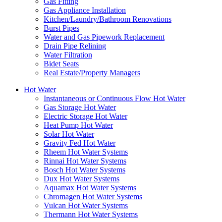
Gas Fitting
Gas Appliance Installation
Kitchen/Laundry/Bathroom Renovations
Burst Pipes
Water and Gas Pipework Replacement
Drain Pipe Relining
Water Filtration
Bidet Seats
Real Estate/Property Managers
Hot Water
Instantaneous or Continuous Flow Hot Water
Gas Storage Hot Water
Electric Storage Hot Water
Heat Pump Hot Water
Solar Hot Water
Gravity Fed Hot Water
Rheem Hot Water Systems
Rinnai Hot Water Systems
Bosch Hot Water Systems
Dux Hot Water Systems
Aquamax Hot Water Systems
Chromagen Hot Water Systems
Vulcan Hot Water Systems
Thermann Hot Water Systems