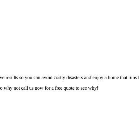
ive results so you can avoid costly disasters and enjoy a home that runs
o why not call us now for a free quote to see why!