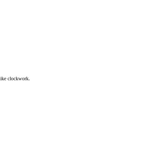
 like clockwork.