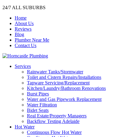
24/7 ALL SUBURBS
Home
About Us
Reviews
Blog
Plumber Near Me
Contact Us
Services
Rainwater Tanks/Stormwater
Toilet and Cistern Repairs/Installations
Tapware Servicing/Replacement
Kitchen/Laundry/Bathroom Renovations
Burst Pipes
Water and Gas Pipework Replacement
Water Filtration
Bidet Seats
Real Estate/Property Managers
Backflow Testing Adelaide
Hot Water
Continuous Flow Hot Water