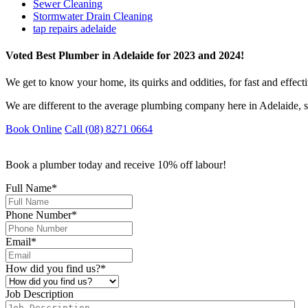
Sewer Cleaning
Stormwater Drain Cleaning
tap repairs adelaide
Voted Best Plumber in Adelaide for 2023 and 2024!
We get to know your home, its quirks and oddities, for fast and effect
We are different to the average plumbing company here in Adelaide, s
Book Online
Call (08) 8271 0664
Book a plumber today and receive 10% off labour!
Full Name
*
Phone Number
*
Email
*
How did you find us?
*
Job Description