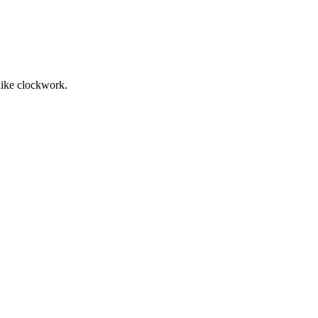
 like clockwork.