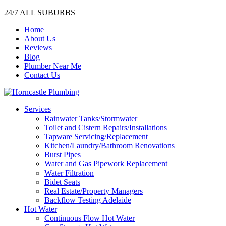
24/7 ALL SUBURBS
Home
About Us
Reviews
Blog
Plumber Near Me
Contact Us
Services
Rainwater Tanks/Stormwater
Toilet and Cistern Repairs/Installations
Tapware Servicing/Replacement
Kitchen/Laundry/Bathroom Renovations
Burst Pipes
Water and Gas Pipework Replacement
Water Filtration
Bidet Seats
Real Estate/Property Managers
Backflow Testing Adelaide
Hot Water
Continuous Flow Hot Water