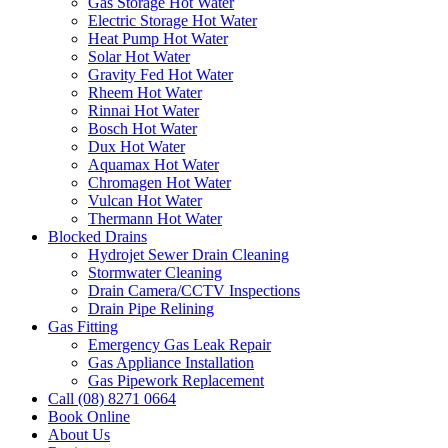
Gas Storage Hot Water
Electric Storage Hot Water
Heat Pump Hot Water
Solar Hot Water
Gravity Fed Hot Water
Rheem Hot Water
Rinnai Hot Water
Bosch Hot Water
Dux Hot Water
Aquamax Hot Water
Chromagen Hot Water
Vulcan Hot Water
Thermann Hot Water
Blocked Drains
Hydrojet Sewer Drain Cleaning
Stormwater Cleaning
Drain Camera/CCTV Inspections
Drain Pipe Relining
Gas Fitting
Emergency Gas Leak Repair
Gas Appliance Installation
Gas Pipework Replacement
Call (08) 8271 0664
Book Online
About Us