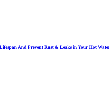
 Lifespan And Prevent Rust & Leaks in Your Hot Wate