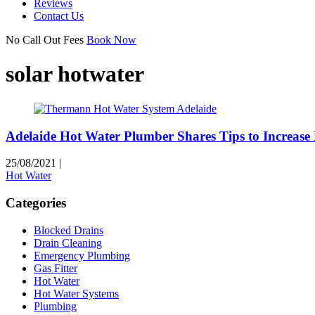
Reviews
Contact Us
No Call Out Fees
Book Now
solar hotwater
Adelaide Hot Water Plumber Shares Tips to Increase
25/08/2021
|
Hot Water
Categories
Blocked Drains
Drain Cleaning
Emergency Plumbing
Gas Fitter
Hot Water
Hot Water Systems
Plumbing