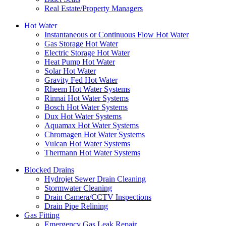
Real Estate/Property Managers
Hot Water
Instantaneous or Continuous Flow Hot Water
Gas Storage Hot Water
Electric Storage Hot Water
Heat Pump Hot Water
Solar Hot Water
Gravity Fed Hot Water
Rheem Hot Water Systems
Rinnai Hot Water Systems
Bosch Hot Water Systems
Dux Hot Water Systems
Aquamax Hot Water Systems
Chromagen Hot Water Systems
Vulcan Hot Water Systems
Thermann Hot Water Systems
Blocked Drains
Hydrojet Sewer Drain Cleaning
Stormwater Cleaning
Drain Camera/CCTV Inspections
Drain Pipe Relining
Gas Fitting
Emergency Gas Leak Repair