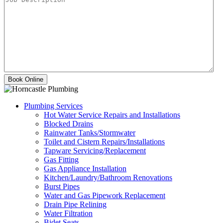
Plumbing Services
Hot Water Service Repairs and Installations
Blocked Drains
Rainwater Tanks/Stormwater
Toilet and Cistern Repairs/Installations
Tapware Servicing/Replacement
Gas Fitting
Gas Appliance Installation
Kitchen/Laundry/Bathroom Renovations
Burst Pipes
Water and Gas Pipework Replacement
Drain Pipe Relining
Water Filtration
Bidet Seats