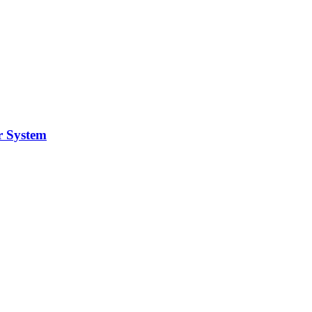
r System