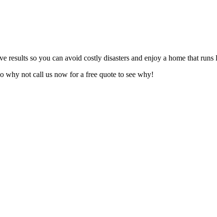
ive results so you can avoid costly disasters and enjoy a home that runs
o why not call us now for a free quote to see why!