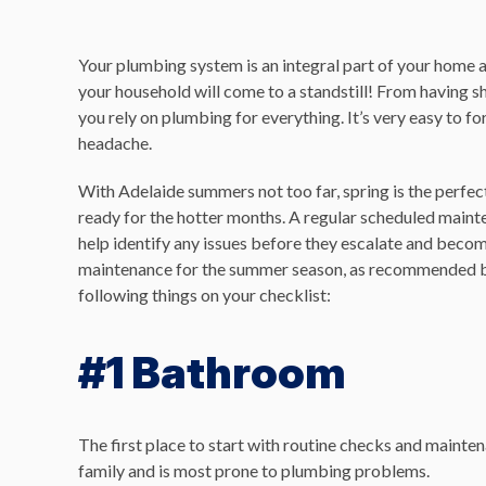
Your plumbing system is an integral part of your home a
your household will come to a standstill! From having sh
you rely on plumbing for everything. It’s very easy to 
headache.
With Adelaide summers not too far, spring is the perfe
ready for the hotter months. A regular scheduled main
help identify any issues before they escalate and bec
maintenance for the summer season, as recommended b
following things on your checklist:
#1 Bathroom
The first place to start with routine checks and maint
family and is most prone to plumbing problems.