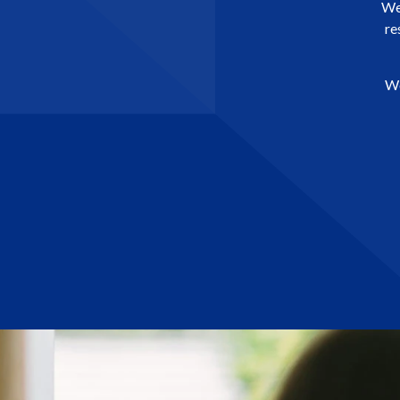
We 
re
We