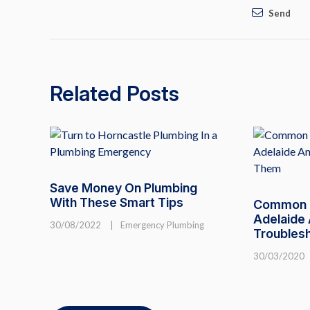
Send
Related Posts
Save Money On Plumbing
With These Smart Tips
Common T
Adelaide
30/08/2022
|
Emergency Plumbing
Troubles
30/03/2020