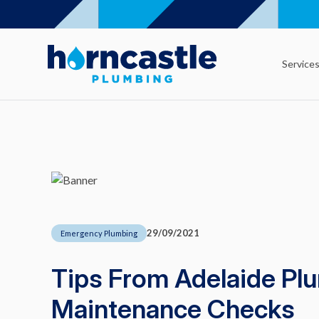
Service
29/09/2021
Emergency Plumbing
Tips From Adelaide Pl
Maintenance Checks