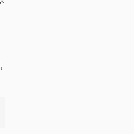
ys
e
ct