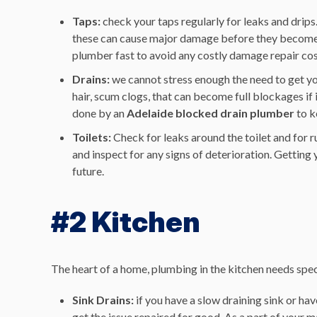
Taps:
check your taps regularly for leaks and drips
these can cause major damage before they become ob
plumber fast to avoid any costly damage repair co
Drains:
we cannot stress enough the need to get yo
hair, scum clogs, that can become full blockages if 
done by an
Adelaide blocked drain plumber
to k
Toilets:
Check for leaks around the toilet and for r
and inspect for any signs of deterioration. Getting yo
future.
#2 Kitchen
The heart of a home, plumbing in the kitchen needs speci
Sink Drains:
if you have a slow draining sink or hav
get the issue repaired for good. As a part of your 