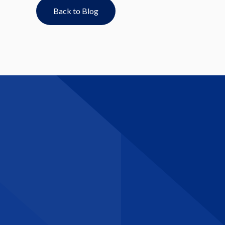
Back to Blog