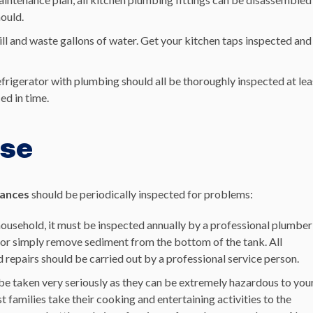
hould.
ill and waste gallons of water. Get your kitchen taps inspected and
refrigerator with plumbing should all be thoroughly inspected at lea
ed in time.
use
iances
should be periodically inspected for problems:
 household, it must be inspected annually by a professional plumber
s, or simply remove sediment from the bottom of the tank. All
repairs should be carried out by a professional service person.
be taken very seriously as they can be extremely hazardous to you
families take their cooking and entertaining activities to the