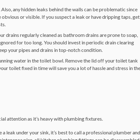
. Also, any hidden leaks behind the walls can be problematic since
vious or visible. If you suspect a leak or have dripping taps, get
sts.
ur drains regularly cleaned as bathroom drains are prone to soap,
ignored for too long. You should invest in periodic drain clearing
eep your pipes and drains in top-notch condition.
unning water in the toilet bowl.
Remove the lid off your toilet tank
ur toilet fixed in time will save you a lot of hassle and stress in th
al attention as it’s heavy with plumbing fixtures.
e a leak under your sink, it’s best to call a professional plumber an
maintenance plan, all kitchen plumbing fittings can be disassembled