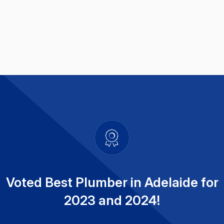
Voted Best Plumber in Adelaide for
2023 and 2024!