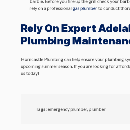
barbie. Before you fire up the grill check your bar
rely on a professional
gas plumber
to conduct thoro
Rely On Expert Adela
Plumbing Maintenan
Horncastle Plumbing can help ensure your plumbing system
upcoming summer season.
If you are looking for affor
us today!
Tags:
emergency plumber
,
plumber