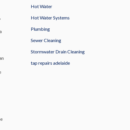
Hot Water
,
Hot Water Systems
Plumbing
a
Sewer Cleaning
Stormwater Drain Cleaning
an
tap repairs adelaide
e
he