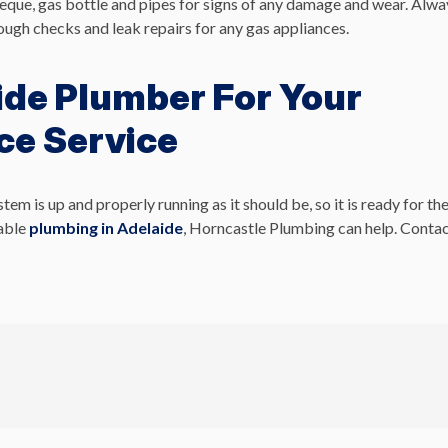
beque, gas bottle and pipes for signs of any damage and wear. Alwa
ugh checks and leak repairs for any gas appliances.
ide Plumber For Your
ce Service
 is up and properly running as it should be, so it is ready for th
dable
plumbing in Adelaide
, Horncastle Plumbing can help. Conta