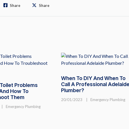
Share
Share
When To DIY And When To
Call A Professional Adelaid
oilet Problems
Plumber?
 And How To
hoot Them
20/01/2023
|
Emergency Plumbing
|
Emergency Plumbing