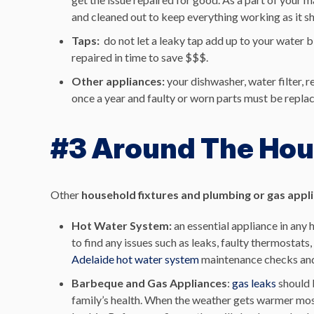
and cleaned out to keep everything working as it s
Taps:
do not let a leaky tap add up to your water b
repaired in time to save $$$.
Other appliances:
your dishwasher, water filter, 
once a year and faulty or worn parts must be replac
#3 Around The Ho
Other
household fixtures and plumbing or gas appl
Hot Water System:
an essential appliance in any
to find any issues such as leaks, faulty thermostat
Adelaide hot water system
maintenance checks and 
Barbeque and Gas Appliances
:
gas leaks
should 
family’s health. When the weather gets warmer most 