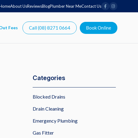
Home
About Us
Reviews
Blog
Plumber Near Me
Contact Us
Call (08) 8271 0664
Book Online
Categories
Blocked Drains
Drain Cleaning
Emergency Plumbing
Gas Fitter