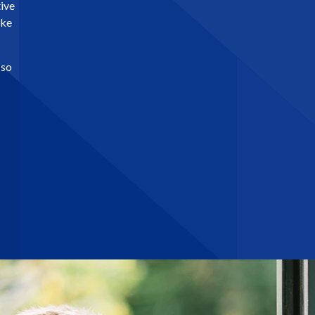
tive
ike
 so