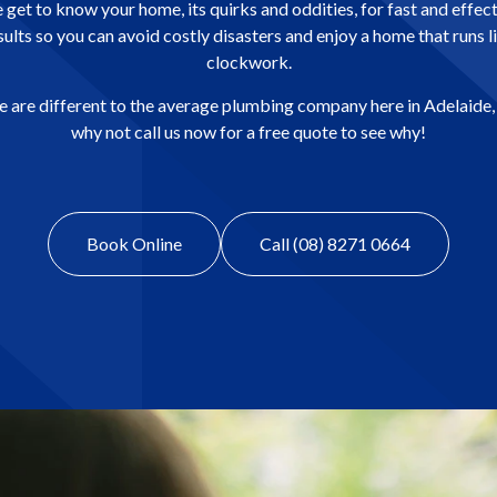
get to know your home, its quirks and oddities, for fast and effec
sults so you can avoid costly disasters and enjoy a home that runs l
clockwork.
 are different to the average plumbing company here in Adelaide,
why not call us now for a free quote to see why!
Book Online
Call (08) 8271 0664