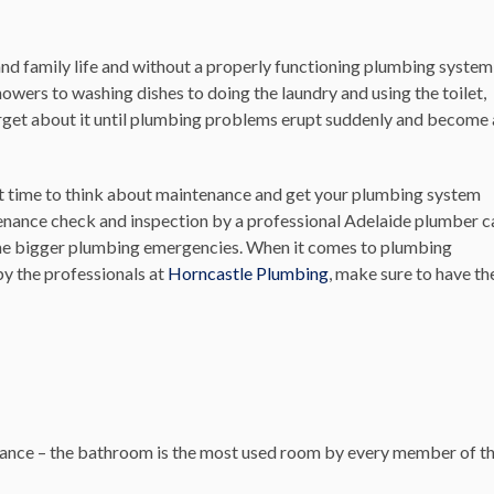
nd family life and without a properly functioning plumbing system
owers to washing dishes to doing the laundry and using the toilet,
forget about it until plumbing problems erupt suddenly and become 
ct time to think about maintenance and get your plumbing system
tenance check and inspection by a professional Adelaide plumber c
ome bigger plumbing emergencies. When it comes to plumbing
y the professionals at
Horncastle Plumbing
, make sure to have th
enance – the bathroom is the most used room by every member of t