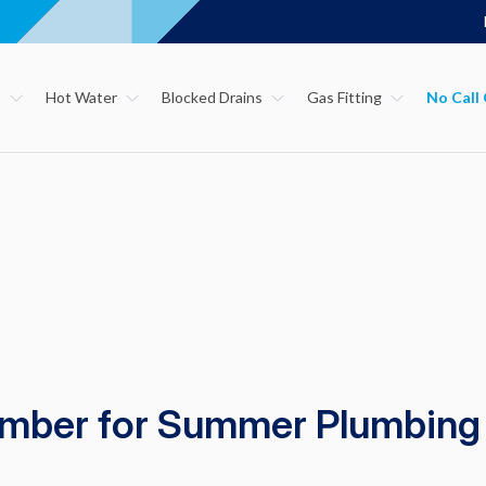
s
Hot Water
Blocked Drains
Gas Fitting
umber for Summer Plumbing