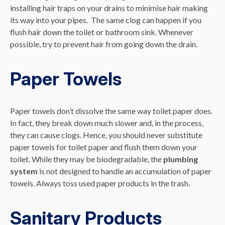
installing hair traps on your drains to minimise hair making
its way into your pipes. The same clog can happen if you
flush hair down the toilet or bathroom sink. Whenever
possible, try to prevent hair from going down the drain.
Paper Towels
Paper towels don’t dissolve the same way toilet paper does.
In fact, they break down much slower and, in the process,
they can cause clogs. Hence, you should never substitute
paper towels for toilet paper and flush them down your
toilet. While they may be biodegradable, the
plumbing
system
is not designed to handle an accumulation of paper
towels. Always toss used paper products in the trash.
Sanitary Products