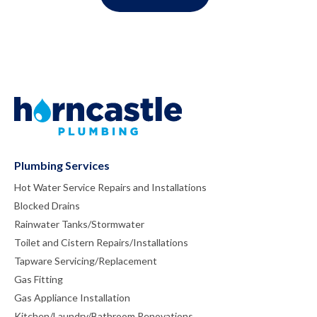
Plumbing Services
Hot Water Service Repairs and Installations
Blocked Drains
Rainwater Tanks/Stormwater
Toilet and Cistern Repairs/Installations
Tapware Servicing/Replacement
Gas Fitting
Gas Appliance Installation
Kitchen/Laundry/Bathroom Renovations