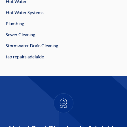
Hot Water
Hot Water Systems
Plumbing
Sewer Cleaning
Stormwater Drain Cleaning
tap repairs adelaide