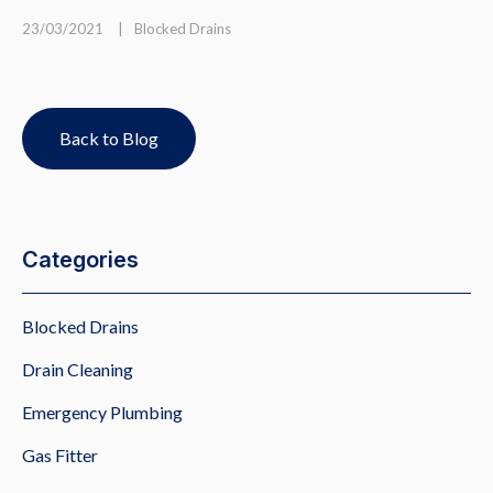
23/03/2021
|
Blocked Drains
Back to Blog
Categories
Blocked Drains
Drain Cleaning
Emergency Plumbing
Gas Fitter