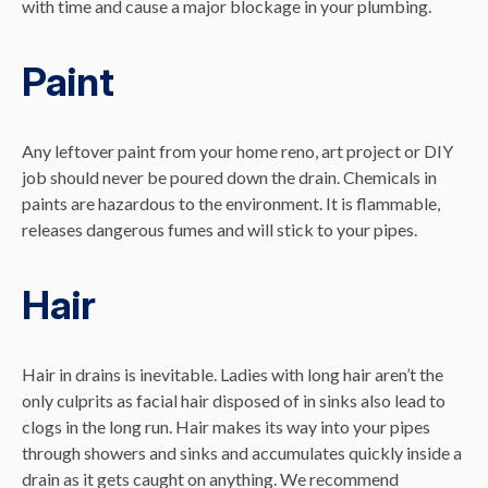
with time and cause a major blockage in your plumbing.
Paint
Any leftover paint from your home reno, art project or DIY
job should never be poured down the drain. Chemicals in
paints are hazardous to the environment. It is flammable,
releases dangerous fumes and will stick to your pipes.
Hair
Hair in drains is inevitable. Ladies with long hair aren’t the
only culprits as facial hair disposed of in sinks also lead to
clogs in the long run. Hair makes its way into your pipes
through showers and sinks and accumulates quickly inside a
drain as it gets caught on anything. We recommend