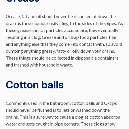
Grease, fat and oil should never be disposed of down the
drain as these liquids easily cling to the sides of the pipes. As
these grease and fat particles accumulate, they eventually
resulting in a clog. Grease and oil trap food particles, hair,
and anything else that they come into contact with, so avoid
dumping anything greasy, fatty or oily down your drains.
These things should be collected in disposable containers
and trashed with household waste.
Cotton balls
Commonly used in the bathroom, cotton balls and Q-tips
should never be flushed in toilets or washed down the
drains. This is a sure way to cause a clog as cotton absorbs
water and gets caught in pipe corners. These clogs grow