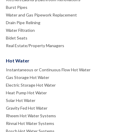
Burst Pipes
Water and Gas Pipework Replacement
Drain Pipe Relining
Water Filtration
Bidet Seats
Real Estate/Property Managers
Hot Water
Instantaneous or Continuous Flow Hot Water
Gas Storage Hot Water
Electric Storage Hot Water
Heat Pump Hot Water
Solar Hot Water
Gravity Fed Hot Water
Rheem Hot Water Systems
Rinnai Hot Water Systems
Bosch Hot Water Systems