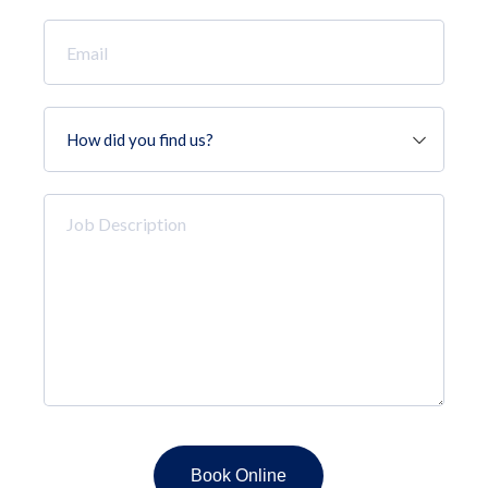
Email
*
How
did
you
find
Job
us?
Description
*