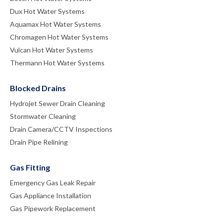
Dux Hot Water Systems
Aquamax Hot Water Systems
Chromagen Hot Water Systems
Vulcan Hot Water Systems
Thermann Hot Water Systems
Blocked Drains
Hydrojet Sewer Drain Cleaning
Stormwater Cleaning
Drain Camera/CCTV Inspections
Drain Pipe Relining
Gas Fitting
Emergency Gas Leak Repair
Gas Appliance Installation
Gas Pipework Replacement