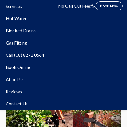
No Call Out Fees
Services
Book Now
Hot Water
Blocked Drains
Gas Fitting
Call (08) 8271 0664
Book Online
About Us
Reviews
Contact Us