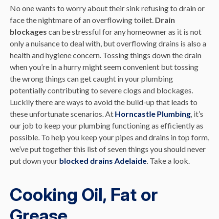
No one wants to worry about their sink refusing to drain or
face the nightmare of an overflowing toilet.
Drain
blockages
can be stressful for any homeowner as it is not
only a nuisance to deal with, but overflowing drains is also a
health and hygiene concern. Tossing things down the drain
when you’re in a hurry might seem convenient but tossing
the wrong things can get caught in your plumbing
potentially contributing to severe clogs and blockages.
Luckily there are ways to avoid the build-up that leads to
these unfortunate scenarios. At
Horncastle Plumbing
, it’s
our job to keep your plumbing functioning as efficiently as
possible. To help you keep your pipes and drains in top form,
we’ve put together this list of seven things you should never
put down your
blocked drains Adelaide
. Take a look.
Cooking Oil, Fat or
Grease