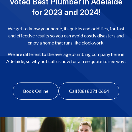
Voted Best Plumber in Adelaide
for 2023 and 2024!
We get to know your home, its quirks and oddities, for fast
and effective results so you can avoid costly disasters and
enjoy a home that runs like clockwork.
We are different to the average plumbing company here in
Adelaide, so why not call us now for a free quote to see why!
Book Online
Call (08) 8271 0664