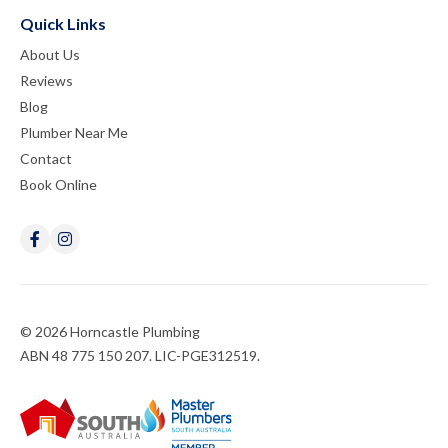
Quick Links
About Us
Reviews
Blog
Plumber Near Me
Contact
Book Online
© 2026 Horncastle Plumbing
ABN 48 775 150 207. LIC-PGE312519.