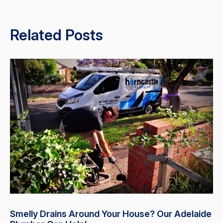
Related Posts
Smelly Drains Around Your House? Our Adelaide