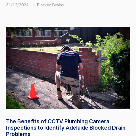
31/12/2024
|
Blocked Drains
The Benefits of CCTV Plumbing Camera
Inspections to Identify Adelaide Blocked Drain
Problems