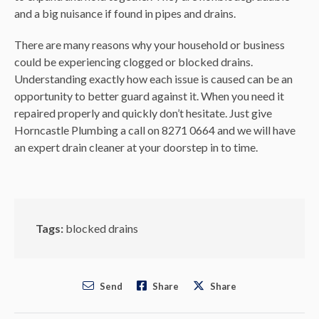
and a big nuisance if found in pipes and drains.
There are many reasons why your household or business
could be experiencing clogged or blocked drains.
Understanding exactly how each issue is caused can be an
opportunity to better guard against it. When you need it
repaired properly and quickly don’t hesitate. Just give
Horncastle Plumbing a call on 8271 0664 and we will have
an expert drain cleaner at your doorstep in to time.
Tags:
blocked drains
Send
Share
Share