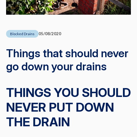
05/08/2020
Blocked Drains
Things that should never
go down your drains
THINGS YOU SHOULD
NEVER PUT DOWN
THE DRAIN