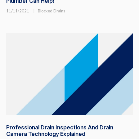
Plumber Can Help!
11/11/2021
|
Blocked Drains
Professional Drain Inspections And Drain
Camera Technology Explained