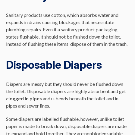
Sanitary products use cotton, which absorbs water and
expands in drains causing blockages that necessitate
plumbing repairs. Even if a sanitary product packaging
states flushable, it should not be flushed down the toilet.
Instead of flushing these items, dispose of them in the trash.
Disposable Diapers
Diapers are messy but they should never be flushed down
the toilet. Disposable diapers are highly absorbent and get
clogged in pipes
and u-bends beneath the toilet and in
pipes and sewer lines.
Some diapers are labelled flushable, however, unlike toilet
paper is made to break down; disposable diapers are made
to expand and hold together. They are nonbiodegradable