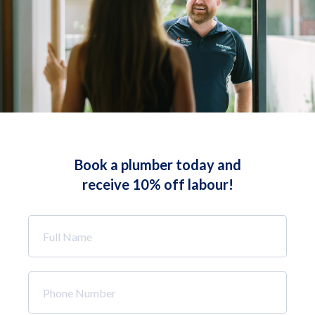
Book a plumber today and
receive 10% off labour!
Full
Name
*
Phone
Number
*