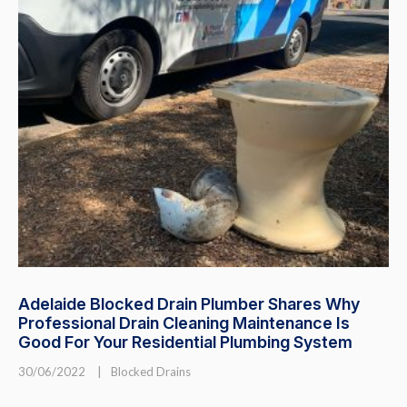
Adelaide Blocked Drain Plumber Shares Why
Professional Drain Cleaning Maintenance Is
Good For Your Residential Plumbing System
30/06/2022
|
Blocked Drains