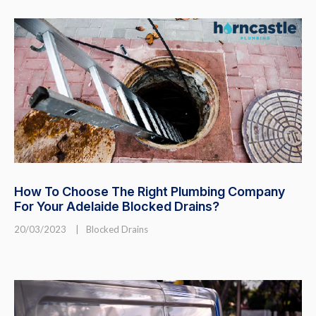
How To Choose The Right Plumbing Company
For Your Adelaide Blocked Drains?
20/03/2023
|
Blocked Drains