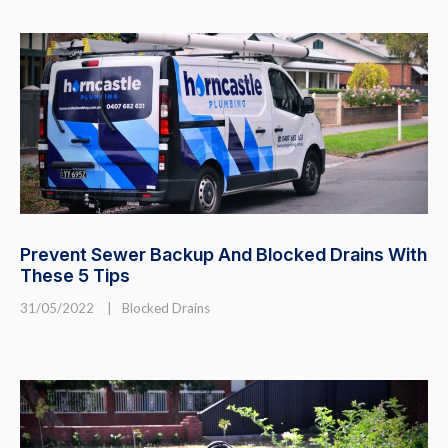
Prevent Sewer Backup And Blocked Drains With
These 5 Tips
31/05/2022
|
Blocked Drains