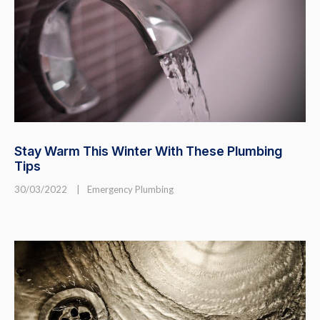
Stay Warm This Winter With These Plumbing
Tips
30/03/2022
|
Emergency Plumbing