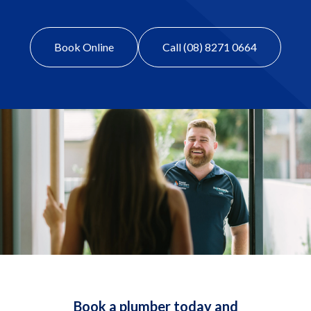
Book Online
Call (08) 8271 0664
Book a plumber today and