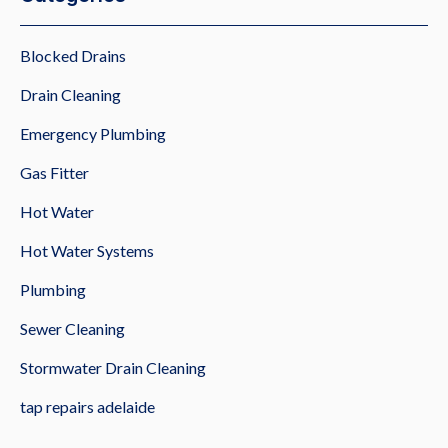
Blocked Drains
Drain Cleaning
Emergency Plumbing
Gas Fitter
Hot Water
Hot Water Systems
Plumbing
Sewer Cleaning
Stormwater Drain Cleaning
tap repairs adelaide