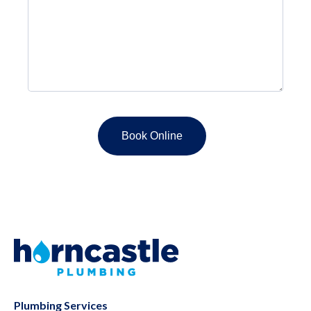
Plumbing Services