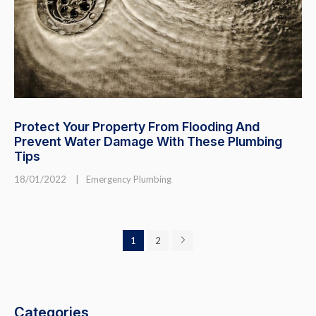
Protect Your Property From Flooding And
Prevent Water Damage With These Plumbing
Tips
18/01/2022
|
Emergency Plumbing
1
2
Categories