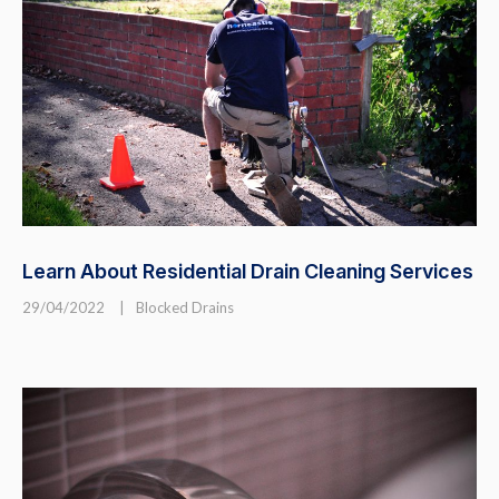
Learn About Residential Drain Cleaning Services
29/04/2022
|
Blocked Drains