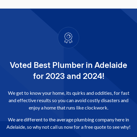
Voted Best Plumber in Adelaide
for 2023 and 2024!
We get to know your home, its quirks and oddities, for fast
and effective results so you can avoid costly disasters and
enjoy a home that runs like clockwork.
We are different to the average plumbing company here in
Adelaide, so why not call us now for a free quote to see why!