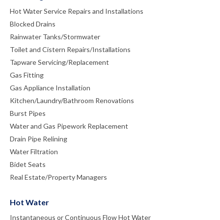
Hot Water Service Repairs and Installations
Blocked Drains
Rainwater Tanks/Stormwater
Toilet and Cistern Repairs/Installations
Tapware Servicing/Replacement
Gas Fitting
Gas Appliance Installation
Kitchen/Laundry/Bathroom Renovations
Burst Pipes
Water and Gas Pipework Replacement
Drain Pipe Relining
Water Filtration
Bidet Seats
Real Estate/Property Managers
Hot Water
Instantaneous or Continuous Flow Hot Water