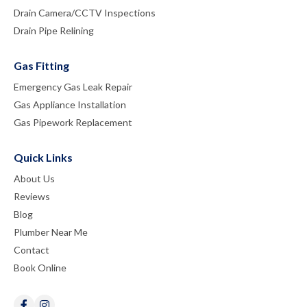
Drain Camera/CCTV Inspections
Drain Pipe Relining
Gas Fitting
Emergency Gas Leak Repair
Gas Appliance Installation
Gas Pipework Replacement
Quick Links
About Us
Reviews
Blog
Plumber Near Me
Contact
Book Online