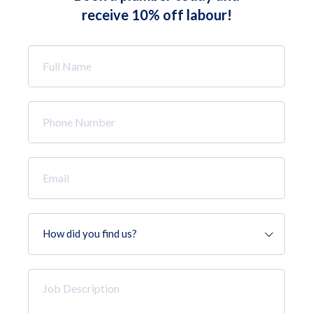
receive 10% off labour!
Full
Name
*
Phone
Number
*
Email
*
How
did
you
find
Job
us?
Description
*