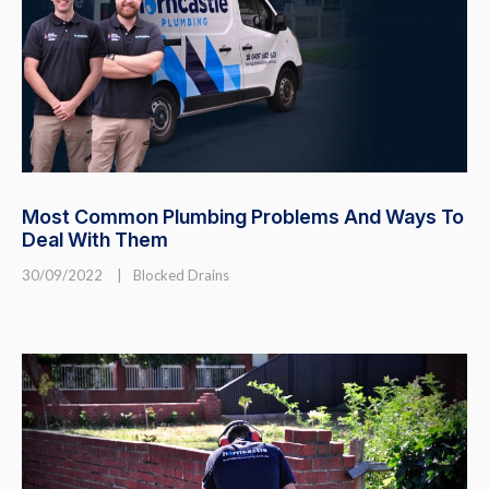
Most Common Plumbing Problems And Ways To
Deal With Them
30/09/2022
|
Blocked Drains