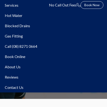
No Call Out Fees
Services
Book Now
Hot Water
Blocked Drains
Gas Fitting
Call (08) 8271 0664
Book Online
blocked drains
About Us
Reviews
Contact Us