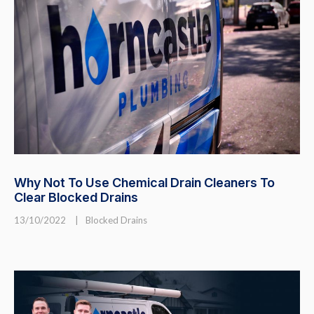
Why Not To Use Chemical Drain Cleaners To
Clear Blocked Drains
13/10/2022
|
Blocked Drains