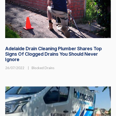
Adelaide Drain Cleaning Plumber Shares Top
Signs Of Clogged Drains You Should Never
Ignore
26/07/2022
|
Blocked Drains