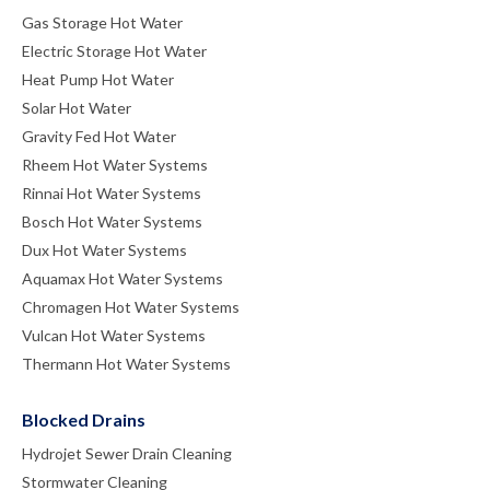
Gas Storage Hot Water
Electric Storage Hot Water
Heat Pump Hot Water
Solar Hot Water
Gravity Fed Hot Water
Rheem Hot Water Systems
Rinnai Hot Water Systems
Bosch Hot Water Systems
Dux Hot Water Systems
Aquamax Hot Water Systems
Chromagen Hot Water Systems
Vulcan Hot Water Systems
Thermann Hot Water Systems
Blocked Drains
Hydrojet Sewer Drain Cleaning
Stormwater Cleaning