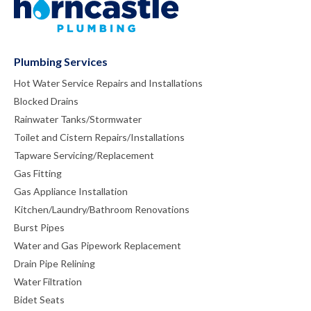
Plumbing Services
Hot Water Service Repairs and Installations
Blocked Drains
Rainwater Tanks/Stormwater
Toilet and Cistern Repairs/Installations
Tapware Servicing/Replacement
Gas Fitting
Gas Appliance Installation
Kitchen/Laundry/Bathroom Renovations
Burst Pipes
Water and Gas Pipework Replacement
Drain Pipe Relining
Water Filtration
Bidet Seats