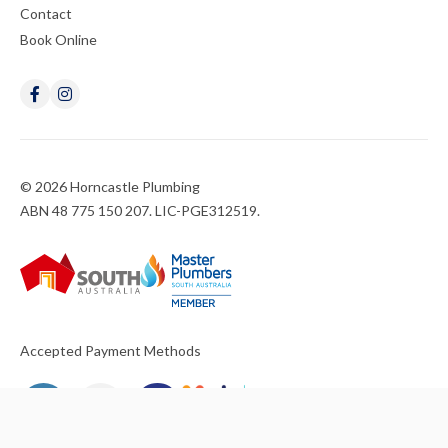
Contact
Book Online
© 2026 Horncastle Plumbing
ABN 48 775 150 207. LIC-PGE312519.
Accepted Payment Methods