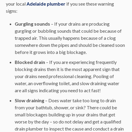
your local
Adelaide plumber
if you see these warning
signs:
Gurgling sounds
– If your drains are producing
gurgling or bubbling sounds that could be because of
trapped air. This usually happens because of a clog
somewhere down the pipes and should be cleaned soon
before it grows into a big blockage.
Blocked drain
– If you are experiencing frequently
blocking drains then it is the most apparent sign that
your drains need professional cleaning. Pooling of
water, an overflowing toilet, and slow draining water
are all signs indicating you need to act fast!
Slow draining
– Does water take too long to drain
from your bathtub, shower, or sink? There could be
small blockages building up in your drains that get
worse by the day – so do not delay and get a qualified
drain plumber to inspect the cause and conduct a drain