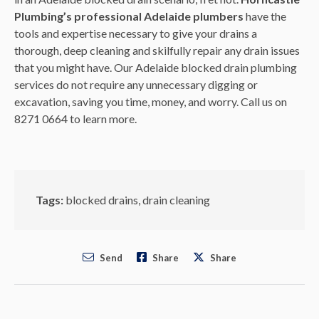
Plumbing’s
professional Adelaide plumbers
have the
tools and expertise necessary to give your drains a
thorough, deep cleaning and skilfully repair any drain issues
that you might have. Our Adelaide blocked drain plumbing
services do not require any unnecessary digging or
excavation, saving you time, money, and worry. Call us on
8271 0664 to learn more.
Tags:
blocked drains
,
drain cleaning
Send
Share
Share