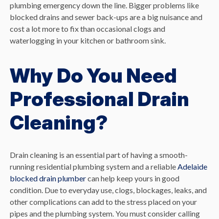
plumbing emergency down the line. Bigger problems like
blocked drains and sewer back-ups are a big nuisance and
cost a lot more to fix than occasional clogs and
waterlogging in your kitchen or bathroom sink.
Why Do You Need
Professional Drain
Cleaning?
Drain cleaning is an essential part of having a smooth-
running residential plumbing system and a reliable
Adelaide
blocked drain plumber
can help keep yours in good
condition. Due to everyday use, clogs, blockages, leaks, and
other complications can add to the stress placed on your
pipes and the plumbing system. You must consider calling