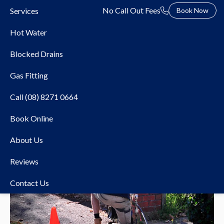
No Call Out Fees
Services
Book Now
Hot Water
Blocked Drains
Gas Fitting
Call (08) 8271 0664
Book Online
About Us
Reviews
Contact Us