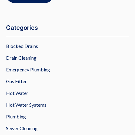
Categories
Blocked Drains
Drain Cleaning
Emergency Plumbing
Gas Fitter
Hot Water
Hot Water Systems
Plumbing
Sewer Cleaning