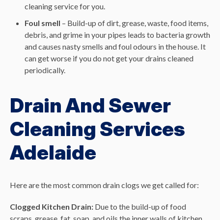
cleaning service for you.
Foul smell
– Build-up of dirt, grease, waste, food items,
debris, and grime in your pipes leads to bacteria growth
and causes nasty smells and foul odours in the house. It
can get worse if you do not get your drains cleaned
periodically.
Drain And Sewer
Cleaning Services
Adelaide
Here are the most common drain clogs we get called for:
Clogged Kitchen Drain:
Due to the build-up of food
scraps, grease, fat, soap, and oils the inner walls of kitchen