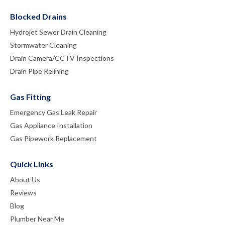
Blocked Drains
Hydrojet Sewer Drain Cleaning
Stormwater Cleaning
Drain Camera/CCTV Inspections
Drain Pipe Relining
Gas Fitting
Emergency Gas Leak Repair
Gas Appliance Installation
Gas Pipework Replacement
Quick Links
About Us
Reviews
Blog
Plumber Near Me