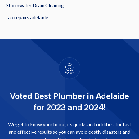
Stormwater Drain Cleaning
tap repairs adelaide
Voted Best Plumber in Adelaide
for 2023 and 2024!
We get to know your home, its quirks and oddities, for fast
and effective results so you can avoid costly disasters and