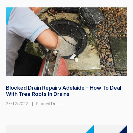
Blocked Drain Repairs Adelaide – How To Deal
With Tree Roots In Drains
25/12/2022
|
Blocked Drains