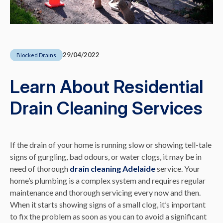
29/04/2022
Blocked Drains
Learn About Residential
Drain Cleaning Services
If the drain of your home is running slow or showing tell-tale
signs of gurgling, bad odours, or water clogs, it may be in
need of thorough
drain cleaning Adelaide
service. Your
home’s plumbing is a complex system and requires regular
maintenance and thorough servicing every now and then.
When it starts showing signs of a small clog, it’s important
to fix the problem as soon as you can to avoid a significant