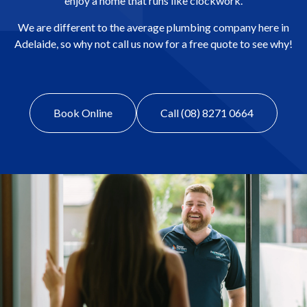
enjoy a home that runs like clockwork.
We are different to the average plumbing company here in
Adelaide, so why not call us now for a free quote to see why!
Book Online
Call (08) 8271 0664