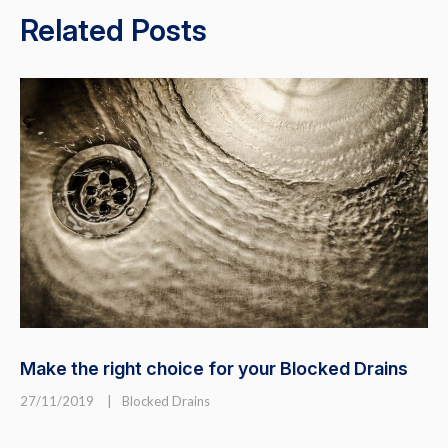
Related Posts
Make the right choice for your Blocked Drains
27/11/2019
|
Blocked Drains