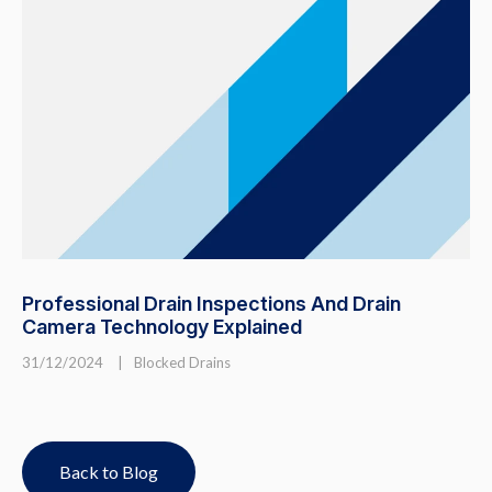
Professional Drain Inspections And Drain
Camera Technology Explained
31/12/2024
|
Blocked Drains
Back to Blog