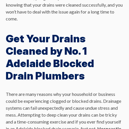
knowing that your drains were cleaned successfully, and you
won’t have to deal with the issue again for a long time to
come.
Get Your Drains
Cleaned by No. 1
Adelaide Blocked
Drain Plumbers
There are many reasons why your household or business
could be experiencing clogged or blocked drains. Drainage
systems can fail unexpectedly and cause undue stress and
mess. Attempting to deep clean your drains can be tricky
and a time-consuming exercise and if you ever find yourself
in an Adelaide blocked drain scenario, fret not.
Horncastle