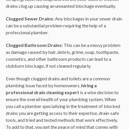
drains clog up causing an unwanted blockage eventually.
Clogged Sewer Drains:
Any blockages in your sewer drain
can be a substantial problem requiring the help of a
professional plumber.
Clogged Bathroom Drains:
This can be a messy problem
as damage caused by hair, debris, grime, soap, toothpaste,
cosmetics, and other bathroom products can lead to a
stubborn blockage, if not cleaned regularly.
Even though clogged drains and toilets are a common
plumbing issue faced by homeowners,
hiring a
professional drain cleaning expert
is a wise decision to
ensure the overall health of your plumbing system. When
you call a plumber specialising in the treatment of blocked
drains you are getting access to their expertise, drain-safe
tools, and tried and tested methods that work effectively.
To add to that, you get the peace of mind that comes with