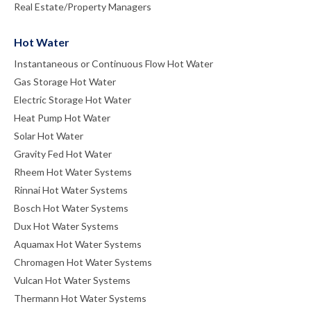
Real Estate/Property Managers
Hot Water
Instantaneous or Continuous Flow Hot Water
Gas Storage Hot Water
Electric Storage Hot Water
Heat Pump Hot Water
Solar Hot Water
Gravity Fed Hot Water
Rheem Hot Water Systems
Rinnai Hot Water Systems
Bosch Hot Water Systems
Dux Hot Water Systems
Aquamax Hot Water Systems
Chromagen Hot Water Systems
Vulcan Hot Water Systems
Thermann Hot Water Systems