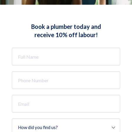
Book a plumber today and
receive 10% off labour!
Full
Name
*
Phone
Number
*
Email
*
How
did