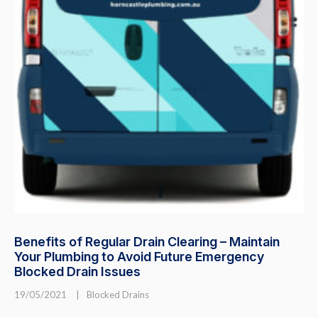
Benefits of Regular Drain Clearing – Maintain
Your Plumbing to Avoid Future Emergency
Blocked Drain Issues
19/05/2021
|
Blocked Drains