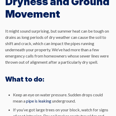
Dryness and Ground
Movement
It might sound surprising, but summer heat can be tough on
drains as long periods of dry weather can cause the soil to
shift and crack, which can impact the pipes running
underneath your property. We’ve had more than a few
emergency calls from homeowners whose sewer lines were
thrown out of alignment after a particularly dry spell.
What to do:
Keep an eye on water pressure. Sudden drops could
mean a
pipe is leaking
underground.
If you’ve got large trees on your block, watch for signs
of root intrusion. Dry soil makes roots travel far and