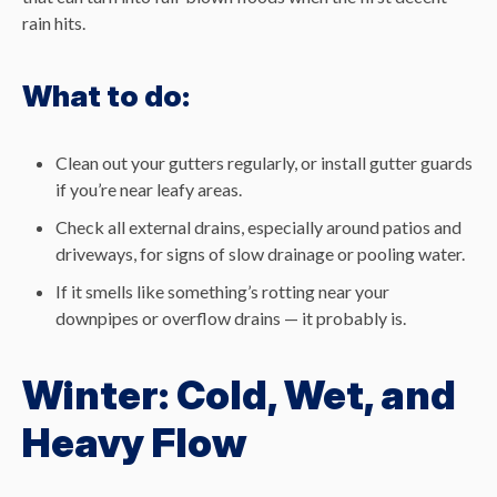
rain hits.
What to do:
Clean out your gutters regularly, or install gutter guards
if you’re near leafy areas.
Check all external drains, especially around patios and
driveways, for signs of slow drainage or pooling water.
If it smells like something’s rotting near your
downpipes or overflow drains — it probably is.
Winter: Cold, Wet, and
Heavy Flow