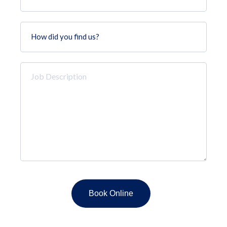
How
did
you
find
Job
us?
Description
*