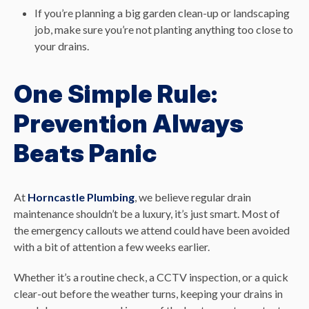
If you’re planning a big garden clean-up or landscaping
job, make sure you’re not planting anything too close to
your drains.
One Simple Rule:
Prevention Always
Beats Panic
At
Horncastle Plumbing
, we believe regular drain
maintenance shouldn’t be a luxury, it’s just smart. Most of
the emergency callouts we attend could have been avoided
with a bit of attention a few weeks earlier.
Whether it’s a routine check, a CCTV inspection, or a quick
clear-out before the weather turns, keeping your drains in