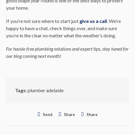
good shape year-round is one of the best ways to protect
your home.
If you’re not sure where to start just
give us a call
. We’re
happy to have a chat, check things over, and make sure
you’re in the clear no matter what the weather’s doing.
For hassle-free plumbing solutions and expert tips, stay tuned for
our blog coming next month!
Tags:
plumber adelaide
Send
Share
Share