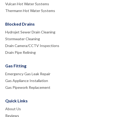
Vulcan Hot Water Systems
Thermann Hot Water Systems
Blocked Drains
Hydrojet Sewer Drain Cleaning
Stormwater Cleaning
Drain Camera/CCTV Inspections
Drain Pipe Relining
Gas Fitting
Emergency Gas Leak Repair
Gas Appliance Installation
Gas Pipework Replacement
Quick Links
About Us
Reviews