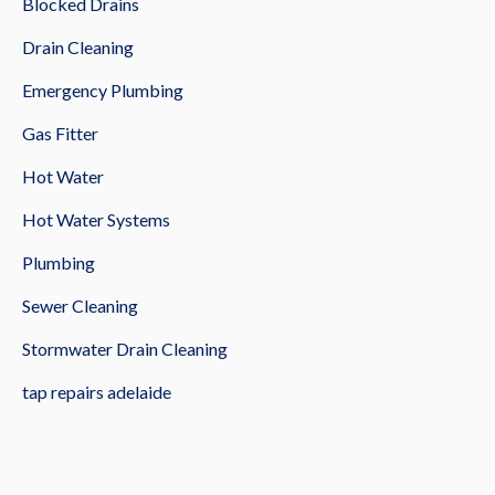
Blocked Drains
Drain Cleaning
Emergency Plumbing
Gas Fitter
Hot Water
Hot Water Systems
Plumbing
Sewer Cleaning
Stormwater Drain Cleaning
tap repairs adelaide