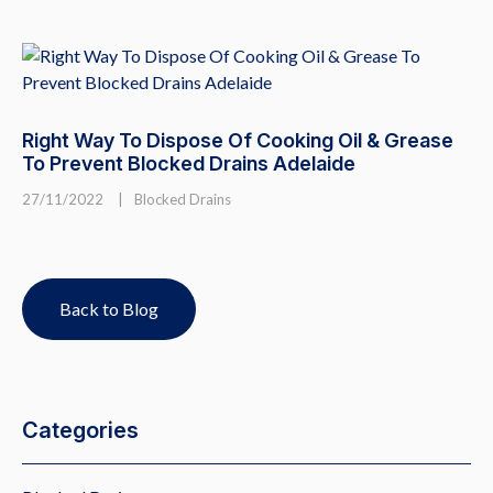
Right Way To Dispose Of Cooking Oil & Grease
To Prevent Blocked Drains Adelaide
27/11/2022
|
Blocked Drains
Back to Blog
Categories