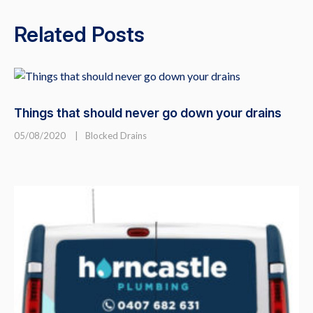
Related Posts
Things that should never go down your drains
05/08/2020
|
Blocked Drains