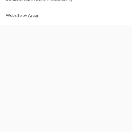
Website
by
Argon