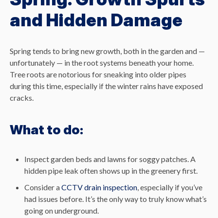
and Hidden Damage
Spring tends to bring new growth, both in the garden and —
unfortunately — in the root systems beneath your home.
Tree roots are notorious for sneaking into older pipes
during this time, especially if the winter rains have exposed
cracks.
What to do:
Inspect garden beds and lawns for soggy patches. A
hidden pipe leak often shows up in the greenery first.
Consider a
CCTV drain inspection
, especially if you’ve
had issues before. It’s the only way to truly know what’s
going on underground.