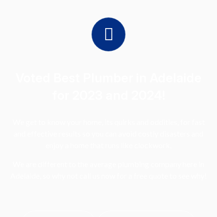
Voted Best Plumber in Adelaide
for 2023 and 2024!
We get to know your home, its quirks and oddities, for fast
and effective results so you can avoid costly disasters and
enjoy a home that runs like clockwork.
We are different to the average plumbing company here in
Adelaide, so why not call us now for a free quote to see why!