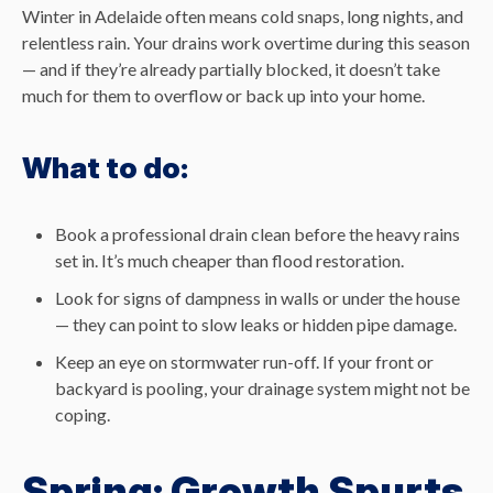
Winter in Adelaide often means cold snaps, long nights, and
relentless rain. Your drains work overtime during this season
— and if they’re already partially blocked, it doesn’t take
much for them to overflow or back up into your home.
What to do:
Book a professional drain clean before the heavy rains
set in. It’s much cheaper than flood restoration.
Look for signs of dampness in walls or under the house
— they can point to slow leaks or hidden pipe damage.
Keep an eye on stormwater run-off. If your front or
backyard is pooling, your drainage system might not be
coping.
Spring: Growth Spurts