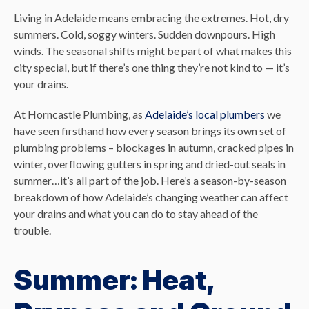
Living in Adelaide means embracing the extremes. Hot, dry
summers. Cold, soggy winters. Sudden downpours. High
winds. The seasonal shifts might be part of what makes this
city special, but if there’s one thing they’re not kind to — it’s
your drains.
At Horncastle Plumbing, as
Adelaide’s local plumbers
we
have seen firsthand how every season brings its own set of
plumbing problems – blockages in autumn, cracked pipes in
winter, overflowing gutters in spring and dried-out seals in
summer…it’s all part of the job. Here’s a season-by-season
breakdown of how Adelaide’s changing weather can affect
your drains and what you can do to stay ahead of the
trouble.
Summer: Heat,