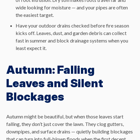
wide looking for moisture — and your pipes are often
the easiest target.
Have your outdoor drains checked before fire season
kicks off. Leaves, dust, and garden debris can collect
fast in summer and block drainage systems when you
least expect it.
Autumn: Falling
Leaves and Silent
Blockages
Autumn might be beautiful, but when those leaves start
falling, they don’t just cover the lawn. They clog gutters,
downpipes, and surface drains — quietly building blockages
that can turn into full-blown floods when the first decent