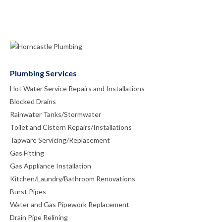
Plumbing Services
Hot Water Service Repairs and Installations
Blocked Drains
Rainwater Tanks/Stormwater
Toilet and Cistern Repairs/Installations
Tapware Servicing/Replacement
Gas Fitting
Gas Appliance Installation
Kitchen/Laundry/Bathroom Renovations
Burst Pipes
Water and Gas Pipework Replacement
Drain Pipe Relining