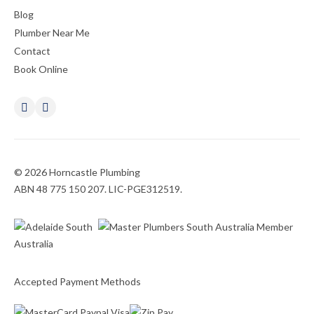
Blog
Plumber Near Me
Contact
Book Online
© 2026 Horncastle Plumbing
ABN 48 775 150 207. LIC-PGE312519.
Accepted Payment Methods