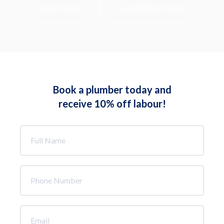
Book Online
Call (08) 8271 0664
Book a plumber today and
receive 10% off labour!
Full
Name
*
Phone
Number
*
Email
*