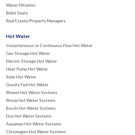
Water Filtration
Bidet Seats
Real Estate/Property Managers
Hot Water
Instantaneous or Continuous Flow Hot Water
Gas Storage Hot Water
Electric Storage Hot Water
Heat Pump Hot Water
Solar Hot Water
Gravity Fed Hot Water
Rheem Hot Water Systems
Rinnai Hot Water Systems
Bosch Hot Water Systems
Dux Hot Water Systems
Aquamax Hot Water Systems
Chromagen Hot Water Systems