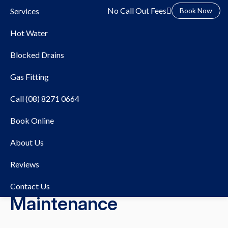
No Call Out Fees
Services
Book Now
Hot Water
Blocked Drains
Gas Fitting
Call (08) 8271 0664
28/07/2025
Blocked Drains
Book Online
The Impact of Seasonal
About Us
Changes on Your Drains:
Reviews
Tips for Year-Round
Contact Us
Maintenance