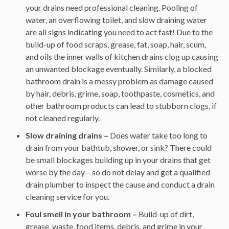
your drains need professional cleaning. Pooling of
water, an overflowing toilet, and slow draining water
are all signs indicating you need to act fast! Due to the
build-up of food scraps, grease, fat, soap, hair, scum,
and oils the inner walls of kitchen drains clog up causing
an unwanted blockage eventually. Similarly, a blocked
bathroom drain is a messy problem as damage caused
by hair, debris, grime, soap, toothpaste, cosmetics, and
other bathroom products can lead to stubborn clogs, if
not cleaned regularly.
Slow draining drains –
Does water take too long to
drain from your bathtub, shower, or sink? There could
be small blockages building up in your drains that get
worse by the day – so do not delay and get a qualified
drain plumber to inspect the cause and conduct a drain
cleaning service for you.
Foul smell in your bathroom –
Build-up of dirt,
grease, waste, food items, debris, and grime in your