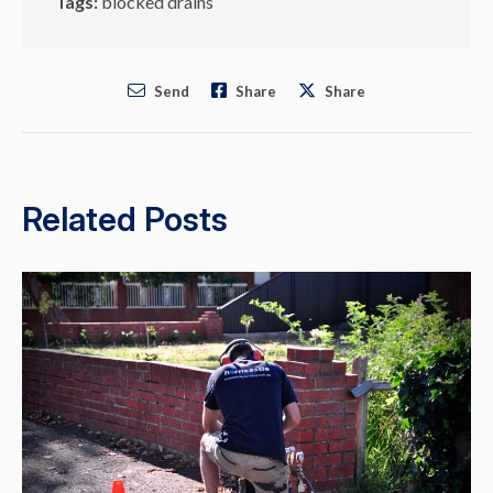
Tags:
blocked drains
Send
Share
Share
Related Posts