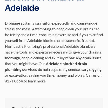
Adelaide
Drainage systems can fail unexpectedly and cause undue
stress and mess. Attempting to deep clean your drains can
be tricky and a time-consuming exercise and if you ever find
yourself in an Adelaide blocked drain scenario, fret not.
Horncastle Plumbing’s professional Adelaide plumbers
have the tools and expertise necessary to give your drains a
thorough, deep cleaning and skilfully repair any drain issues
that you might have. Our
Adelaide blocked drain
plumbing services
do not require any unnecessary digging
or excavation, saving you time, money, and worry. Call us on
8271 0664 to learn more.