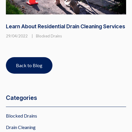
Learn About Residential Drain Cleaning Services
29/04/2022
|
Blocked Drains
Back to Blog
Categories
Blocked Drains
Drain Cleaning