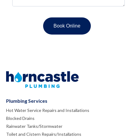
Plumbing Services
Hot Water Service Repairs and Installations
Blocked Drains
Rainwater Tanks/Stormwater
Toilet and Cistern Repairs/Installations