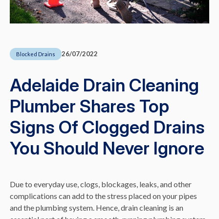
26/07/2022
Blocked Drains
Adelaide Drain Cleaning
Plumber Shares Top
Signs Of Clogged Drains
You Should Never Ignore
Due to everyday use, clogs, blockages, leaks, and other
complications can add to the stress placed on your pipes
and the plumbing system. Hence, drain cleaning is an