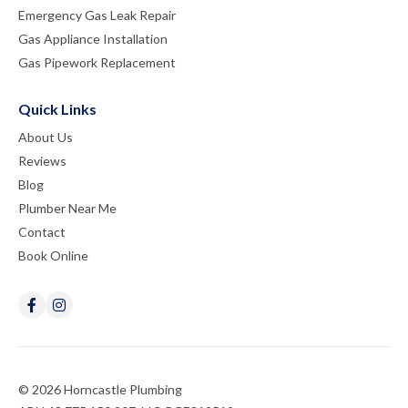
Emergency Gas Leak Repair
Gas Appliance Installation
Gas Pipework Replacement
Quick Links
About Us
Reviews
Blog
Plumber Near Me
Contact
Book Online
© 2026 Horncastle Plumbing