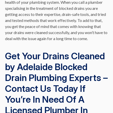
health of your plumbing system. When you call a plumber
specialising in the treatment of blocked drains you are
getting access to their expertise, drain-safe tools, and tried
and tested methods that work effectively. To add to that,
you get the peace of mind that comes with knowing that
your drains were cleaned successfully, and you won’t have to
deal with the issue again for a long time to come.
Get Your Drains Cleaned
by Adelaide Blocked
Drain Plumbing Experts –
Contact Us Today If
You’re In Need Of A
Licensed Plumber In