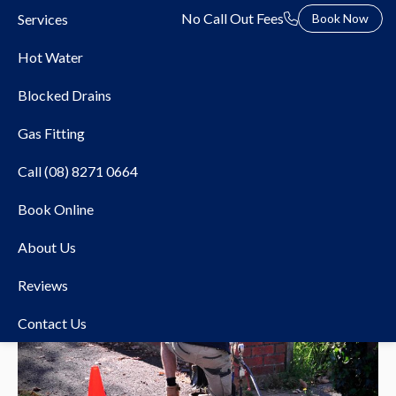
No Call Out Fees
Services
Book Now
Hot Water
Blocked Drains
Gas Fitting
Call (08) 8271 0664
Book Online
About Us
Reviews
Contact Us