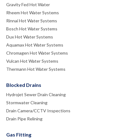
Gravity Fed Hot Water
Rheem Hot Water Systems
Rinnai Hot Water Systems
Bosch Hot Water Systems
Dux Hot Water Systems
Aquamax Hot Water Systems
Chromagen Hot Water Systems
Vulcan Hot Water Systems
Thermann Hot Water Systems
Blocked Drains
Hydrojet Sewer Drain Cleaning
Stormwater Cleaning
Drain Camera/CCTV Inspections
Drain Pipe Relining
Gas Fitting