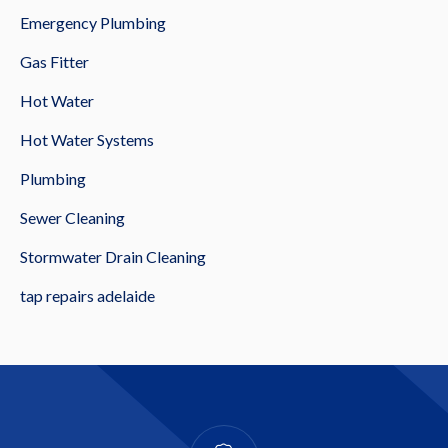
Emergency Plumbing
Gas Fitter
Hot Water
Hot Water Systems
Plumbing
Sewer Cleaning
Stormwater Drain Cleaning
tap repairs adelaide