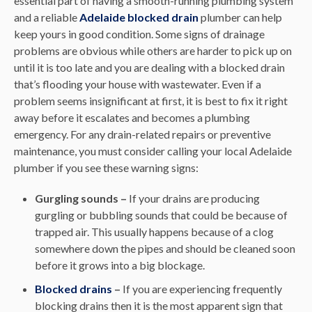
essential part of having a smooth-running plumbing system
and a reliable
Adelaide blocked drain
plumber can help
keep yours in good condition. Some signs of drainage
problems are obvious while others are harder to pick up on
until it is too late and you are dealing with a blocked drain
that’s flooding your house with wastewater. Even if a
problem seems insignificant at first, it is best to fix it right
away before it escalates and becomes a plumbing
emergency. For any drain-related repairs or preventive
maintenance, you must consider calling your local Adelaide
plumber if you see these warning signs:
Gurgling sounds –
If your drains are producing
gurgling or bubbling sounds that could be because of
trapped air. This usually happens because of a clog
somewhere down the pipes and should be cleaned soon
before it grows into a big blockage.
Blocked drains
–
If you are experiencing frequently
blocking drains then it is the most apparent sign that