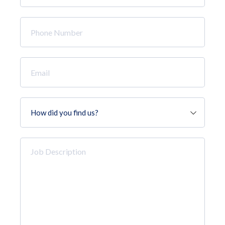
*
Phone
Number
*
Email
*
How
did
you
find
Job
us?
Description
*