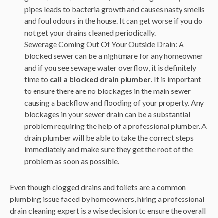
pipes leads to bacteria growth and causes nasty smells
and foul odours in the house. It can get worse if you do
not get your drains cleaned periodically.
Sewerage Coming Out Of Your Outside Drain: A
blocked sewer can be a nightmare for any homeowner
and if you see sewage water overflow, it is definitely
time to
call a blocked drain plumber
. It is important
to ensure there are no blockages in the main sewer
causing a backflow and flooding of your property. Any
blockages in your sewer drain can be a substantial
problem requiring the help of a professional plumber. A
drain plumber will be able to take the correct steps
immediately and make sure they get the root of the
problem as soon as possible.
Even though clogged drains and toilets are a common
plumbing issue faced by homeowners, hiring a professional
drain cleaning expert is a wise decision to ensure the overall