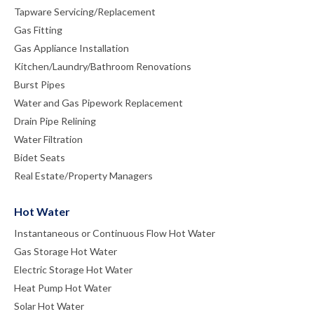
Tapware Servicing/Replacement
Gas Fitting
Gas Appliance Installation
Kitchen/Laundry/Bathroom Renovations
Burst Pipes
Water and Gas Pipework Replacement
Drain Pipe Relining
Water Filtration
Bidet Seats
Real Estate/Property Managers
Hot Water
Instantaneous or Continuous Flow Hot Water
Gas Storage Hot Water
Electric Storage Hot Water
Heat Pump Hot Water
Solar Hot Water