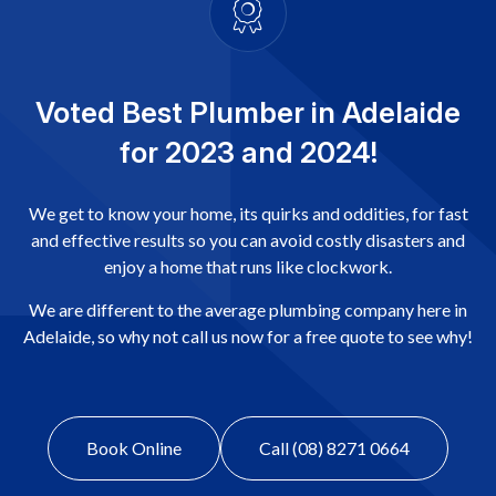
Voted Best Plumber in Adelaide
for 2023 and 2024!
We get to know your home, its quirks and oddities, for fast
and effective results so you can avoid costly disasters and
enjoy a home that runs like clockwork.
We are different to the average plumbing company here in
Adelaide, so why not call us now for a free quote to see why!
Book Online
Call (08) 8271 0664