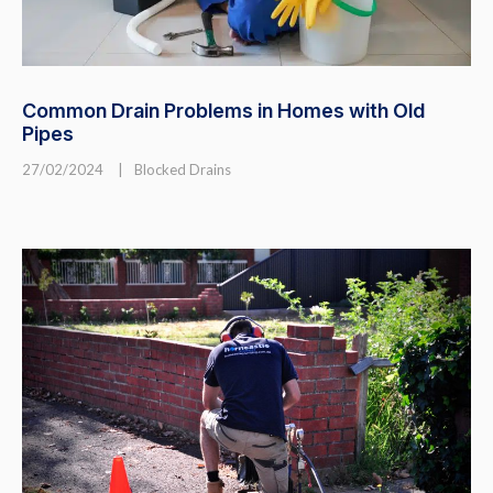
Common Drain Problems in Homes with Old
Pipes
27/02/2024
|
Blocked Drains