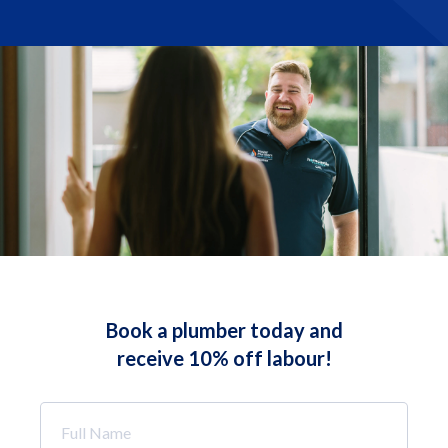
Book a plumber today and
receive 10% off labour!
Full
Name