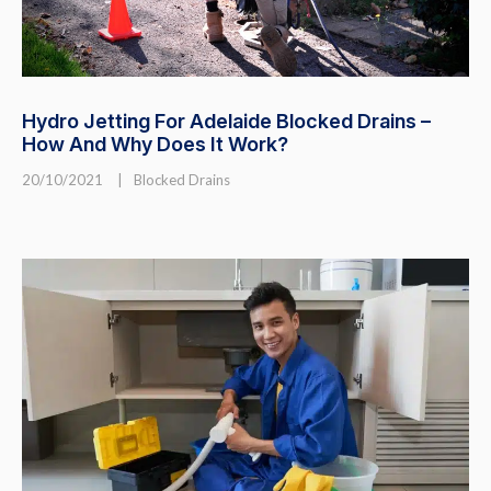
Hydro Jetting For Adelaide Blocked Drains –
How And Why Does It Work?
20/10/2021
|
Blocked Drains