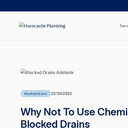
Serv
13/10/2022
Blocked Drains
Why Not To Use Chemic
Blocked Drains