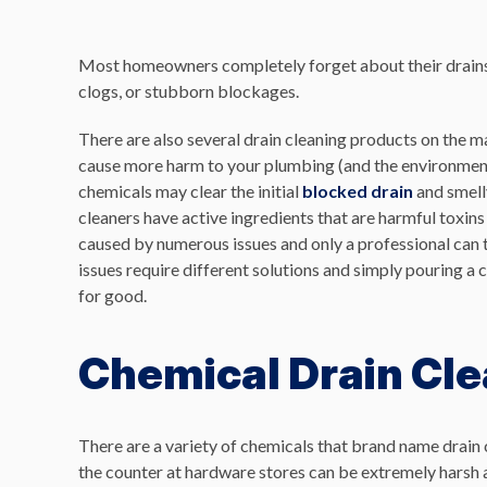
Most homeowners completely forget about their drains u
clogs, or stubborn blockages.
There are also several drain cleaning products on the 
cause more harm to your plumbing (and the environment)
chemicals may clear the initial
blocked drain
and smelly
cleaners have active ingredients that are harmful toxin
caused by numerous issues and only a professional can tr
issues require different solutions and simply pouring a
for good.
Chemical Drain Cl
There are a variety of chemicals that brand name drain c
the counter at hardware stores can be extremely harsh a