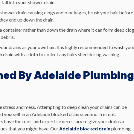
fall into your shower drain.
the shower drain causing clogs and blockages, brush your hair before
they end up down the drain.
a container rather than down the drain where it can form deep clo
 debris.
 your drains as your own hair. It is highly recommended to wash you
 drain with a cloth to collect any hairs shed during washing.
ned By Adelaide Plumbing
 stress and mess. Attempting to deep clean your drains can be
d yourself in an Adelaide blocked drain scenario, fret not.
rs
have the tools and expertise necessary to give your drains a
ssues that you might have. Our
Adelaide blocked drain
plumbing