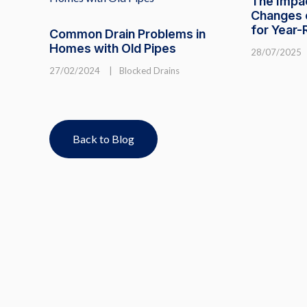
The Impa
Changes o
for Year
Common Drain Problems in
Homes with Old Pipes
28/07/2025
27/02/2024
|
Blocked Drains
Back to Blog