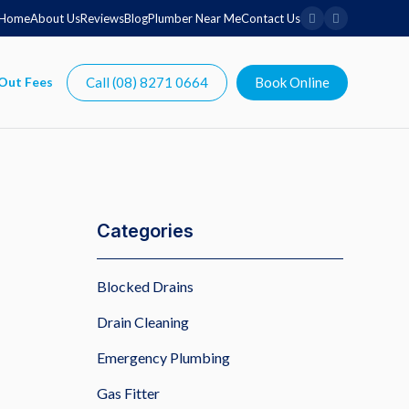
Home
About Us
Reviews
Blog
Plumber Near Me
Contact Us
Call (08) 8271 0664
Book Online
Categories
Blocked Drains
Drain Cleaning
Emergency Plumbing
Gas Fitter