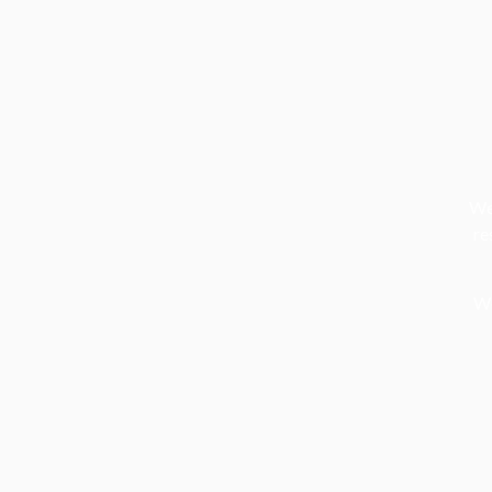
We 
re
We