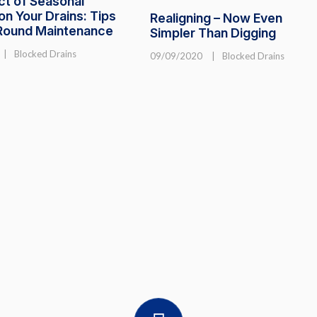
ct of Seasonal
n Your Drains: Tips
Realigning – Now Even
-Round Maintenance
Simpler Than Digging
|
Blocked Drains
09/09/2020
|
Blocked Drains