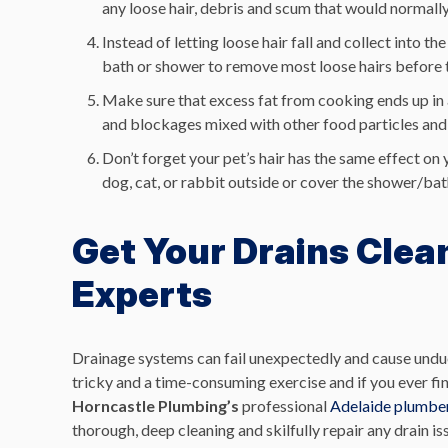
any loose hair, debris and scum that would normally 
Instead of letting loose hair fall and collect into 
bath or shower to remove most loose hairs before 
Make sure that excess fat from cooking ends up in 
and blockages mixed with other food particles and
Don’t forget your pet’s hair has the same effect on
dog, cat, or rabbit outside or cover the shower/bath
Get Your Drains Clea
Experts
Drainage systems can fail unexpectedly and cause undue
tricky and a time-consuming exercise and if you ever fin
Horncastle Plumbing’s
professional
Adelaide plumbe
thorough, deep cleaning and skilfully repair any drain i