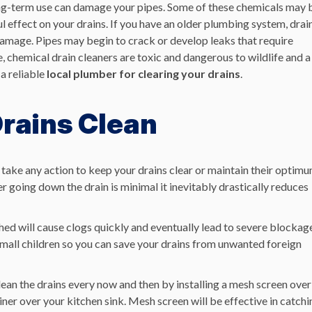
ong-term use can damage your pipes
. Some of these chemicals may 
l effect on your drains.
If you have an older plumbing system, drai
damage.
Pipes may begin to crack or develop leaks that require
 chemical drain cleaners are toxic and dangerous to wildlife and a
a reliable
local plumber for clearing your drains
.
Drains Clean
 take any action to keep your drains clear or maintain their optim
 going down the drain is minimal it inevitably drastically reduces
ushed will cause clogs quickly and eventually lead to severe blockag
 small children so you can save your drains from unwanted foreign
lean the drains every now and then by installing a mesh screen over
iner over your kitchen sink. Mesh screen will be effective in catchi