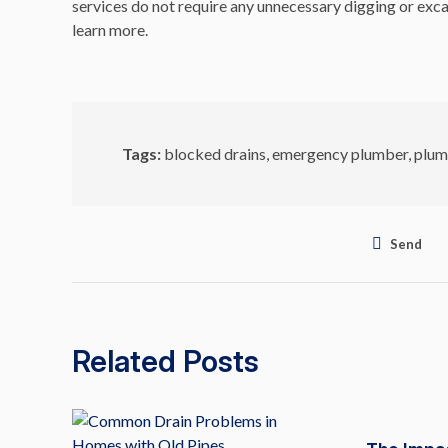
services do not require any unnecessary digging or exca
learn more.
Tags:
blocked drains
,
emergency plumber
,
plum
Send
Related Posts