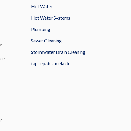
Hot Water
Hot Water Systems
Plumbing
Sewer Cleaning
se
Stormwater Drain Cleaning
are
tap repairs adelaide
nt
m
er