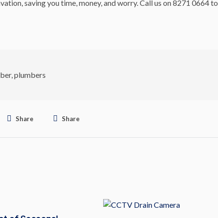
vation, saving you time, money, and worry. Call us on 8271 0664 to
ber
,
plumbers
Share
Share