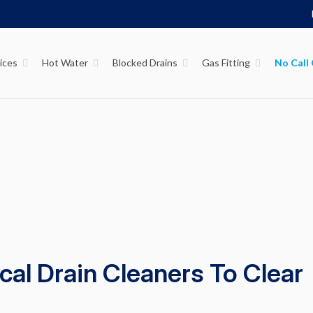
ices
Hot Water
Blocked Drains
Gas Fitting
al Drain Cleaners To Clear