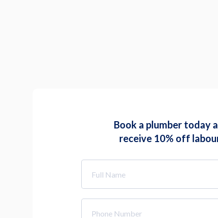
Book a plumber today 
receive 10% off labou
Full
Name
*
Phone
Number