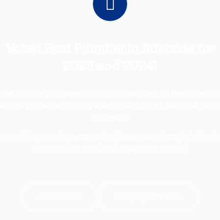
Voted Best Plumber in Adelaide for
2023 and 2024!
get to know your home, its quirks and oddities, for fast and effec
sults so you can avoid costly disasters and enjoy a home that runs l
clockwork.
 are different to the average plumbing company here in Adelaide,
why not call us now for a free quote to see why!
Book Online
Call (08) 8271 0664