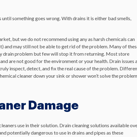
ntil something goes wrong. With drains it is either bad smells,
market, but we do not recommend using any as harsh chemicals can
 and may still not be able to get rid of the problem. Many of the
 drain problem but few will stop it from returning.
Most store
s and are not good for the environment or your health.
Drain issues 
uly inspect, detect, and fix the real cause of the problem. Differe
 chemical cleaner down your sink or shower won’t solve the proble
eaner Damage
leaners use in their solution.
Drain cleaning solutions available ov
nd potentially dangerous to use in drains and pipes as
these