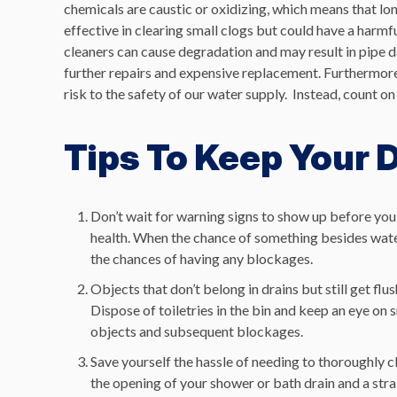
chemicals are caustic or oxidizing, which means that l
effective in clearing small clogs but could have a harmfu
cleaners can cause degradation and may result in pipe 
further repairs and expensive replacement.
Furthermore,
risk to the safety of our water supply.
Instead, count on 
Tips To Keep Your 
Don’t wait for warning signs to show up before you
health. When the chance of something besides water
the chances of having any blockages.
Objects that don’t belong in drains but still get fl
Dispose of toiletries in the bin and keep an eye on
objects and subsequent blockages.
Save yourself the hassle of needing to thoroughly c
the opening of your shower or bath drain and a stra