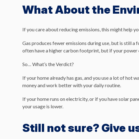
What About the Env
If you care about reducing emissions, this might help yo
Gas produces fewer emissions during use, but is still a f
often have a higher carbon footprint, but if your power 
So… What’s the Verdict?
If your home already has gas, and you use a lot of hot w
money and work better with your daily routine.
If your home runs on electricity, or if you have solar pa
your usage is lower.
Still not sure? Give us