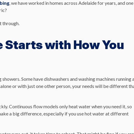
bing
, we have worked in homes across Adelaide for years, and one
ric?
t through.
e Starts with How You
ng showers. Some have dishwashers and washing machines running 
e alone or with just one other person, your needs will be different th
ickly. Continuous flow models only heat water when you need it, so
ake a big difference, especially if you use hot water at different
ter runs out, it takes time to reheat. That might be fine if you are