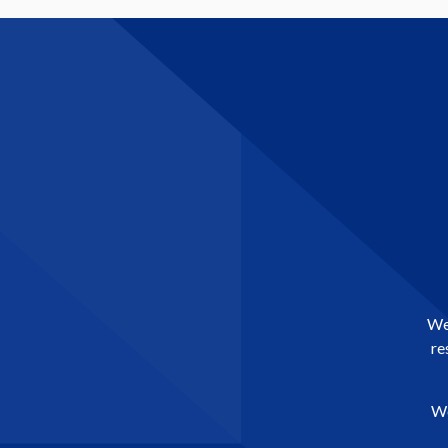
We 
re
We