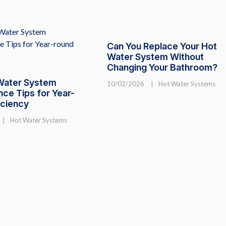
Can You Replace Your Hot
Water System Without
Changing Your Bathroom?
Water System
10/02/2026
|
Hot Water Systems
ce Tips for Year-
iciency
|
Hot Water Systems