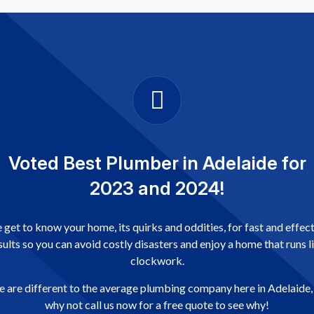
Voted Best Plumber in Adelaide for
2023 and 2024!
get to know your home, its quirks and oddities, for fast and effec
sults so you can avoid costly disasters and enjoy a home that runs l
clockwork.
 are different to the average plumbing company here in Adelaide,
why not call us now for a free quote to see why!