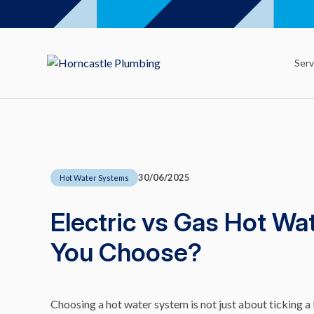
Serv
30/06/2025
Hot Water Systems
Electric vs Gas Hot W
You Choose?
Choosing a hot water system is not just about ticking a 