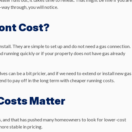
-way through, you will notice.
ont Cost?
install. They are simple to set up and do not need a gas connection.
d running quickly or if your property does not have gas already
s can be a bit pricier, and if we need to extend or install new gas
 tend to pay off in the long term with cheaper running costs.
Costs Matter
ars, and that has pushed many homeowners to look for lower-cost
ore stable in pricing.