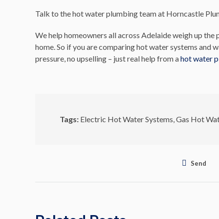
Talk to the hot water plumbing team at Horncastle Pl
We help homeowners all across Adelaide weigh up the p
home. So if you are comparing hot water systems and wa
pressure, no upselling – just real help from a
hot water 
Tags:
Electric Hot Water Systems
,
Gas Hot Wat
Send