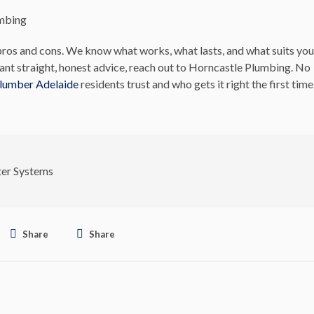
umbing
ros and cons. We know what works, what lasts, and what suits you
nt straight, honest advice, reach out to Horncastle Plumbing. No
plumber Adelaide
residents trust and who gets it right the first time
er Systems
Share
Share