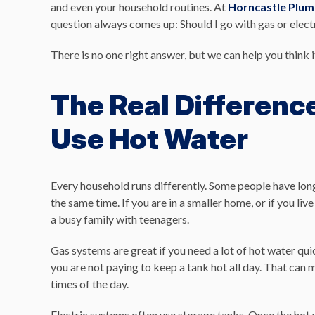
and even your household routines. At
Horncastle Plum
question always comes up: Should I go with gas or elect
There is no one right answer, but we can help you think i
The Real Differenc
Use Hot Water
Every household runs differently. Some people have lo
the same time. If you are in a smaller home, or if you liv
a busy family with teenagers.
Gas systems are great if you need a lot of hot water qu
you are not paying to keep a tank hot all day. That can m
times of the day.
Electric systems often use storage tanks. Once the hot wa