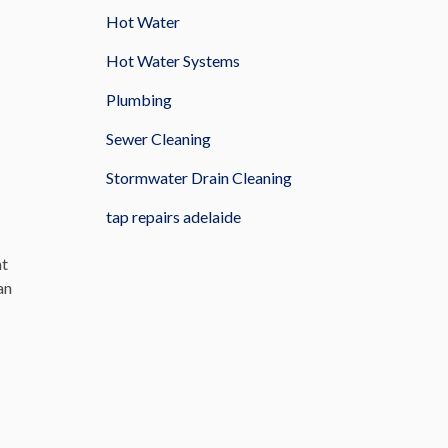
Hot Water
Hot Water Systems
Plumbing
Sewer Cleaning
Stormwater Drain Cleaning
tap repairs adelaide
at
an