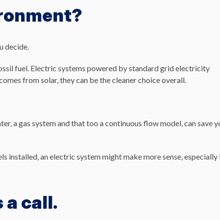
ironment?
u decide.
ossil fuel. Electric systems powered by standard grid electricity
comes from solar, they can be the cleaner choice overall.
ater, a gas system and that too a continuous flow model, can save y
nels installed, an electric system might make more sense, especially 
 a call.