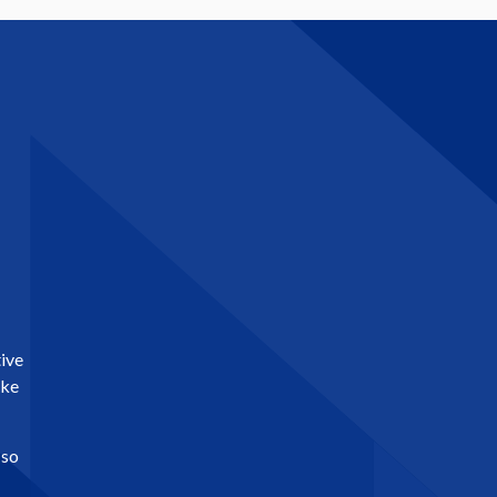
tive
ike
 so