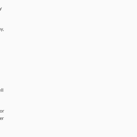
y
y,
ll
 or
ber