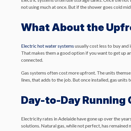
not using much at once. But if the shower goes cold mid
What About the Upfr
Electric hot water systems
usually cost less to buy and 
That makes them a good option if you want to get up an
connected.
Gas systems often cost more upfront. The units themselve
lines, that adds to the job. But once installed, gas units
Day-to-Day Running 
Electricity rates in Adelaide have gone up over the ye
solutions. Natural gas, while not perfect, has remained m