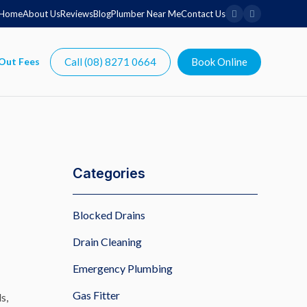
Home
About Us
Reviews
Blog
Plumber Near Me
Contact Us
Call (08) 8271 0664
Book Online
Categories
Blocked Drains
Drain Cleaning
Emergency Plumbing
Gas Fitter
s,