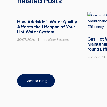
Related Posts
How Adelaide’s Water Quality
Affects the Lifespan of Your
Hot Water System
Gas Hot 
30/07/2026
|
Hot Water Systems
Maintenan
round Eff
26/03/2024
Back to Blog