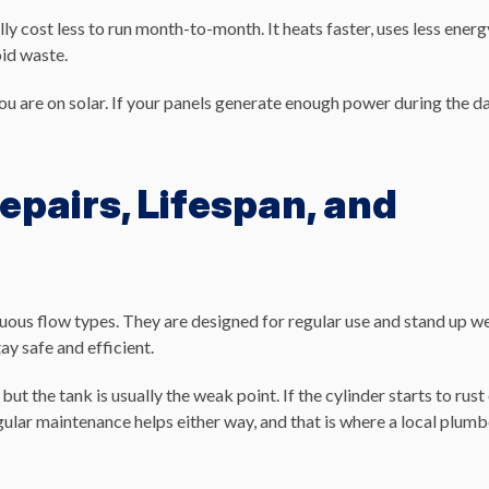
ally cost less to run month-to-month. It heats faster, uses less energ
oid waste.
 you are on solar. If your panels generate enough power during the da
epairs, Lifespan, and
nuous flow types. They are designed for regular use and stand up we
ay safe and efficient.
but the tank is usually the weak point. If the cylinder starts to rust
 Regular maintenance helps either way, and that is where a local plum