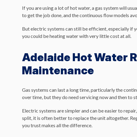
If you are using a lot of hot water, a gas system will usu
to get the job done, and the continuous flow models av
But electric systems can still be efficient, especially if
you could be heating water with very little cost at all.
Adelaide Hot Water R
Maintenance
Gas systems can last a long time, particularly the conti
over time, but they do need servicing now and then to st
Electric systems are simpler and can be easier to repair, 
split, it is often better to replace the unit altogether.
you trust makes all the difference.