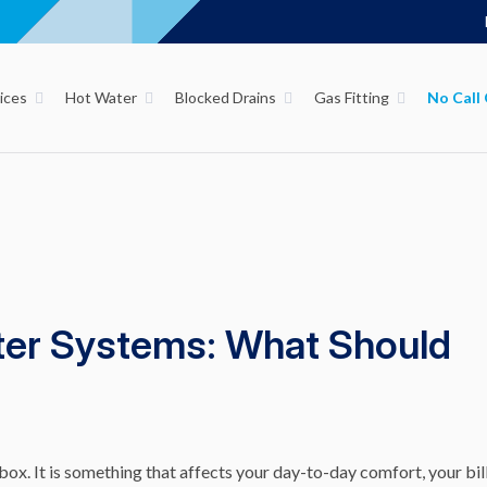
ices
Hot Water
Blocked Drains
Gas Fitting
ater Systems: What Should
box. It is something that affects your day-to-day comfort, your bill