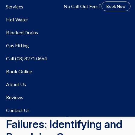
No Call Out Fees
Services
Book Now
Hot Water
Blocked Drains
Gas Fitting
Call (08) 8271 0664
Book Online
About Us
28/06/2023
Hot Water
Reviews
Hot Water System
Contact Us
Failures: Identifying and