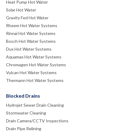
Heat Pump Hot Water
Solar Hot Water
Gravity Fed Hot Water
Rheem Hot Water Systems
Rinnai Hot Water Systems
Bosch Hot Water Systems
Dux Hot Water Systems
Aquamax Hot Water Systems
Chromagen Hot Water Systems
Vulcan Hot Water Systems
Thermann Hot Water Systems
Blocked Drains
Hydrojet Sewer Drain Cleaning
Stormwater Cleaning
Drain Camera/CCTV Inspections
Drain Pipe Relining