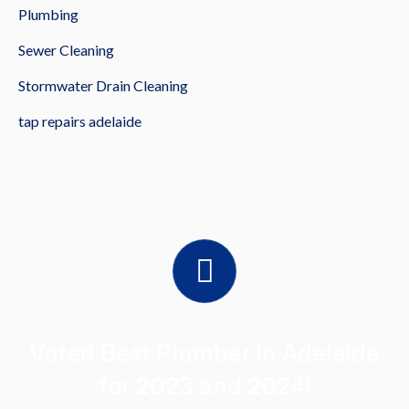
Plumbing
Sewer Cleaning
Stormwater Drain Cleaning
tap repairs adelaide
Voted Best Plumber in Adelaide
for 2023 and 2024!