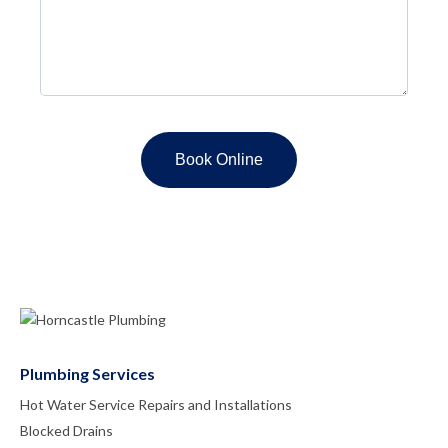
Plumbing Services
Hot Water Service Repairs and Installations
Blocked Drains