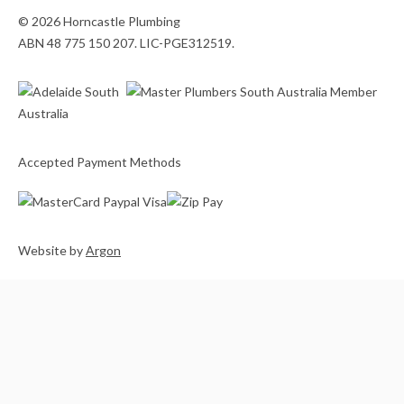
© 2026 Horncastle Plumbing
ABN 48 775 150 207. LIC-PGE312519.
Accepted Payment Methods
Website
by
Argon