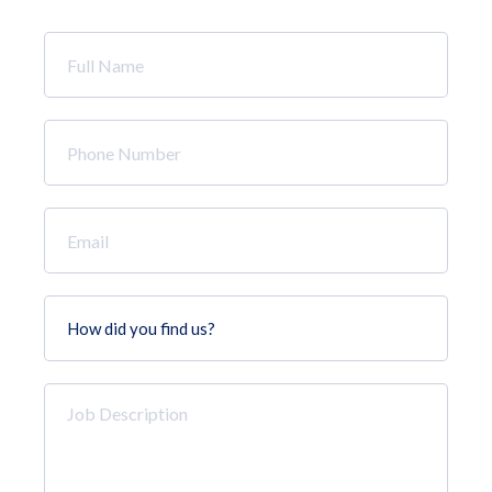
Full
Name
*
Phone
Number
*
Email
*
How
did
you
find
Job
us?
Description
*