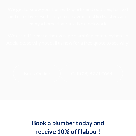
We get to know your home, its quirks and oddities, for fast
and effective results so you can avoid costly disasters and
enjoy a home that runs like clockwork.
We are different to the average plumbing company here in
Adelaide, so why not call us now for a free quote to see why!
Book Online
Call (08) 8271 0664
Book a plumber today and
receive 10% off labour!