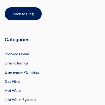
Back to Blog
Categories
Blocked Drains
Drain Cleaning
Emergency Plumbing
Gas Fitter
Hot Water
Hot Water Systems