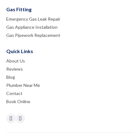
Gas Fitting
Emergency Gas Leak Repair
Gas Appliance Installation
Gas Pipework Replacement
Quick Links
About Us
Reviews
Blog
Plumber Near Me
Contact
Book Online