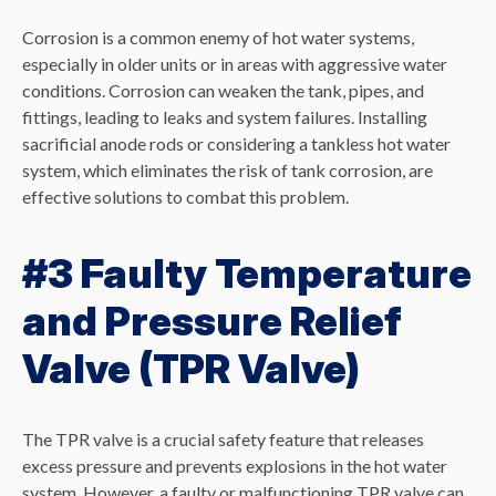
Corrosion is a common enemy of hot water systems,
especially in older units or in areas with aggressive water
conditions. Corrosion can weaken the tank, pipes, and
fittings, leading to leaks and system failures. Installing
sacrificial anode rods or considering a tankless hot water
system, which eliminates the risk of tank corrosion, are
effective solutions to combat this problem.
#3 Faulty Temperature
and Pressure Relief
Valve (TPR Valve)
The TPR valve is a crucial safety feature that releases
excess pressure and prevents explosions in the hot water
system. However, a faulty or malfunctioning TPR valve can