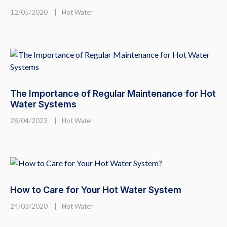
12/05/2020
|
Hot Water
The Importance of Regular Maintenance for Hot
Water Systems
28/04/2023
|
Hot Water
How to Care for Your Hot Water System
24/03/2020
|
Hot Water