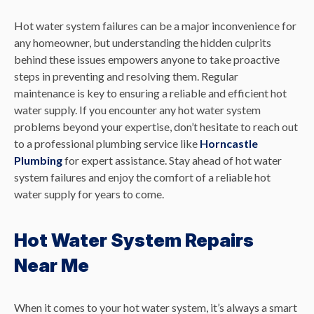
Hot water system failures can be a major inconvenience for
any homeowner, but understanding the hidden culprits
behind these issues empowers anyone to take proactive
steps in preventing and resolving them. Regular
maintenance is key to ensuring a reliable and efficient hot
water supply. If you encounter any hot water system
problems beyond your expertise, don’t hesitate to reach out
to a professional plumbing service like
Horncastle
Plumbing
for expert assistance. Stay ahead of hot water
system failures and enjoy the comfort of a reliable hot
water supply for years to come.
Hot Water System Repairs
Near Me
When it comes to your hot water system, it’s always a smart