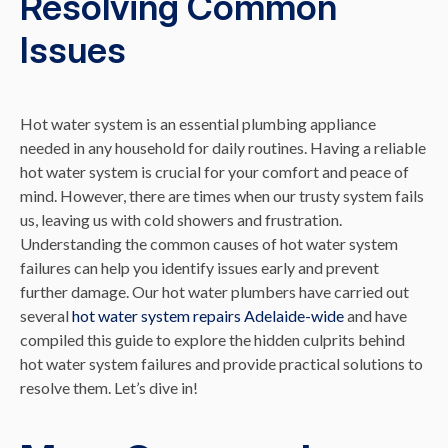
Resolving Common
Issues
Hot water system is an essential plumbing appliance
needed in any household for daily routines. Having a reliable
hot water system is crucial for your comfort and peace of
mind. However, there are times when our trusty system fails
us, leaving us with cold showers and frustration.
Understanding the common causes of hot water system
failures can help you identify issues early and prevent
further damage. Our hot water plumbers have carried out
several
hot water system repairs Adelaide-wide
and have
compiled this guide to explore the hidden culprits behind
hot water system failures and provide practical solutions to
resolve them. Let’s dive in!