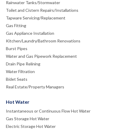
Rainwater Tanks/Stormwater
Toilet and Cistern Repairs/Installations
Tapware Servicing/Replacement
Gas Fitting
Gas Appliance Installation
Kitchen/Laundry/Bathroom Renovations
Burst Pipes
Water and Gas Pipework Replacement
Drain Pipe Relining
Water Filtration
Bidet Seats
Real Estate/Property Managers
Hot Water
Instantaneous or Continuous Flow Hot Water
Gas Storage Hot Water
Electric Storage Hot Water