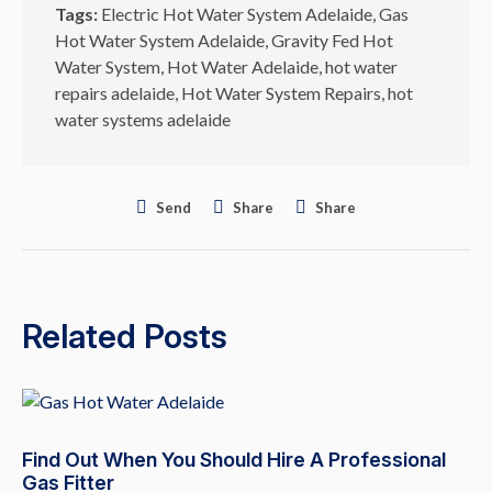
Tags:
Electric Hot Water System Adelaide
,
Gas
Hot Water System Adelaide
,
Gravity Fed Hot
Water System
,
Hot Water Adelaide
,
hot water
repairs adelaide
,
Hot Water System Repairs
,
hot
water systems adelaide
Send
Share
Share
Related Posts
Find Out When You Should Hire A Professional
Gas Fitter