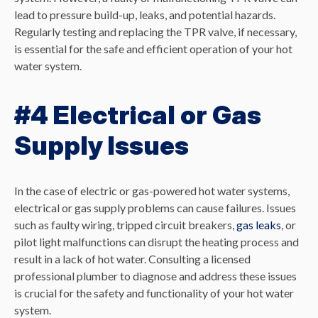
lead to pressure build-up, leaks, and potential hazards.
Regularly testing and replacing the TPR valve, if necessary,
is essential for the safe and efficient operation of your hot
water system.
#4 Electrical or Gas
Supply Issues
In the case of electric or gas-powered hot water systems,
electrical or gas supply problems can cause failures. Issues
such as faulty wiring, tripped circuit breakers,
gas leaks
, or
pilot light malfunctions can disrupt the heating process and
result in a lack of hot water. Consulting a licensed
professional plumber to diagnose and address these issues
is crucial for the safety and functionality of your hot water
system.