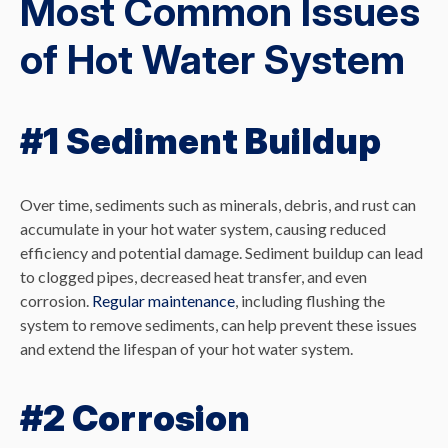
Most Common Issues
of Hot Water System
#1 Sediment Buildup
Over time, sediments such as minerals, debris, and rust can
accumulate in your hot water system, causing reduced
efficiency and potential damage. Sediment buildup can lead
to clogged pipes, decreased heat transfer, and even
corrosion.
Regular maintenance
, including flushing the
system to remove sediments, can help prevent these issues
and extend the lifespan of your hot water system.
#2 Corrosion