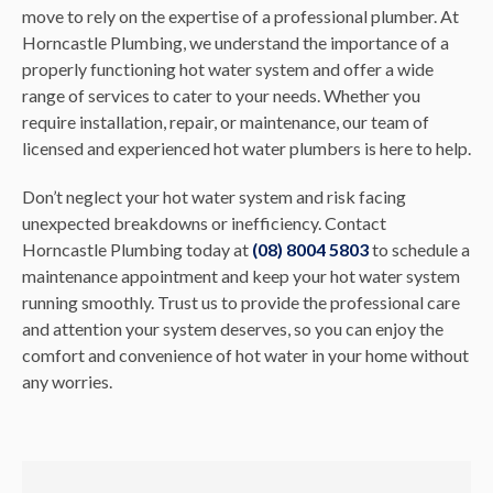
move to rely on the expertise of a professional plumber. At
Horncastle Plumbing, we understand the importance of a
properly functioning hot water system and offer a wide
range of services to cater to your needs. Whether you
require installation, repair, or maintenance, our team of
licensed and experienced hot water plumbers is here to help.
Don’t neglect your hot water system and risk facing
unexpected breakdowns or inefficiency. Contact
Horncastle Plumbing today at
(08) 8004 5803
to schedule a
maintenance appointment and keep your hot water system
running smoothly. Trust us to provide the professional care
and attention your system deserves, so you can enjoy the
comfort and convenience of hot water in your home without
any worries.