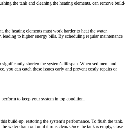
ushing the tank and cleaning the heating elements, can remove build-
t, the heating elements must work harder to heat the water,
y, leading to higher energy bills. By scheduling regular maintenance
significantly shorten the system’s lifespan. When sediment and
e, you can catch these issues early and prevent costly repairs or
 perform to keep your system in top condition.
his build-up, restoring the system’s performance. To flush the tank,
the water drain out until it runs clear. Once the tank is empty, close