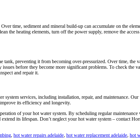
. Over time, sediment and mineral build-up can accumulate on the elemen
lean the heating elements, turn off the power supply, remove the access
the tank, preventing it from becoming over-pressurized. Over time, the 
 issues before they become more significant problems. To check the valve
nspect and repair it.
er system services, including installation, repair, and maintenance. Ou
mprove its efficiency and longevity.
e operation of your hot water system. By scheduling regular maintenanc
 extend its lifespan. Don’t neglect your hot water system – contact Ho
umbing
,
hot water repairs adelaide
,
hot water replacement adelaide
,
hot w