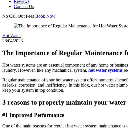
Reviews
Contact Us
No Call Out Fees
Book Now
Hot Water
28/04/2023
The Importance of Regular Maintenance f
Hot water systems are an essential component of any home or busines
laundry. However, like any mechanical system,
hot water systems
req
Regular maintenance of your hot water system offers numerous benefit
as leaks, corrosion, and inefficiency. In this blog, our hot water pl
keep your system in top condition.
3 reasons to properly maintain your water
#1 Improved Performance
One of the main reasons for regular hot water system maintenance is t