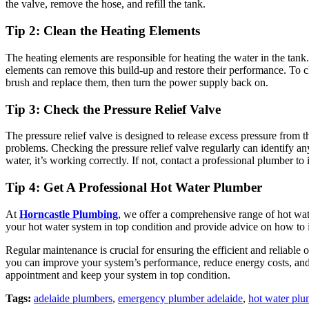
the valve, remove the hose, and refill the tank.
Tip 2: Clean the Heating Elements
The heating elements are responsible for heating the water in the tank
elements can remove this build-up and restore their performance. To c
brush and replace them, then turn the power supply back on.
Tip 3: Check the Pressure Relief Valve
The pressure relief valve is designed to release excess pressure from 
problems. Checking the pressure relief valve regularly can identify any
water, it’s working correctly. If not, contact a professional plumber to i
Tip 4: Get A Professional Hot Water Plumber
At
Horncastle Plumbing
, we offer a comprehensive range of hot wat
your hot water system in top condition and provide advice on how to i
Regular maintenance is crucial for ensuring the efficient and reliabl
you can improve your system’s performance, reduce energy costs, and
appointment and keep your system in top condition.
Tags:
adelaide plumbers
,
emergency plumber adelaide
,
hot water pl