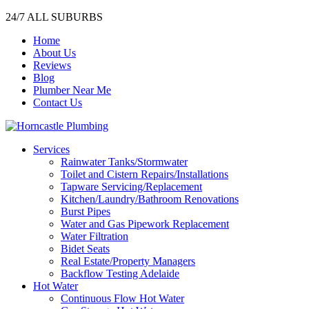
24/7 ALL SUBURBS
Home
About Us
Reviews
Blog
Plumber Near Me
Contact Us
Services
Rainwater Tanks/Stormwater
Toilet and Cistern Repairs/Installations
Tapware Servicing/Replacement
Kitchen/Laundry/Bathroom Renovations
Burst Pipes
Water and Gas Pipework Replacement
Water Filtration
Bidet Seats
Real Estate/Property Managers
Backflow Testing Adelaide
Hot Water
Continuous Flow Hot Water