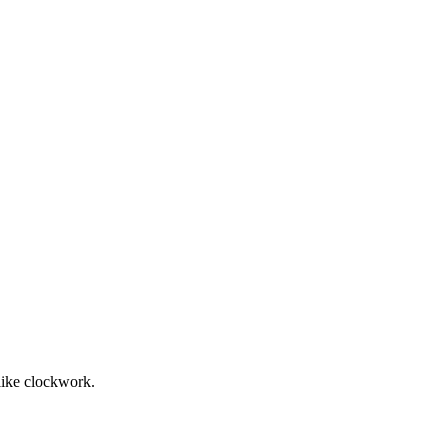
 like clockwork.