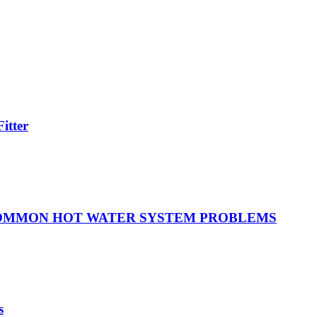
itter
COMMON HOT WATER SYSTEM PROBLEMS
s