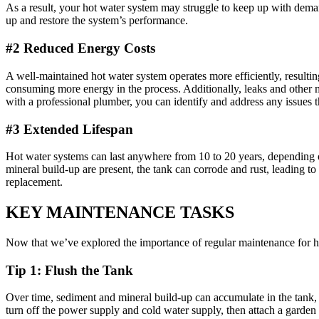
As a result, your hot water system may struggle to keep up with dema
up and restore the system’s performance.
#2 Reduced Energy Costs
A well-maintained hot water system operates more efficiently, resulti
consuming more energy in the process. Additionally, leaks and other m
with a professional plumber, you can identify and address any issues t
#3 Extended Lifespan
Hot water systems can last anywhere from 10 to 20 years, depending 
mineral build-up are present, the tank can corrode and rust, leading t
replacement.
KEY MAINTENANCE TASKS
Now that we’ve explored the importance of regular maintenance for ho
Tip 1: Flush the Tank
Over time, sediment and mineral build-up can accumulate in the tank, r
turn off the power supply and cold water supply, then attach a garden h