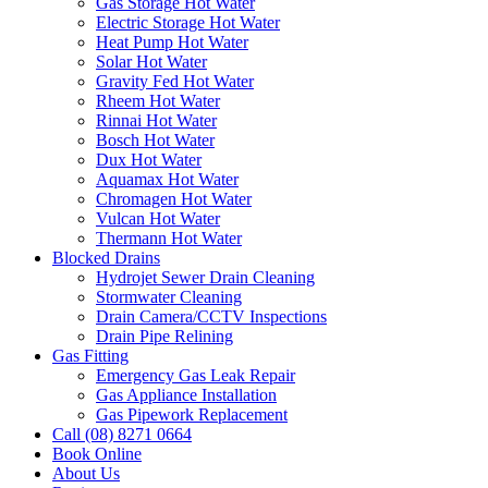
Gas Storage Hot Water
Electric Storage Hot Water
Heat Pump Hot Water
Solar Hot Water
Gravity Fed Hot Water
Rheem Hot Water
Rinnai Hot Water
Bosch Hot Water
Dux Hot Water
Aquamax Hot Water
Chromagen Hot Water
Vulcan Hot Water
Thermann Hot Water
Blocked Drains
Hydrojet Sewer Drain Cleaning
Stormwater Cleaning
Drain Camera/CCTV Inspections
Drain Pipe Relining
Gas Fitting
Emergency Gas Leak Repair
Gas Appliance Installation
Gas Pipework Replacement
Call (08) 8271 0664
Book Online
About Us