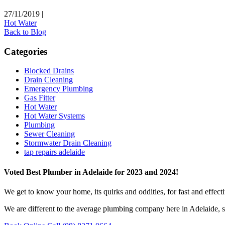
27/11/2019
|
Hot Water
Back to Blog
Categories
Blocked Drains
Drain Cleaning
Emergency Plumbing
Gas Fitter
Hot Water
Hot Water Systems
Plumbing
Sewer Cleaning
Stormwater Drain Cleaning
tap repairs adelaide
Voted Best Plumber in Adelaide for 2023 and 2024!
We get to know your home, its quirks and oddities, for fast and effect
We are different to the average plumbing company here in Adelaide, s