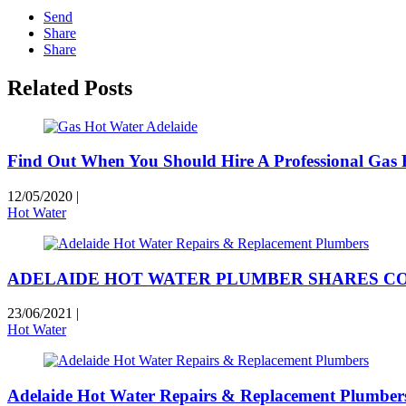
Send
Share
Share
Related Posts
Find Out When You Should Hire A Professional Gas F
12/05/2020
|
Hot Water
ADELAIDE HOT WATER PLUMBER SHARES 
23/06/2021
|
Hot Water
Adelaide Hot Water Repairs & Replacement Plumber