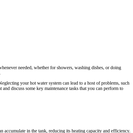
 whenever needed, whether for showers, washing dishes, or doing
.
eglecting your hot water system can lead to a host of problems, such
ant and discuss some key maintenance tasks that you can perform to
 accumulate in the tank, reducing its heating capacity and efficiency.