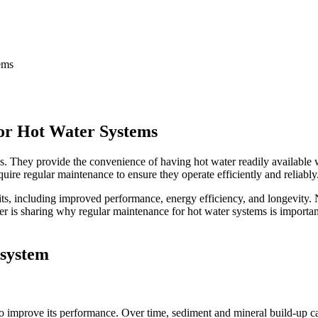
or Hot Water Systems
s. They provide the convenience of having hot water readily available
uire regular maintenance to ensure they operate efficiently and reliably
s, including improved performance, energy efficiency, and longevity. N
umber is sharing why regular maintenance for hot water systems is import
 system
o improve its performance. Over time, sediment and mineral build-up can