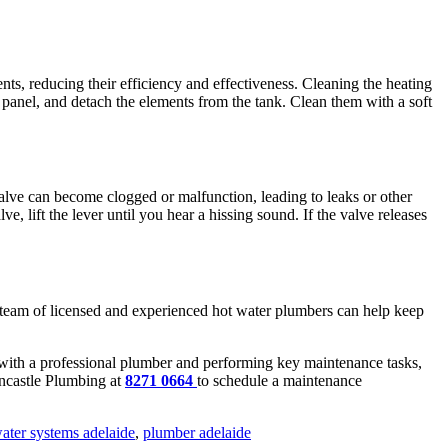
ts, reducing their efficiency and effectiveness. Cleaning the heating
 panel, and detach the elements from the tank. Clean them with a soft
valve can become clogged or malfunction, leading to leaks or other
, lift the lever until you hear a hissing sound. If the valve releases
r team of licensed and experienced hot water plumbers can help keep
e with a professional plumber and performing key maintenance tasks,
rncastle Plumbing
at
8271 0664
to schedule a maintenance
ater systems adelaide
,
plumber adelaide