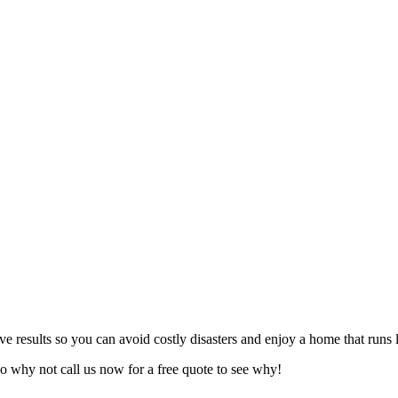
ive results so you can avoid costly disasters and enjoy a home that runs
o why not call us now for a free quote to see why!