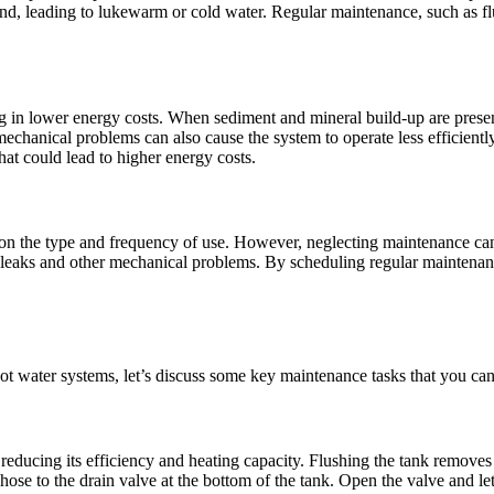
nd, leading to lukewarm or cold water. Regular maintenance, such as fl
ng in lower energy costs. When sediment and mineral build-up are presen
echanical problems can also cause the system to operate less efficientl
hat could lead to higher energy costs.
on the type and frequency of use. However, neglecting maintenance can 
o leaks and other mechanical problems. By scheduling regular maintenanc
t water systems, let’s discuss some key maintenance tasks that you can
educing its efficiency and heating capacity. Flushing the tank removes t
ose to the drain valve at the bottom of the tank. Open the valve and let 