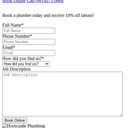
Book Online
Call (08) 8271 0664
Book a plumber today and receive 10% off labour!
Full Name
*
Phone Number
*
Email
*
How did you find us?
*
Job Description