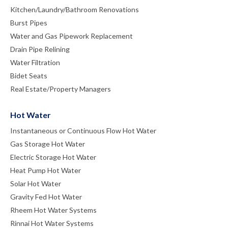
Kitchen/Laundry/Bathroom Renovations
Burst Pipes
Water and Gas Pipework Replacement
Drain Pipe Relining
Water Filtration
Bidet Seats
Real Estate/Property Managers
Hot Water
Instantaneous or Continuous Flow Hot Water
Gas Storage Hot Water
Electric Storage Hot Water
Heat Pump Hot Water
Solar Hot Water
Gravity Fed Hot Water
Rheem Hot Water Systems
Rinnai Hot Water Systems