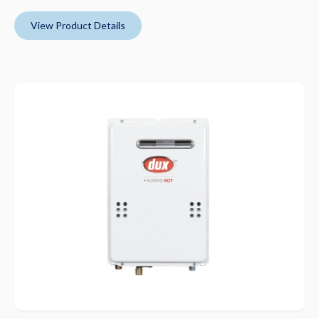
View Product Details