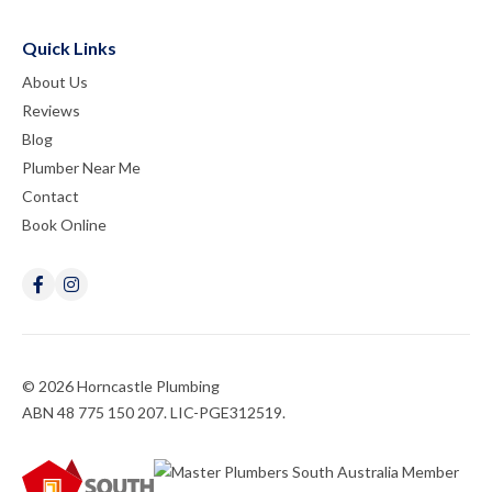
Quick Links
About Us
Reviews
Blog
Plumber Near Me
Contact
Book Online
© 2026 Horncastle Plumbing
ABN 48 775 150 207. LIC-PGE312519.