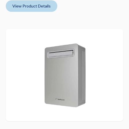
View Product Details