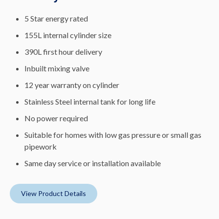
5 Star energy rated
155L internal cylinder size
390L first hour delivery
Inbuilt mixing valve
12 year warranty on cylinder
Stainless Steel internal tank for long life
No power required
Suitable for homes with low gas pressure or small gas
pipework
Same day service or installation available
View Product Details