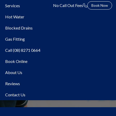
No Call Out Fees
Services
Book Now
Hot Water
Blocked Drains
Gas Fitting
Call (08) 8271 0664
Book Online
AquaMAX
About Us
Reviews
Contact Us