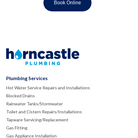
Plumbing Services
Hot Water Service Repairs and Installations
Blocked Drains
Rainwater Tanks/Stormwater
Toilet and Cistern Repairs/Installations
Tapware Servicing/Replacement
Gas Fitting
Gas Appliance Installation