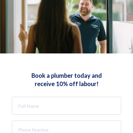
Book a plumber today and
receive 10% off labour!
Full
Name
*
Phone
Number