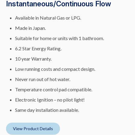
Instantaneous/Continuous Flow
Available in Natural Gas or LPG.
Made in Japan.
Suitable for home or units with 1 bathroom.
6.2 Star Energy Rating.
10 year Warranty.
Low running costs and compact design.
Never run out of hot water.
Temperature control pad compatible.
Electronic Ignition – no pilot light!
Same day installation available.
View Product Details