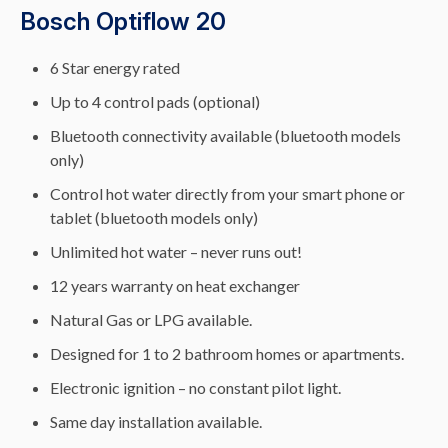
Bosch Optiflow 20
6 Star energy rated
Up to 4 control pads (optional)
Bluetooth connectivity available (bluetooth models
only)
Control hot water directly from your smart phone or
tablet (bluetooth models only)
Unlimited hot water – never runs out!
12 years warranty on heat exchanger
Natural Gas or LPG available.
Designed for 1 to 2 bathroom homes or apartments.
Electronic ignition – no constant pilot light.
Same day installation available.