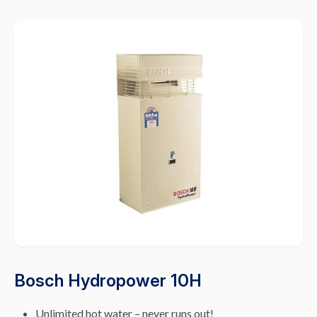
Bosch Hydropower 10H
Unlimited hot water – never runs out!