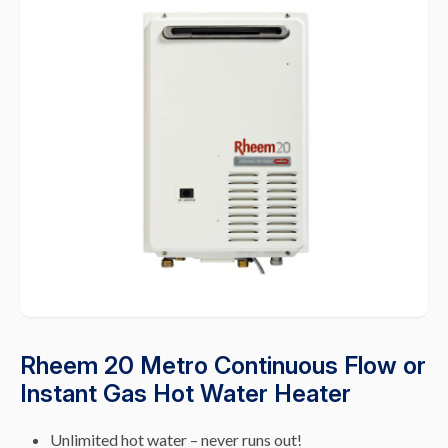
Rheem 20 Metro Continuous Flow or
Instant Gas Hot Water Heater
Unlimited hot water – never runs out!