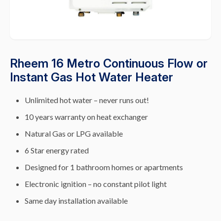
Rheem 16 Metro Continuous Flow or
Instant Gas Hot Water Heater
Unlimited hot water – never runs out!
10 years warranty on heat exchanger
Natural Gas or LPG available
6 Star energy rated
Designed for 1 bathroom homes or apartments
Electronic ignition – no constant pilot light
Same day installation available