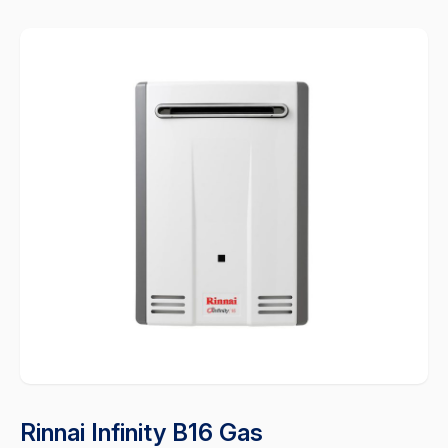
Rinnai Infinity B16 Gas