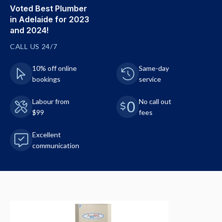
Voted Best Plumber
in Adelaide for 2023
and 2024!
CALL US 24/7
10% off online
Same-day
bookings
service
Labour from
No call out
$99
fees
Excellent
communication