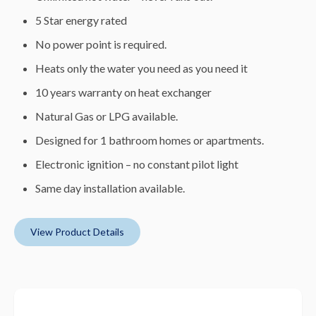
5 Star energy rated
No power point is required.
Heats only the water you need as you need it
10 years warranty on heat exchanger
Natural Gas or LPG available.
Designed for 1 bathroom homes or apartments.
Electronic ignition – no constant pilot light
Same day installation available.
View Product Details