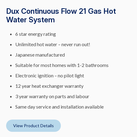
Dux Continuous Flow 21 Gas Hot
Water System
6 star energy rating
Unlimited hot water – never run out!
Japanese manufactured
Suitable for most homes with 1-2 bathrooms
Electronic ignition – no pilot light
12 year heat exchanger warranty
3 year warranty on parts and labour
Same day service and installation available
View Product Details