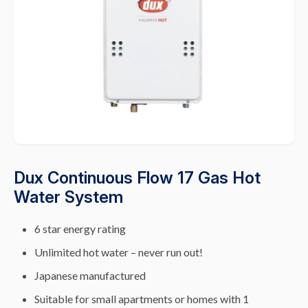
Dux Continuous Flow 17 Gas Hot
Water System
6 star energy rating
Unlimited hot water – never run out!
Japanese manufactured
Suitable for small apartments or homes with 1