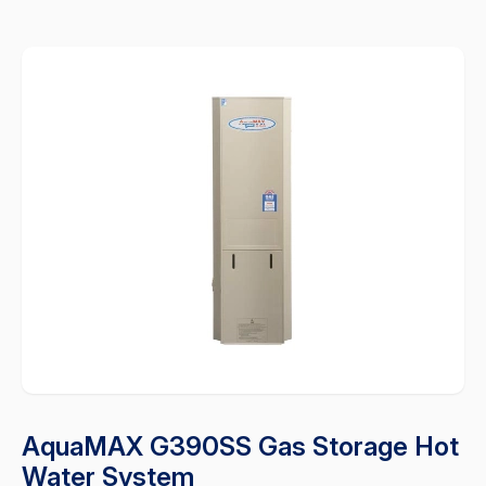
AquaMAX G390SS Gas Storage Hot
Water System