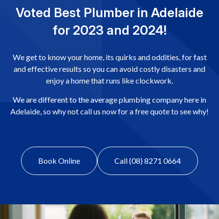
Voted Best Plumber in Adelaide
for 2023 and 2024!
We get to know your home, its quirks and oddities, for fast
and effective results so you can avoid costly disasters and
enjoy a home that runs like clockwork.
We are different to the average plumbing company here in
Adelaide, so why not call us now for a free quote to see why!
Book Online
Call (08) 8271 0664