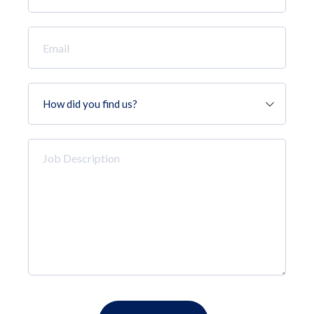
*
Email
*
How
did
you
find
Job
us?
Description
*