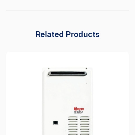
Related Products