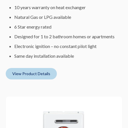
10 years warranty on heat exchanger
Natural Gas or LPG available
6 Star energy rated
Designed for 1 to 2 bathroom homes or apartments
Electronic ignition – no constant pilot light
Same day installation available
View Product Details