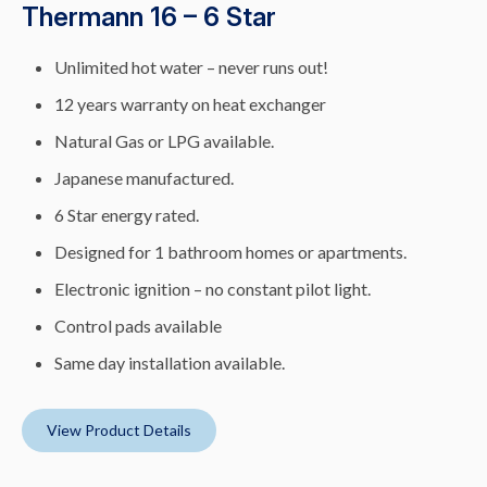
Thermann 16 – 6 Star
Unlimited hot water – never runs out!
12 years warranty on heat exchanger
Natural Gas or LPG available.
Japanese manufactured.
6 Star energy rated.
Designed for 1 bathroom homes or apartments.
Electronic ignition – no constant pilot light.
Control pads available
Same day installation available.
View Product Details