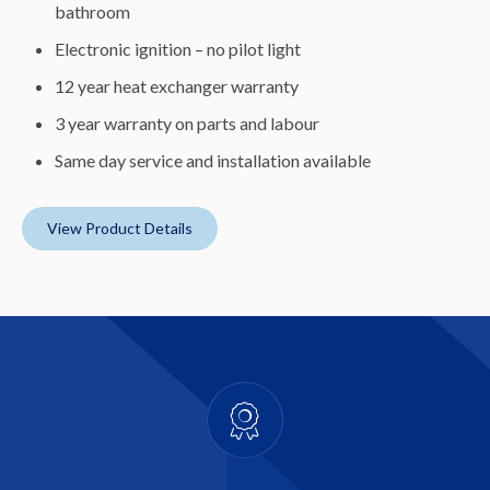
bathroom
Electronic ignition – no pilot light
12 year heat exchanger warranty
3 year warranty on parts and labour
Same day service and installation available
View Product Details