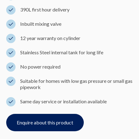
390L first hour delivery
Inbuilt mixing valve
12 year warranty on cylinder
Stainless Steel internal tank for long life
No power required
Suitable for homes with low gas pressure or small gas
pipework
Same day service or installation available
Enquire about this product