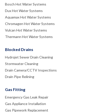
Bosch Hot Water Systems
Dux Hot Water Systems
Aquamax Hot Water Systems
Chromagen Hot Water Systems
Vulcan Hot Water Systems
Thermann Hot Water Systems
Blocked Drains
Hydrojet Sewer Drain Cleaning
Stormwater Cleaning
Drain Camera/CCTV Inspections
Drain Pipe Relining
Gas Fitting
Emergency Gas Leak Repair
Gas Appliance Installation
Gas Pipework Replacement