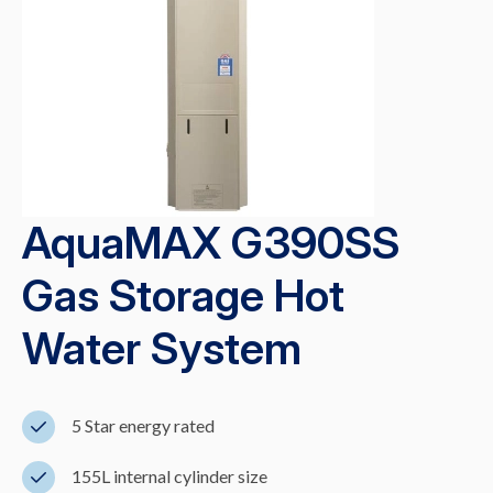
AquaMAX G390SS
Gas Storage Hot
Water System
5 Star energy rated
155L internal cylinder size