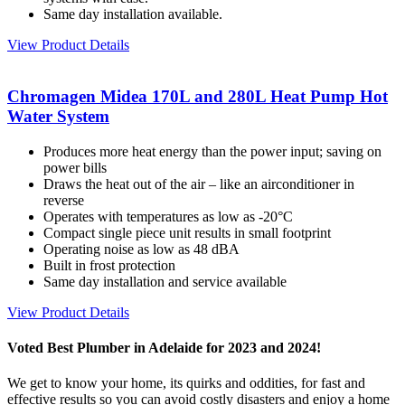
Same day installation available.
View Product Details
Chromagen Midea 170L and 280L Heat Pump Hot
Water System
Produces more heat energy than the power input; saving on
power bills
Draws the heat out of the air – like an airconditioner in
reverse
Operates with temperatures as low as -20°C
Compact single piece unit results in small footprint
Operating noise as low as 48 dBA
Built in frost protection
Same day installation and service available
View Product Details
Voted Best Plumber in Adelaide for 2023 and 2024!
We get to know your home, its quirks and oddities, for fast and
effective results so you can avoid costly disasters and enjoy a home