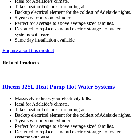
Ideal for Adelaide’s climate.
Takes heat out of the surrounding air.
Backup electrical element for the coldest of Adelaide nights.
5 years warranty on cylinder.
Perfect for average to above average sized families.
Designed to replace standard electric storage hot water
systems with ease.
Same day installation available.
Enquire about this product
Related Products
Rheem 325L Heat Pump Hot Water Systems
Massively reduces your electricity bills.
Ideal for Adelaide’s climate.
Takes heat out of the surrounding air.
Backup electrical element for the coldest of Adelaide nights.
5 years warranty on cylinder.
Perfect for average to above average sized families.
Designed to replace standard electric storage hot water
systems with ease.