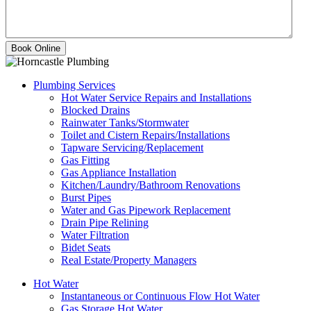
Plumbing Services
Hot Water Service Repairs and Installations
Blocked Drains
Rainwater Tanks/Stormwater
Toilet and Cistern Repairs/Installations
Tapware Servicing/Replacement
Gas Fitting
Gas Appliance Installation
Kitchen/Laundry/Bathroom Renovations
Burst Pipes
Water and Gas Pipework Replacement
Drain Pipe Relining
Water Filtration
Bidet Seats
Real Estate/Property Managers
Hot Water
Instantaneous or Continuous Flow Hot Water
Gas Storage Hot Water