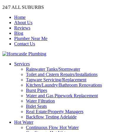
24/7 ALL SUBURBS
Home
About Us
Reviews
Blog
Plumber Near Me
Contact Us
Services
Rainwater Tanks/Stormwater
Toilet and Cistern Repairs/Installations
Tapware Servicing/Replacement
Kitchen/Laundry/Bathroom Renovations
Burst Pipes
Water and Gas Pipework Replacement
Water Filtration
Bidet Seats
Real Estate/Property Managers
Backflow Testing Adelaide
Hot Water
Continuous Flow Hot Water