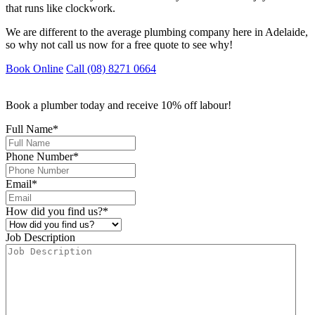
that runs like clockwork.
We are different to the average plumbing company here in Adelaide,
so why not call us now for a free quote to see why!
Book Online
Call (08) 8271 0664
Book a plumber today and receive 10% off labour!
Full Name
*
Phone Number
*
Email
*
How did you find us?
*
Job Description