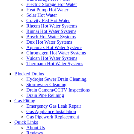
Electric Storage Hot Water
Heat Pump Hot Water
Solar Hot Water
Gravity Fed Hot Water
Rheem Hot Water Systems
Rinnai Hot Water Systems
Bosch Hot Water Systems
Dux Hot Water Systems
Aquamax Hot Water Systems
Chromagen Hot Water Systems
Vulcan Hot Water Systems
Thermann Hot Water Systems
Blocked Drains
Hydrojet Sewer Drain Cleaning
Stormwater Cleaning
Drain Camera/CCTV Inspections
Drain Pipe Relining
Gas Fitting
Emergency Gas Leak Repair
Gas Appliance Installation
Gas Pipework Replacement
Quick Links
About Us
Reviews