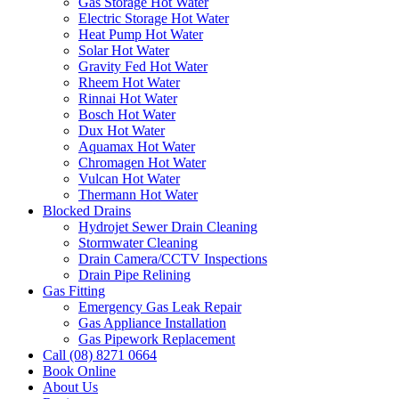
Gas Storage Hot Water
Electric Storage Hot Water
Heat Pump Hot Water
Solar Hot Water
Gravity Fed Hot Water
Rheem Hot Water
Rinnai Hot Water
Bosch Hot Water
Dux Hot Water
Aquamax Hot Water
Chromagen Hot Water
Vulcan Hot Water
Thermann Hot Water
Blocked Drains
Hydrojet Sewer Drain Cleaning
Stormwater Cleaning
Drain Camera/CCTV Inspections
Drain Pipe Relining
Gas Fitting
Emergency Gas Leak Repair
Gas Appliance Installation
Gas Pipework Replacement
Call (08) 8271 0664
Book Online
About Us