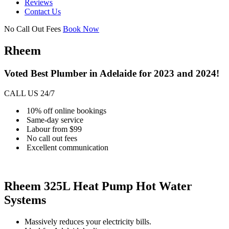
Reviews
Contact Us
No Call Out Fees
Book Now
Rheem
Voted Best Plumber in Adelaide for 2023 and 2024!
CALL US 24/7
10% off online bookings
Same-day service
Labour from $99
No call out fees
Excellent communication
Rheem 325L Heat Pump Hot Water
Systems
Massively reduces your electricity bills.