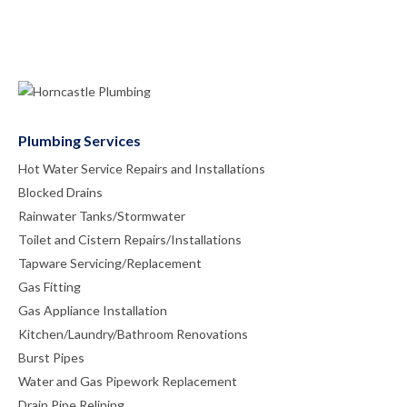
Plumbing Services
Hot Water Service Repairs and Installations
Blocked Drains
Rainwater Tanks/Stormwater
Toilet and Cistern Repairs/Installations
Tapware Servicing/Replacement
Gas Fitting
Gas Appliance Installation
Kitchen/Laundry/Bathroom Renovations
Burst Pipes
Water and Gas Pipework Replacement
Drain Pipe Relining