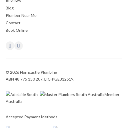
Reviews
Blog
Plumber Near Me
Contact
Book Online
© 2026 Horncastle Plumbing
ABN 48 775 150 207. LIC-PGE312519.
Accepted Payment Methods