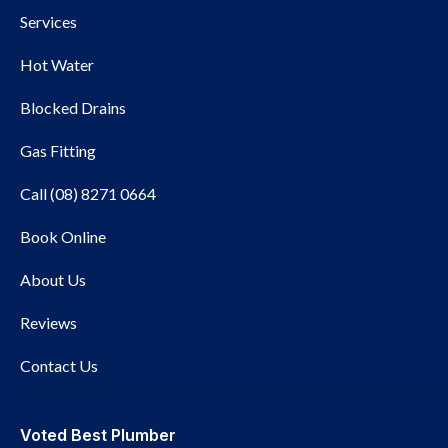
Services
Hot Water
Blocked Drains
Gas Fitting
Call (08) 8271 0664
Book Online
Rinnai
About Us
Reviews
Contact Us
Voted Best Plumber