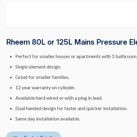
Rheem 80L or 125L Mains Pressure El
Perfect for smaller houses or apartments with 1 bathroom
Single element design.
Great for smaller families.
12 year warranty on cylinder.
Available hard wired or with a plug in lead.
Dual handed design for faster and quicker installation.
Same day installation available.