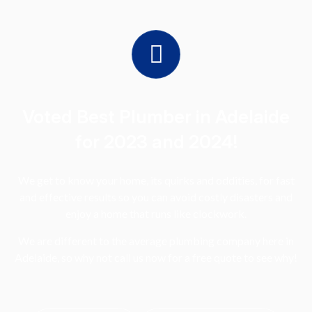
Voted Best Plumber in Adelaide
for 2023 and 2024!
We get to know your home, its quirks and oddities, for fast
and effective results so you can avoid costly disasters and
enjoy a home that runs like clockwork.
We are different to the average plumbing company here in
Adelaide, so why not call us now for a free quote to see why!