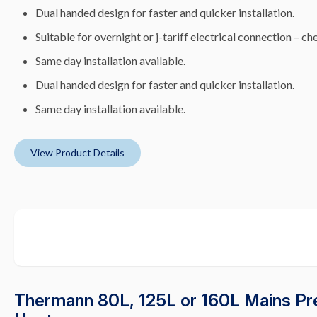
Dual handed design for faster and quicker installation.
Suitable for overnight or j-tariff electrical connection – che
Same day installation available.
Dual handed design for faster and quicker installation.
Same day installation available.
View Product Details
Thermann 80L, 125L or 160L Mains Pre