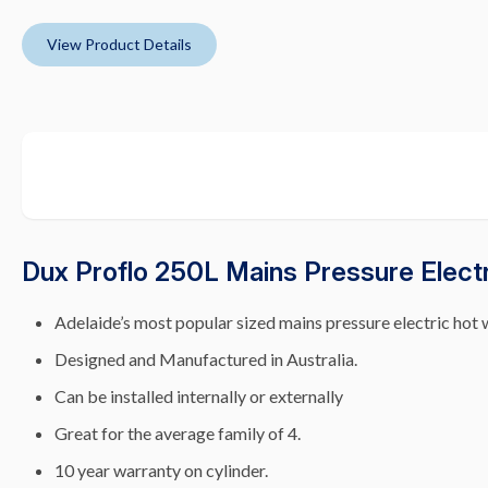
View Product Details
Dux Proflo 250L Mains Pressure Elect
Adelaide’s most popular sized mains pressure electric hot 
Designed and Manufactured in Australia.
Can be installed internally or externally
Great for the average family of 4.
10 year warranty on cylinder.