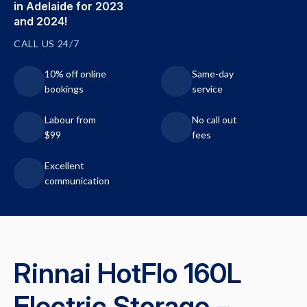
in Adelaide for 2023
and 2024!
CALL US 24/7
10% off online
Same-day
bookings
service
Labour from
No call out
$99
fees
Excellent
communication
Rinnai HotFlo 160L
Electric Storage –