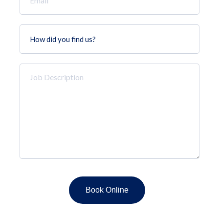
*
How
did
you
find
Job
us?
Description
*