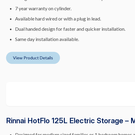
7 year warranty on cylinder.
Available hard wired or with a plug in lead.
Dual handed design for faster and quicker installation.
Same day installation available.
View Product Details
Rinnai HotFlo 125L Electric Storage –
Designed for medium sized families or 1 bedroom homes 