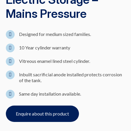
Mains Pressure
Designed for medium sized families.
10 Year cylinder warranty
Vitreous enamel lined steel cylinder.
Inbuilt sacrificial anode installed protects corrosion
of the tank.
Same day installation available.
Enquire about this product