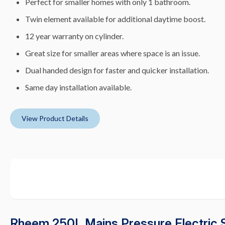
Perfect for smaller homes with only 1 bathroom.
Twin element available for additional daytime boost.
12 year warranty on cylinder.
Great size for smaller areas where space is an issue.
Dual handed design for faster and quicker installation.
Same day installation available.
View Product Details
Rheem 250L Mains Pressure Electric 