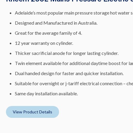
Adelaide’s most popular main pressure storage hot water s
Designed and Manufactured in Australia.
Great for the average family of 4.
12 year warranty on cylinder.
Thicker sacrificial anode for longer lasting cylinder.
Twin element available for additional daytime boost for lar
Dual handed design for faster and quicker installation.
Suitable for overnight or j-tariff electrical connection – che
Same day installation available.
View Product Details