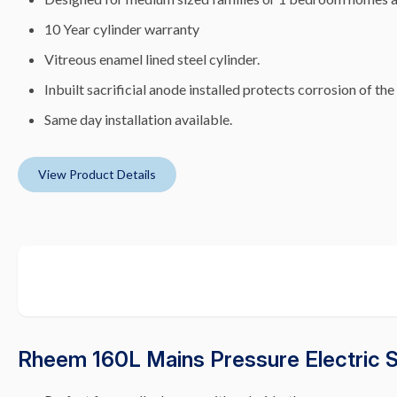
10 Year cylinder warranty
Vitreous enamel lined steel cylinder.
Inbuilt sacrificial anode installed protects corrosion of the
Same day installation available.
View Product Details
Rheem 160L Mains Pressure Electric 