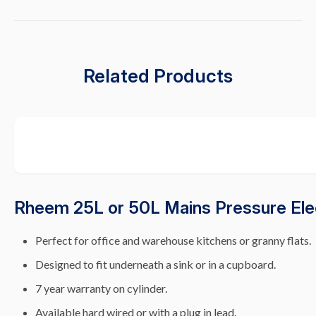
Related Products
Rheem 25L or 50L Mains Pressure Ele
Perfect for office and warehouse kitchens or granny flats.
Designed to fit underneath a sink or in a cupboard.
7 year warranty on cylinder.
Available hard wired or with a plug in lead.