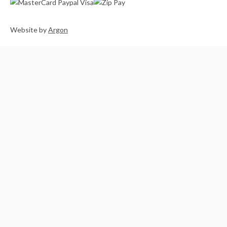
Website
by
Argon