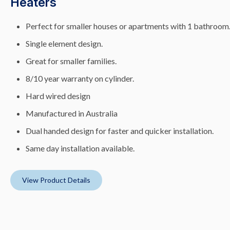
Heaters
Perfect for smaller houses or apartments with 1 bathroom
Single element design.
Great for smaller families.
8/10 year warranty on cylinder.
Hard wired design
Manufactured in Australia
Dual handed design for faster and quicker installation.
Same day installation available.
View Product Details