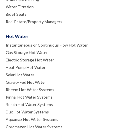
Water Filtration
Bidet Seats
Real Estate/Property Managers
Hot Water
Instantaneous or Continuous Flow Hot Water
Gas Storage Hot Water
Electric Storage Hot Water
Heat Pump Hot Water
Solar Hot Water
Gravity Fed Hot Water
Rheem Hot Water Systems
Rinnai Hot Water Systems
Bosch Hot Water Systems
Dux Hot Water Systems
Aquamax Hot Water Systems
Chromagen Hot Water Systems