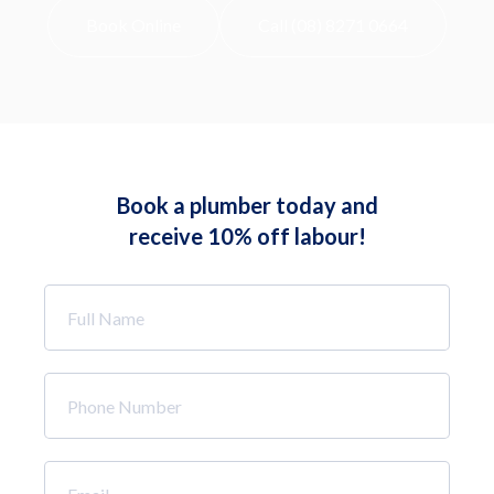
Book Online
Call (08) 8271 0664
Book a plumber today and
receive 10% off labour!
Full
Name
*
Phone
Number
*
Email