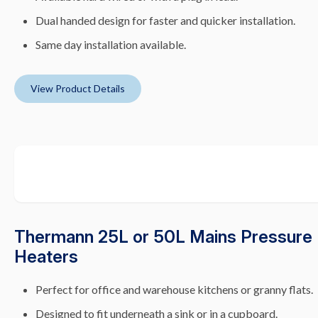
Dual handed design for faster and quicker installation.
Same day installation available.
View Product Details
Thermann 25L or 50L Mains Pressure 
Heaters
Perfect for office and warehouse kitchens or granny flats.
Designed to fit underneath a sink or in a cupboard.