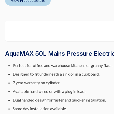
View Product Details
AquaMAX 50L Mains Pressure Electric
Perfect for office and warehouse kitchens or granny flats.
Designed to fit underneath a sink or in a cupboard.
7 year warranty on cylinder.
Available hard wired or with a plug in lead.
Dual handed design for faster and quicker installation.
Same day installation available.