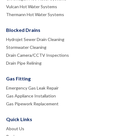
Vulcan Hot Water Systems
Thermann Hot Water Systems
Blocked Drains
Hydrojet Sewer Drain Cleaning
Stormwater Cleaning
Drain Camera/CCTV Inspections
Drain Pipe Relining
Gas Fitting
Emergency Gas Leak Repair
Gas Appliance Installation
Gas Pipework Replacement
Quick Links
About Us