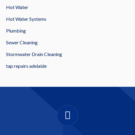
Hot Water
Hot Water Systems
Plumbing
Sewer Cleaning
Stormwater Drain Cleaning
tap repairs adelaide