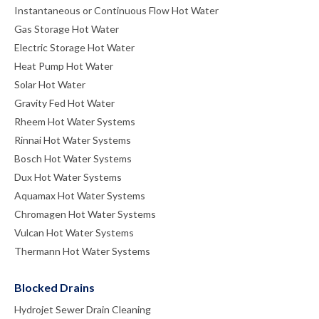
Instantaneous or Continuous Flow Hot Water
Gas Storage Hot Water
Electric Storage Hot Water
Heat Pump Hot Water
Solar Hot Water
Gravity Fed Hot Water
Rheem Hot Water Systems
Rinnai Hot Water Systems
Bosch Hot Water Systems
Dux Hot Water Systems
Aquamax Hot Water Systems
Chromagen Hot Water Systems
Vulcan Hot Water Systems
Thermann Hot Water Systems
Blocked Drains
Hydrojet Sewer Drain Cleaning