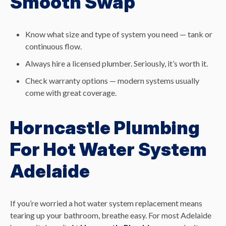
Smooth Swap
Know what size and type of system you need — tank or
continuous flow.
Always hire a licensed plumber. Seriously, it’s worth it.
Check warranty options — modern systems usually
come with great coverage.
Horncastle Plumbing
For Hot Water System
Adelaide
If you’re worried a hot water system replacement means
tearing up your bathroom, breathe easy. For most Adelaide