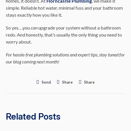
homes, it doesn’t. At
Horncastle Plumbing
, we make it
simple. Reliable hot water, minimal fuss and your bathroom
stays exactly how you like it.
So yes….you
can
upgrade your system without a bathroom
redo. And honestly, that’s usually the only thing you need to
worry about.
For hassle-free plumbing solutions and expert tips, stay tuned for
our blog coming next month!
Send
Share
Share
Related Posts