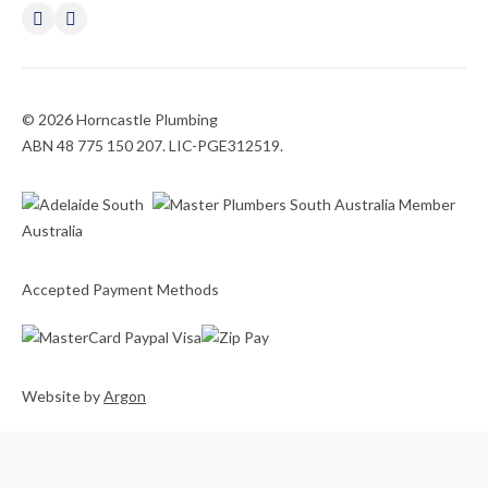
© 2026 Horncastle Plumbing
ABN 48 775 150 207. LIC-PGE312519.
Accepted Payment Methods
Website
by
Argon