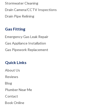
Stormwater Cleaning
Drain Camera/CCTV Inspections
Drain Pipe Relining
Gas Fitting
Emergency Gas Leak Repair
Gas Appliance Installation
Gas Pipework Replacement
Quick Links
About Us
Reviews
Blog
Plumber Near Me
Contact
Book Online