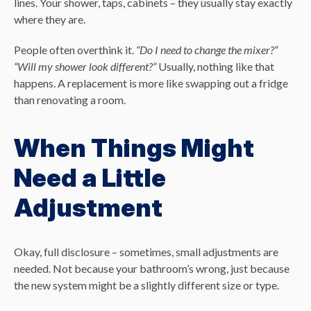
lines. Your shower, taps, cabinets – they usually stay exactly
where they are.
People often overthink it.
“Do I need to change the mixer?”
“Will my shower look different?”
Usually, nothing like that
happens. A replacement is more like swapping out a fridge
than renovating a room.
When Things Might
Need a Little
Adjustment
Okay, full disclosure – sometimes, small adjustments are
needed. Not because your bathroom’s wrong, just because
the new system might be a slightly different size or type.