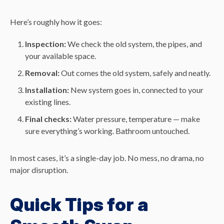
Here’s roughly how it goes:
Inspection:
We check the old system, the pipes, and
your available space.
Removal:
Out comes the old system, safely and neatly.
Installation:
New system goes in, connected to your
existing lines.
Final checks:
Water pressure, temperature — make
sure everything’s working. Bathroom untouched.
In most cases, it’s a single-day job. No mess, no drama, no
major disruption.
Quick Tips for a