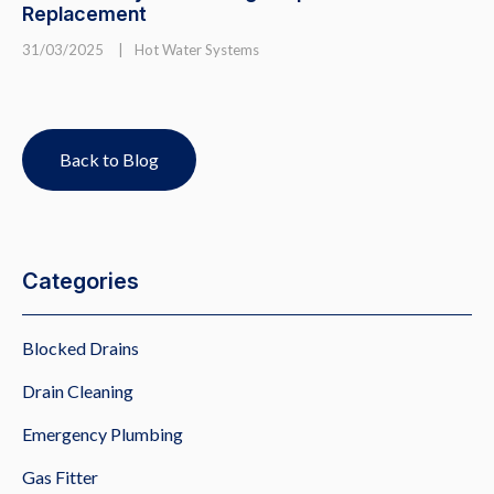
Replacement
31/03/2025
|
Hot Water Systems
Back to Blog
Categories
Blocked Drains
Drain Cleaning
Emergency Plumbing
Gas Fitter