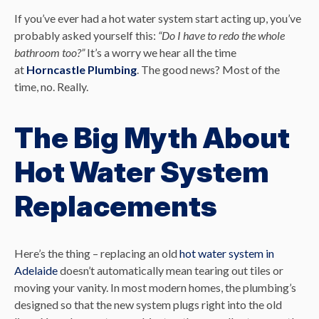
If you’ve ever had a hot water system start acting up, you’ve
probably asked yourself this:
“Do I have to redo the whole
bathroom too?”
It’s a worry we hear all the time
at
Horncastle Plumbing
. The good news? Most of the
time, no. Really.
The Big Myth About
Hot Water System
Replacements
Here’s the thing – replacing an old
hot water system in
Adelaide
doesn’t automatically mean tearing out tiles or
moving your vanity. In most modern homes, the plumbing’s
designed so that the new system plugs right into the old