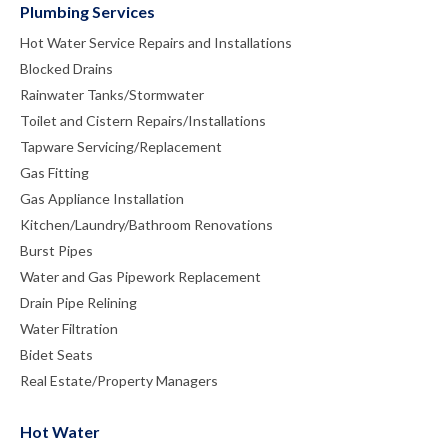
Plumbing Services
Hot Water Service Repairs and Installations
Blocked Drains
Rainwater Tanks/Stormwater
Toilet and Cistern Repairs/Installations
Tapware Servicing/Replacement
Gas Fitting
Gas Appliance Installation
Kitchen/Laundry/Bathroom Renovations
Burst Pipes
Water and Gas Pipework Replacement
Drain Pipe Relining
Water Filtration
Bidet Seats
Real Estate/Property Managers
Hot Water