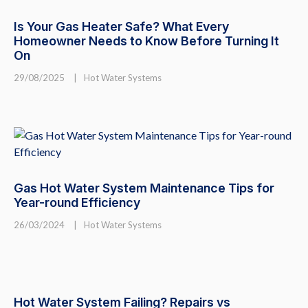
Is Your Gas Heater Safe? What Every
Homeowner Needs to Know Before Turning It
On
29/08/2025
|
Hot Water Systems
Gas Hot Water System Maintenance Tips for
Year-round Efficiency
26/03/2024
|
Hot Water Systems
Hot Water System Failing? Repairs vs