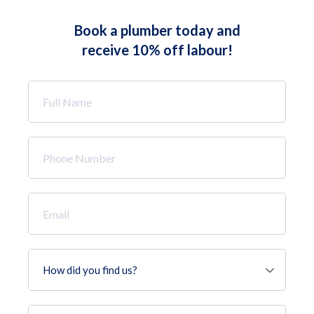
Book a plumber today and
receive 10% off labour!
Full
Name
*
Phone
Number
*
Email
*
How
did
you
find
Job