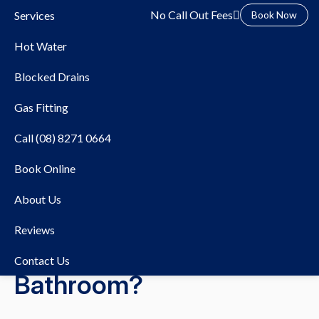
No Call Out Fees
Services
Book Now
Hot Water
Blocked Drains
Gas Fitting
Call (08) 8271 0664
10/02/2026
Hot Water Systems
Book Online
Can You Replace Your
About Us
Hot Water System
Reviews
Without Changing Your
Contact Us
Bathroom?