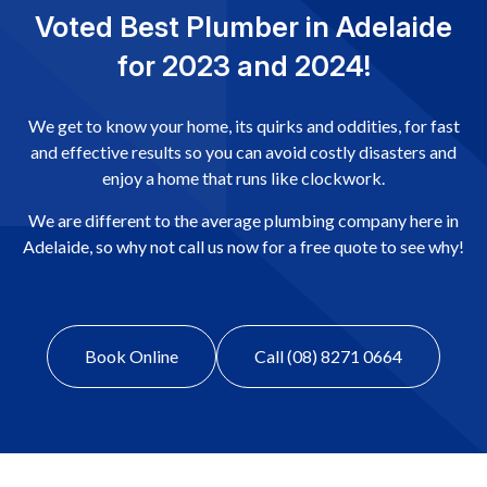
Voted Best Plumber in Adelaide
for 2023 and 2024!
We get to know your home, its quirks and oddities, for fast
and effective results so you can avoid costly disasters and
enjoy a home that runs like clockwork.
We are different to the average plumbing company here in
Adelaide, so why not call us now for a free quote to see why!
Book Online
Call (08) 8271 0664