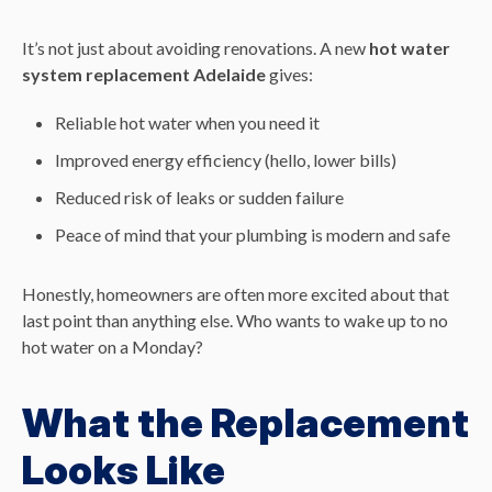
It’s not just about avoiding renovations. A new
hot water
system replacement Adelaide
gives:
Reliable hot water when you need it
Improved energy efficiency (hello, lower bills)
Reduced risk of leaks or sudden failure
Peace of mind that your plumbing is modern and safe
Honestly, homeowners are often more excited about that
last point than anything else. Who wants to wake up to no
hot water on a Monday?
What the Replacement
Looks Like