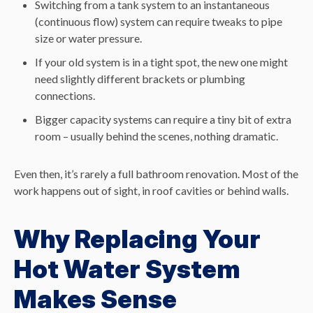
Switching from a tank system to an instantaneous
(continuous flow) system can require tweaks to pipe
size or water pressure.
If your old system is in a tight spot, the new one might
need slightly different brackets or plumbing
connections.
Bigger capacity systems can require a tiny bit of extra
room – usually behind the scenes, nothing dramatic.
Even then, it’s rarely a full bathroom renovation. Most of the
work happens out of sight, in roof cavities or behind walls.
Why Replacing Your
Hot Water System
Makes Sense