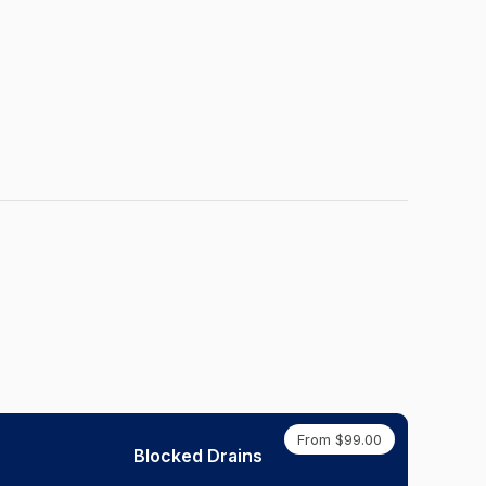
From $99.00
Blocked Drains