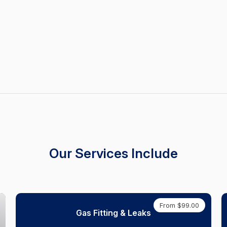
Our Services Include
From $99.00
Gas Fitting & Leaks