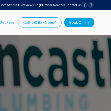
Home
About Us
Reviews
Blog
Plumber Near Me
Contact Us
Call (08) 8271 0664
Book Online