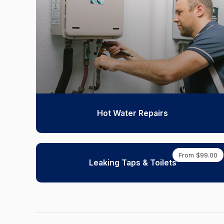
Hot Water Repairs
From $99.00
Leaking Taps & Toilets