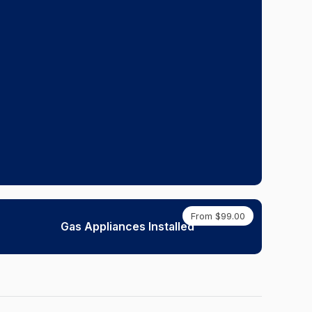
From $99.00
Gas Appliances Installed