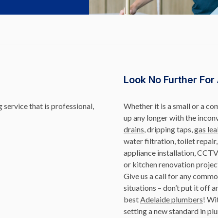
Look No Further For
service that is professional,
Whether it is a small or a c
up any longer with the incon
drains
, dripping taps,
gas lea
water filtration, toilet repai
appliance installation, CCTV
or kitchen renovation projec
Give us a call for any com
situations – don’t put it of
best
Adelaide plumbers
! Wi
setting a new standard in plu