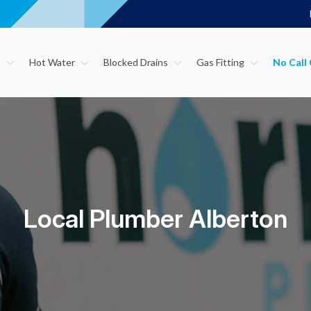
s
Hot Water
Blocked Drains
Gas Fitting
Local Plumber Alberton