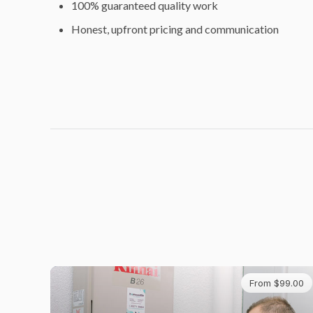
100% guaranteed quality work
Honest, upfront pricing and communication
From $99.00