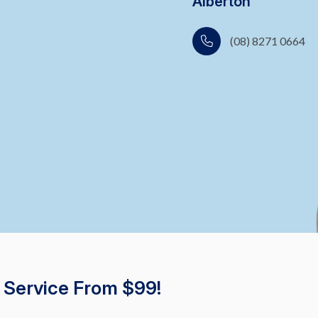
Alberton
(08) 8271 0664
 Service From $99!