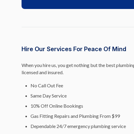
Hire Our Services For Peace Of Mind
When you hire us, you get nothing but the best plumbing 
licensed and insured.
No Call Out Fee
Same Day Service
10% Off Online Bookings
Gas Fitting Repairs and Plumbing From $99
Dependable 24/7 emergency plumbing service