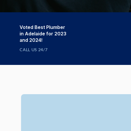
Voted Best Plumber
in Adelaide for 2023
and 2024!
CALL US 24/7