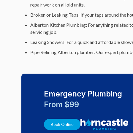
repair work on all old units.
Broken or Leaking Taps: If your taps around the hous
Alberton Kitchen Plumbing
:
For anything related to
servicing job.
Leaking Showers: For a quick and affordable shower 
Pipe Relining Alberton plumber: Our expert plumbe
Emergency Plumbing
From $99
Book Online