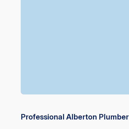
Professional Alberton Plumber