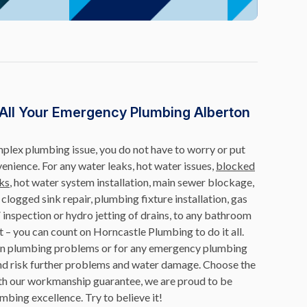
 All Your Emergency Plumbing Alberton
omplex plumbing issue, you do not have to worry or put
venience. For any water leaks, hot water issues,
blocked
ks
, hot water system installation, main sewer blockage,
r, clogged sink repair, plumbing fixture installation, gas
 inspection or hydro jetting of drains, to any bathroom
t – you can count on Horncastle Plumbing to do it all.
mon plumbing problems or for any emergency plumbing
f and risk further problems and water damage. Choose the
th our workmanship guarantee, we are proud to be
mbing excellence. Try to believe it!