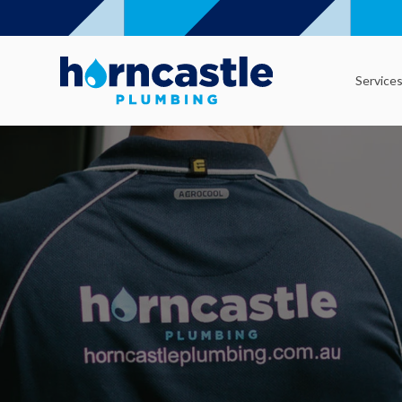
Service