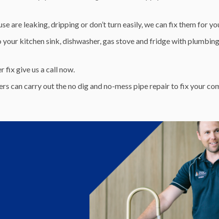
e are leaking, dripping or don’t turn easily, we can fix them for yo
 your kitchen sink, dishwasher, gas stove and fridge with plumbing 
fix give us a call now.
rs can carry out the no dig and no-mess pipe repair to fix your c