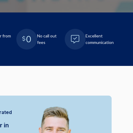
r from
No call out
Excellent
fees
communication
rated
r in