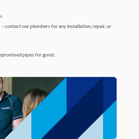
u.
– contact our plumbers for any installation, repair, or
ompromised pipes for good.