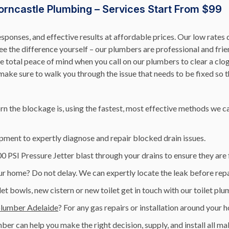
orncastle Plumbing – Services Start From $99
esponses, and effective results at affordable prices. Our low rat
 the difference yourself – our plumbers are professional and friend
 total peace of mind when you call on our plumbers to clear a clog
ke sure to walk you through the issue that needs to be fixed so t
n the blockage is, using the fastest, most effective methods we ca
pment to expertly diagnose and repair blocked drain issues.
 PSI Pressure Jetter blast through your drains to ensure they are
r home? Do not delay. We can expertly locate the leak before repai
let bowls, new cistern or new toilet get in touch with our toilet pl
plumber Adelaide
? For any gas repairs or installation around your 
ber can help you make the right decision, supply, and install all 