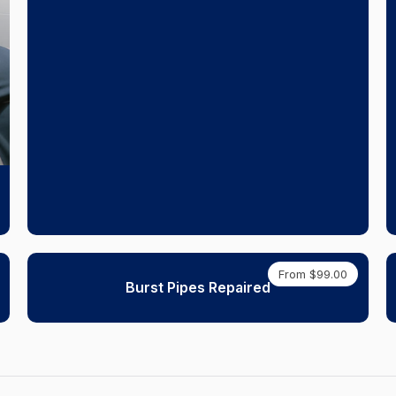
From $99.00
Burst Pipes Repaired