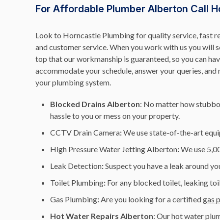
For Affordable Plumber Alberton Call H
Look to Horncastle Plumbing for quality service, fast r
and customer service. When you work with us you will see
top that our workmanship is guaranteed, so you can have
accommodate your schedule, answer your queries, and ma
your plumbing system.
Blocked Drains Alberton
: No matter how stubbor
hassle to you or mess on your property.
CCTV Drain Camera
:
We use state-of-the-art equi
High Pressure Water Jetting Alberton
:
We use 5,000
Leak Detection
:
Suspect you have a leak around you
Toilet Plumbing
:
For any blocked toilet, leaking toi
Gas Plumbing
:
Are you looking for a certified
gas 
Hot Water Repairs Alberton
: Our hot water plum