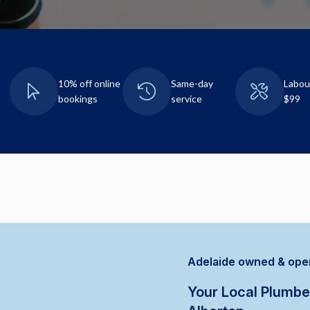
10% off online
Same-day
Labou
bookings
service
$99
Adelaide owned & ope
Your Local Plumbe