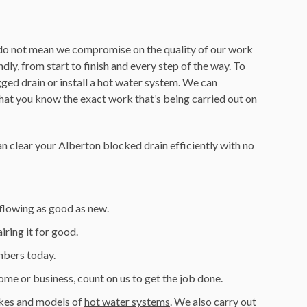
es do not mean we compromise on the quality of our work
ly, from start to finish and every step of the way. To
ged drain or install a hot water system. We can
hat you know the exact work that’s being carried out on
n clear your Alberton blocked drain efficiently with no
 flowing as good as new.
ring it for good.
umbers today.
home or business, count on us to get the job done.
makes and models of
hot water systems
. We also carry out