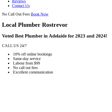
Reviews
Contact Us
No Call Out Fees
Book Now
Local Plumber Rostrevor
Voted Best Plumber in Adelaide for 2023 and 2024!
CALL US 24/7
10% off online bookings
Same-day service
Labour from $99
No call out fees
Excellent communication