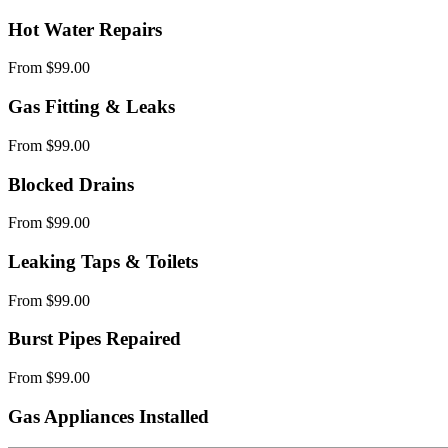
Hot Water Repairs
From $99.00
Gas Fitting & Leaks
From $99.00
Blocked Drains
From $99.00
Leaking Taps & Toilets
From $99.00
Burst Pipes Repaired
From $99.00
Gas Appliances Installed