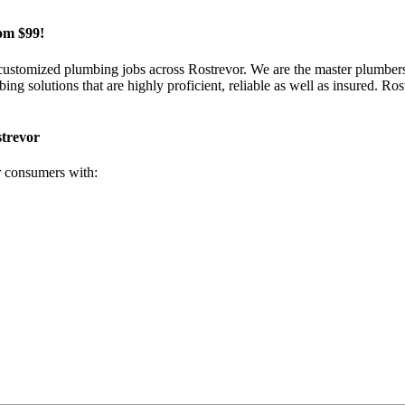
om $99!
 customized plumbing jobs across Rostrevor. We are the master plumbers
 solutions that are highly proficient, reliable as well as insured. Rost
strevor
r consumers with: