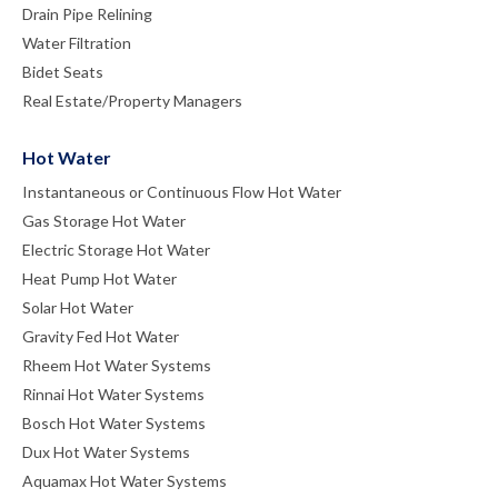
Drain Pipe Relining
Water Filtration
Bidet Seats
Real Estate/Property Managers
Hot Water
Instantaneous or Continuous Flow Hot Water
Gas Storage Hot Water
Electric Storage Hot Water
Heat Pump Hot Water
Solar Hot Water
Gravity Fed Hot Water
Rheem Hot Water Systems
Rinnai Hot Water Systems
Bosch Hot Water Systems
Dux Hot Water Systems
Aquamax Hot Water Systems