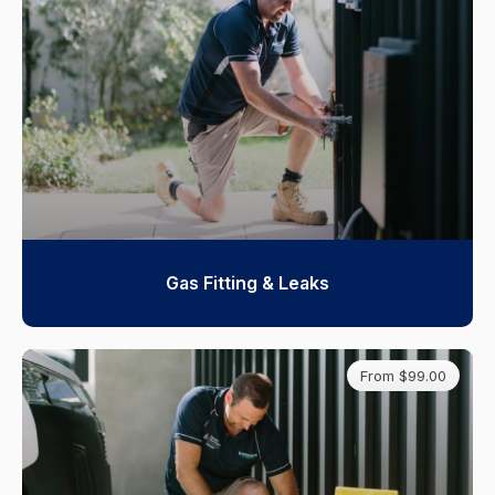
Gas Fitting & Leaks
From $99.00