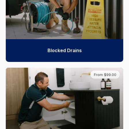
Blocked Drains
From $99.00