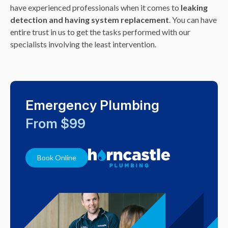
have experienced professionals when it comes to
leaking
detection and having system replacement
. You can have
entire trust in us to get the tasks performed with our
specialists involving the least intervention.
Emergency Plumbing
From $99
Book Online