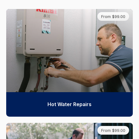
From $99.00
Hot Water Repairs
From $99.00