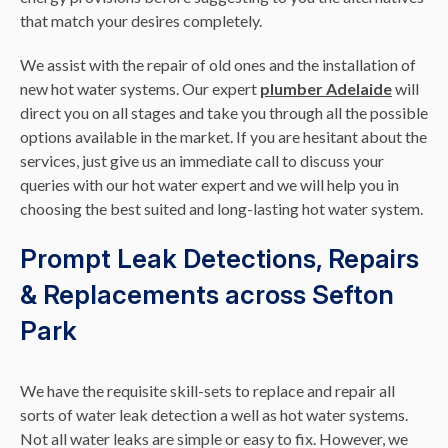
that match your desires completely.
We assist with the repair of old ones and the installation of
new hot water systems. Our expert
plumber Adelaide
will
direct you on all stages and take you through all the possible
options available in the market. If you are hesitant about the
services, just give us an immediate call to discuss your
queries with our hot water expert and we will help you in
choosing the best suited and long-lasting hot water system.
Prompt Leak Detections, Repairs
& Replacements across Sefton
Park
We have the requisite skill-sets to replace and repair all
sorts of water leak detection a well as hot water systems.
Not all water leaks are simple or easy to fix. However, we