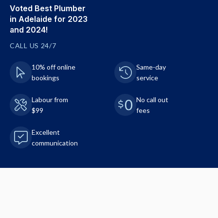
Voted Best Plumber
in Adelaide for 2023
and 2024!
CALL US 24/7
10% off online
Same-day
bookings
service
Labour from
No call out
$99
fees
Excellent
communication