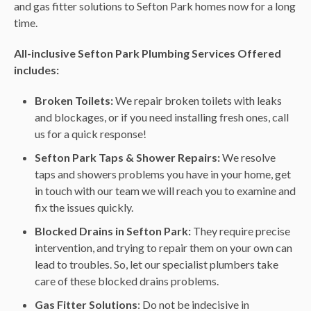
and gas fitter solutions to Sefton Park homes now for a long
time.
All-inclusive Sefton Park Plumbing Services Offered
includes:
Broken Toilets:
We repair broken toilets with leaks
and blockages, or if you need installing fresh ones, call
us for a quick response!
Sefton Park Taps & Shower Repairs:
We resolve
taps and showers problems you have in your home, get
in touch with our team we will reach you to examine and
fix the issues quickly.
Blocked Drains in Sefton Park:
They require precise
intervention, and trying to repair them on your own can
lead to troubles. So, let our specialist plumbers take
care of these blocked drains problems.
Gas Fitter Solutions
: Do not be indecisive in