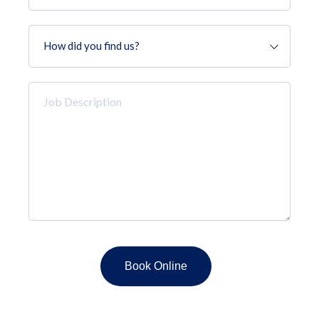
How
did
you
find
Job
us?
Description
*