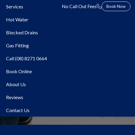
No Call Out Fees
Services
Book Now
Hot Water
Blocked Drains
Gas Fitting
Call (08) 8271 0664
Book Online
Local Plumber Sefton
About Us
Park
Reviews
Contact Us