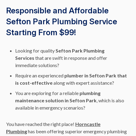
Responsible and Affordable
Sefton Park Plumbing Service
Starting From $99!
Looking for quality
Sefton Park Plumbing
Services
that are swift in response and offer
immediate solutions?
Require an experienced
plumber in Sefton Park that
is cost-effective
along with expert assistance?
You are exploring for a reliable
plumbing
maintenance solution in Sefton Park
, which is also
available in emergency scenarios?
You have reached the right place!
Horncastle
Plumbing
has been offering superior emergency plumbing