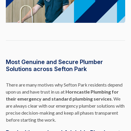
Most Genuine and Secure Plumber
Solutions across Sefton Park
There are many motives why Sefton Park residents depend
upon us and have trust in us at
Horncastle Plumbing for
their emergency and standard plumbing services
. We
are always clear with our emergency plumber solutions with
precise decision-making and keep all phases transparent
before starting the work.