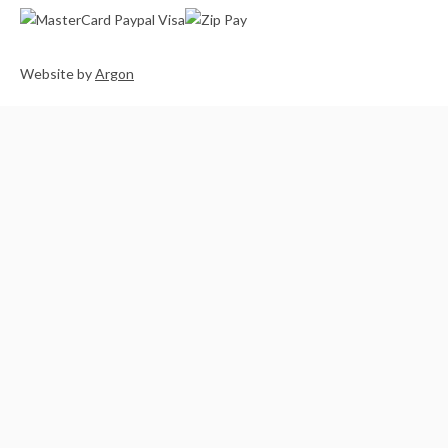
Website
by
Argon