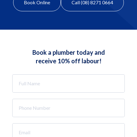
Book Online
Call (08) 8271 0664
Book a plumber today and
receive 10% off labour!
Full
Name
*
Phone
Number
*
Email
*