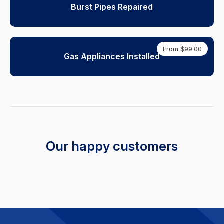
Burst Pipes Repaired
From $99.00
Gas Appliances Installed
Our happy customers