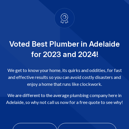
Voted Best Plumber in Adelaide
for 2023 and 2024!
We get to know your home, its quirks and oddities, for fast
and effective results so you can avoid costly disasters and
enjoy a home that runs like clockwork.
We are different to the average plumbing company here in
Adelaide, so why not call us now for a free quote to see why!