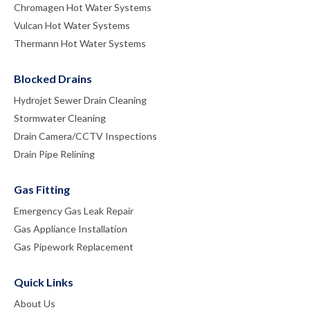
Chromagen Hot Water Systems
Vulcan Hot Water Systems
Thermann Hot Water Systems
Blocked Drains
Hydrojet Sewer Drain Cleaning
Stormwater Cleaning
Drain Camera/CCTV Inspections
Drain Pipe Relining
Gas Fitting
Emergency Gas Leak Repair
Gas Appliance Installation
Gas Pipework Replacement
Quick Links
About Us