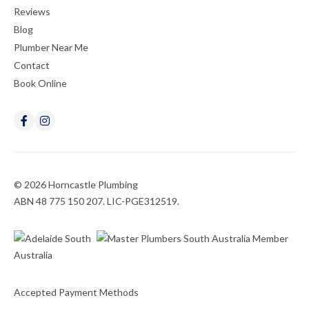
Reviews
Blog
Plumber Near Me
Contact
Book Online
© 2026 Horncastle Plumbing
ABN 48 775 150 207. LIC-PGE312519.
Accepted Payment Methods