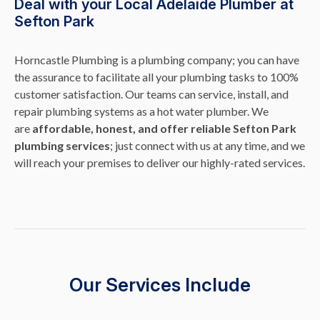
Deal with your Local Adelaide Plumber at
Sefton Park
Horncastle Plumbing is a plumbing company; you can have
the assurance to facilitate all your plumbing tasks to 100%
customer satisfaction. Our teams can service, install, and
repair plumbing systems as a hot water plumber. We
are
affordable, honest, and offer reliable Sefton Park
plumbing services
; just connect with us at any time, and we
will reach your premises to deliver our highly-rated services.
Our Services Include