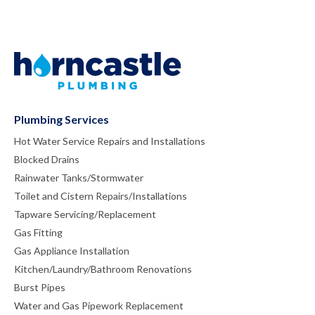
Plumbing Services
Hot Water Service Repairs and Installations
Blocked Drains
Rainwater Tanks/Stormwater
Toilet and Cistern Repairs/Installations
Tapware Servicing/Replacement
Gas Fitting
Gas Appliance Installation
Kitchen/Laundry/Bathroom Renovations
Burst Pipes
Water and Gas Pipework Replacement