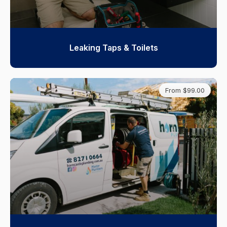
Leaking Taps & Toilets
From $99.00