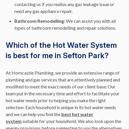
contacting us if you realise any gas leakage issue or
need any gas appliance repair.
Bathroom Remodelling:
We can assist you with all
types of bathroom remodelling and repair solutions.
Which of the Hot Water System
is best for me in Sefton Park?
At Horncastle Plumbing, we provide an extensive range of
plumbing and gas services that are attentively planned and
modified to meet the exact needs of our client base. Our
team put in the necessary time and effort to facilitate your
hot water needs prior to helping you make the right
selection. Each household is unique in its hot water needs
and we can help you find the
best hot water
system
suitable for your household. We also look upon the
energy provisions before suggesting to you the alternatives