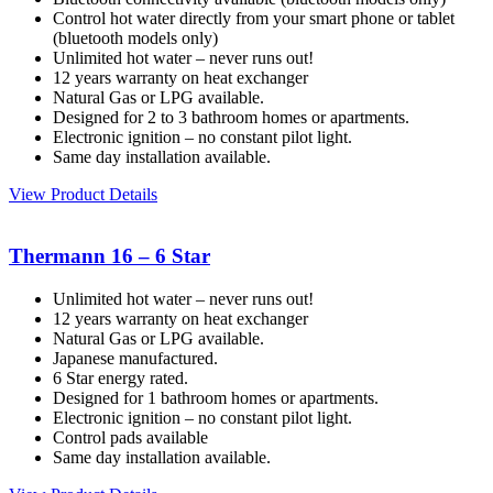
Control hot water directly from your smart phone or tablet
(bluetooth models only)
Unlimited hot water – never runs out!
12 years warranty on heat exchanger
Natural Gas or LPG available.
Designed for 2 to 3 bathroom homes or apartments.
Electronic ignition – no constant pilot light.
Same day installation available.
View Product Details
Thermann 16 – 6 Star
Unlimited hot water – never runs out!
12 years warranty on heat exchanger
Natural Gas or LPG available.
Japanese manufactured.
6 Star energy rated.
Designed for 1 bathroom homes or apartments.
Electronic ignition – no constant pilot light.
Control pads available
Same day installation available.