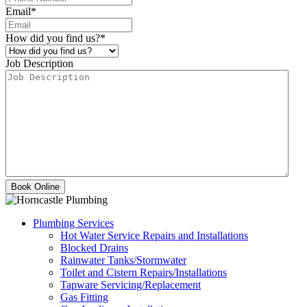
Email
*
How did you find us?
*
Job Description
Plumbing Services
Hot Water Service Repairs and Installations
Blocked Drains
Rainwater Tanks/Stormwater
Toilet and Cistern Repairs/Installations
Tapware Servicing/Replacement
Gas Fitting