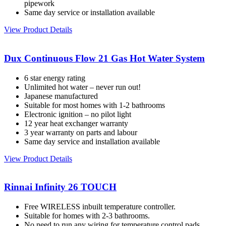
pipework
Same day service or installation available
View Product Details
Dux Continuous Flow 21 Gas Hot Water System
6 star energy rating
Unlimited hot water – never run out!
Japanese manufactured
Suitable for most homes with 1-2 bathrooms
Electronic ignition – no pilot light
12 year heat exchanger warranty
3 year warranty on parts and labour
Same day service and installation available
View Product Details
Rinnai Infinity 26 TOUCH
Free WIRELESS inbuilt temperature controller.
Suitable for homes with 2-3 bathrooms.
No need to run any wiring for temperature control pads.