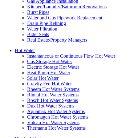
Gas Appliance Installation
Kitchen/Laundry/Bathroom Renovations
Burst Pipes
Water and Gas Pipework Replacement
Drain Pipe Relining
Water Filtration
Bidet Seats
Real Estate/Property Managers
Hot Water
Instantaneous or Continuous Flow Hot Water
Gas Storage Hot Water
Electric Storage Hot Water
Heat Pump Hot Water
Solar Hot Water
Gravity Fed Hot Water
Rheem Hot Water Systems
Rinnai Hot Water Systems
Bosch Hot Water Systems
Dux Hot Water Systems
Aquamax Hot Water Systems
Chromagen Hot Water Systems
Vulcan Hot Water Systems
Thermann Hot Water Systems