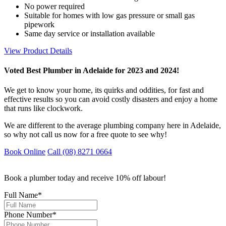
No power required
Suitable for homes with low gas pressure or small gas
pipework
Same day service or installation available
View Product Details
Voted Best Plumber in Adelaide for 2023 and 2024!
We get to know your home, its quirks and oddities, for fast and
effective results so you can avoid costly disasters and enjoy a home
that runs like clockwork.
We are different to the average plumbing company here in Adelaide,
so why not call us now for a free quote to see why!
Book Online
Call (08) 8271 0664
Book a plumber today and receive 10% off labour!
Full Name
*
Phone Number
*