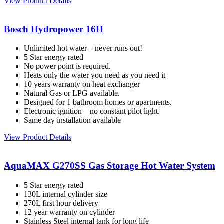
View Product Details
Bosch Hydropower 16H
Unlimited hot water – never runs out!
5 Star energy rated
No power point is required.
Heats only the water you need as you need it
10 years warranty on heat exchanger
Natural Gas or LPG available.
Designed for 1 bathroom homes or apartments.
Electronic ignition – no constant pilot light.
Same day installation available
View Product Details
AquaMAX G270SS Gas Storage Hot Water System
5 Star energy rated
130L internal cylinder size
270L first hour delivery
12 year warranty on cylinder
Stainless Steel internal tank for long life