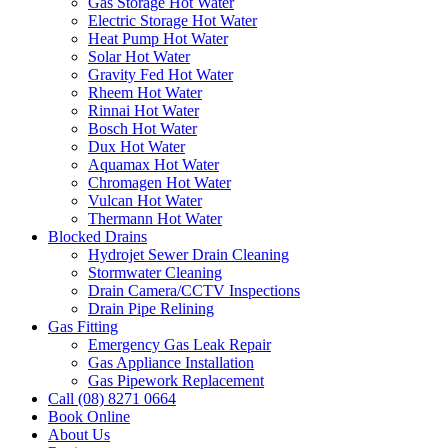
Gas Storage Hot Water
Electric Storage Hot Water
Heat Pump Hot Water
Solar Hot Water
Gravity Fed Hot Water
Rheem Hot Water
Rinnai Hot Water
Bosch Hot Water
Dux Hot Water
Aquamax Hot Water
Chromagen Hot Water
Vulcan Hot Water
Thermann Hot Water
Blocked Drains
Hydrojet Sewer Drain Cleaning
Stormwater Cleaning
Drain Camera/CCTV Inspections
Drain Pipe Relining
Gas Fitting
Emergency Gas Leak Repair
Gas Appliance Installation
Gas Pipework Replacement
Call (08) 8271 0664
Book Online
About Us