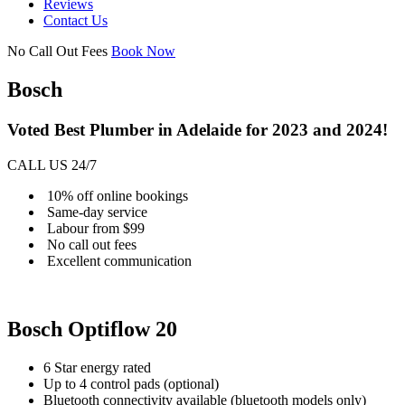
Reviews
Contact Us
No Call Out Fees
Book Now
Bosch
Voted Best Plumber in Adelaide for 2023 and 2024!
CALL US 24/7
10% off online bookings
Same-day service
Labour from $99
No call out fees
Excellent communication
Bosch Optiflow 20
6 Star energy rated
Up to 4 control pads (optional)
Bluetooth connectivity available (bluetooth models only)