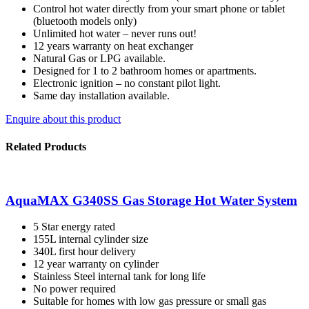
Control hot water directly from your smart phone or tablet
(bluetooth models only)
Unlimited hot water – never runs out!
12 years warranty on heat exchanger
Natural Gas or LPG available.
Designed for 1 to 2 bathroom homes or apartments.
Electronic ignition – no constant pilot light.
Same day installation available.
Enquire about this product
Related Products
AquaMAX G340SS Gas Storage Hot Water System
5 Star energy rated
155L internal cylinder size
340L first hour delivery
12 year warranty on cylinder
Stainless Steel internal tank for long life
No power required
Suitable for homes with low gas pressure or small gas