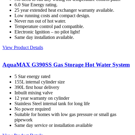
6.0 Star Energy rating.
25 year extended heat exchanger warranty available.
Low running costs and compact design.
Never run out of hot water.
Temperature control pad compatible.
Electronic Ignition – no pilot light!
Same day installation available.
View Product Details
AquaMAX G390SS Gas Storage Hot Water System
5 Star energy rated
155L internal cylinder size
390L first hour delivery
Inbuilt mixing valve
12 year warranty on cylinder
Stainless Steel internal tank for long life
No power required
Suitable for homes with low gas pressure or small gas
pipework
Same day service or installation available