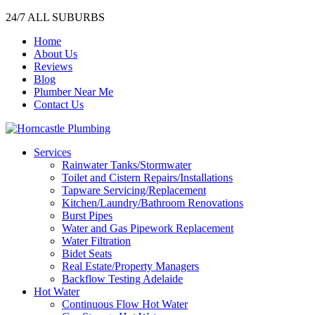
24/7 ALL SUBURBS
Home
About Us
Reviews
Blog
Plumber Near Me
Contact Us
Services
Rainwater Tanks/Stormwater
Toilet and Cistern Repairs/Installations
Tapware Servicing/Replacement
Kitchen/Laundry/Bathroom Renovations
Burst Pipes
Water and Gas Pipework Replacement
Water Filtration
Bidet Seats
Real Estate/Property Managers
Backflow Testing Adelaide
Hot Water
Continuous Flow Hot Water