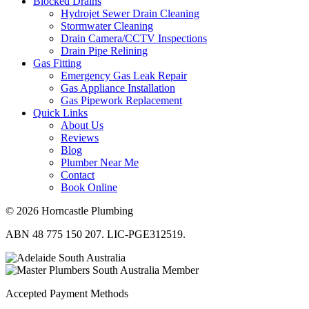
Blocked Drains
Hydrojet Sewer Drain Cleaning
Stormwater Cleaning
Drain Camera/CCTV Inspections
Drain Pipe Relining
Gas Fitting
Emergency Gas Leak Repair
Gas Appliance Installation
Gas Pipework Replacement
Quick Links
About Us
Reviews
Blog
Plumber Near Me
Contact
Book Online
© 2026 Horncastle Plumbing
ABN 48 775 150 207. LIC-PGE312519.
Accepted Payment Methods