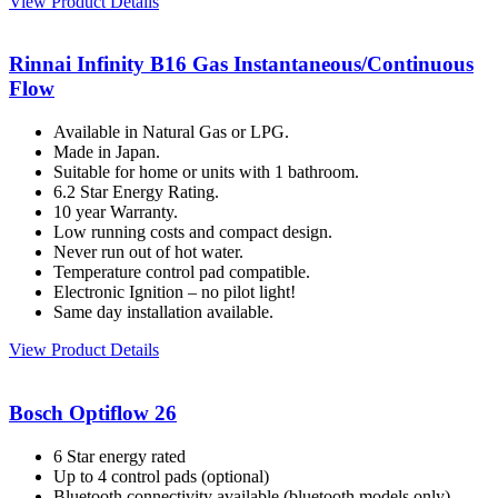
View Product Details
Rinnai Infinity B16 Gas Instantaneous/Continuous
Flow
Available in Natural Gas or LPG.
Made in Japan.
Suitable for home or units with 1 bathroom.
6.2 Star Energy Rating.
10 year Warranty.
Low running costs and compact design.
Never run out of hot water.
Temperature control pad compatible.
Electronic Ignition – no pilot light!
Same day installation available.
View Product Details
Bosch Optiflow 26
6 Star energy rated
Up to 4 control pads (optional)
Bluetooth connectivity available (bluetooth models only)