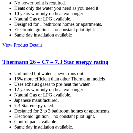
No power point is required.
Heats only the water you need as you need it
10 years warranty on heat exchanger
Natural Gas or LPG available.
Designed for 1 bathroom homes or apartments.
Electronic ignition – no constant pilot light.
Same day installation available
View Product Details
Thermann 26 – C7 – 7.3 Star energy rating
Unlimited hot water – never runs out!
15% more efficient than other Thermann models
Uses exhaust gases to pre-heat the water
12 years warranty on heat exchanger
Natural Gas or LPG available.
Japanese manufactured.
7.3 Star energy rated.
Designed for 2 to 3 bathroom homes or apartments.
Electronic ignition – no constant pilot light.
Control pads available
Same day installation available.