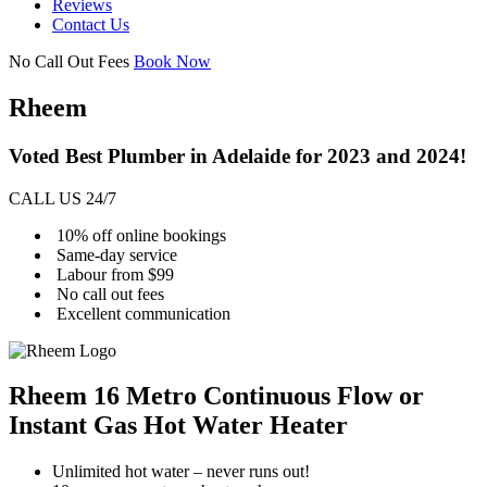
Reviews
Contact Us
No Call Out Fees
Book Now
Rheem
Voted Best Plumber in Adelaide for 2023 and 2024!
CALL US 24/7
10% off online bookings
Same-day service
Labour from $99
No call out fees
Excellent communication
Rheem 16 Metro Continuous Flow or
Instant Gas Hot Water Heater
Unlimited hot water – never runs out!