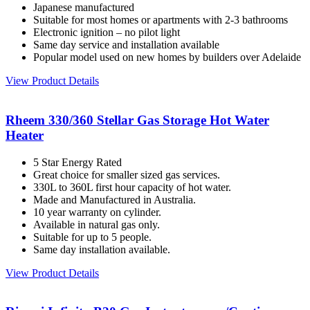
Japanese manufactured
Suitable for most homes or apartments with 2-3 bathrooms
Electronic ignition – no pilot light
Same day service and installation available
Popular model used on new homes by builders over Adelaide
View Product Details
Rheem 330/360 Stellar Gas Storage Hot Water
Heater
5 Star Energy Rated
Great choice for smaller sized gas services.
330L to 360L first hour capacity of hot water.
Made and Manufactured in Australia.
10 year warranty on cylinder.
Available in natural gas only.
Suitable for up to 5 people.
Same day installation available.
View Product Details