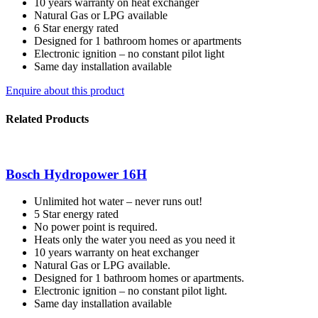
10 years warranty on heat exchanger
Natural Gas or LPG available
6 Star energy rated
Designed for 1 bathroom homes or apartments
Electronic ignition – no constant pilot light
Same day installation available
Enquire about this product
Related Products
Bosch Hydropower 16H
Unlimited hot water – never runs out!
5 Star energy rated
No power point is required.
Heats only the water you need as you need it
10 years warranty on heat exchanger
Natural Gas or LPG available.
Designed for 1 bathroom homes or apartments.
Electronic ignition – no constant pilot light.
Same day installation available