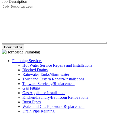
Job Description
Plumbing Services
Hot Water Service Repairs and Installations
Blocked Drains
Rainwater Tanks/Stormwater
Toilet and Cistern Repairs/Installations
Tapware Servicing/Replacement
Gas Fitting
Gas Appliance Installation
Kitchen/Laundry/Bathroom Renovations
Burst Pipes
Water and Gas Pipework Replacement
Drain Pipe Relining