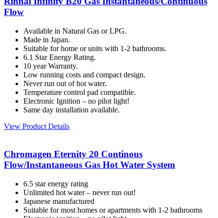
Rinnai Infinity B20 Gas Instantaneous/Continuous
Flow
Available in Natural Gas or LPG.
Made in Japan.
Suitable for home or units with 1-2 bathrooms.
6.1 Star Energy Rating.
10 year Warranty.
Low running costs and compact design.
Never run out of hot water.
Temperature control pad compatible.
Electronic Ignition – no pilot light!
Same day installation available.
View Product Details
Chromagen Eternity 20 Continous
Flow/Instantaneous Gas Hot Water System
6.5 star energy rating
Unlimited hot water – never run out!
Japanese manufactured
Suitable for most homes or apartments with 1-2 bathrooms