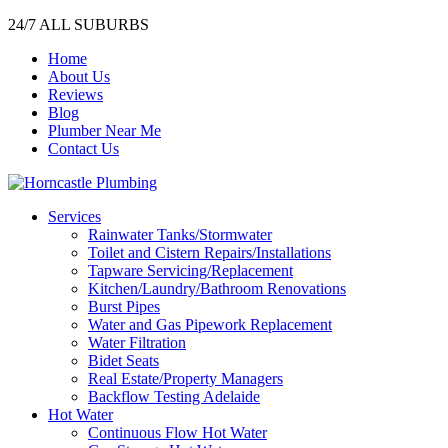
24/7 ALL SUBURBS
Home
About Us
Reviews
Blog
Plumber Near Me
Contact Us
Services
Rainwater Tanks/Stormwater
Toilet and Cistern Repairs/Installations
Tapware Servicing/Replacement
Kitchen/Laundry/Bathroom Renovations
Burst Pipes
Water and Gas Pipework Replacement
Water Filtration
Bidet Seats
Real Estate/Property Managers
Backflow Testing Adelaide
Hot Water
Continuous Flow Hot Water