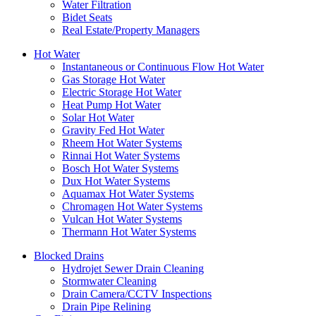
Water Filtration
Bidet Seats
Real Estate/Property Managers
Hot Water
Instantaneous or Continuous Flow Hot Water
Gas Storage Hot Water
Electric Storage Hot Water
Heat Pump Hot Water
Solar Hot Water
Gravity Fed Hot Water
Rheem Hot Water Systems
Rinnai Hot Water Systems
Bosch Hot Water Systems
Dux Hot Water Systems
Aquamax Hot Water Systems
Chromagen Hot Water Systems
Vulcan Hot Water Systems
Thermann Hot Water Systems
Blocked Drains
Hydrojet Sewer Drain Cleaning
Stormwater Cleaning
Drain Camera/CCTV Inspections
Drain Pipe Relining