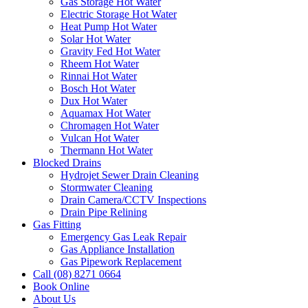
Gas Storage Hot Water
Electric Storage Hot Water
Heat Pump Hot Water
Solar Hot Water
Gravity Fed Hot Water
Rheem Hot Water
Rinnai Hot Water
Bosch Hot Water
Dux Hot Water
Aquamax Hot Water
Chromagen Hot Water
Vulcan Hot Water
Thermann Hot Water
Blocked Drains
Hydrojet Sewer Drain Cleaning
Stormwater Cleaning
Drain Camera/CCTV Inspections
Drain Pipe Relining
Gas Fitting
Emergency Gas Leak Repair
Gas Appliance Installation
Gas Pipework Replacement
Call (08) 8271 0664
Book Online
About Us