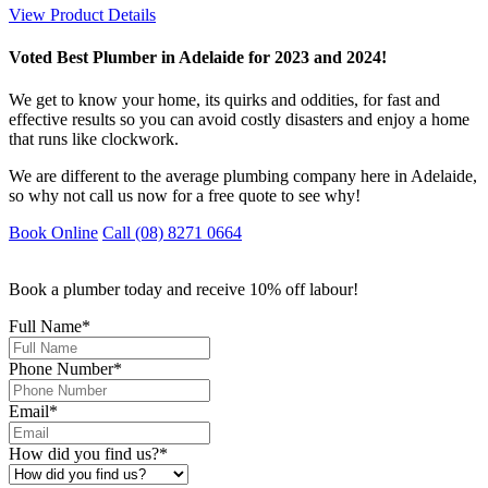
View Product Details
Voted Best Plumber in Adelaide for 2023 and 2024!
We get to know your home, its quirks and oddities, for fast and
effective results so you can avoid costly disasters and enjoy a home
that runs like clockwork.
We are different to the average plumbing company here in Adelaide,
so why not call us now for a free quote to see why!
Book Online
Call (08) 8271 0664
Book a plumber today and receive 10% off labour!
Full Name
*
Phone Number
*
Email
*
How did you find us?
*