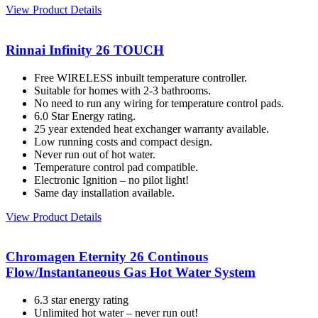
View Product Details
Rinnai Infinity 26 TOUCH
Free WIRELESS inbuilt temperature controller.
Suitable for homes with 2-3 bathrooms.
No need to run any wiring for temperature control pads.
6.0 Star Energy rating.
25 year extended heat exchanger warranty available.
Low running costs and compact design.
Never run out of hot water.
Temperature control pad compatible.
Electronic Ignition – no pilot light!
Same day installation available.
View Product Details
Chromagen Eternity 26 Continous
Flow/Instantaneous Gas Hot Water System
6.3 star energy rating
Unlimited hot water – never run out!