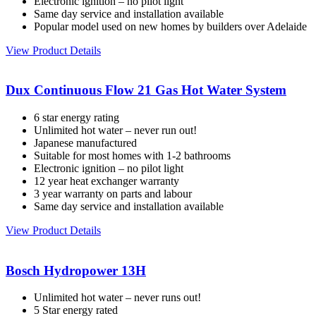
Electronic ignition – no pilot light
Same day service and installation available
Popular model used on new homes by builders over Adelaide
View Product Details
Dux Continuous Flow 21 Gas Hot Water System
6 star energy rating
Unlimited hot water – never run out!
Japanese manufactured
Suitable for most homes with 1-2 bathrooms
Electronic ignition – no pilot light
12 year heat exchanger warranty
3 year warranty on parts and labour
Same day service and installation available
View Product Details
Bosch Hydropower 13H
Unlimited hot water – never runs out!
5 Star energy rated