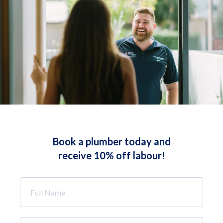
Book a plumber today and
receive 10% off labour!
Full
Name
*
Phone