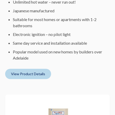
Unlimited hot water – never run out!
Japanese manufactured
Suitable for most homes or apartments with 1-2
bathrooms
Electronic ignition – no pilot light
Same day service and installation available
Popular model used on new homes by builders over
Adelaide
View Product Details