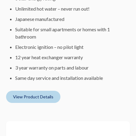
Unlimited hot water – never run out!
Japanese manufactured
Suitable for small apartments or homes with 1
bathroom
Electronic ignition – no pilot light
12 year heat exchanger warranty
3 year warranty on parts and labour
Same day service and installation available
View Product Details