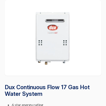
Dux Continuous Flow 17 Gas Hot
Water System
6 star energy rating