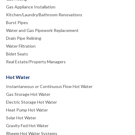
Gas Appliance Installation
Kitchen/Laundry/Bathroom Renovations
Burst Pipes
Water and Gas Pipework Replacement
Drain Pipe Relining
Water Filtration
Bidet Seats
Real Estate/Property Managers
Hot Water
Instantaneous or Continuous Flow Hot Water
Gas Storage Hot Water
Electric Storage Hot Water
Heat Pump Hot Water
Solar Hot Water
Gravity Fed Hot Water
Rheem Hot Water Systems