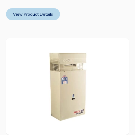
View Product Details