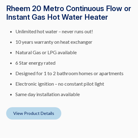
Rheem 20 Metro Continuous Flow or
Instant Gas Hot Water Heater
Unlimited hot water – never runs out!
10 years warranty on heat exchanger
Natural Gas or LPG available
6 Star energy rated
Designed for 1 to 2 bathroom homes or apartments
Electronic ignition – no constant pilot light
Same day installation available
View Product Details