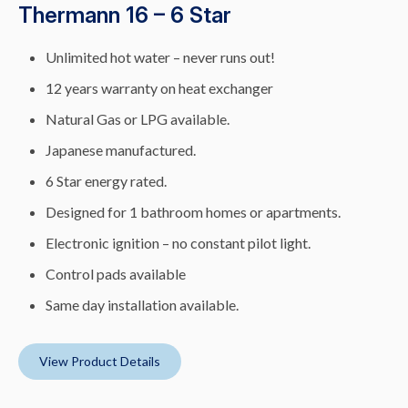
Thermann 16 – 6 Star
Unlimited hot water – never runs out!
12 years warranty on heat exchanger
Natural Gas or LPG available.
Japanese manufactured.
6 Star energy rated.
Designed for 1 bathroom homes or apartments.
Electronic ignition – no constant pilot light.
Control pads available
Same day installation available.
View Product Details