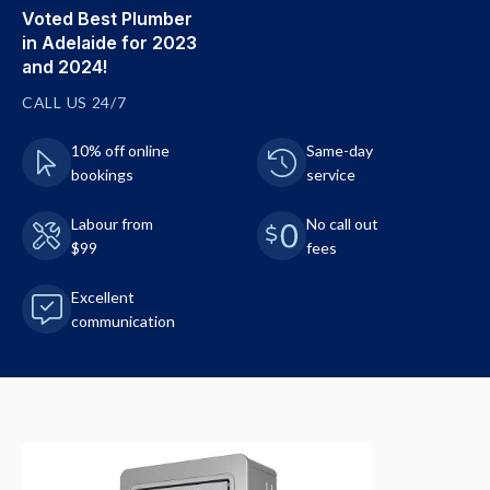
Voted Best Plumber
in Adelaide for 2023
and 2024!
CALL US 24/7
10% off online
Same-day
bookings
service
Labour from
No call out
$99
fees
Excellent
communication