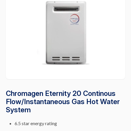
Chromagen Eternity 20 Continous
Flow/Instantaneous Gas Hot Water
System
6.5 star energy rating