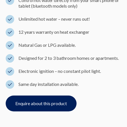
Control hot water directly from your smart phone or
tablet (bluetooth models only)
Unlimited hot water – never runs out!
12 years warranty on heat exchanger
Natural Gas or LPG available.
Designed for 2 to 3 bathroom homes or apartments.
Electronic ignition – no constant pilot light.
Same day installation available.
Enquire about this product