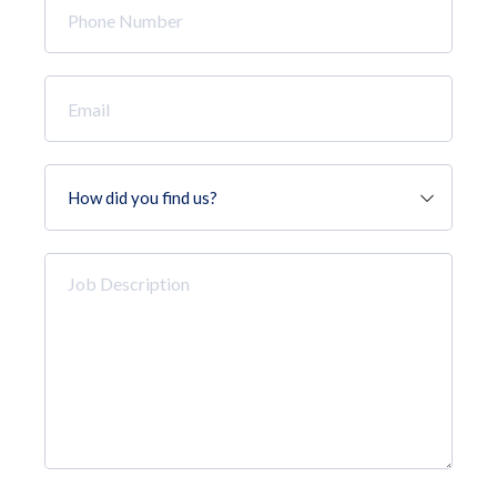
Number
*
Email
*
How
did
you
find
Job
us?
Description
*