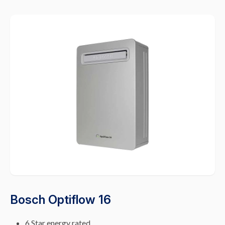
Bosch Optiflow 16
6 Star energy rated