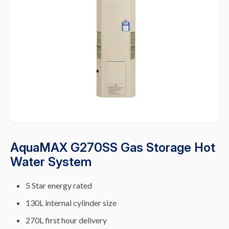
AquaMAX G270SS Gas Storage Hot
Water System
5 Star energy rated
130L internal cylinder size
270L first hour delivery