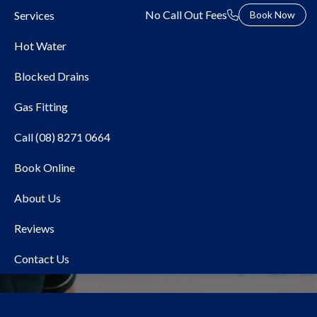
No Call Out Fees
Services
Book Now
Hot Water
Blocked Drains
Gas Fitting
Call (08) 8271 0664
Book Online
Bosch
About Us
Reviews
Contact Us