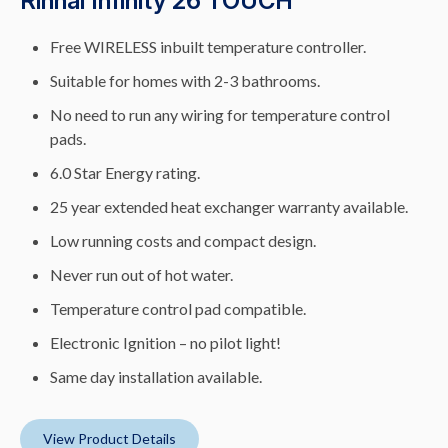
Rinnai Infinity 26 TOUCH
Free WIRELESS inbuilt temperature controller.
Suitable for homes with 2-3 bathrooms.
No need to run any wiring for temperature control
pads.
6.0 Star Energy rating.
25 year extended heat exchanger warranty available.
Low running costs and compact design.
Never run out of hot water.
Temperature control pad compatible.
Electronic Ignition – no pilot light!
Same day installation available.
View Product Details