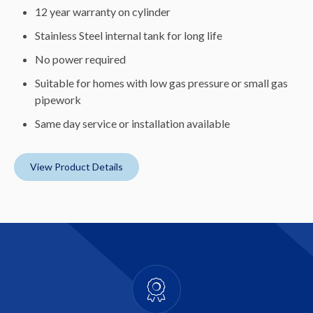
12 year warranty on cylinder
Stainless Steel internal tank for long life
No power required
Suitable for homes with low gas pressure or small gas
pipework
Same day service or installation available
View Product Details