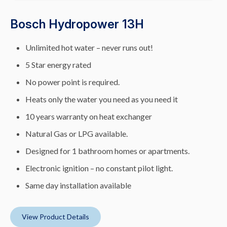
Bosch Hydropower 13H
Unlimited hot water – never runs out!
5 Star energy rated
No power point is required.
Heats only the water you need as you need it
10 years warranty on heat exchanger
Natural Gas or LPG available.
Designed for 1 bathroom homes or apartments.
Electronic ignition – no constant pilot light.
Same day installation available
View Product Details