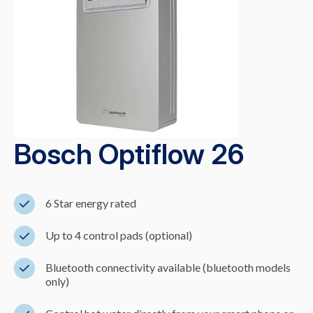
Bosch Optiflow 26
6 Star energy rated
Up to 4 control pads (optional)
Bluetooth connectivity available (bluetooth models
only)