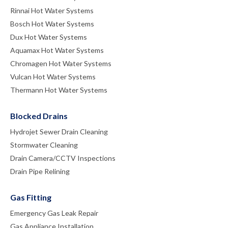
Rinnai Hot Water Systems
Bosch Hot Water Systems
Dux Hot Water Systems
Aquamax Hot Water Systems
Chromagen Hot Water Systems
Vulcan Hot Water Systems
Thermann Hot Water Systems
Blocked Drains
Hydrojet Sewer Drain Cleaning
Stormwater Cleaning
Drain Camera/CCTV Inspections
Drain Pipe Relining
Gas Fitting
Emergency Gas Leak Repair
Gas Appliance Installation