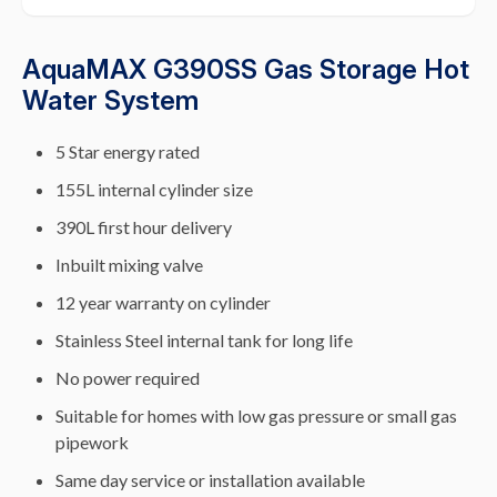
AquaMAX G390SS Gas Storage Hot
Water System
5 Star energy rated
155L internal cylinder size
390L first hour delivery
Inbuilt mixing valve
12 year warranty on cylinder
Stainless Steel internal tank for long life
No power required
Suitable for homes with low gas pressure or small gas
pipework
Same day service or installation available