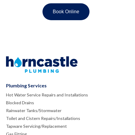
Plumbing Services
Hot Water Service Repairs and Installations
Blocked Drains
Rainwater Tanks/Stormwater
Toilet and Cistern Repairs/Installations
Tapware Servicing/Replacement
Gas Fitting