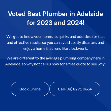
Voted Best Plumber in Adelaide
for 2023 and 2024!
We get to know your home, its quirks and oddities, for fast
and effective results so you can avoid costly disasters and
enjoy a home that runs like clockwork.
We are different to the average plumbing company here in
Adelaide, so why not call us now for a free quote to see why!
Book Online
Call (08) 8271 0664