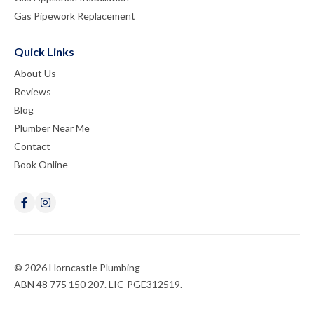
Gas Pipework Replacement
Quick Links
About Us
Reviews
Blog
Plumber Near Me
Contact
Book Online
© 2026 Horncastle Plumbing
ABN 48 775 150 207. LIC-PGE312519.