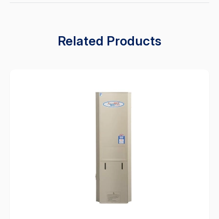
Related Products