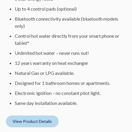
Up to 4 control pads (optional)
Bluetooth connectivity available (bluetooth models
only)
Control hot water directly from your smart phone or
tablet*
Unlimited hot water – never runs out!
12 years warranty on heat exchanger
Natural Gas or LPG available.
Designed for 1 bathroom homes or apartments.
Electronic ignition – no constant pilot light.
Same day installation available.
View Product Details