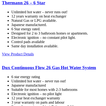
Thermann 26 – 6 Star
Unlimited hot water – never runs out!
12 years warranty on heat exchanger
Natural Gas or LPG available.
Japanese manufactured.
6 Star energy rated.
Designed for 2 to 3 bathroom homes or apartments.
Electronic ignition – no constant pilot light.
Control pads available
Same day installation available.
View Product Details
Dux Continuous Flow 26 Gas Hot Water System
6 star energy rating
Unlimited hot water – never run out!
Japanese manufactured
Suitable for most homes with 2-3 bathrooms
Electronic ignition – no pilot light
12 year heat exchanger warranty
3 year warranty on parts and labour