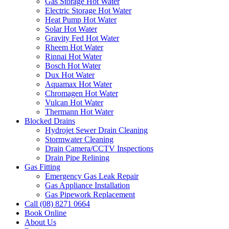
Gas Storage Hot Water
Electric Storage Hot Water
Heat Pump Hot Water
Solar Hot Water
Gravity Fed Hot Water
Rheem Hot Water
Rinnai Hot Water
Bosch Hot Water
Dux Hot Water
Aquamax Hot Water
Chromagen Hot Water
Vulcan Hot Water
Thermann Hot Water
Blocked Drains
Hydrojet Sewer Drain Cleaning
Stormwater Cleaning
Drain Camera/CCTV Inspections
Drain Pipe Relining
Gas Fitting
Emergency Gas Leak Repair
Gas Appliance Installation
Gas Pipework Replacement
Call (08) 8271 0664
Book Online
About Us