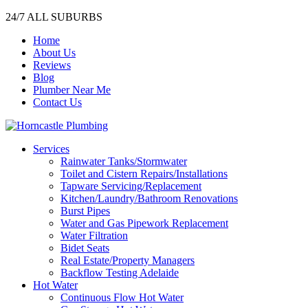
24/7 ALL SUBURBS
Home
About Us
Reviews
Blog
Plumber Near Me
Contact Us
Services
Rainwater Tanks/Stormwater
Toilet and Cistern Repairs/Installations
Tapware Servicing/Replacement
Kitchen/Laundry/Bathroom Renovations
Burst Pipes
Water and Gas Pipework Replacement
Water Filtration
Bidet Seats
Real Estate/Property Managers
Backflow Testing Adelaide
Hot Water
Continuous Flow Hot Water