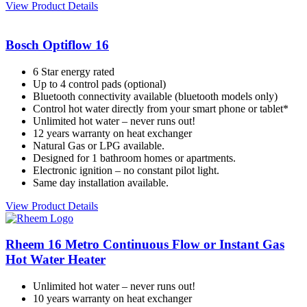
View Product Details
Bosch Optiflow 16
6 Star energy rated
Up to 4 control pads (optional)
Bluetooth connectivity available (bluetooth models only)
Control hot water directly from your smart phone or tablet*
Unlimited hot water – never runs out!
12 years warranty on heat exchanger
Natural Gas or LPG available.
Designed for 1 bathroom homes or apartments.
Electronic ignition – no constant pilot light.
Same day installation available.
View Product Details
Rheem 16 Metro Continuous Flow or Instant Gas
Hot Water Heater
Unlimited hot water – never runs out!
10 years warranty on heat exchanger