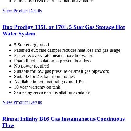
Same day service and installation available
View Product Details
Dux Prodigy 135L or 170L 5 Star Gas Storage Hot
Water System
5 Star energy rated
Patented dux flue damper reduces heat loss and gas usage
Faster recovery rate means more hot water!
Foam filled insulation to prevent heat loss
No power required
Suitable for low gas pressure or small gas pipework
Suitable for 2-3 bathroom homes
Available in both natural gas and LPG
10 year warranty on tank
Same day service or installation available
View Product Details
Rinnai Infinity B16 Gas Instantaneous/Continuous
Flow