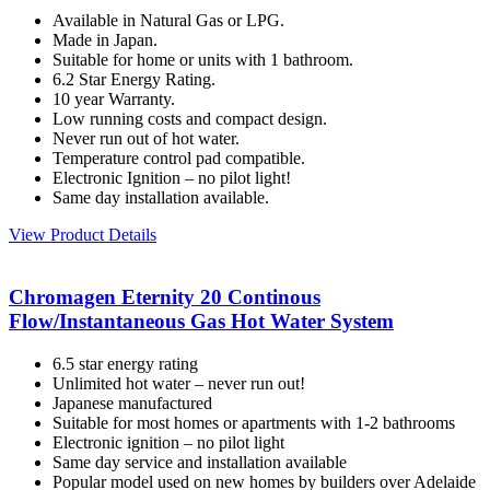
Available in Natural Gas or LPG.
Made in Japan.
Suitable for home or units with 1 bathroom.
6.2 Star Energy Rating.
10 year Warranty.
Low running costs and compact design.
Never run out of hot water.
Temperature control pad compatible.
Electronic Ignition – no pilot light!
Same day installation available.
View Product Details
Chromagen Eternity 20 Continous
Flow/Instantaneous Gas Hot Water System
6.5 star energy rating
Unlimited hot water – never run out!
Japanese manufactured
Suitable for most homes or apartments with 1-2 bathrooms
Electronic ignition – no pilot light
Same day service and installation available
Popular model used on new homes by builders over Adelaide