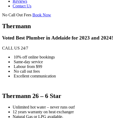
Reviews
Contact Us
No Call Out Fees
Book Now
Thermann
Voted Best Plumber in Adelaide for 2023 and 2024!
CALL US 24/7
10% off online bookings
Same-day service
Labour from $99
No call out fees
Excellent communication
Thermann 26 – 6 Star
Unlimited hot water – never runs out!
12 years warranty on heat exchanger
Natural Gas or LPG available.