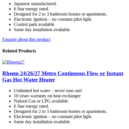
Japanese manufactured.
6 Star energy rated.
Designed for 2 to 3 bathroom homes or apartments.
Electronic ignition – no constant pilot light.
Control pads available
Same day installation available.
Enquire about this product
Related Products
Rheem 24/26/27 Metro Continuous Flow or Instant
Gas Hot Water Heater
Unlimited hot water – never runs out!
10 years warranty on heat exchanger
Natural Gas or LPG available.
6 Star energy rated.
Designed for 2 to 3 bathroom homes or apartments.
Electronic ignition – no constant pilot light.
Same day installation available.