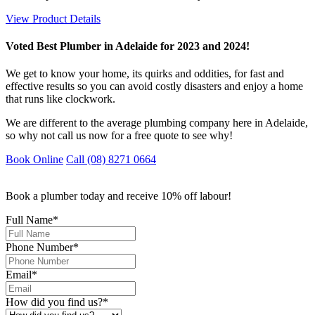
View Product Details
Voted Best Plumber in Adelaide for 2023 and 2024!
We get to know your home, its quirks and oddities, for fast and
effective results so you can avoid costly disasters and enjoy a home
that runs like clockwork.
We are different to the average plumbing company here in Adelaide,
so why not call us now for a free quote to see why!
Book Online
Call (08) 8271 0664
Book a plumber today and receive 10% off labour!
Full Name
*
Phone Number
*
Email
*
How did you find us?
*