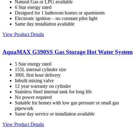
Natural Gas or LPG available
6 Star energy rated
Designed for 1 bathroom homes or apartments
Electronic ignition – no constant pilot light
Same day installation available
View Product Details
AquaMAX G390SS Gas Storage Hot Water System
5 Star energy rated
155L internal cylinder size
390L first hour delivery
Inbuilt mixing valve
12 year warranty on cylinder
Stainless Steel internal tank for long life
No power required
Suitable for homes with low gas pressure or small gas
pipework
Same day service or installation available
View Product Details