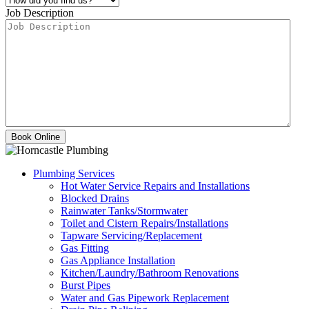
Job Description
Plumbing Services
Hot Water Service Repairs and Installations
Blocked Drains
Rainwater Tanks/Stormwater
Toilet and Cistern Repairs/Installations
Tapware Servicing/Replacement
Gas Fitting
Gas Appliance Installation
Kitchen/Laundry/Bathroom Renovations
Burst Pipes
Water and Gas Pipework Replacement