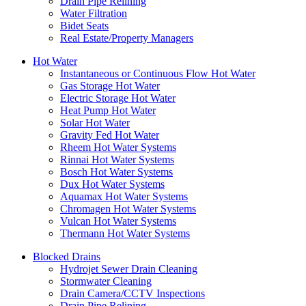
Drain Pipe Relining
Water Filtration
Bidet Seats
Real Estate/Property Managers
Hot Water
Instantaneous or Continuous Flow Hot Water
Gas Storage Hot Water
Electric Storage Hot Water
Heat Pump Hot Water
Solar Hot Water
Gravity Fed Hot Water
Rheem Hot Water Systems
Rinnai Hot Water Systems
Bosch Hot Water Systems
Dux Hot Water Systems
Aquamax Hot Water Systems
Chromagen Hot Water Systems
Vulcan Hot Water Systems
Thermann Hot Water Systems
Blocked Drains
Hydrojet Sewer Drain Cleaning
Stormwater Cleaning
Drain Camera/CCTV Inspections
Drain Pipe Relining