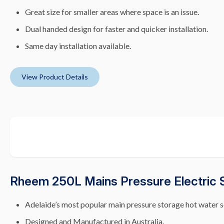
Great size for smaller areas where space is an issue.
Dual handed design for faster and quicker installation.
Same day installation available.
View Product Details
Rheem 250L Mains Pressure Electric 
Adelaide’s most popular main pressure storage hot water s
Designed and Manufactured in Australia.