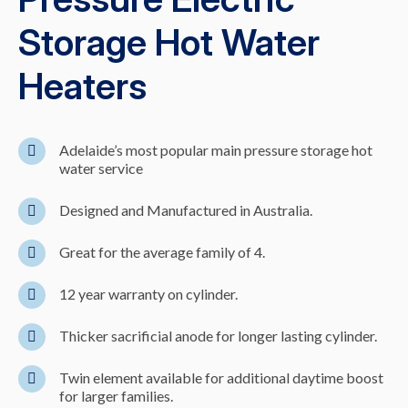
Storage Hot Water
Heaters
Adelaide’s most popular main pressure storage hot
water service
Designed and Manufactured in Australia.
Great for the average family of 4.
12 year warranty on cylinder.
Thicker sacrificial anode for longer lasting cylinder.
Twin element available for additional daytime boost
for larger families.