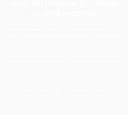
Voted Best Plumber in Adelaide
for 2023 and 2024!
We get to know your home, its quirks and oddities, for fast
and effective results so you can avoid costly disasters and
enjoy a home that runs like clockwork.
We are different to the average plumbing company here in
Adelaide, so why not call us now for a free quote to see why!
Book Online
Call (08) 8271 0664