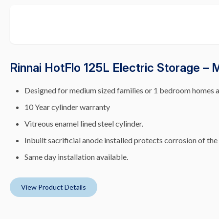
Rinnai HotFlo 125L Electric Storage –
Designed for medium sized families or 1 bedroom homes 
10 Year cylinder warranty
Vitreous enamel lined steel cylinder.
Inbuilt sacrificial anode installed protects corrosion of the
Same day installation available.
View Product Details