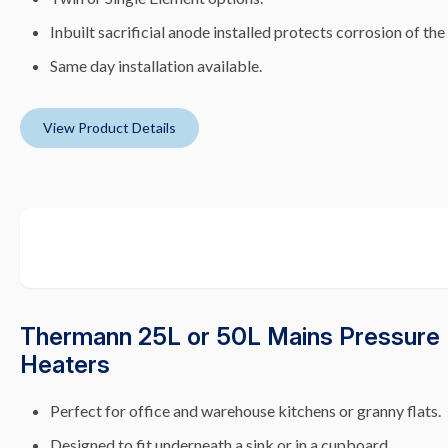
Inbuilt sacrificial anode installed protects corrosion of the
Same day installation available.
View Product Details
Thermann 25L or 50L Mains Pressure 
Heaters
Perfect for office and warehouse kitchens or granny flats.
Designed to fit underneath a sink or in a cupboard.