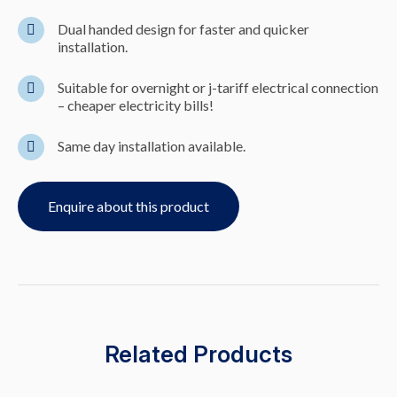
Dual handed design for faster and quicker
installation.
Suitable for overnight or j-tariff electrical connection
– cheaper electricity bills!
Same day installation available.
Enquire about this product
Related Products