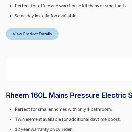
Perfect for office and warehouse kitchens or small units.
Same day installation available.
View Product Details
Rheem 160L Mains Pressure Electric 
Perfect for smaller homes with only 1 bathroom.
Twin element available for additional daytime boost.
12 year warranty on cylinder.