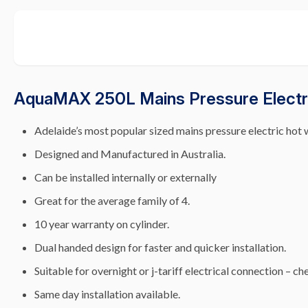
AquaMAX 250L Mains Pressure Electri
Adelaide’s most popular sized mains pressure electric hot 
Designed and Manufactured in Australia.
Can be installed internally or externally
Great for the average family of 4.
10 year warranty on cylinder.
Dual handed design for faster and quicker installation.
Suitable for overnight or j-tariff electrical connection – che
Same day installation available.