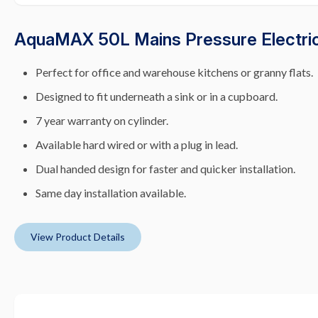
AquaMAX 50L Mains Pressure Electric
Perfect for office and warehouse kitchens or granny flats.
Designed to fit underneath a sink or in a cupboard.
7 year warranty on cylinder.
Available hard wired or with a plug in lead.
Dual handed design for faster and quicker installation.
Same day installation available.
View Product Details