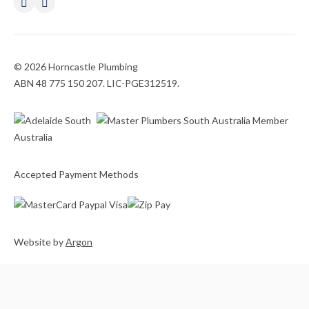
© 2026 Horncastle Plumbing
ABN 48 775 150 207. LIC-PGE312519.
Accepted Payment Methods
Website
by
Argon