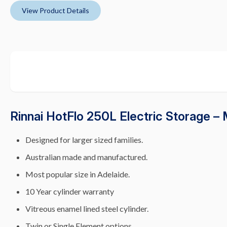
View Product Details
Rinnai HotFlo 250L Electric Storage –
Designed for larger sized families.
Australian made and manufactured.
Most popular size in Adelaide.
10 Year cylinder warranty
Vitreous enamel lined steel cylinder.
Twin or Single Element options.