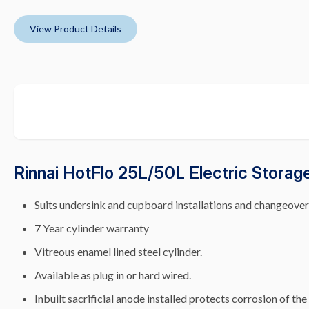
View Product Details
Rinnai HotFlo 25L/50L Electric Storag
Suits undersink and cupboard installations and changeover
7 Year cylinder warranty
Vitreous enamel lined steel cylinder.
Available as plug in or hard wired.
Inbuilt sacrificial anode installed protects corrosion of the