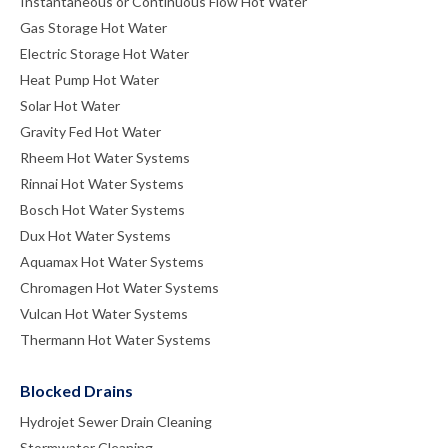
Instantaneous or Continuous Flow Hot Water
Gas Storage Hot Water
Electric Storage Hot Water
Heat Pump Hot Water
Solar Hot Water
Gravity Fed Hot Water
Rheem Hot Water Systems
Rinnai Hot Water Systems
Bosch Hot Water Systems
Dux Hot Water Systems
Aquamax Hot Water Systems
Chromagen Hot Water Systems
Vulcan Hot Water Systems
Thermann Hot Water Systems
Blocked Drains
Hydrojet Sewer Drain Cleaning
Stormwater Cleaning