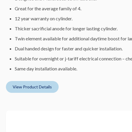
Great for the average family of 4.
12 year warranty on cylinder.
Thicker sacrificial anode for longer lasting cylinder.
Twin element available for additional daytime boost for lar
Dual handed design for faster and quicker installation.
Suitable for overnight or j-tariff electrical connection – che
Same day installation available.
View Product Details