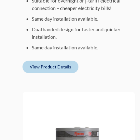
Suitable for overnight or j-tariff electrical
connection – cheaper electricity bills!
Same day installation available.
Dual handed design for faster and quicker
installation.
Same day installation available.
View Product Details