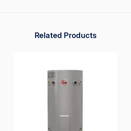
Related Products