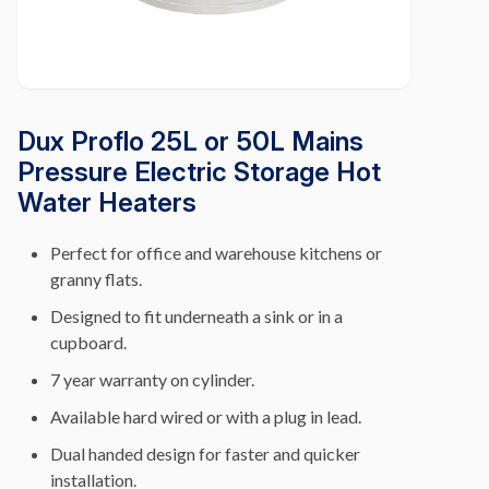
Dux Proflo 25L or 50L Mains
Pressure Electric Storage Hot
Water Heaters
Perfect for office and warehouse kitchens or
granny flats.
Designed to fit underneath a sink or in a
cupboard.
7 year warranty on cylinder.
Available hard wired or with a plug in lead.
Dual handed design for faster and quicker
installation.