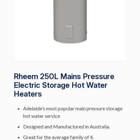
Rheem 250L Mains Pressure
Electric Storage Hot Water
Heaters
Adelaide’s most popular main pressure storage
hot water service
Designed and Manufactured in Australia.
Great for the average family of 4.