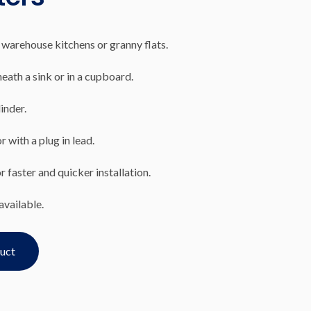
 warehouse kitchens or granny flats.
eath a sink or in a cupboard.
inder.
 with a plug in lead.
 faster and quicker installation.
available.
duct