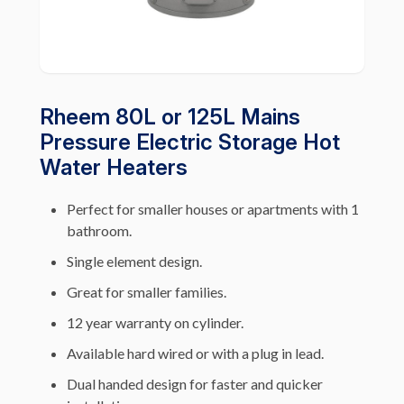
Rheem 80L or 125L Mains
Pressure Electric Storage Hot
Water Heaters
Perfect for smaller houses or apartments with 1
bathroom.
Single element design.
Great for smaller families.
12 year warranty on cylinder.
Available hard wired or with a plug in lead.
Dual handed design for faster and quicker