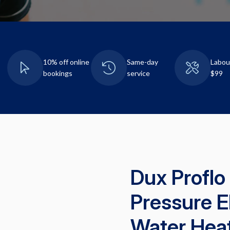
10% off online
Same-day
Labou
bookings
service
$99
Dux Proflo
Pressure E
Water Hea