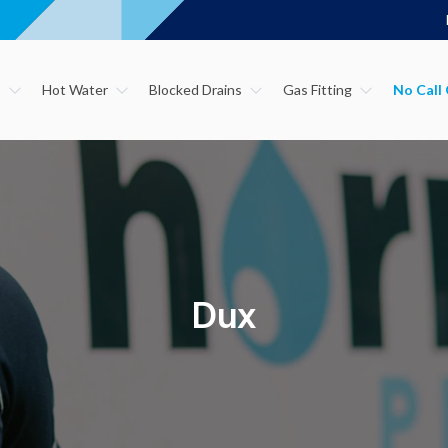
s
Hot Water
Blocked Drains
Gas Fitting
Dux