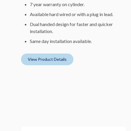
7 year warranty on cylinder.
Available hard wired or with a plug in lead.
Dual handed design for faster and quicker
installation.
Same day installation available.
View Product Details