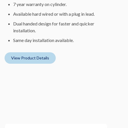
7 year warranty on cylinder.
Available hard wired or with a plug in lead.
Dual handed design for faster and quicker
installation.
Same day installation available.
View Product Details