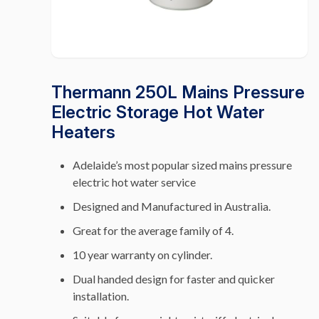
Thermann 250L Mains Pressure
Electric Storage Hot Water
Heaters
Adelaide’s most popular sized mains pressure
electric hot water service
Designed and Manufactured in Australia.
Great for the average family of 4.
10 year warranty on cylinder.
Dual handed design for faster and quicker
installation.