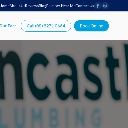
Home
About Us
Reviews
Blog
Plumber Near Me
Contact Us
Call (08) 8271 0664
Book Online