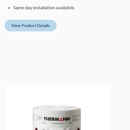
Same day installation available.
View Product Details