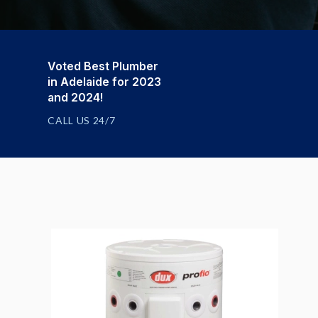
Voted Best Plumber
in Adelaide for 2023
and 2024!
CALL US 24/7