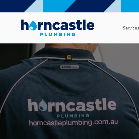
Service