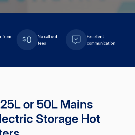
r from
No call out
Excellent
fees
communication
 25L or 50L Mains
lectric Storage Hot
ters