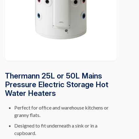
Thermann 25L or 50L Mains
Pressure Electric Storage Hot
Water Heaters
Perfect for office and warehouse kitchens or
granny flats.
Designed to fit underneath a sink or in a
cupboard.