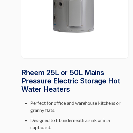
Rheem 25L or 50L Mains
Pressure Electric Storage Hot
Water Heaters
Perfect for office and warehouse kitchens or
granny flats.
Designed to fit underneath a sink or in a
cupboard.