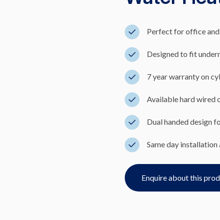
Perfect for office and
Designed to fit undern
7 year warranty on cyl
Available hard wired or
Dual handed design for
Same day installation 
Enquire about this pro