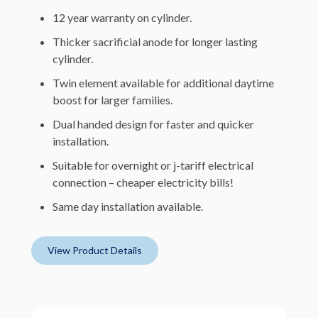
12 year warranty on cylinder.
Thicker sacrificial anode for longer lasting
cylinder.
Twin element available for additional daytime
boost for larger families.
Dual handed design for faster and quicker
installation.
Suitable for overnight or j-tariff electrical
connection – cheaper electricity bills!
Same day installation available.
View Product Details