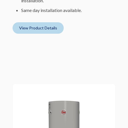
installation.
Same day installation available.
View Product Details