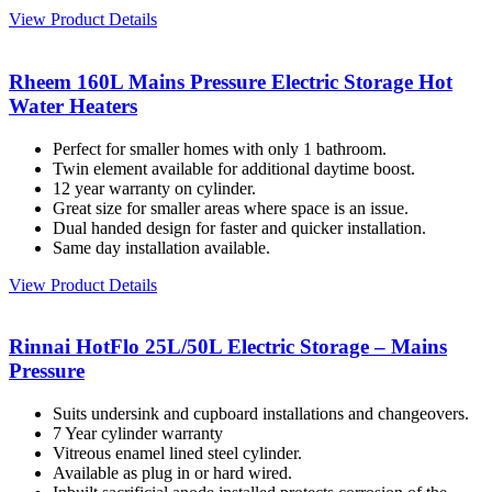
View Product Details
Rheem 160L Mains Pressure Electric Storage Hot
Water Heaters
Perfect for smaller homes with only 1 bathroom.
Twin element available for additional daytime boost.
12 year warranty on cylinder.
Great size for smaller areas where space is an issue.
Dual handed design for faster and quicker installation.
Same day installation available.
View Product Details
Rinnai HotFlo 25L/50L Electric Storage – Mains
Pressure
Suits undersink and cupboard installations and changeovers.
7 Year cylinder warranty
Vitreous enamel lined steel cylinder.
Available as plug in or hard wired.