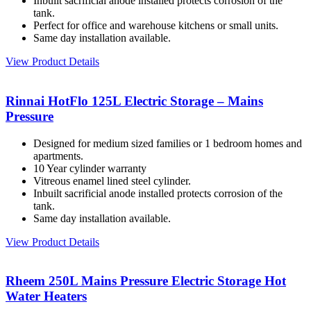
Inbuilt sacrificial anode installed protects corrosion of the
tank.
Perfect for office and warehouse kitchens or small units.
Same day installation available.
View Product Details
Rinnai HotFlo 125L Electric Storage – Mains
Pressure
Designed for medium sized families or 1 bedroom homes and
apartments.
10 Year cylinder warranty
Vitreous enamel lined steel cylinder.
Inbuilt sacrificial anode installed protects corrosion of the
tank.
Same day installation available.
View Product Details
Rheem 250L Mains Pressure Electric Storage Hot
Water Heaters