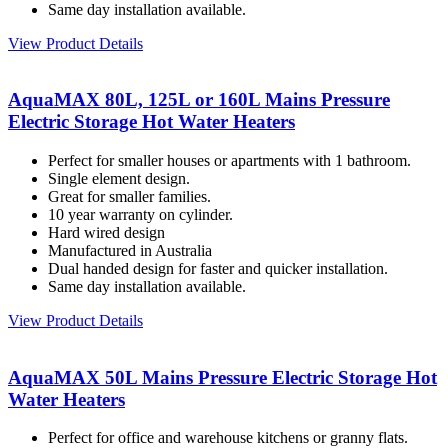
Same day installation available.
View Product Details
AquaMAX 80L, 125L or 160L Mains Pressure
Electric Storage Hot Water Heaters
Perfect for smaller houses or apartments with 1 bathroom.
Single element design.
Great for smaller families.
10 year warranty on cylinder.
Hard wired design
Manufactured in Australia
Dual handed design for faster and quicker installation.
Same day installation available.
View Product Details
AquaMAX 50L Mains Pressure Electric Storage Hot
Water Heaters
Perfect for office and warehouse kitchens or granny flats.