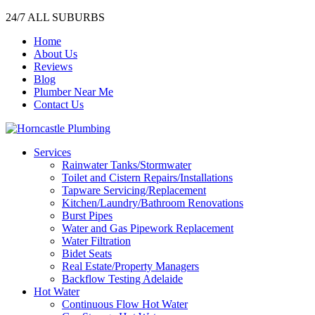
24/7 ALL SUBURBS
Home
About Us
Reviews
Blog
Plumber Near Me
Contact Us
Services
Rainwater Tanks/Stormwater
Toilet and Cistern Repairs/Installations
Tapware Servicing/Replacement
Kitchen/Laundry/Bathroom Renovations
Burst Pipes
Water and Gas Pipework Replacement
Water Filtration
Bidet Seats
Real Estate/Property Managers
Backflow Testing Adelaide
Hot Water
Continuous Flow Hot Water