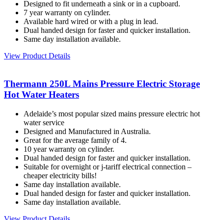
Designed to fit underneath a sink or in a cupboard.
7 year warranty on cylinder.
Available hard wired or with a plug in lead.
Dual handed design for faster and quicker installation.
Same day installation available.
View Product Details
Thermann 250L Mains Pressure Electric Storage
Hot Water Heaters
Adelaide’s most popular sized mains pressure electric hot
water service
Designed and Manufactured in Australia.
Great for the average family of 4.
10 year warranty on cylinder.
Dual handed design for faster and quicker installation.
Suitable for overnight or j-tariff electrical connection –
cheaper electricity bills!
Same day installation available.
Dual handed design for faster and quicker installation.
Same day installation available.
View Product Details