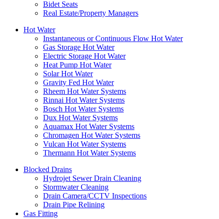
Bidet Seats
Real Estate/Property Managers
Hot Water
Instantaneous or Continuous Flow Hot Water
Gas Storage Hot Water
Electric Storage Hot Water
Heat Pump Hot Water
Solar Hot Water
Gravity Fed Hot Water
Rheem Hot Water Systems
Rinnai Hot Water Systems
Bosch Hot Water Systems
Dux Hot Water Systems
Aquamax Hot Water Systems
Chromagen Hot Water Systems
Vulcan Hot Water Systems
Thermann Hot Water Systems
Blocked Drains
Hydrojet Sewer Drain Cleaning
Stormwater Cleaning
Drain Camera/CCTV Inspections
Drain Pipe Relining
Gas Fitting