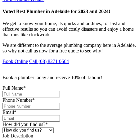
Voted Best Plumber in Adelaide for 2023 and 2024!
We get to know your home, its quirks and oddities, for fast and
effective results so you can avoid costly disasters and enjoy a home
that runs like clockwork.
We are different to the average plumbing company here in Adelaide,
so why not call us now for a free quote to see why!
Book Online
Call (08) 8271 0664
Book a plumber today and receive 10% off labour!
Full Name
*
Phone Number
*
Email
*
How did you find us?
*
Job Description