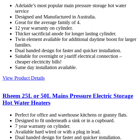
Adelaide’s most popular main pressure storage hot water
service
Designed and Manufactured in Australia.
Great for the average family of 4.
12 year warranty on cylinder.
Thicker sacrificial anode for longer lasting cylinder.
Twin element available for additional daytime boost for larger
families.
Dual handed design for faster and quicker installation.
Suitable for overnight or j-tariff electrical connection –
cheaper electricity bills!
Same day installation available.
View Product Details
Rheem 25L or 50L Mains Pressure Electric Storage
Hot Water Heaters
Perfect for office and warehouse kitchens or granny flats.
Designed to fit underneath a sink or in a cupboard.
7 year warranty on cylinder.
Available hard wired or with a plug in lead.
Dual handed design for faster and quicker installation.