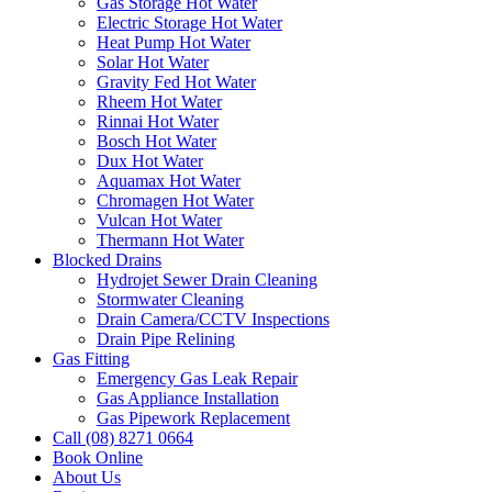
Gas Storage Hot Water
Electric Storage Hot Water
Heat Pump Hot Water
Solar Hot Water
Gravity Fed Hot Water
Rheem Hot Water
Rinnai Hot Water
Bosch Hot Water
Dux Hot Water
Aquamax Hot Water
Chromagen Hot Water
Vulcan Hot Water
Thermann Hot Water
Blocked Drains
Hydrojet Sewer Drain Cleaning
Stormwater Cleaning
Drain Camera/CCTV Inspections
Drain Pipe Relining
Gas Fitting
Emergency Gas Leak Repair
Gas Appliance Installation
Gas Pipework Replacement
Call (08) 8271 0664
Book Online
About Us