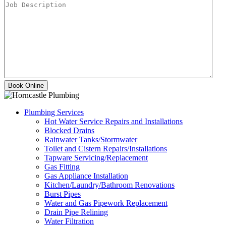
Plumbing Services
Hot Water Service Repairs and Installations
Blocked Drains
Rainwater Tanks/Stormwater
Toilet and Cistern Repairs/Installations
Tapware Servicing/Replacement
Gas Fitting
Gas Appliance Installation
Kitchen/Laundry/Bathroom Renovations
Burst Pipes
Water and Gas Pipework Replacement
Drain Pipe Relining
Water Filtration