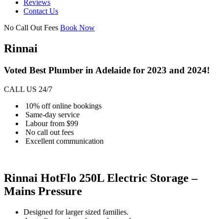
Reviews
Contact Us
No Call Out Fees
Book Now
Rinnai
Voted Best Plumber in Adelaide for 2023 and 2024!
CALL US 24/7
10% off online bookings
Same-day service
Labour from $99
No call out fees
Excellent communication
Rinnai HotFlo 250L Electric Storage –
Mains Pressure
Designed for larger sized families.