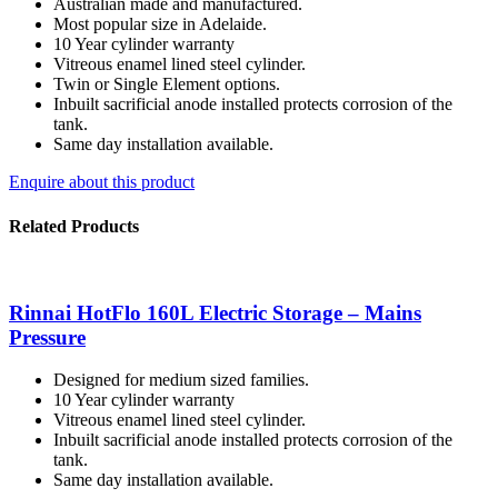
Australian made and manufactured.
Most popular size in Adelaide.
10 Year cylinder warranty
Vitreous enamel lined steel cylinder.
Twin or Single Element options.
Inbuilt sacrificial anode installed protects corrosion of the
tank.
Same day installation available.
Enquire about this product
Related Products
Rinnai HotFlo 160L Electric Storage – Mains
Pressure
Designed for medium sized families.
10 Year cylinder warranty
Vitreous enamel lined steel cylinder.
Inbuilt sacrificial anode installed protects corrosion of the
tank.
Same day installation available.