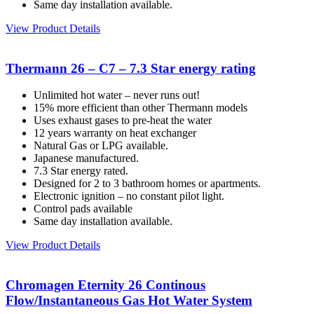
Same day installation available.
View Product Details
Thermann 26 – C7 – 7.3 Star energy rating
Unlimited hot water – never runs out!
15% more efficient than other Thermann models
Uses exhaust gases to pre-heat the water
12 years warranty on heat exchanger
Natural Gas or LPG available.
Japanese manufactured.
7.3 Star energy rated.
Designed for 2 to 3 bathroom homes or apartments.
Electronic ignition – no constant pilot light.
Control pads available
Same day installation available.
View Product Details
Chromagen Eternity 26 Continous
Flow/Instantaneous Gas Hot Water System