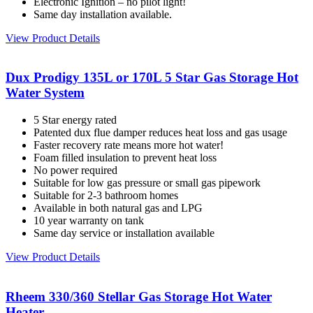
Electronic Ignition – no pilot light!
Same day installation available.
View Product Details
Dux Prodigy 135L or 170L 5 Star Gas Storage Hot
Water System
5 Star energy rated
Patented dux flue damper reduces heat loss and gas usage
Faster recovery rate means more hot water!
Foam filled insulation to prevent heat loss
No power required
Suitable for low gas pressure or small gas pipework
Suitable for 2-3 bathroom homes
Available in both natural gas and LPG
10 year warranty on tank
Same day service or installation available
View Product Details
Rheem 330/360 Stellar Gas Storage Hot Water
Heater