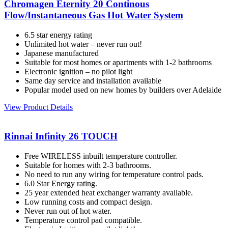
Chromagen Eternity 20 Continous
Flow/Instantaneous Gas Hot Water System
6.5 star energy rating
Unlimited hot water – never run out!
Japanese manufactured
Suitable for most homes or apartments with 1-2 bathrooms
Electronic ignition – no pilot light
Same day service and installation available
Popular model used on new homes by builders over Adelaide
View Product Details
Rinnai Infinity 26 TOUCH
Free WIRELESS inbuilt temperature controller.
Suitable for homes with 2-3 bathrooms.
No need to run any wiring for temperature control pads.
6.0 Star Energy rating.
25 year extended heat exchanger warranty available.
Low running costs and compact design.
Never run out of hot water.
Temperature control pad compatible.