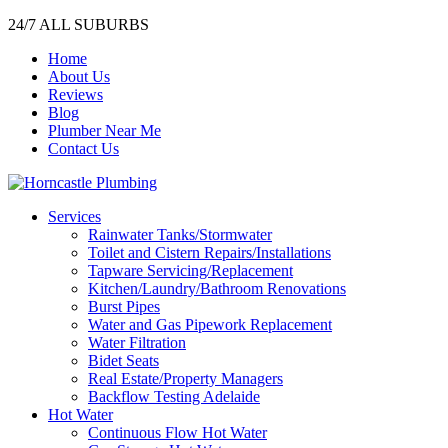
24/7 ALL SUBURBS
Home
About Us
Reviews
Blog
Plumber Near Me
Contact Us
Services
Rainwater Tanks/Stormwater
Toilet and Cistern Repairs/Installations
Tapware Servicing/Replacement
Kitchen/Laundry/Bathroom Renovations
Burst Pipes
Water and Gas Pipework Replacement
Water Filtration
Bidet Seats
Real Estate/Property Managers
Backflow Testing Adelaide
Hot Water
Continuous Flow Hot Water