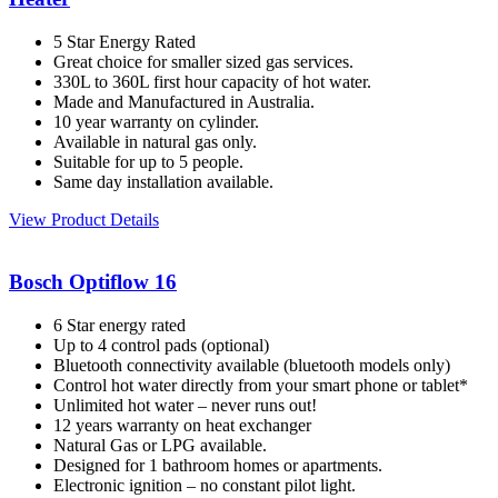
5 Star Energy Rated
Great choice for smaller sized gas services.
330L to 360L first hour capacity of hot water.
Made and Manufactured in Australia.
10 year warranty on cylinder.
Available in natural gas only.
Suitable for up to 5 people.
Same day installation available.
View Product Details
Bosch Optiflow 16
6 Star energy rated
Up to 4 control pads (optional)
Bluetooth connectivity available (bluetooth models only)
Control hot water directly from your smart phone or tablet*
Unlimited hot water – never runs out!
12 years warranty on heat exchanger
Natural Gas or LPG available.
Designed for 1 bathroom homes or apartments.
Electronic ignition – no constant pilot light.