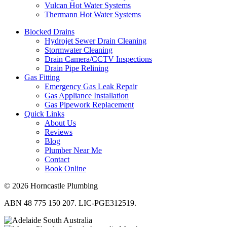
Vulcan Hot Water Systems
Thermann Hot Water Systems
Blocked Drains
Hydrojet Sewer Drain Cleaning
Stormwater Cleaning
Drain Camera/CCTV Inspections
Drain Pipe Relining
Gas Fitting
Emergency Gas Leak Repair
Gas Appliance Installation
Gas Pipework Replacement
Quick Links
About Us
Reviews
Blog
Plumber Near Me
Contact
Book Online
© 2026 Horncastle Plumbing
ABN 48 775 150 207. LIC-PGE312519.