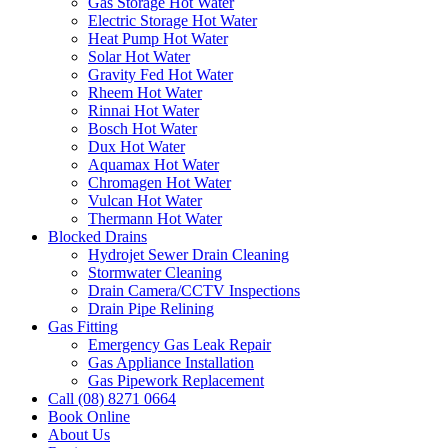
Gas Storage Hot Water
Electric Storage Hot Water
Heat Pump Hot Water
Solar Hot Water
Gravity Fed Hot Water
Rheem Hot Water
Rinnai Hot Water
Bosch Hot Water
Dux Hot Water
Aquamax Hot Water
Chromagen Hot Water
Vulcan Hot Water
Thermann Hot Water
Blocked Drains
Hydrojet Sewer Drain Cleaning
Stormwater Cleaning
Drain Camera/CCTV Inspections
Drain Pipe Relining
Gas Fitting
Emergency Gas Leak Repair
Gas Appliance Installation
Gas Pipework Replacement
Call (08) 8271 0664
Book Online
About Us