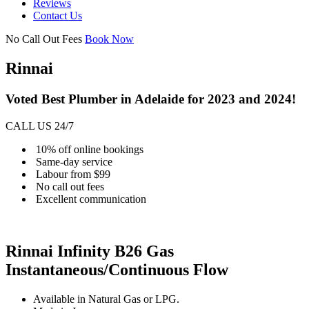
Reviews
Contact Us
No Call Out Fees
Book Now
Rinnai
Voted Best Plumber in Adelaide for 2023 and 2024!
CALL US 24/7
10% off online bookings
Same-day service
Labour from $99
No call out fees
Excellent communication
Rinnai Infinity B26 Gas
Instantaneous/Continuous Flow
Available in Natural Gas or LPG.