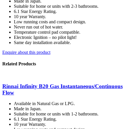
Made in Japan.
Suitable for home or units with 2-3 bathrooms.
6.1 Star Energy Rating.
10 year Warranty.
Low running costs and compact design.
Never run out of hot water.
Temperature control pad compatible.
Electronic Ignition – no pilot light!
Same day installation available.
Enquire about this product
Related Products
Rinnai Infinity B20 Gas Instantaneous/Continuous
Flow
Available in Natural Gas or LPG.
Made in Japan.
Suitable for home or units with 1-2 bathrooms.
6.1 Star Energy Rating.
10 year Warranty.