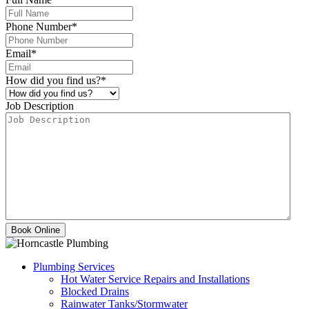
Phone Number
*
Email
*
How did you find us?
*
Job Description
Plumbing Services
Hot Water Service Repairs and Installations
Blocked Drains
Rainwater Tanks/Stormwater