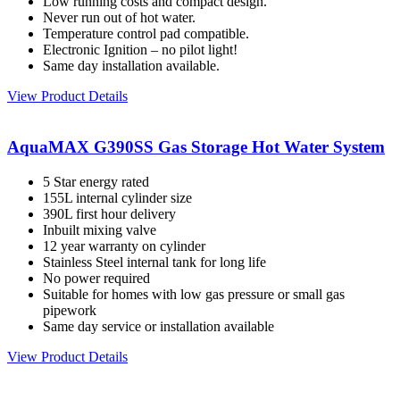
Low running costs and compact design.
Never run out of hot water.
Temperature control pad compatible.
Electronic Ignition – no pilot light!
Same day installation available.
View Product Details
AquaMAX G390SS Gas Storage Hot Water System
5 Star energy rated
155L internal cylinder size
390L first hour delivery
Inbuilt mixing valve
12 year warranty on cylinder
Stainless Steel internal tank for long life
No power required
Suitable for homes with low gas pressure or small gas
pipework
Same day service or installation available
View Product Details