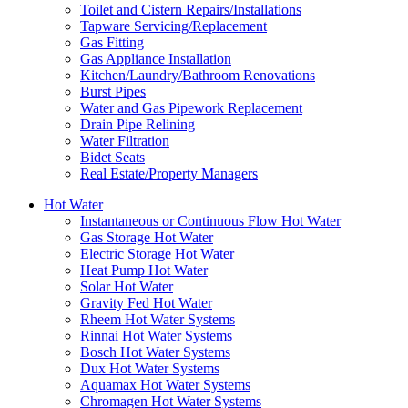
Toilet and Cistern Repairs/Installations
Tapware Servicing/Replacement
Gas Fitting
Gas Appliance Installation
Kitchen/Laundry/Bathroom Renovations
Burst Pipes
Water and Gas Pipework Replacement
Drain Pipe Relining
Water Filtration
Bidet Seats
Real Estate/Property Managers
Hot Water
Instantaneous or Continuous Flow Hot Water
Gas Storage Hot Water
Electric Storage Hot Water
Heat Pump Hot Water
Solar Hot Water
Gravity Fed Hot Water
Rheem Hot Water Systems
Rinnai Hot Water Systems
Bosch Hot Water Systems
Dux Hot Water Systems
Aquamax Hot Water Systems
Chromagen Hot Water Systems