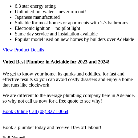
6.3 star energy rating
Unlimited hot water – never run out!
Japanese manufactured
Suitable for most homes or apartments with 2-3 bathrooms
Electronic ignition – no pilot light
Same day service and installation available
Popular model used on new homes by builders over Adelaide
View Product Details
Voted Best Plumber in Adelaide for 2023 and 2024!
We get to know your home, its quirks and oddities, for fast and
effective results so you can avoid costly disasters and enjoy a home
that runs like clockwork.
We are different to the average plumbing company here in Adelaide,
so why not call us now for a free quote to see why!
Book Online
Call (08) 8271 0664
Book a plumber today and receive 10% off labour!
Full Name
*